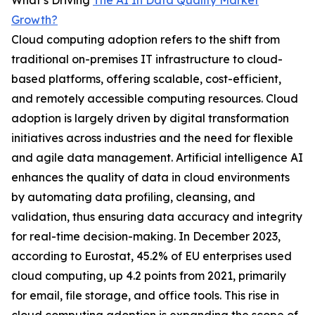
What’s Driving
The AI In Data Quality Market
Growth?
Cloud computing adoption refers to the shift from
traditional on-premises IT infrastructure to cloud-
based platforms, offering scalable, cost-efficient,
and remotely accessible computing resources. Cloud
adoption is largely driven by digital transformation
initiatives across industries and the need for flexible
and agile data management. Artificial intelligence AI
enhances the quality of data in cloud environments
by automating data profiling, cleansing, and
validation, thus ensuring data accuracy and integrity
for real-time decision-making. In December 2023,
according to Eurostat, 45.2% of EU enterprises used
cloud computing, up 4.2 points from 2021, primarily
for email, file storage, and office tools. This rise in