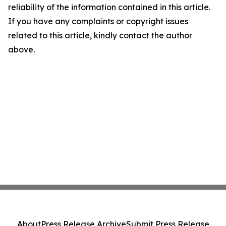
reliability of the information contained in this article.
If you have any complaints or copyright issues
related to this article, kindly contact the author
above.
About
Press Release Archive
Submit Press Release