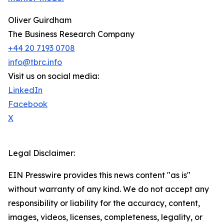
Oliver Guirdham
The Business Research Company
+44 20 7193 0708
info@tbrc.info
Visit us on social media:
LinkedIn
Facebook
X
Legal Disclaimer:
EIN Presswire provides this news content "as is"
without warranty of any kind. We do not accept any
responsibility or liability for the accuracy, content,
images, videos, licenses, completeness, legality, or