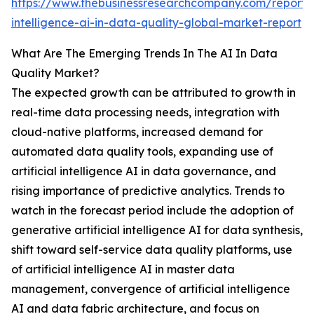
https://www.thebusinessresearchcompany.com/report/ar
intelligence-ai-in-data-quality-global-market-report
What Are The Emerging Trends In The AI In Data
Quality Market?
The expected growth can be attributed to growth in
real-time data processing needs, integration with
cloud-native platforms, increased demand for
automated data quality tools, expanding use of
artificial intelligence AI in data governance, and
rising importance of predictive analytics. Trends to
watch in the forecast period include the adoption of
generative artificial intelligence AI for data synthesis,
shift toward self-service data quality platforms, use
of artificial intelligence AI in master data
management, convergence of artificial intelligence
AI and data fabric architecture, and focus on