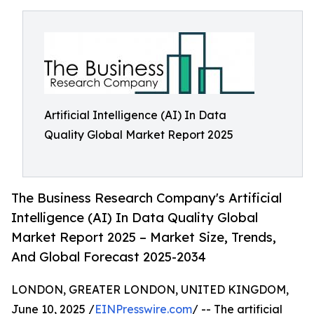
Artificial Intelligence (AI) In Data
Quality Global Market Report 2025
The Business Research Company's Artificial
Intelligence (AI) In Data Quality Global
Market Report 2025 – Market Size, Trends,
And Global Forecast 2025-2034
LONDON, GREATER LONDON, UNITED KINGDOM,
June 10, 2025 /
EINPresswire.com
/ -- The artificial