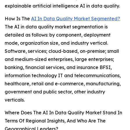
explainable artificial intelligence AI in data quality.
How Is The
AI In Data Quality Market Segmented?
The AI in data quality market segmentation is
detailed as follows: by component, deployment
mode, organization size, and industry vertical.
Software, services; cloud-based, on-premise; small
and medium-sized enterprises, large enterprises;
banking, financial services, and insurance BFSI,
information technology IT and telecommunications,
healthcare, retail and e-commerce, manufacturing,
government and public sector, other industry
verticals.
Where Does The AI In Data Quality Market Stand In
Terms Of Regional Insights, And Who Are The
Geographical Leaders?