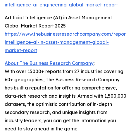
intelligence-ai-engineering-global-market-report
Artificial Intelligence (AI) in Asset Management
Global Market Report 2025
https://www.thebusinessresearchcompany.com/report/ar
intelligence-ai-in-asset-management-global-
market-report
About The Business Research Company
:
With over 15000+ reports from 27 industries covering
60+ geographies, The Business Research Company
has built a reputation for offering comprehensive,
data-rich research and insights. Armed with 1,500,000
datasets, the optimistic contribution of in-depth
secondary research, and unique insights from
industry leaders, you can get the information you
need to stay ahead in the game.