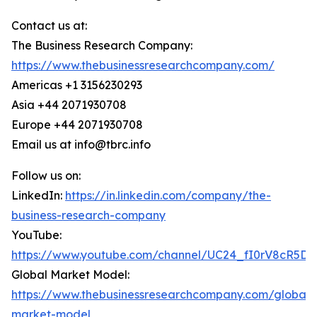
Contact us at:
The Business Research Company:
https://www.thebusinessresearchcompany.com/
Americas +1 3156230293
Asia +44 2071930708
Europe +44 2071930708
Email us at info@tbrc.info
Follow us on:
LinkedIn:
https://in.linkedin.com/company/the-
business-research-company
YouTube:
https://www.youtube.com/channel/UC24_fI0rV8cR5D
Global Market Model:
https://www.thebusinessresearchcompany.com/global-
market-model