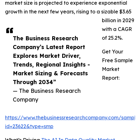
market size is projected to experience exponential
growth in the next few years, rising to a sizable $3.65
billion in 2029
with a CAGR
The Business Research
of 25.2%.
Company’s Latest Report
Get Your
Explores Market Driver,
Free Sample
Trends, Regional Insights -
Market
Market Sizing & Forecasts
Report:
Through 2034”
— The Business Research
Company
https://www.thebusinessresearchcompany.com/sample
id=23622&type=smp