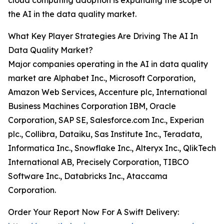
cloud computing adoption is expanding the scope of
the AI in the data quality market.
What Key Player Strategies Are Driving The AI In
Data Quality Market?
Major companies operating in the AI in data quality
market are Alphabet Inc., Microsoft Corporation,
Amazon Web Services, Accenture plc, International
Business Machines Corporation IBM, Oracle
Corporation, SAP SE, Salesforce.com Inc., Experian
plc., Collibra, Dataiku, Sas Institute Inc., Teradata,
Informatica Inc., Snowflake Inc., Alteryx Inc., QlikTech
International AB, Precisely Corporation, TIBCO
Software Inc., Databricks Inc., Ataccama
Corporation.
Order Your Report Now For A Swift Delivery: