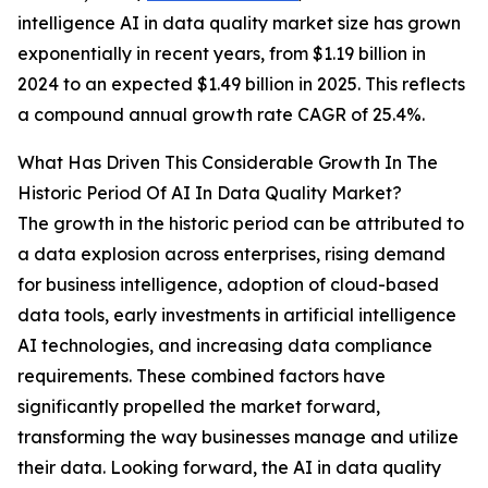
intelligence AI in data quality market size has grown
exponentially in recent years, from $1.19 billion in
2024 to an expected $1.49 billion in 2025. This reflects
a compound annual growth rate CAGR of 25.4%.
What Has Driven This Considerable Growth In The
Historic Period Of AI In Data Quality Market?
The growth in the historic period can be attributed to
a data explosion across enterprises, rising demand
for business intelligence, adoption of cloud-based
data tools, early investments in artificial intelligence
AI technologies, and increasing data compliance
requirements. These combined factors have
significantly propelled the market forward,
transforming the way businesses manage and utilize
their data. Looking forward, the AI in data quality