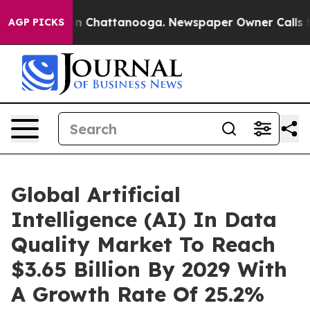
Chaos in Chattanooga. Newspaper Owner Calls the Peo
AGP PICKS
Global Artificial
Intelligence (AI) In Data
Quality Market To Reach
$3.65 Billion By 2029 With
A Growth Rate Of 25.2%