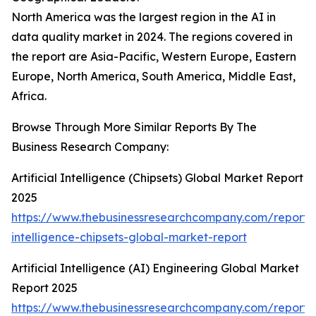
North America was the largest region in the AI in
data quality market in 2024. The regions covered in
the report are Asia-Pacific, Western Europe, Eastern
Europe, North America, South America, Middle East,
Africa.
Browse Through More Similar Reports By The
Business Research Company:
Artificial Intelligence (Chipsets) Global Market Report
2025
https://www.thebusinessresearchcompany.com/report/ar
intelligence-chipsets-global-market-report
Artificial Intelligence (AI) Engineering Global Market
Report 2025
https://www.thebusinessresearchcompany.com/report/ar