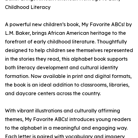
Childhood Literacy
A powerful new children’s book, My Favorite ABCs! by
L.M. Baker, brings African American heritage to the
forefront of early childhood literature. Thoughtfully
designed to help children see themselves represented
in the stories they read, this alphabet book supports
both literacy development and cultural identity
formation. Now available in print and digital formats,
the book is an ideal addition to classrooms, libraries,
and daycare centers across the country.
With vibrant illustrations and culturally affirming
themes, My Favorite ABCs! introduces young readers
to the alphabet in a meaningful and engaging way.
Each letter is paired with vocabulary and imagery