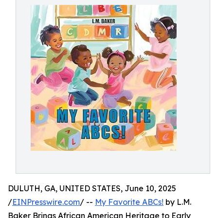
DULUTH, GA, UNITED STATES, June 10, 2025
/
EINPresswire.com
/ --
My Favorite ABCs!
by L.M.
Baker Brings African American Heritage to Early