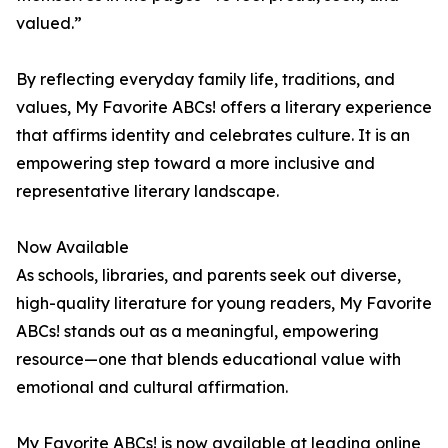
valued.”
By reflecting everyday family life, traditions, and
values, My Favorite ABCs! offers a literary experience
that affirms identity and celebrates culture. It is an
empowering step toward a more inclusive and
representative literary landscape.
Now Available
As schools, libraries, and parents seek out diverse,
high-quality literature for young readers, My Favorite
ABCs! stands out as a meaningful, empowering
resource—one that blends educational value with
emotional and cultural affirmation.
My Favorite ABCs! is now available at leading online