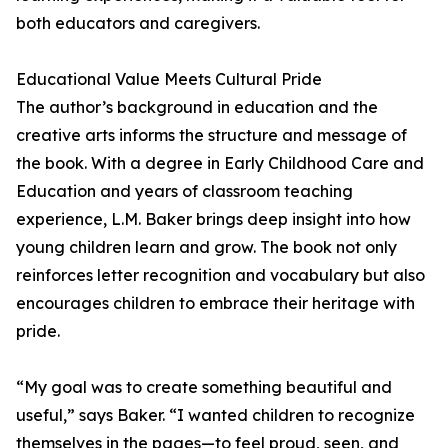
both educators and caregivers.
Educational Value Meets Cultural Pride
The author’s background in education and the
creative arts informs the structure and message of
the book. With a degree in Early Childhood Care and
Education and years of classroom teaching
experience, L.M. Baker brings deep insight into how
young children learn and grow. The book not only
reinforces letter recognition and vocabulary but also
encourages children to embrace their heritage with
pride.
“My goal was to create something beautiful and
useful,” says Baker. “I wanted children to recognize
themselves in the pages—to feel proud, seen, and