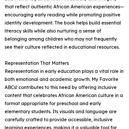
that reflect authentic African American experiences—
encouraging early reading while promoting positive
identity development. The book helps build essential
literacy skills while also nurturing a sense of
belonging among children who may not frequently
see their culture reflected in educational resources.
Representation That Matters
Representation in early education plays a vital role in
both emotional and academic growth. My Favorite
ABCs! contributes to this need by offering inclusive
content that celebrates African American culture in a
format appropriate for preschool and early
elementary students. Its visuals and language are
carefully crafted to provide accessible, inclusive
learning experiences, making it a valuable tool for