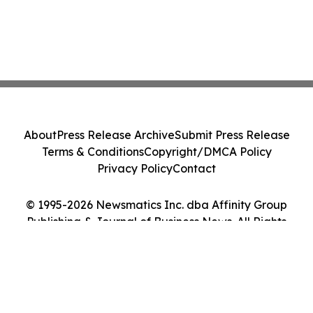
About
Press Release Archive
Submit Press Release
Terms & Conditions
Copyright/DMCA Policy
Privacy Policy
Contact
© 1995-2026 Newsmatics Inc. dba Affinity Group
Publishing & Journal of Business News. All Rights
Reserved.
Cookie Settings / Your Privacy Choices