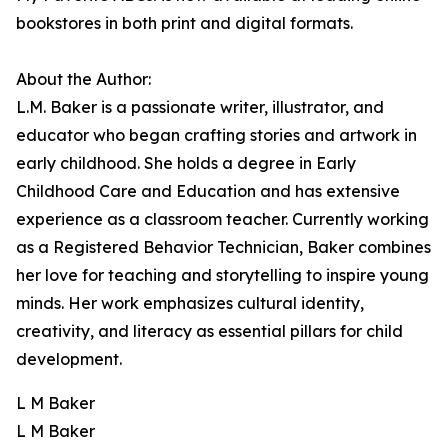
bookstores in both print and digital formats.
About the Author:
L.M. Baker is a passionate writer, illustrator, and
educator who began crafting stories and artwork in
early childhood. She holds a degree in Early
Childhood Care and Education and has extensive
experience as a classroom teacher. Currently working
as a Registered Behavior Technician, Baker combines
her love for teaching and storytelling to inspire young
minds. Her work emphasizes cultural identity,
creativity, and literacy as essential pillars for child
development.
L M Baker
L M Baker