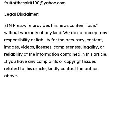
fruitofthespirit100@yahoo.com
Legal Disclaimer:
EIN Presswire provides this news content "as is"
without warranty of any kind. We do not accept any
responsibility or liability for the accuracy, content,
images, videos, licenses, completeness, legality, or
reliability of the information contained in this article.
If you have any complaints or copyright issues
related to this article, kindly contact the author
above.