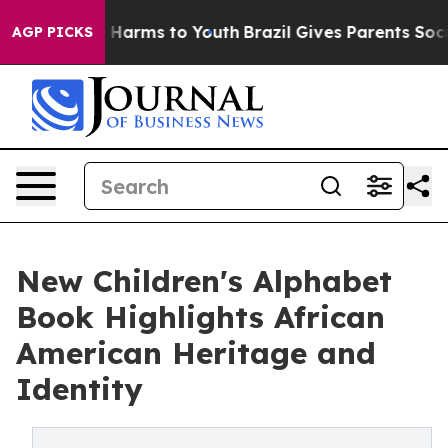
 to Abate Harms to Youth
Brazil Gives Parents Social M
AGP PICKS
New Children's Alphabet
Book Highlights African
American Heritage and
Identity