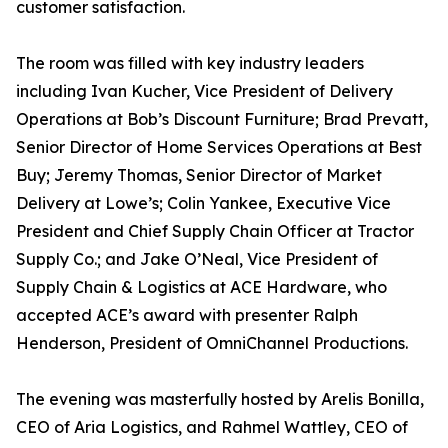
customer satisfaction.
The room was filled with key industry leaders
including Ivan Kucher, Vice President of Delivery
Operations at Bob’s Discount Furniture; Brad Prevatt,
Senior Director of Home Services Operations at Best
Buy; Jeremy Thomas, Senior Director of Market
Delivery at Lowe’s; Colin Yankee, Executive Vice
President and Chief Supply Chain Officer at Tractor
Supply Co.; and Jake O’Neal, Vice President of
Supply Chain & Logistics at ACE Hardware, who
accepted ACE’s award with presenter Ralph
Henderson, President of OmniChannel Productions.
The evening was masterfully hosted by Arelis Bonilla,
CEO of Aria Logistics, and Rahmel Wattley, CEO of