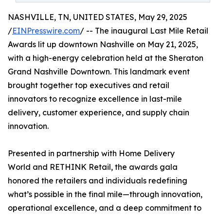
NASHVILLE, TN, UNITED STATES, May 29, 2025
/
EINPresswire.com
/ -- The inaugural Last Mile Retail
Awards lit up downtown Nashville on May 21, 2025,
with a high-energy celebration held at the Sheraton
Grand Nashville Downtown. This landmark event
brought together top executives and retail
innovators to recognize excellence in last-mile
delivery, customer experience, and supply chain
innovation.
Presented in partnership with Home Delivery
World and RETHINK Retail, the awards gala
honored the retailers and individuals redefining
what’s possible in the final mile—through innovation,
operational excellence, and a deep commitment to