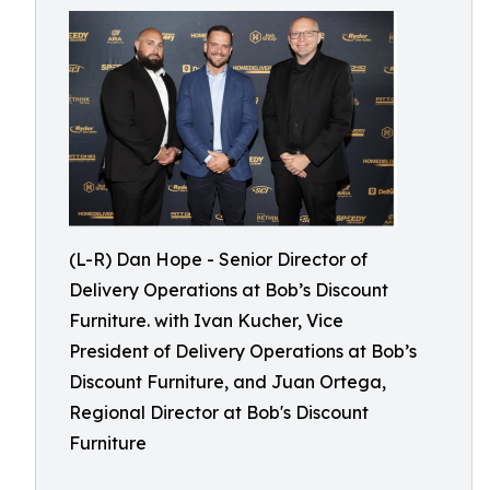
(L-R) Dan Hope - Senior Director of
Delivery Operations at Bob’s Discount
Furniture. with Ivan Kucher, Vice
President of Delivery Operations at Bob’s
Discount Furniture, and Juan Ortega,
Regional Director at Bob's Discount
Furniture