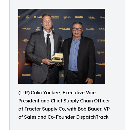
(L-R) Colin Yankee, Executive Vice
President and Chief Supply Chain Officer
at Tractor Supply Co, with Bob Bauer, VP
of Sales and Co-Founder DispatchTrack