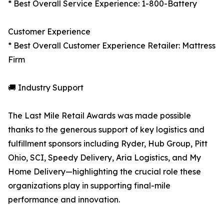
* Best Overall Service Experience: 1-800-Battery
Customer Experience
* Best Overall Customer Experience Retailer: Mattress
Firm
🚚 Industry Support
The Last Mile Retail Awards was made possible
thanks to the generous support of key logistics and
fulfillment sponsors including Ryder, Hub Group, Pitt
Ohio, SCI, Speedy Delivery, Aria Logistics, and My
Home Delivery—highlighting the crucial role these
organizations play in supporting final-mile
performance and innovation.