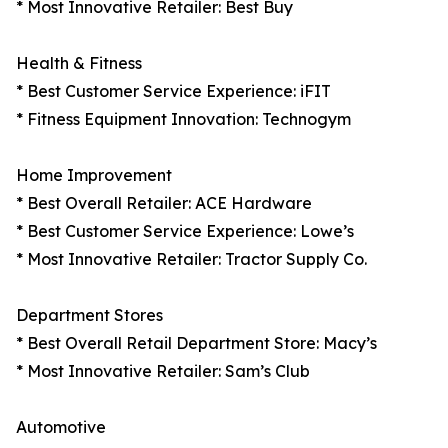
* Most Innovative Retailer: Best Buy
Health & Fitness
* Best Customer Service Experience: iFIT
* Fitness Equipment Innovation: Technogym
Home Improvement
* Best Overall Retailer: ACE Hardware
* Best Customer Service Experience: Lowe’s
* Most Innovative Retailer: Tractor Supply Co.
Department Stores
* Best Overall Retail Department Store: Macy’s
* Most Innovative Retailer: Sam’s Club
Automotive