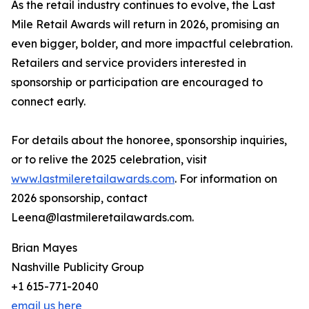
As the retail industry continues to evolve, the Last
Mile Retail Awards will return in 2026, promising an
even bigger, bolder, and more impactful celebration.
Retailers and service providers interested in
sponsorship or participation are encouraged to
connect early.
For details about the honoree, sponsorship inquiries,
or to relive the 2025 celebration, visit
www.lastmileretailawards.com
. For information on
2026 sponsorship, contact
Leena@lastmileretailawards.com.
Brian Mayes
Nashville Publicity Group
+1 615-771-2040
email us here