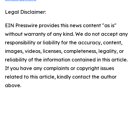
Legal Disclaimer:
EIN Presswire provides this news content "as is"
without warranty of any kind. We do not accept any
responsibility or liability for the accuracy, content,
images, videos, licenses, completeness, legality, or
reliability of the information contained in this article.
If you have any complaints or copyright issues
related to this article, kindly contact the author
above.