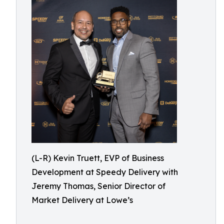
(L-R) Kevin Truett, EVP of Business
Development at Speedy Delivery with
Jeremy Thomas, Senior Director of
Market Delivery at Lowe’s