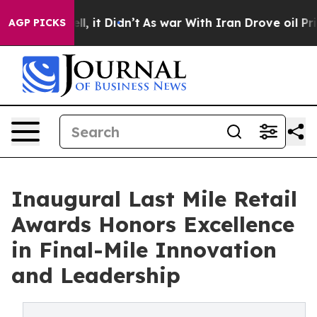
l, it Didn’t
As war With Iran Drove oil Prices Highe
AGP PICKS
Inaugural Last Mile Retail
Awards Honors Excellence
in Final-Mile Innovation
and Leadership