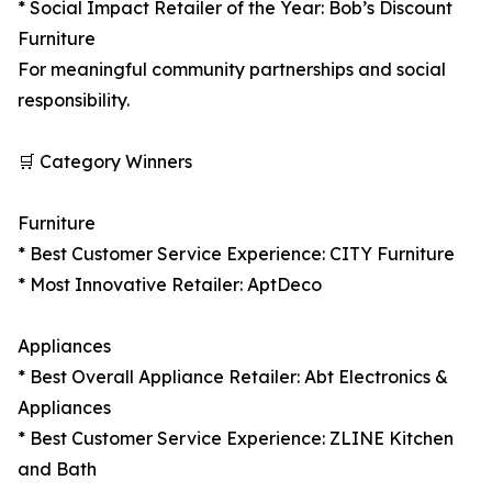
* Social Impact Retailer of the Year: Bob’s Discount
Furniture
For meaningful community partnerships and social
responsibility.
🛒 Category Winners
Furniture
* Best Customer Service Experience: CITY Furniture
* Most Innovative Retailer: AptDeco
Appliances
* Best Overall Appliance Retailer: Abt Electronics &
Appliances
* Best Customer Service Experience: ZLINE Kitchen
and Bath