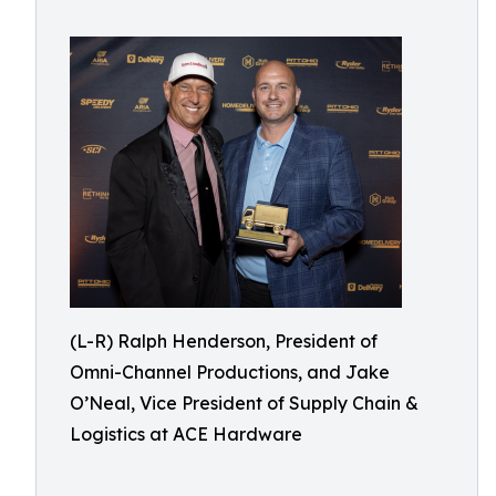
(L-R) Ralph Henderson, President of
Omni-Channel Productions, and Jake
O’Neal, Vice President of Supply Chain &
Logistics at ACE Hardware