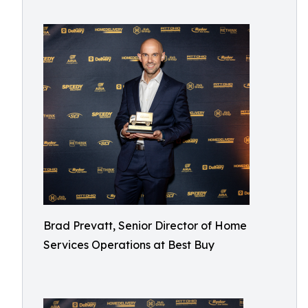
Brad Prevatt, Senior Director of Home
Services Operations at Best Buy