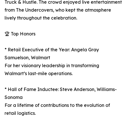
Truck & Hustle. The crowd enjoyed live entertainment
from The Undercovers, who kept the atmosphere
lively throughout the celebration.
🏆 Top Honors
* Retail Executive of the Year: Angela Gray
Samuelson, Walmart
For her visionary leadership in transforming
Walmart’s last-mile operations.
* Hall of Fame Inductee: Steve Anderson, Williams-
Sonoma
For a lifetime of contributions to the evolution of
retail logistics.