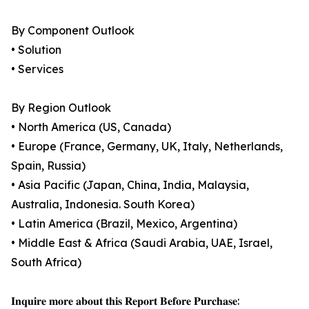
By Component Outlook
• Solution
• Services
By Region Outlook
• North America (US, Canada)
• Europe (France, Germany, UK, Italy, Netherlands,
Spain, Russia)
• Asia Pacific (Japan, China, India, Malaysia,
Australia, Indonesia. South Korea)
• Latin America (Brazil, Mexico, Argentina)
• Middle East & Africa (Saudi Arabia, UAE, Israel,
South Africa)
𝐈𝐧𝐪𝐮𝐢𝐫𝐞 𝐦𝐨𝐫𝐞 𝐚𝐛𝐨𝐮𝐭 𝐭𝐡𝐢𝐬 𝐑𝐞𝐩𝐨𝐫𝐭 𝐁𝐞𝐟𝐨𝐫𝐞 𝐏𝐮𝐫𝐜𝐡𝐚𝐬𝐞: