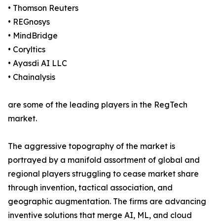
• Thomson Reuters
• REGnosys
• MindBridge
• Coryltics
• Ayasdi AI LLC
• Chainalysis
are some of the leading players in the RegTech
market.
The aggressive topography of the market is
portrayed by a manifold assortment of global and
regional players struggling to cease market share
through invention, tactical association, and
geographic augmentation. The firms are advancing
inventive solutions that merge AI, ML, and cloud