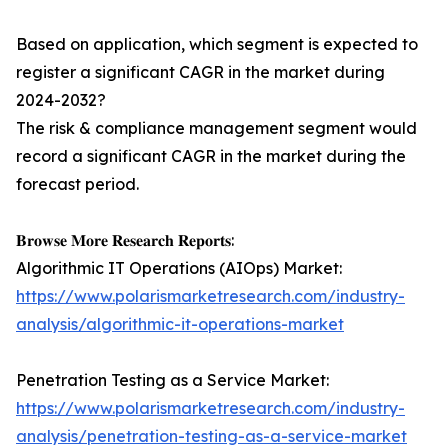
Based on application, which segment is expected to
register a significant CAGR in the market during
2024-2032?
The risk & compliance management segment would
record a significant CAGR in the market during the
forecast period.
𝐁𝐫𝐨𝐰𝐬𝐞 𝐌𝐨𝐫𝐞 𝐑𝐞𝐬𝐞𝐚𝐫𝐜𝐡 𝐑𝐞𝐩𝐨𝐫𝐭𝐬:
Algorithmic IT Operations (AIOps) Market:
https://www.polarismarketresearch.com/industry-
analysis/algorithmic-it-operations-market
Penetration Testing as a Service Market:
https://www.polarismarketresearch.com/industry-
analysis/penetration-testing-as-a-service-market