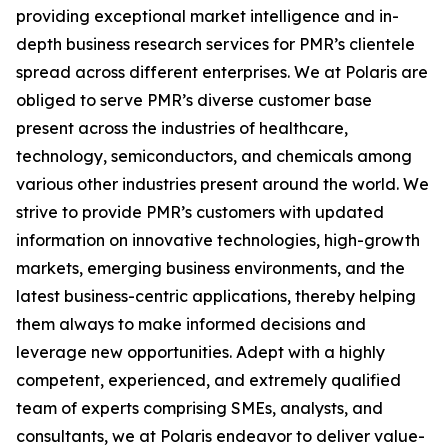
providing exceptional market intelligence and in-
depth business research services for PMR’s clientele
spread across different enterprises. We at Polaris are
obliged to serve PMR’s diverse customer base
present across the industries of healthcare,
technology, semiconductors, and chemicals among
various other industries present around the world. We
strive to provide PMR’s customers with updated
information on innovative technologies, high-growth
markets, emerging business environments, and the
latest business-centric applications, thereby helping
them always to make informed decisions and
leverage new opportunities. Adept with a highly
competent, experienced, and extremely qualified
team of experts comprising SMEs, analysts, and
consultants, we at Polaris endeavor to deliver value-