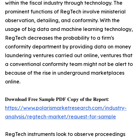
within the fiscal industry through technology. The
prominent functions of RegTech involve ministerial
observation, detailing, and conformity. With the
usage of big data and machine learning technology,
RegTech decreases the probability to a firm's
conformity department by providing data on money
laundering ventures carried out online, ventures that
a conventional conformity team might not be alert to
because of the rise in underground marketplaces
online.
𝐃𝐨𝐰𝐧𝐥𝐨𝐚𝐝 𝐅𝐫𝐞𝐞 𝐒𝐚𝐦𝐩𝐥𝐞 𝐏𝐃𝐅 𝐂𝐨𝐩𝐲 𝐨𝐟 𝐭𝐡𝐞 𝐑𝐞𝐩𝐨𝐫𝐭:
https://www.polarismarketresearch.com/industry-
analysis/regtech-market/request-for-sample
RegTech instruments look to observe proceedings