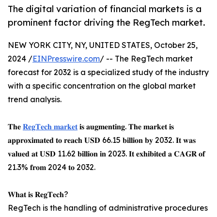
The digital variation of financial markets is a
prominent factor driving the RegTech market.
NEW YORK CITY, NY, UNITED STATES, October 25,
2024 /
EINPresswire.com
/ -- The RegTech market
forecast for 2032 is a specialized study of the industry
with a specific concentration on the global market
trend analysis.
𝐓𝐡𝐞
𝐑𝐞𝐠𝐓𝐞𝐜𝐡 𝐦𝐚𝐫𝐤𝐞𝐭
𝐢𝐬 𝐚𝐮𝐠𝐦𝐞𝐧𝐭𝐢𝐧𝐠. 𝐓𝐡𝐞 𝐦𝐚𝐫𝐤𝐞𝐭 𝐢𝐬
𝐚𝐩𝐩𝐫𝐨𝐱𝐢𝐦𝐚𝐭𝐞𝐝 𝐭𝐨 𝐫𝐞𝐚𝐜𝐡 𝐔𝐒𝐃 66.15 𝐛𝐢𝐥𝐥𝐢𝐨𝐧 𝐛𝐲 2032. 𝐈𝐭 𝐰𝐚𝐬
𝐯𝐚𝐥𝐮𝐞𝐝 𝐚𝐭 𝐔𝐒𝐃 11.62 𝐛𝐢𝐥𝐥𝐢𝐨𝐧 𝐢𝐧 2023. 𝐈𝐭 𝐞𝐱𝐡𝐢𝐛𝐢𝐭𝐞𝐝 𝐚 𝐂𝐀𝐆𝐑 𝐨𝐟
21.3% 𝐟𝐫𝐨𝐦 2024 𝐭𝐨 2032.
𝐖𝐡𝐚𝐭 𝐢𝐬 𝐑𝐞𝐠𝐓𝐞𝐜𝐡?
RegTech is the handling of administrative procedures