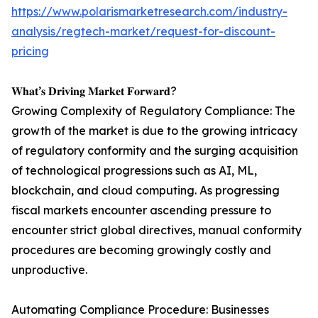
https://www.polarismarketresearch.com/industry-
analysis/regtech-market/request-for-discount-
pricing
𝐖𝐡𝐚𝐭’𝐬 𝐃𝐫𝐢𝐯𝐢𝐧𝐠 𝐌𝐚𝐫𝐤𝐞𝐭 𝐅𝐨𝐫𝐰𝐚𝐫𝐝?
Growing Complexity of Regulatory Compliance: The
growth of the market is due to the growing intricacy
of regulatory conformity and the surging acquisition
of technological progressions such as AI, ML,
blockchain, and cloud computing. As progressing
fiscal markets encounter ascending pressure to
encounter strict global directives, manual conformity
procedures are becoming growingly costly and
unproductive.
Automating Compliance Procedure: Businesses