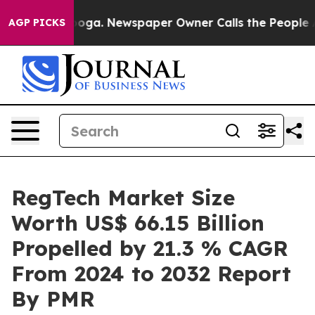
anooga. Newspaper Owner Calls the People Abruptly L
AGP PICKS
RegTech Market Size
Worth US$ 66.15 Billion
Propelled by 21.3 % CAGR
From 2024 to 2032 Report
By PMR