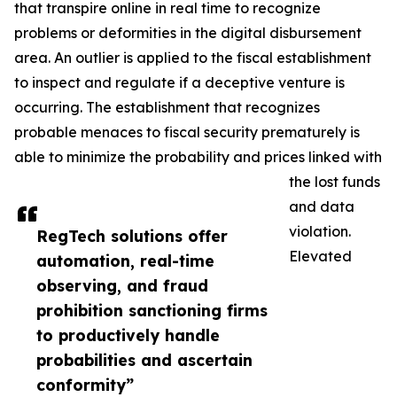
that transpire online in real time to recognize
problems or deformities in the digital disbursement
area. An outlier is applied to the fiscal establishment
to inspect and regulate if a deceptive venture is
occurring. The establishment that recognizes
probable menaces to fiscal security prematurely is
able to minimize the probability and prices linked with
the lost funds
and data
violation.
RegTech solutions offer
Elevated
automation, real-time
observing, and fraud
prohibition sanctioning firms
to productively handle
probabilities and ascertain
conformity”