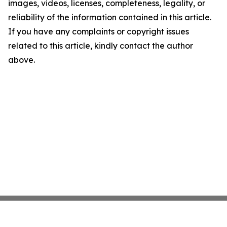
images, videos, licenses, completeness, legality, or
reliability of the information contained in this article.
If you have any complaints or copyright issues
related to this article, kindly contact the author
above.