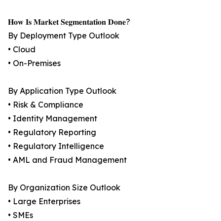
𝐇𝐨𝐰 𝐈𝐬 𝐌𝐚𝐫𝐤𝐞𝐭 𝐒𝐞𝐠𝐦𝐞𝐧𝐭𝐚𝐭𝐢𝐨𝐧 𝐃𝐨𝐧𝐞?
By Deployment Type Outlook
• Cloud
• On-Premises
By Application Type Outlook
• Risk & Compliance
• Identity Management
• Regulatory Reporting
• Regulatory Intelligence
• AML and Fraud Management
By Organization Size Outlook
• Large Enterprises
• SMEs