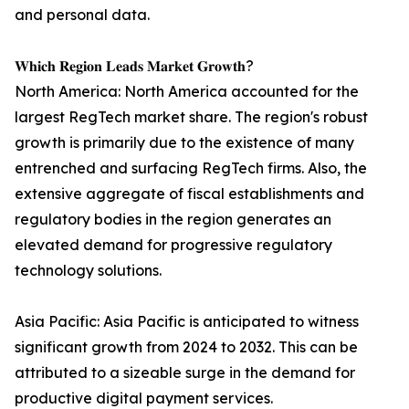
and personal data.
𝐖𝐡𝐢𝐜𝐡 𝐑𝐞𝐠𝐢𝐨𝐧 𝐋𝐞𝐚𝐝𝐬 𝐌𝐚𝐫𝐤𝐞𝐭 𝐆𝐫𝐨𝐰𝐭𝐡?
North America: North America accounted for the
largest RegTech market share. The region's robust
growth is primarily due to the existence of many
entrenched and surfacing RegTech firms. Also, the
extensive aggregate of fiscal establishments and
regulatory bodies in the region generates an
elevated demand for progressive regulatory
technology solutions.
Asia Pacific: Asia Pacific is anticipated to witness
significant growth from 2024 to 2032. This can be
attributed to a sizeable surge in the demand for
productive digital payment services.