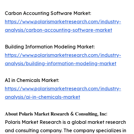
Carbon Accounting Software Market:
https://www.polarismarketresearch.com/industry-
analysis/carbon-accounting-software-market
Building Information Modeling Market:
https://www.polarismarketresearch.com/industry-
analysis/building-information-modeling-market
AI in Chemicals Market:
https://www.polarismarketresearch.com/industry-
analysis/ai-in-chemicals-market
𝐀𝐛𝐨𝐮𝐭 𝐏𝐨𝐥𝐚𝐫𝐢𝐬 𝐌𝐚𝐫𝐤𝐞𝐭 𝐑𝐞𝐬𝐞𝐚𝐫𝐜𝐡 & 𝐂𝐨𝐧𝐬𝐮𝐥𝐭𝐢𝐧𝐠, 𝐈𝐧𝐜:
Polaris Market Research is a global market research
and consulting company. The company specializes in