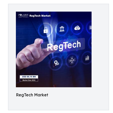
RegTech Market