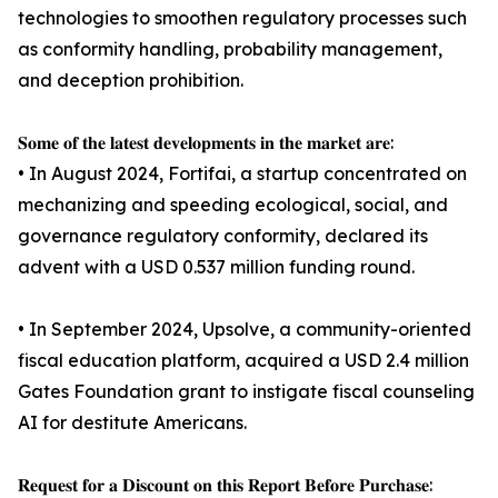
technologies to smoothen regulatory processes such
as conformity handling, probability management,
and deception prohibition.
𝐒𝐨𝐦𝐞 𝐨𝐟 𝐭𝐡𝐞 𝐥𝐚𝐭𝐞𝐬𝐭 𝐝𝐞𝐯𝐞𝐥𝐨𝐩𝐦𝐞𝐧𝐭𝐬 𝐢𝐧 𝐭𝐡𝐞 𝐦𝐚𝐫𝐤𝐞𝐭 𝐚𝐫𝐞:
• In August 2024, Fortifai, a startup concentrated on
mechanizing and speeding ecological, social, and
governance regulatory conformity, declared its
advent with a USD 0.537 million funding round.
• In September 2024, Upsolve, a community-oriented
fiscal education platform, acquired a USD 2.4 million
Gates Foundation grant to instigate fiscal counseling
AI for destitute Americans.
𝐑𝐞𝐪𝐮𝐞𝐬𝐭 𝐟𝐨𝐫 𝐚 𝐃𝐢𝐬𝐜𝐨𝐮𝐧𝐭 𝐨𝐧 𝐭𝐡𝐢𝐬 𝐑𝐞𝐩𝐨𝐫𝐭 𝐁𝐞𝐟𝐨𝐫𝐞 𝐏𝐮𝐫𝐜𝐡𝐚𝐬𝐞: