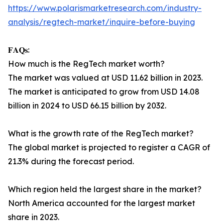
https://www.polarismarketresearch.com/industry-
analysis/regtech-market/inquire-before-buying
𝐅𝐀𝐐𝐬:
How much is the RegTech market worth?
The market was valued at USD 11.62 billion in 2023.
The market is anticipated to grow from USD 14.08
billion in 2024 to USD 66.15 billion by 2032.
What is the growth rate of the RegTech market?
The global market is projected to register a CAGR of
21.3% during the forecast period.
Which region held the largest share in the market?
North America accounted for the largest market
share in 2023.