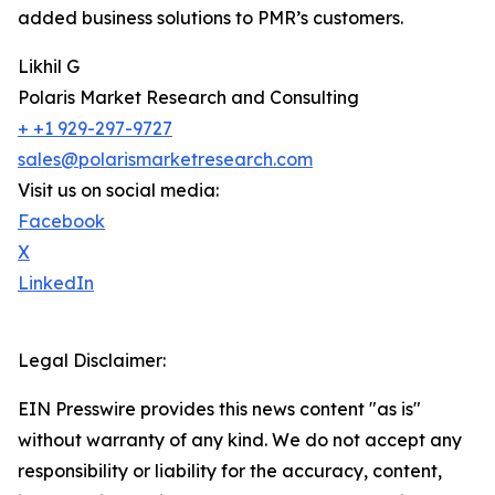
added business solutions to PMR’s customers.
Likhil G
Polaris Market Research and Consulting
+ +1 929-297-9727
sales@polarismarketresearch.com
Visit us on social media:
Facebook
X
LinkedIn
Legal Disclaimer:
EIN Presswire provides this news content "as is"
without warranty of any kind. We do not accept any
responsibility or liability for the accuracy, content,