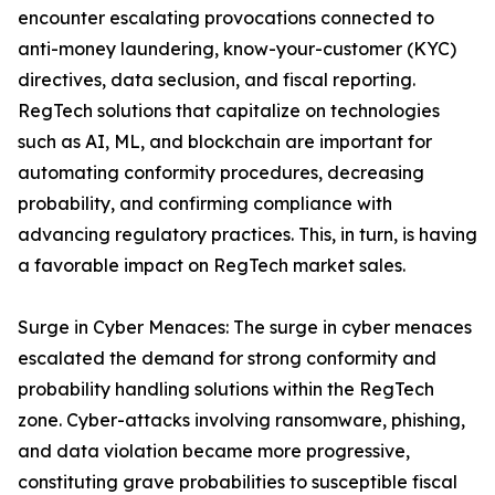
encounter escalating provocations connected to
anti-money laundering, know-your-customer (KYC)
directives, data seclusion, and fiscal reporting.
RegTech solutions that capitalize on technologies
such as AI, ML, and blockchain are important for
automating conformity procedures, decreasing
probability, and confirming compliance with
advancing regulatory practices. This, in turn, is having
a favorable impact on RegTech market sales.
Surge in Cyber Menaces: The surge in cyber menaces
escalated the demand for strong conformity and
probability handling solutions within the RegTech
zone. Cyber-attacks involving ransomware, phishing,
and data violation became more progressive,
constituting grave probabilities to susceptible fiscal