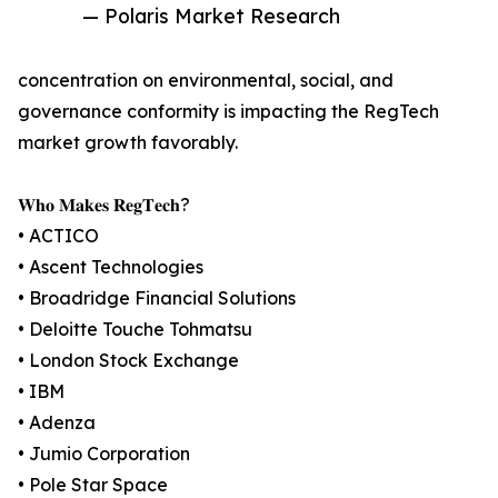
— Polaris Market Research
concentration on environmental, social, and
governance conformity is impacting the RegTech
market growth favorably.
𝐖𝐡𝐨 𝐌𝐚𝐤𝐞𝐬 𝐑𝐞𝐠𝐓𝐞𝐜𝐡?
• ACTICO
• Ascent Technologies
• Broadridge Financial Solutions
• Deloitte Touche Tohmatsu
• London Stock Exchange
• IBM
• Adenza
• Jumio Corporation
• Pole Star Space