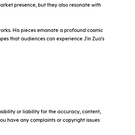
market presence, but they also resonate with
works. His pieces emanate a profound cosmic
hopes that audiences can experience Jin Zuo's
ility or liability for the accuracy, content,
f you have any complaints or copyright issues