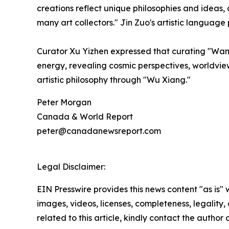
creations reflect unique philosophies and ideas,
many art collectors." Jin Zuo's artistic language 
Curator Xu Yizhen expressed that curating "Wand
energy, revealing cosmic perspectives, worldview
artistic philosophy through "Wu Xiang."
Peter Morgan
Canada & World Report
peter@canadanewsreport.com
Legal Disclaimer:
EIN Presswire provides this news content "as is" 
images, videos, licenses, completeness, legality, o
related to this article, kindly contact the author