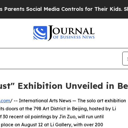
ts Social Media Controls for Their Kids. Should t
t" Exhibition Unveiled in Be
e.com
/ -- International Arts News — The solo art exhibition
ts doors at the 798 Art District in Beijing, hosted by Li
 30 recent oil paintings by Jin Zuo, will run until
lace on August 12 at Li Gallery, with over 200