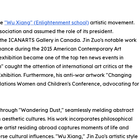
he
"Wu Xiang" (Enlightenment school)
artistic movement.
sociation and assumed the role of its president.
of the ICANARTS Gallery in Canada. Jin Zuo's notable work
sonance during the 2015 American Contemporary Art
 exhibition became one of the top ten news events in
" caught the attention of international art critics at the
hibition. Furthermore, his anti-war artwork "Changing
 Nations Women and Children's Conference, advocating for
lf through "Wandering Dust," seamlessly melding abstract
aesthetic cultures. His work incorporates philosophical
e artist residing abroad captures moments of life and
e cultural influences. "Wu Xiang," Jin Zuo's artistic style