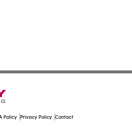
 Policy
Privacy Policy
Contact
ews. All Rights Reserved.