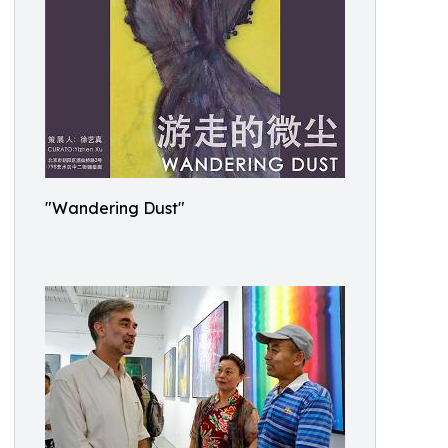
"Wandering Dust"