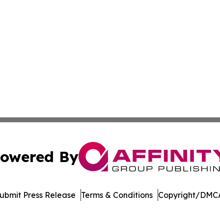
owered By
ubmit Press Release
Terms & Conditions
Copyright/DMCA
nc. dba Affinity Group Publishing & Journal of Business N