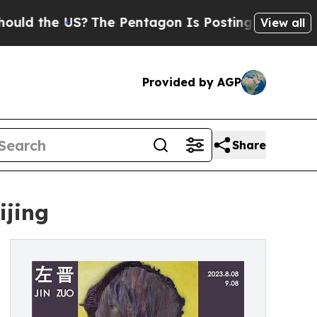
he US?
The Pentagon Is Posting Cryptic Biblical
View all
Provided by AGP
Share
ijing