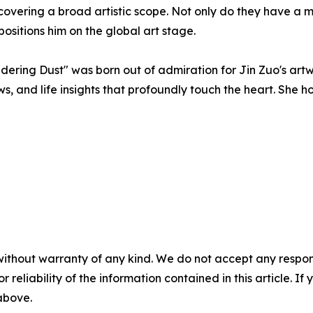
 covering a broad artistic scope. Not only do they have a 
positions him on the global art stage.
ering Dust" was born out of admiration for Jin Zuo's art
s, and life insights that profoundly touch the heart. She 
without warranty of any kind. We do not accept any responsib
r reliability of the information contained in this article. I
 above.