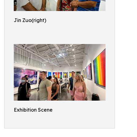
Jin Zuo(right)
Exhibition Scene