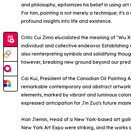
and philosophy, epitomizes his belief in using a
For him, painting is not merely a technique; it's 
profound insights into life and existence.
Critic Cui Zimo elucidated the meaning of "Wu Xia
individual and collective endeavor. Establishing 
also reinterpreting symbols and solidifying though
however, breaking new ground beyond our predec
Cai Kui, President of the Canadian Oil Painting
remarkable contemporary and abstract artworks
elements, marked by vibrant and luminous colors, 
expressed anticipation for Jin Zuo's future mast
Han Jiemin, Head of a New York-based art galle
New York Art Expo were striking, and the works sh