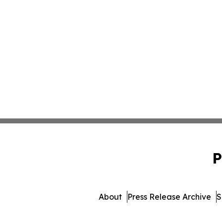
P
About
Press Release Archive
S
© 1995-2026 Newsmatics I