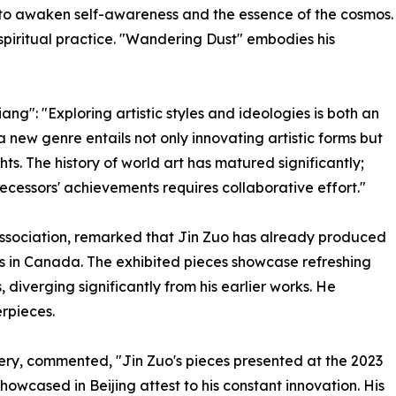
rt to awaken self-awareness and the essence of the cosmos.
a spiritual practice. "Wandering Dust" embodies his
ng": "Exploring artistic styles and ideologies is both an
a new genre entails not only innovating artistic forms but
ts. The history of world art has matured significantly;
essors' achievements requires collaborative effort."
 Association, remarked that Jin Zuo has already produced
 in Canada. The exhibited pieces showcase refreshing
diverging significantly from his earlier works. He
erpieces.
ry, commented, "Jin Zuo's pieces presented at the 2023
owcased in Beijing attest to his constant innovation. His