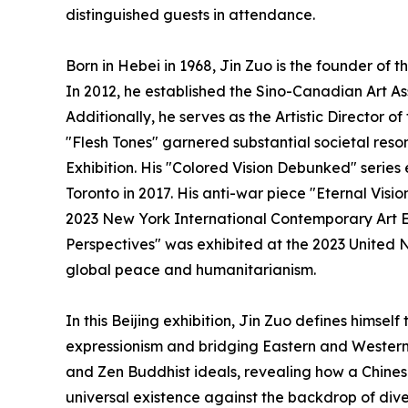
distinguished guests in attendance.
Born in Hebei in 1968, Jin Zuo is the founder of t
In 2012, he established the Sino-Canadian Art As
Additionally, he serves as the Artistic Director 
"Flesh Tones" garnered substantial societal re
Exhibition. His "Colored Vision Debunked" series
Toronto in 2017. His anti-war piece "Eternal Vision
2023 New York International Contemporary Art Ex
Perspectives" was exhibited at the 2023 United
global peace and humanitarianism.
In this Beijing exhibition, Jin Zuo defines himse
expressionism and bridging Eastern and Western 
and Zen Buddhist ideals, revealing how a Chines
universal existence against the backdrop of divers