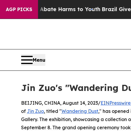
 Fund to Abate Harms to Youth
Brazil Gives Paren
AGP PICKS
Menu
Jin Zuo's "Wandering Dus
BEIJING, CHINA, August 14, 2023/
EINPresswir
of
Jin Zuo
, titled "
Wandering Dust
," has opened i
Gallery. The exhibition, showcasing a collection of
September 8. The grand opening ceremony took p