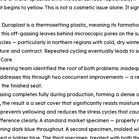
begins to yellow. This is not a cosmetic issue alone. It sig
 Duroplast is a thermosetting plastic, meaning its formatio
d, this off-gassing leaves behind microscopic pores on the s
cles — particularly in northern regions with cold, dry wi
ure and contract. Repeated cycling eventually leads to s
 Core
ineering team identified the root of both problems: inade
dresses this through two concurrent improvements — a re
the finished seat.
ssing completes fully during production, forming a dense 
e result is a seat cover that significantly resists moistu
y prevents yellowing and reduces the stress cycles that cau
 difference clearly. A standard market specimen — proper
turning dark blue throughout. A second specimen, molded w
ed a lighter blue. The third specimen, treated with both