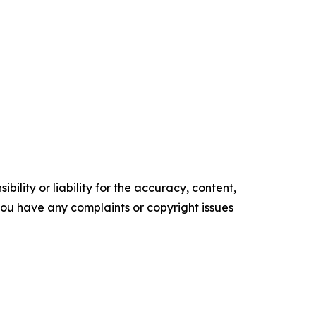
ility or liability for the accuracy, content,
f you have any complaints or copyright issues