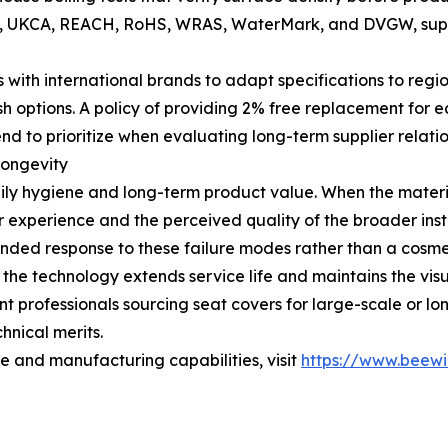
g CE, UKCA, REACH, RoHS, WRAS, WaterMark, and DVGW, supp
th international brands to adapt specifications to regio
ish options. A policy of providing 2% free replacement fo
tend to prioritize when evaluating long-term supplier relatio
Longevity
 daily hygiene and long-term product value. When the mater
er experience and the perceived quality of the broader in
unded response to these failure modes rather than a cosmet
 the technology extends service life and maintains the vis
t professionals sourcing seat covers for large-scale or lo
hnical merits.
ge and manufacturing capabilities, visit
https://www.beewi