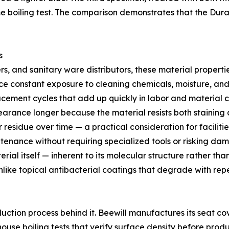
e boiling test. The comparison demonstrates that the Dura
s
, and sanitary ware distributors, these material propertie
ace constant exposure to cleaning chemicals, moisture, and
acement cycles that add up quickly in labor and material c
rance longer because the material resists both staining a
bor residue over time — a practical consideration for facil
tenance without requiring specialized tools or risking da
erial itself — inherent to its molecular structure rather t
Unlike topical antibacterial coatings that degrade with rep
oduction process behind it. Beewill manufactures its seat co
ouse boiling tests that verify surface density before prod