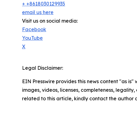
+ +8618030129935
email us here
Visit us on social media:
Facebook
YouTube
X
Legal Disclaimer:
EIN Presswire provides this news content "as is" 
images, videos, licenses, completeness, legality, o
related to this article, kindly contact the author