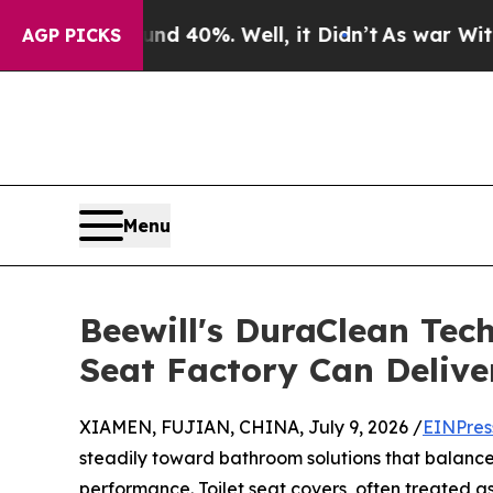
round 40%. Well, it Didn’t
As war With Iran Dro
AGP PICKS
Menu
Beewill's DuraClean Tec
Seat Factory Can Delive
XIAMEN, FUJIAN, CHINA, July 9, 2026 /
EINPres
steadily toward bathroom solutions that balance 
performance. Toilet seat covers, often treated a