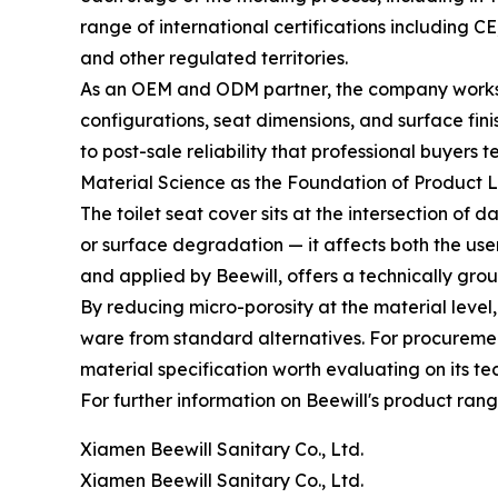
range of international certifications includin
and other regulated territories.
As an OEM and ODM partner, the company works wi
configurations, seat dimensions, and surface fin
to post-sale reliability that professional buyers 
Material Science as the Foundation of Product 
The toilet seat cover sits at the intersection of
or surface degradation — it affects both the us
and applied by Beewill, offers a technically gro
By reducing micro-porosity at the material level,
ware from standard alternatives. For procuremen
material specification worth evaluating on its tec
For further information on Beewill's product ran
Xiamen Beewill Sanitary Co., Ltd.
Xiamen Beewill Sanitary Co., Ltd.