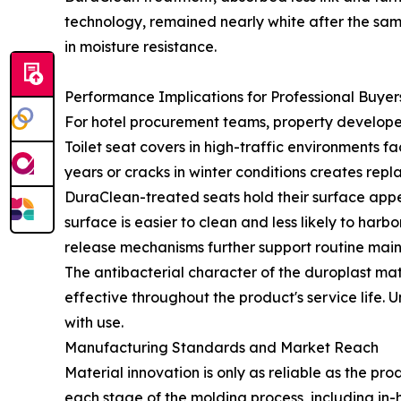
technology, remained nearly white after the sam
in moisture resistance.
Performance Implications for Professional Buyer
For hotel procurement teams, property developers
Toilet seat covers in high-traffic environments f
years or cracks in winter conditions creates repl
DuraClean-treated seats hold their surface appea
surface is easier to clean and less likely to har
release mechanisms further support routine main
The antibacterial character of the duroplast mat
effective throughout the product's service life. 
with use.
Manufacturing Standards and Market Reach
Material innovation is only as reliable as the pr
each stage of the molding process, including in-h