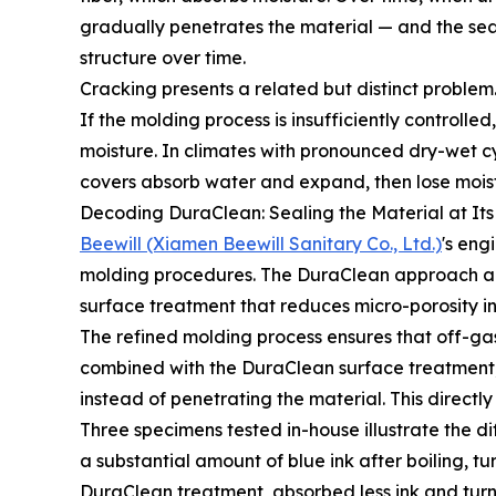
gradually penetrates the material — and the seat 
structure over time.
Cracking presents a related but distinct problem.
If the molding process is insufficiently controlle
moisture. In climates with pronounced dry-wet cy
covers absorb water and expand, then lose moist
Decoding DuraClean: Sealing the Material at Its
Beewill (Xiamen Beewill Sanitary Co., Ltd.)
's eng
molding procedures. The DuraClean approach ad
surface treatment that reduces micro-porosity in 
The refined molding process ensures that off-ga
combined with the DuraClean surface treatment, th
instead of penetrating the material. This directl
Three specimens tested in-house illustrate the
a substantial amount of blue ink after boiling, 
DuraClean treatment, absorbed less ink and turn