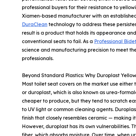
professional buyers for their resistance to yello
Xiamen-based manufacturer with an established 
DuraClean
technology to address these persistent
result is a product that holds its appearance and
conventional seats to fail. As a
Professional Bide
science and manufacturing precision to meet th
professionals.
Beyond Standard Plastics: Why Duroplast Yello
Most toilet seat covers on the market use either
or duroplast, which is also known as urea-forma
cheaper to produce, but they tend to scratch ea
to UV light or common cleaning agents. Duroplast
finish that closely resembles ceramic — making i
However, duroplast has its own vulnerabilities. T
fiber, which absorbs moisture. Over time, when ur