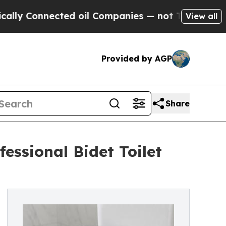
nnected oil Companies — not Taxpayers — the Cha
View all
Provided by AGP
Share
essional Bidet Toilet