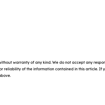
without warranty of any kind. We do not accept any responsib
r reliability of the information contained in this article. I
 above.