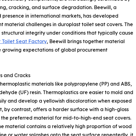
wing, cracking, and surface degradation. Beewill, a
presence in international markets, has developed
 material challenges in duroplast toilet seat covers. The
 structural integrity under conditions that typically cause
t Toilet Seat Factory
, Beewill brings together material
e growing expectations of global procurement
ws and Cracks
 thermoplastic materials like polypropylene (PP) and ABS,
ldehyde (UF) resin. Thermoplastics are easier to mold and
sily and develop a yellowish discoloration when exposed
, by contrast, offers a harder surface with a high-gloss
t the preferred material for mid-to-high-end seat covers.
he material contains a relatively high proportion of wood
ine or water splashes onto the seat surface repeatedly, it