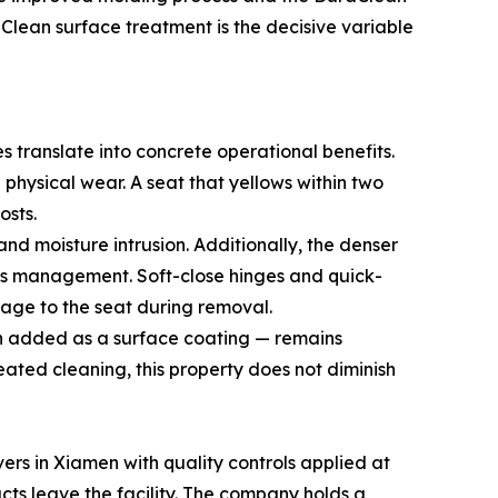
Clean surface treatment is the decisive variable
s translate into concrete operational benefits.
 physical wear. A seat that yellows within two
osts.
nd moisture intrusion. Additionally, the denser
ities management. Soft-close hinges and quick-
mage to the seat during removal.
han added as a surface coating — remains
eated cleaning, this property does not diminish
vers in Xiamen with quality controls applied at
ucts leave the facility. The company holds a