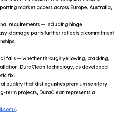
orting market access across Europe, Australia,
nal requirements — including hinge
r easy-damage parts further reflects a commitment
nships.
ial fails — whether through yellowing, cracking,
stallation. DuraClean technology, as developed
ic fix.
ual quality that distinguishes premium sanitary
ng-term projects, DuraClean represents a
ll.com/
.