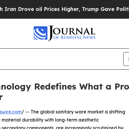
ve oil Prices Higher, Trump Gave Politically Co
hnology Redefines What a Prof
r
swire.com
/ -- The global sanitary ware market is shifting
material durability with long-term aesthetic
s secondary components, are increasingly scrutinized by