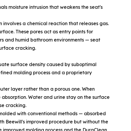
nals moisture intrusion that weakens the seat's
n involves a chemical reaction that releases gas.
urface. These pores act as entry points for
nters and humid bathroom environments — seat
urface cracking.
quate surface density caused by suboptimal
fined molding process and a proprietary
outer layer rather than a porous one. When
re absorption. Water and urine stay on the surface
se cracking.
ly molded with conventional methods — absorbed
ith Beewill's improved procedure but without the
 the improved molding process and the DuraClean