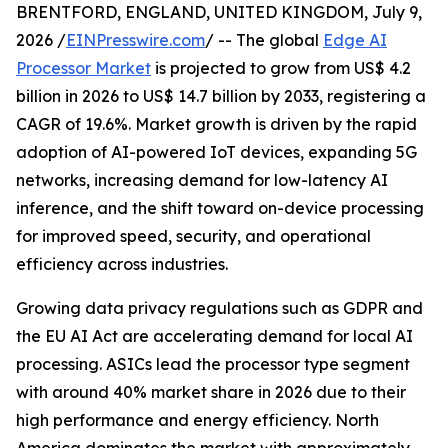
BRENTFORD, ENGLAND, UNITED KINGDOM, July 9,
2026 /
EINPresswire.com
/ -- The global
Edge AI
Processor Market
is projected to grow from US$ 4.2
billion in 2026 to US$ 14.7 billion by 2033, registering a
CAGR of 19.6%. Market growth is driven by the rapid
adoption of AI-powered IoT devices, expanding 5G
networks, increasing demand for low-latency AI
inference, and the shift toward on-device processing
for improved speed, security, and operational
efficiency across industries.
Growing data privacy regulations such as GDPR and
the EU AI Act are accelerating demand for local AI
processing. ASICs lead the processor type segment
with around 40% market share in 2026 due to their
high performance and energy efficiency. North