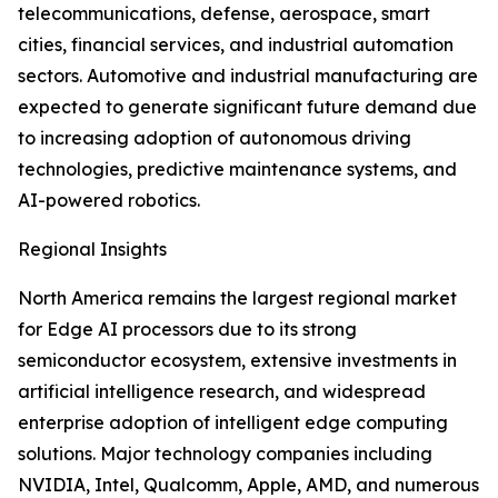
telecommunications, defense, aerospace, smart
cities, financial services, and industrial automation
sectors. Automotive and industrial manufacturing are
expected to generate significant future demand due
to increasing adoption of autonomous driving
technologies, predictive maintenance systems, and
AI-powered robotics.
Regional Insights
North America remains the largest regional market
for Edge AI processors due to its strong
semiconductor ecosystem, extensive investments in
artificial intelligence research, and widespread
enterprise adoption of intelligent edge computing
solutions. Major technology companies including
NVIDIA, Intel, Qualcomm, Apple, AMD, and numerous