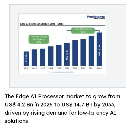
The Edge AI Processor market to grow from
US$ 4.2 Bn in 2026 to US$ 14.7 Bn by 2033,
driven by rising demand for low-latency AI
solutions