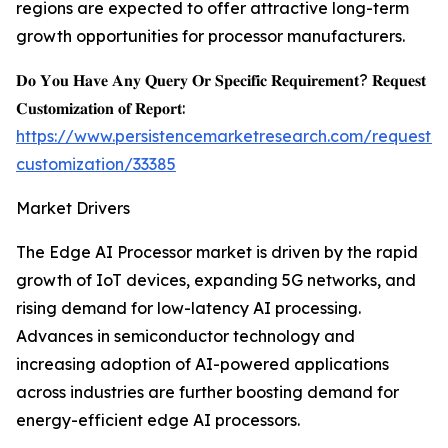
regions are expected to offer attractive long-term
growth opportunities for processor manufacturers.
𝐃𝐨 𝐘𝐨𝐮 𝐇𝐚𝐯𝐞 𝐀𝐧𝐲 𝐐𝐮𝐞𝐫𝐲 𝐎𝐫 𝐒𝐩𝐞𝐜𝐢𝐟𝐢𝐜 𝐑𝐞𝐪𝐮𝐢𝐫𝐞𝐦𝐞𝐧𝐭? 𝐑𝐞𝐪𝐮𝐞𝐬𝐭
𝐂𝐮𝐬𝐭𝐨𝐦𝐢𝐳𝐚𝐭𝐢𝐨𝐧 𝐨𝐟 𝐑𝐞𝐩𝐨𝐫𝐭:
https://www.persistencemarketresearch.com/request-
customization/33385
Market Drivers
The Edge AI Processor market is driven by the rapid
growth of IoT devices, expanding 5G networks, and
rising demand for low-latency AI processing.
Advances in semiconductor technology and
increasing adoption of AI-powered applications
across industries are further boosting demand for
energy-efficient edge AI processors.