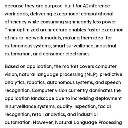
because they are purpose-built for AI inference
workloads, delivering exceptional computational
efficiency while consuming significantly less power.
Their optimized architecture enables faster execution
of neural network models, making them ideal for
autonomous systems, smart surveillance, industrial
automation, and consumer electronics.
Based on application, the market covers computer
vision, natural language processing (NLP), predictive
analytics, robotics, autonomous systems, and speech
recognition. Computer vision currently dominates the
application landscape due to increasing deployment
in surveillance systems, quality inspection, facial
recognition, retail analytics, and industrial
automation. However, Natural Language Processing