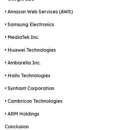
• Amazon Web Services (AWS)
• Samsung Electronics
• MediaTek Inc.
• Huawei Technologies
• Ambarella Inc.
• Hailo Technologies
• Syntiant Corporation
• Cambricon Technologies
• ARM Holdings
Conclusion