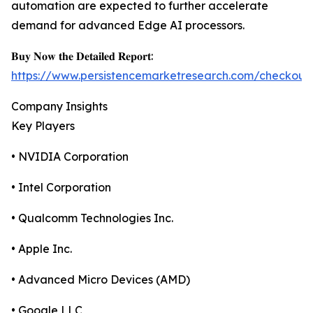
automation are expected to further accelerate
demand for advanced Edge AI processors.
𝐁𝐮𝐲 𝐍𝐨𝐰 𝐭𝐡𝐞 𝐃𝐞𝐭𝐚𝐢𝐥𝐞𝐝 𝐑𝐞𝐩𝐨𝐫𝐭:
https://www.persistencemarketresearch.com/checkout
Company Insights
Key Players
• NVIDIA Corporation
• Intel Corporation
• Qualcomm Technologies Inc.
• Apple Inc.
• Advanced Micro Devices (AMD)
• Google LLC