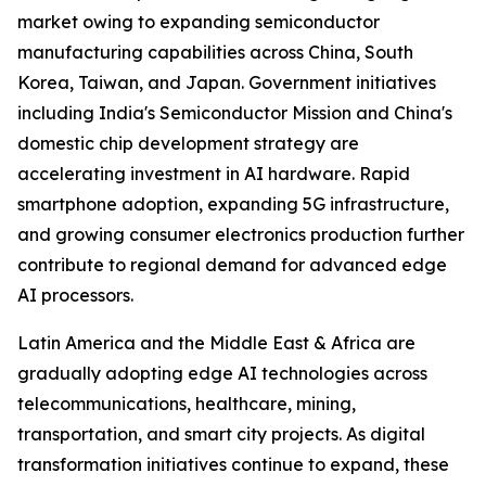
market owing to expanding semiconductor
manufacturing capabilities across China, South
Korea, Taiwan, and Japan. Government initiatives
including India's Semiconductor Mission and China's
domestic chip development strategy are
accelerating investment in AI hardware. Rapid
smartphone adoption, expanding 5G infrastructure,
and growing consumer electronics production further
contribute to regional demand for advanced edge
AI processors.
Latin America and the Middle East & Africa are
gradually adopting edge AI technologies across
telecommunications, healthcare, mining,
transportation, and smart city projects. As digital
transformation initiatives continue to expand, these