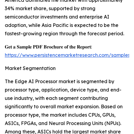
America dominates the market with approximately
34% market share, supported by strong
semiconductor investments and enterprise AI
adoption, while Asia Pacific is expected to be the
fastest-growing region through the forecast period.
𝐆𝐞𝐭 𝐚 𝐒𝐚𝐦𝐩𝐥𝐞 𝐏𝐃𝐅 𝐁𝐫𝐨𝐜𝐡𝐮𝐫𝐞 𝐨𝐟 𝐭𝐡𝐞 𝐑𝐞𝐩𝐨𝐫𝐭:
https://www.persistencemarketresearch.com/samples/
Market Segmentation
The Edge AI Processor market is segmented by
processor type, application, device type, and end-
use industry, with each segment contributing
significantly to overall market expansion. Based on
processor type, the market includes CPUs, GPUs,
ASICs, FPGAs, and Neural Processing Units (NPUs).
Among these, ASICs hold the largest market share