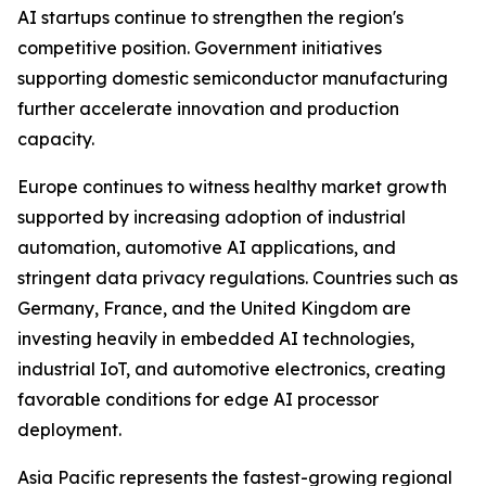
AI startups continue to strengthen the region's
competitive position. Government initiatives
supporting domestic semiconductor manufacturing
further accelerate innovation and production
capacity.
Europe continues to witness healthy market growth
supported by increasing adoption of industrial
automation, automotive AI applications, and
stringent data privacy regulations. Countries such as
Germany, France, and the United Kingdom are
investing heavily in embedded AI technologies,
industrial IoT, and automotive electronics, creating
favorable conditions for edge AI processor
deployment.
Asia Pacific represents the fastest-growing regional