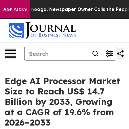
hattanooga. Newspaper Owner Calls the People Abrupt
AGP PICKS
Edge AI Processor Market
Size to Reach US$ 14.7
Billion by 2033, Growing
at a CAGR of 19.6% from
2026–2033