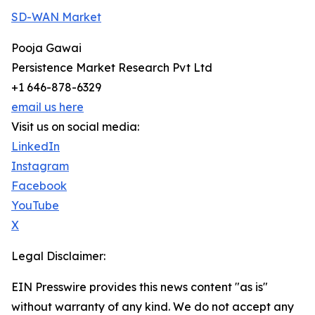
SD-WAN Market
Pooja Gawai
Persistence Market Research Pvt Ltd
+1 646-878-6329
email us here
Visit us on social media:
LinkedIn
Instagram
Facebook
YouTube
X
Legal Disclaimer:
EIN Presswire provides this news content "as is"
without warranty of any kind. We do not accept any