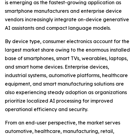
is emerging as the fastest-growing application as
smartphone manufacturers and enterprise device
vendors increasingly integrate on-device generative
AI assistants and compact language models.
By device type, consumer electronics account for the
largest market share owing to the enormous installed
base of smartphones, smart TVs, wearables, laptops,
and smart home devices. Enterprise devices,
industrial systems, automotive platforms, healthcare
equipment, and smart manufacturing solutions are
also experiencing steady adoption as organizations
prioritize localized AI processing for improved
operational efficiency and security.
From an end-user perspective, the market serves
automotive, healthcare, manufacturing, retail,