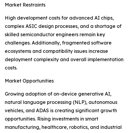
Market Restraints
High development costs for advanced AI chips,
complex ASIC design processes, and a shortage of
skilled semiconductor engineers remain key
challenges. Additionally, fragmented software
ecosystems and compatibility issues increase
deployment complexity and overall implementation
costs.
Market Opportunities
Growing adoption of on-device generative AI,
natural language processing (NLP), autonomous
vehicles, and ADAS is creating significant growth
opportunities. Rising investments in smart
manufacturing, healthcare, robotics, and industrial