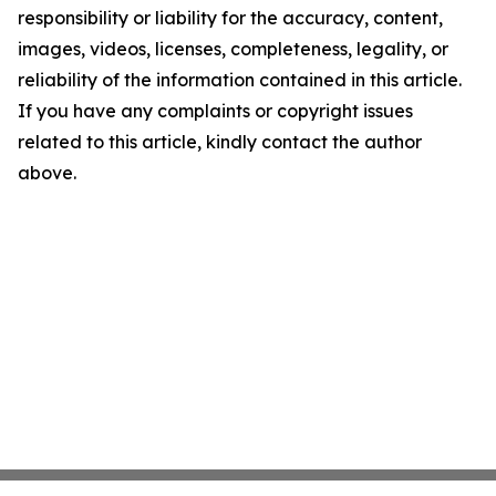
responsibility or liability for the accuracy, content,
images, videos, licenses, completeness, legality, or
reliability of the information contained in this article.
If you have any complaints or copyright issues
related to this article, kindly contact the author
above.