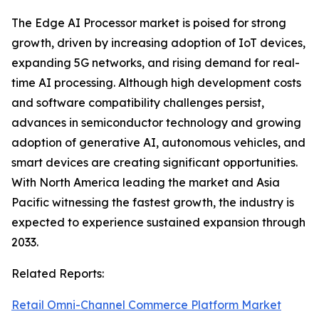
The Edge AI Processor market is poised for strong
growth, driven by increasing adoption of IoT devices,
expanding 5G networks, and rising demand for real-
time AI processing. Although high development costs
and software compatibility challenges persist,
advances in semiconductor technology and growing
adoption of generative AI, autonomous vehicles, and
smart devices are creating significant opportunities.
With North America leading the market and Asia
Pacific witnessing the fastest growth, the industry is
expected to experience sustained expansion through
2033.
Related Reports:
Retail Omni-Channel Commerce Platform Market