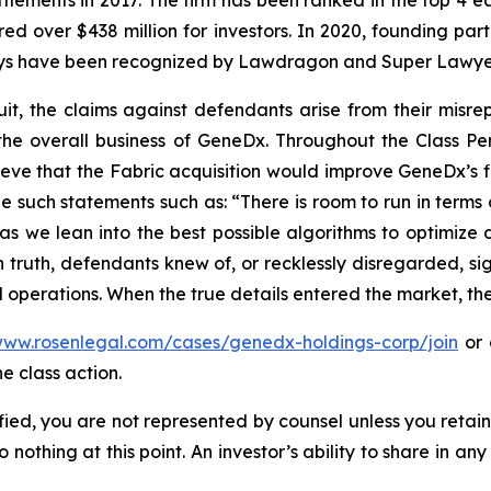
ettlements in 2017. The firm has been ranked in the top 4 e
ecured over $438 million for investors. In 2020, founding
torneys have been recognized by Lawdragon and Super Lawye
uit, the claims against defendants arise from their misr
the overall business of GeneDx. Throughout the Class 
ve that the Fabric acquisition would improve GeneDx’s fi
e such statements such as: “There is room to run in terms
 we lean into the best possible algorithms to optimize d
truth, defendants knew of, or recklessly disregarded, sign
 operations. When the true details entered the market, the
www.rosenlegal.com/cases/genedx-holdings-corp/join
or 
e class action.
tified, you are not represented by counsel unless you reta
thing at this point. An investor’s ability to share in an