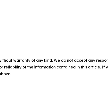
without warranty of any kind. We do not accept any responsib
r reliability of the information contained in this article. I
 above.