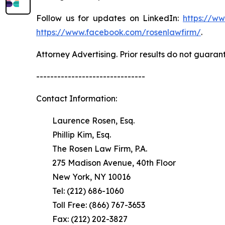
Follow us for updates on LinkedIn:
https://w
https://www.facebook.com/rosenlawfirm/
.
Attorney Advertising. Prior results do not guaran
-------------------------------
Contact Information:
Laurence Rosen, Esq.
Phillip Kim, Esq.
The Rosen Law Firm, P.A.
275 Madison Avenue, 40th Floor
New York, NY 10016
Tel: (212) 686-1060
Toll Free: (866) 767-3653
Fax: (212) 202-3827