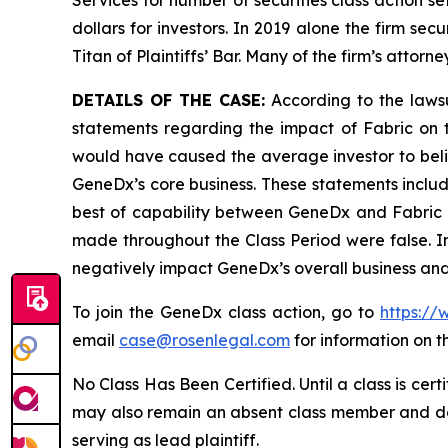
Services for number of securities class action s
dollars for investors. In 2019 alone the firm s
Titan of Plaintiffs’ Bar. Many of the firm’s at
DETAILS OF THE CASE:
According to the laws
statements regarding the impact of Fabric on 
would have caused the average investor to belie
GeneDx’s core business. These statements includ
best of capability between GeneDx and Fabric as
made throughout the Class Period were false. In 
negatively impact GeneDx’s overall business and
To join the GeneDx class action, go to
https://
email
case@rosenlegal.com
for information on th
No Class Has Been Certified. Until a class is cer
may also remain an absent class member and do no
serving as lead plaintiff.