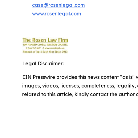
case@rosenlegal.com
www.rosenlegal.com
Legal Disclaimer:
EIN Presswire provides this news content "as is" 
images, videos, licenses, completeness, legality, o
related to this article, kindly contact the author