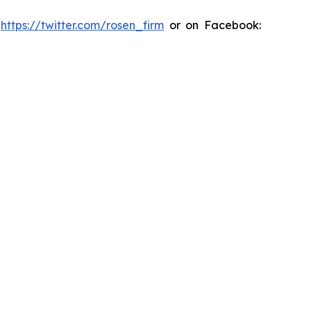
:
https://twitter.com/rosen_firm
or on Facebook: