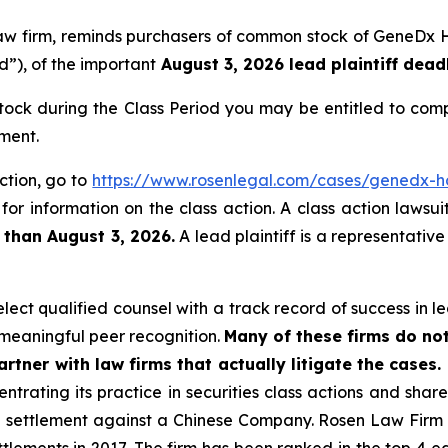
 law firm, reminds purchasers of common stock of GeneDx
d”), of the important
August 3, 2026 lead plaintiff deadl
ck during the Class Period you may be entitled to comp
ment.
ction, go to
https://www.rosenlegal.com/cases/genedx-ho
for information on the class action. A class action lawsui
 than August 3, 2026.
A lead plaintiff is a representativ
ct qualified counsel with a track record of success in lea
meaningful peer recognition.
Many of these firms do not
rtner with law firms that actually litigate the cases.
ntrating its practice in securities class actions and shar
on settlement against a Chinese Company. Rosen Law Firm 