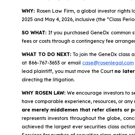
WHY:
Rosen Law Firm, a global investor rights
2025 and May 4, 2026, inclusive (the “Class Perio
SO WHAT:
If you purchased GeneDx common sto
fees or costs through a contingency fee arrange
WHAT TO DO NEXT:
To join the GeneDx class a
at 866-767-3653 or email
case@rosenlegal.com
lead plaintiff, you must move the Court
no later
directing the litigation.
WHY ROSEN LAW:
We encourage investors to sele
have comparable experience, resources, or any 
are merely middlemen that refer clients or pa
represents investors throughout the globe, conce
achieved the largest ever securities class acti