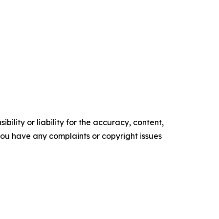
ility or liability for the accuracy, content,
f you have any complaints or copyright issues