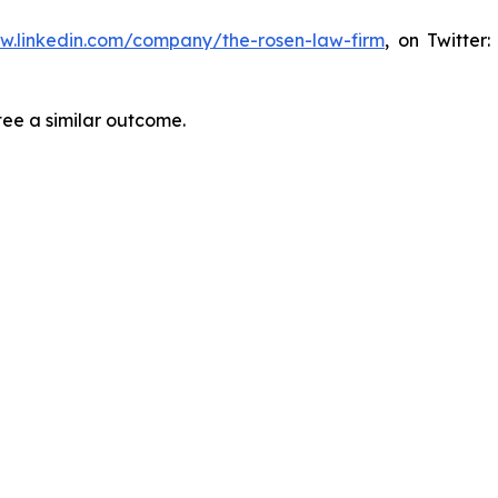
ww.linkedin.com/company/the-rosen-law-firm
, on Twitter
tee a similar outcome.