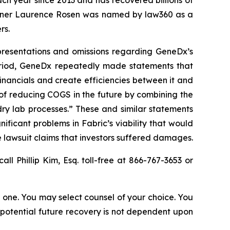
ach year since 2013 and has recovered billions of
 partner Laurence Rosen was named by law360 as a
rs.
epresentations and omissions regarding GeneDx’s
Period, GeneDx repeatedly made statements that
nancials and create efficiencies between it and
 of reducing COGS in the future by combining the
ry lab processes.” These and similar statements
ificant problems in Fabric’s viability that would
 lawsuit claims that investors suffered damages.
call Phillip Kim, Esq. toll-free at 866-767-3653 or
in one. You may select counsel of your choice. You
y potential future recovery is not dependent upon