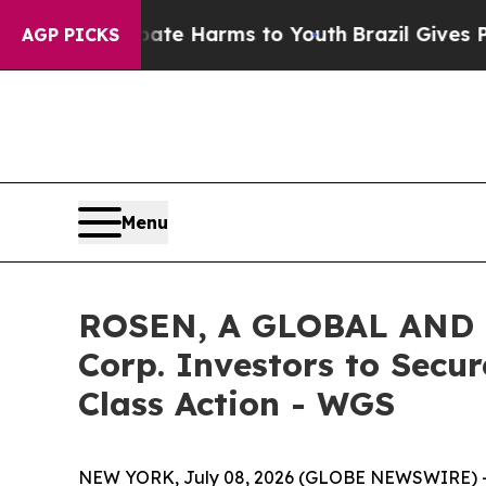
Fund to Abate Harms to Youth
Brazil Gives Parent
AGP PICKS
Menu
ROSEN, A GLOBAL AND 
Corp. Investors to Secur
Class Action - WGS
NEW YORK, July 08, 2026 (GLOBE NEWSWIRE) 