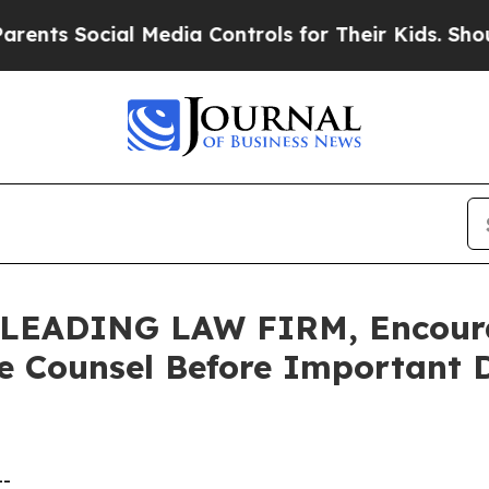
s Social Media Controls for Their Kids. Should t
LEADING LAW FIRM, Encoura
e Counsel Before Important D
--