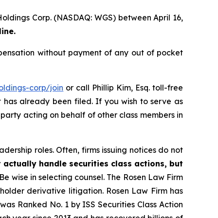
 Holdings Corp. (NASDAQ: WGS) between April 16,
ine.
ensation without payment of any out of pocket
ldings-corp/join
or call Phillip Kim, Esq. toll-free
t has already been filed. If you wish to serve as
e party acting on behalf of other class members in
dership roles. Often, firms issuing notices do not
 actually handle securities class actions, but
Be wise in selecting counsel. The Rosen Law Firm
eholder derivative litigation. Rosen Law Firm has
was Ranked No. 1 by ISS Securities Class Action