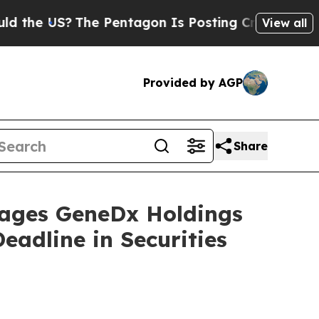
he US?
The Pentagon Is Posting Cryptic Biblical 
View all
Provided by AGP
Share
ges GeneDx Holdings
eadline in Securities