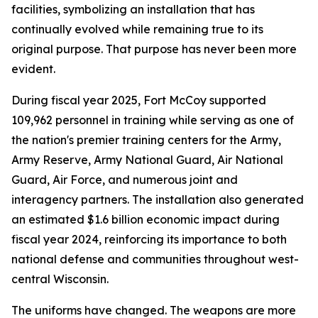
facilities, symbolizing an installation that has
continually evolved while remaining true to its
original purpose. That purpose has never been more
evident.
During fiscal year 2025, Fort McCoy supported
109,962 personnel in training while serving as one of
the nation's premier training centers for the Army,
Army Reserve, Army National Guard, Air National
Guard, Air Force, and numerous joint and
interagency partners. The installation also generated
an estimated $1.6 billion economic impact during
fiscal year 2024, reinforcing its importance to both
national defense and communities throughout west-
central Wisconsin.
The uniforms have changed. The weapons are more