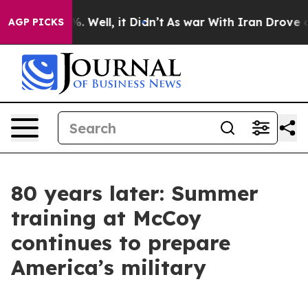
 40%. Well, it Didn’t
As war With Iran Drove oil Pric
AGP PICKS
80 years later: Summer
training at McCoy
continues to prepare
America’s military