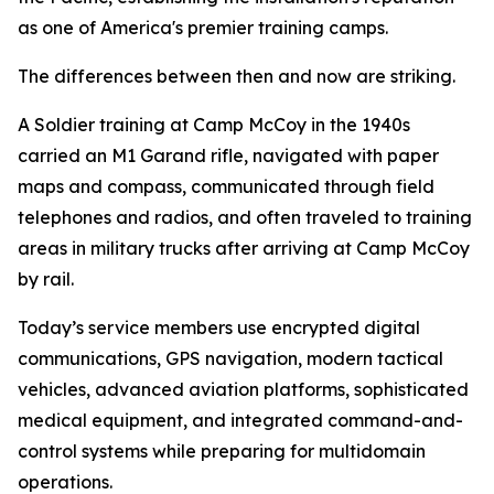
as one of America's premier training camps.
The differences between then and now are striking.
A Soldier training at Camp McCoy in the 1940s
carried an M1 Garand rifle, navigated with paper
maps and compass, communicated through field
telephones and radios, and often traveled to training
areas in military trucks after arriving at Camp McCoy
by rail.
Today’s service members use encrypted digital
communications, GPS navigation, modern tactical
vehicles, advanced aviation platforms, sophisticated
medical equipment, and integrated command-and-
control systems while preparing for multidomain
operations.