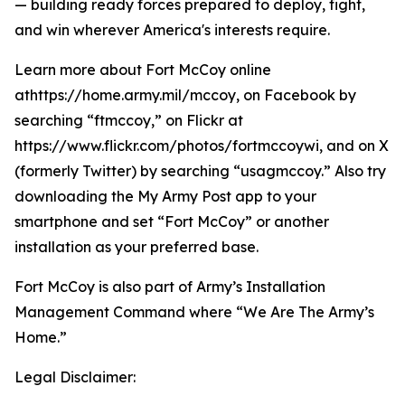
— building ready forces prepared to deploy, fight,
and win wherever America's interests require.
Learn more about Fort McCoy online
athttps://home.army.mil/mccoy, on Facebook by
searching “ftmccoy,” on Flickr at
https://www.flickr.com/photos/fortmccoywi, and on X
(formerly Twitter) by searching “usagmccoy.” Also try
downloading the My Army Post app to your
smartphone and set “Fort McCoy” or another
installation as your preferred base.
Fort McCoy is also part of Army’s Installation
Management Command where “We Are The Army’s
Home.”
Legal Disclaimer: