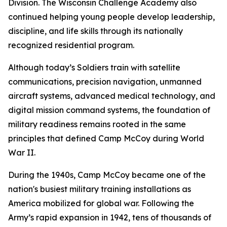
Division. The Wisconsin Challenge Academy also
continued helping young people develop leadership,
discipline, and life skills through its nationally
recognized residential program.
Although today’s Soldiers train with satellite
communications, precision navigation, unmanned
aircraft systems, advanced medical technology, and
digital mission command systems, the foundation of
military readiness remains rooted in the same
principles that defined Camp McCoy during World
War II.
During the 1940s, Camp McCoy became one of the
nation's busiest military training installations as
America mobilized for global war. Following the
Army’s rapid expansion in 1942, tens of thousands of