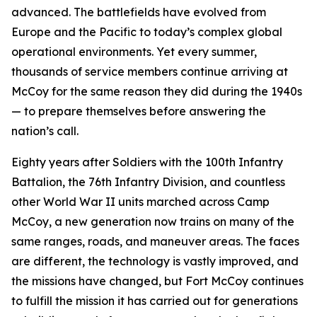
advanced. The battlefields have evolved from
Europe and the Pacific to today’s complex global
operational environments. Yet every summer,
thousands of service members continue arriving at
McCoy for the same reason they did during the 1940s
— to prepare themselves before answering the
nation’s call.
Eighty years after Soldiers with the 100th Infantry
Battalion, the 76th Infantry Division, and countless
other World War II units marched across Camp
McCoy, a new generation now trains on many of the
same ranges, roads, and maneuver areas. The faces
are different, the technology is vastly improved, and
the missions have changed, but Fort McCoy continues
to fulfill the mission it has carried out for generations