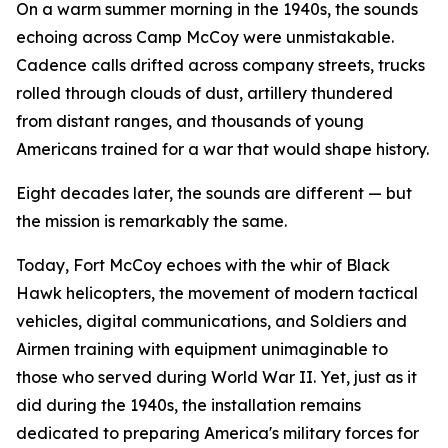
On a warm summer morning in the 1940s, the sounds
echoing across Camp McCoy were unmistakable.
Cadence calls drifted across company streets, trucks
rolled through clouds of dust, artillery thundered
from distant ranges, and thousands of young
Americans trained for a war that would shape history.
Eight decades later, the sounds are different — but
the mission is remarkably the same.
Today, Fort McCoy echoes with the whir of Black
Hawk helicopters, the movement of modern tactical
vehicles, digital communications, and Soldiers and
Airmen training with equipment unimaginable to
those who served during World War II. Yet, just as it
did during the 1940s, the installation remains
dedicated to preparing America's military forces for