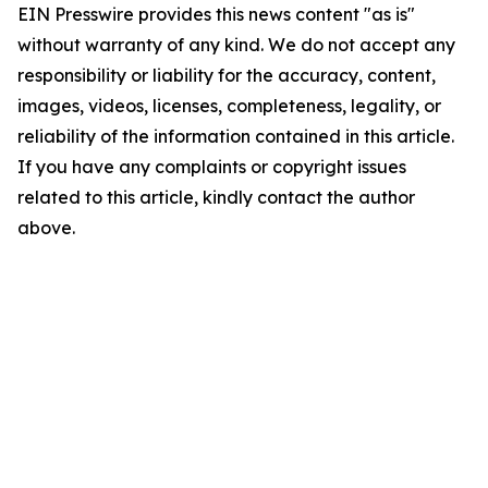
EIN Presswire provides this news content "as is"
without warranty of any kind. We do not accept any
responsibility or liability for the accuracy, content,
images, videos, licenses, completeness, legality, or
reliability of the information contained in this article.
If you have any complaints or copyright issues
related to this article, kindly contact the author
above.