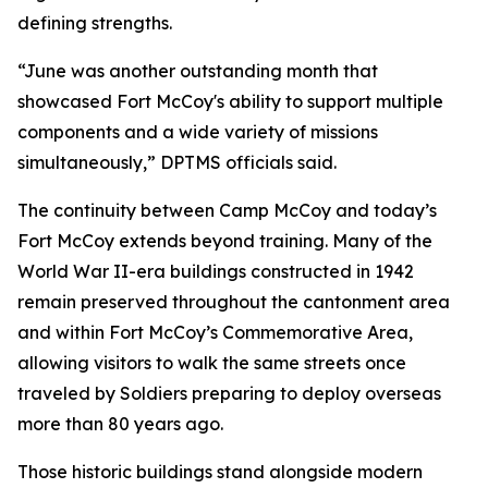
defining strengths.
“June was another outstanding month that
showcased Fort McCoy's ability to support multiple
components and a wide variety of missions
simultaneously,” DPTMS officials said.
The continuity between Camp McCoy and today’s
Fort McCoy extends beyond training. Many of the
World War II-era buildings constructed in 1942
remain preserved throughout the cantonment area
and within Fort McCoy’s Commemorative Area,
allowing visitors to walk the same streets once
traveled by Soldiers preparing to deploy overseas
more than 80 years ago.
Those historic buildings stand alongside modern