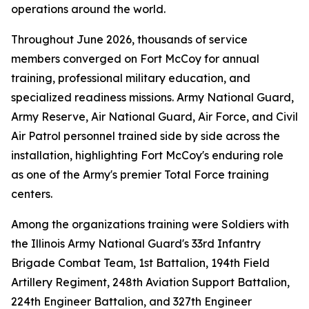
operations around the world.
Throughout June 2026, thousands of service
members converged on Fort McCoy for annual
training, professional military education, and
specialized readiness missions. Army National Guard,
Army Reserve, Air National Guard, Air Force, and Civil
Air Patrol personnel trained side by side across the
installation, highlighting Fort McCoy's enduring role
as one of the Army's premier Total Force training
centers.
Among the organizations training were Soldiers with
the Illinois Army National Guard's 33rd Infantry
Brigade Combat Team, 1st Battalion, 194th Field
Artillery Regiment, 248th Aviation Support Battalion,
224th Engineer Battalion, and 327th Engineer