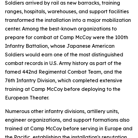
Soldiers arrived by rail as new barracks, training
ranges, hospitals, warehouses, and support facilities
transformed the installation into a major mobilization
center. Among the best-known organizations to
prepare for combat at Camp McCoy were the 100th
Infantry Battalion, whose Japanese American
Soldiers would earn one of the most distinguished
combat records in U.S. Army history as part of the
famed 442nd Regimental Combat Team, and the
76th Infantry Division, which completed extensive
training at Camp McCoy before deploying to the
European Theater.
Numerous other infantry divisions, artillery units,
engineer organizations, and support formations also
trained at Camp McCoy before serving in Europe and
the Pacific, establishing the installation's reputation