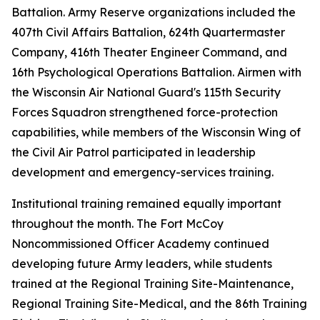
Battalion. Army Reserve organizations included the
407th Civil Affairs Battalion, 624th Quartermaster
Company, 416th Theater Engineer Command, and
16th Psychological Operations Battalion. Airmen with
the Wisconsin Air National Guard's 115th Security
Forces Squadron strengthened force-protection
capabilities, while members of the Wisconsin Wing of
the Civil Air Patrol participated in leadership
development and emergency-services training.
Institutional training remained equally important
throughout the month. The Fort McCoy
Noncommissioned Officer Academy continued
developing future Army leaders, while students
trained at the Regional Training Site-Maintenance,
Regional Training Site-Medical, and the 86th Training