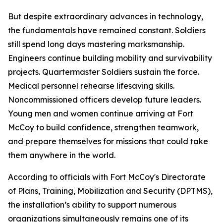
But despite extraordinary advances in technology,
the fundamentals have remained constant. Soldiers
still spend long days mastering marksmanship.
Engineers continue building mobility and survivability
projects. Quartermaster Soldiers sustain the force.
Medical personnel rehearse lifesaving skills.
Noncommissioned officers develop future leaders.
Young men and women continue arriving at Fort
McCoy to build confidence, strengthen teamwork,
and prepare themselves for missions that could take
them anywhere in the world.
According to officials with Fort McCoy's Directorate
of Plans, Training, Mobilization and Security (DPTMS),
the installation’s ability to support numerous
organizations simultaneously remains one of its