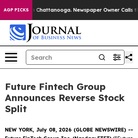
Chaos in Chattanooga. Newspaper Owner Calls the Peo
AGP PICKS
Future Fintech Group
Announces Reverse Stock
Split
NEW YORK, July 08, 2026 (GLOBE NEWSWIRE) --