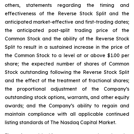
others, statements regarding the timing and
effectiveness of the Reverse Stock Split and the
anticipated market-effective and first-trading dates;
the anticipated post-split trading price of the
Common Stock and the ability of the Reverse Stock
Split to result in a sustained increase in the price of
the Common Stock to a level at or above $1.00 per
share; the expected number of shares of Common
Stock outstanding following the Reverse Stock Split
and the effect of the treatment of fractional shares;
the proportional adjustment of the Company’s
outstanding stock options, warrants, and other equity
awards; and the Company’s ability to regain and
maintain compliance with all applicable continued
listing standards of The Nasdaq Capital Market.