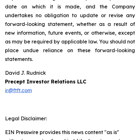
date on which it is made, and the Company
undertakes no obligation to update or revise any
forward-looking statement, whether as a result of
new information, future events, or otherwise, except
as may be required by applicable law. You should not
place undue reliance on these forward-looking
statements.
David J. Rudnick
Precept Investor Relations LLC
ir@ftft.com
Legal Disclaimer:
EIN Presswire provides this news content "as is"