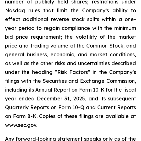
number of publicly held shares; restrictions under
Nasdaq rules that limit the Company’s ability to
effect additional reverse stock splits within a one-
year period to regain compliance with the minimum
bid price requirement; the volatility of the market
price and trading volume of the Common Stock; and
general business, economic, and market conditions,
as well as the other risks and uncertainties described
under the heading “Risk Factors” in the Company’s
filings with the Securities and Exchange Commission,
including its Annual Report on Form 10-K for the fiscal
year ended December 31, 2025, and its subsequent
Quarterly Reports on Form 10-Q and Current Reports
on Form 8-K. Copies of these filings are available at
www.sec.gov.
Any forward-looking statement speaks only as of the