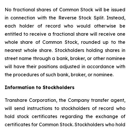
No fractional shares of Common Stock will be issued
in connection with the Reverse Stock Split. Instead,
each holder of record who would otherwise be
entitled to receive a fractional share will receive one
whole share of Common Stock, rounded up to the
nearest whole share. Stockholders holding shares in
street name through a bank, broker, or other nominee
will have their positions adjusted in accordance with
the procedures of such bank, broker, or nominee.
Information to Stockholders
Transhare Corporation, the Company transfer agent,
will send instructions to stockholders of record who
hold stock certificates regarding the exchange of
certificates for Common Stock. Stockholders who hold