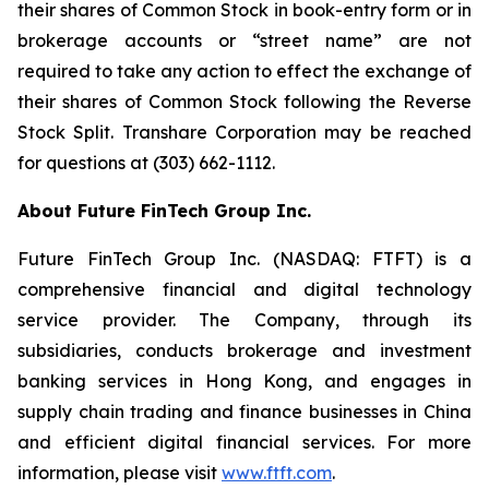
their shares of Common Stock in book-entry form or in
brokerage accounts or “street name” are not
required to take any action to effect the exchange of
their shares of Common Stock following the Reverse
Stock Split. Transhare Corporation may be reached
for questions at (303) 662-1112.
About Future FinTech Group Inc.
Future FinTech Group Inc. (NASDAQ: FTFT) is a
comprehensive financial and digital technology
service provider. The Company, through its
subsidiaries, conducts brokerage and investment
banking services in Hong Kong, and engages in
supply chain trading and finance businesses in China
and efficient digital financial services. For more
information, please visit
www.ftft.com
.