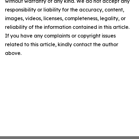
without warranty of any kind. We do not accept any
responsibility or liability for the accuracy, content,
images, videos, licenses, completeness, legality, or
reliability of the information contained in this article.
If you have any complaints or copyright issues
related to this article, kindly contact the author
above.