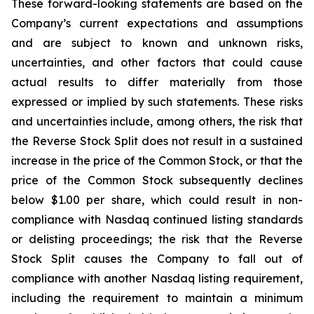
These forward-looking statements are based on the
Company’s current expectations and assumptions
and are subject to known and unknown risks,
uncertainties, and other factors that could cause
actual results to differ materially from those
expressed or implied by such statements. These risks
and uncertainties include, among others, the risk that
the Reverse Stock Split does not result in a sustained
increase in the price of the Common Stock, or that the
price of the Common Stock subsequently declines
below $1.00 per share, which could result in non-
compliance with Nasdaq continued listing standards
or delisting proceedings; the risk that the Reverse
Stock Split causes the Company to fall out of
compliance with another Nasdaq listing requirement,
including the requirement to maintain a minimum