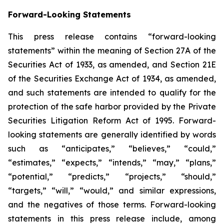
Forward-Looking Statements
This press release contains “forward-looking
statements” within the meaning of Section 27A of the
Securities Act of 1933, as amended, and Section 21E
of the Securities Exchange Act of 1934, as amended,
and such statements are intended to qualify for the
protection of the safe harbor provided by the Private
Securities Litigation Reform Act of 1995. Forward-
looking statements are generally identified by words
such as “anticipates,” “believes,” “could,”
“estimates,” “expects,” “intends,” “may,” “plans,”
“potential,” “predicts,” “projects,” “should,”
“targets,” “will,” “would,” and similar expressions,
and the negatives of those terms. Forward-looking
statements in this press release include, among