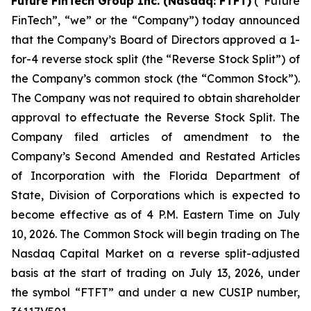
Future FinTech Group Inc. (Nasdaq: FTFT)
(“Future
FinTech”, “we” or the “Company”) today announced
that the Company’s Board of Directors approved a 1-
for-4 reverse stock split (the “Reverse Stock Split”) of
the Company’s common stock (the “Common Stock”).
The Company was not required to obtain shareholder
approval to effectuate the Reverse Stock Split. The
Company filed articles of amendment to the
Company’s Second Amended and Restated Articles
of Incorporation with the Florida Department of
State, Division of Corporations which is expected to
become effective as of 4 P.M. Eastern Time on July
10, 2026. The Common Stock will begin trading on The
Nasdaq Capital Market on a reverse split-adjusted
basis at the start of trading on July 13, 2026, under
the symbol “FTFT” and under a new CUSIP number,