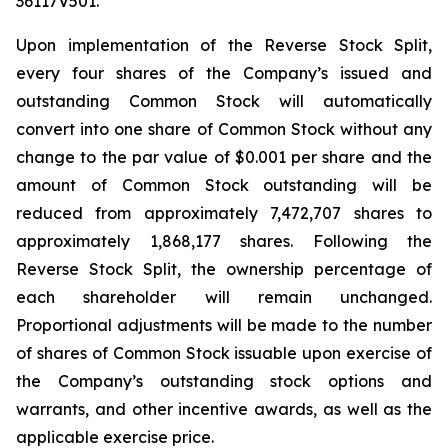
36117V501.
Upon implementation of the Reverse Stock Split,
every four shares of the Company’s issued and
outstanding Common Stock will automatically
convert into one share of Common Stock without any
change to the par value of $0.001 per share and the
amount of Common Stock outstanding will be
reduced from approximately 7,472,707 shares to
approximately 1,868,177 shares. Following the
Reverse Stock Split, the ownership percentage of
each shareholder will remain unchanged.
Proportional adjustments will be made to the number
of shares of Common Stock issuable upon exercise of
the Company’s outstanding stock options and
warrants, and other incentive awards, as well as the
applicable exercise price.