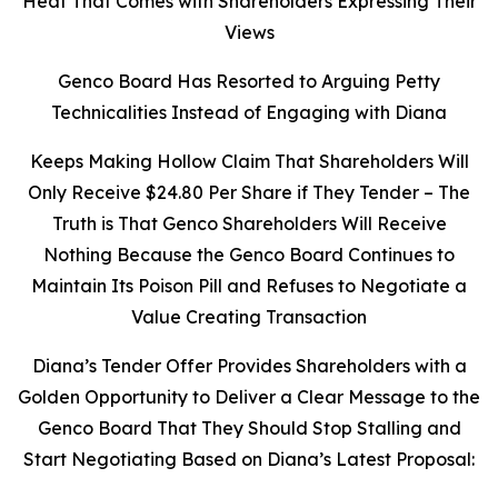
Heat That Comes with Shareholders Expressing Their
Views
Genco Board Has Resorted to Arguing Petty
Technicalities Instead of Engaging with Diana
Keeps Making Hollow Claim That Shareholders Will
Only Receive $24.80 Per Share if They Tender – The
Truth is That Genco Shareholders Will Receive
Nothing Because the Genco Board Continues to
Maintain Its Poison Pill and Refuses to Negotiate a
Value Creating Transaction
Diana’s Tender Offer Provides Shareholders with a
Golden Opportunity to Deliver a Clear Message to the
Genco Board That They Should Stop Stalling and
Start Negotiating Based on Diana’s Latest Proposal: