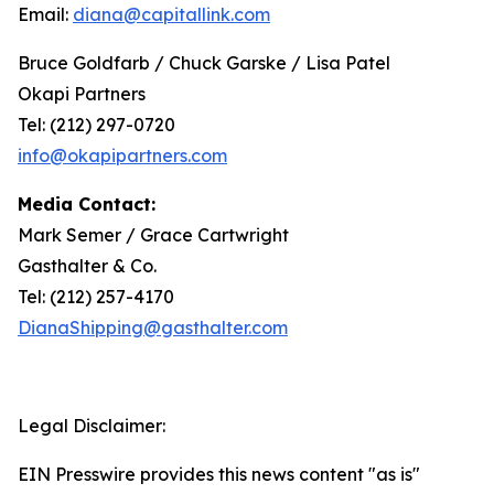
Email:
diana@capitallink.com
Bruce Goldfarb / Chuck Garske / Lisa Patel
Okapi Partners
Tel: (212) 297-0720
info@okapipartners.com
Media Contact:
Mark Semer / Grace Cartwright
Gasthalter & Co.
Tel: (212) 257-4170
DianaShipping@gasthalter.com
Legal Disclaimer:
EIN Presswire provides this news content "as is"