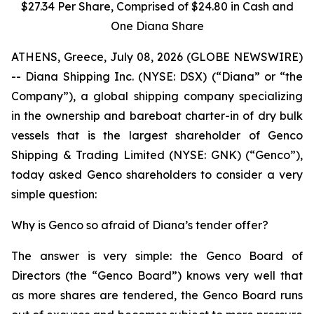
$27.34 Per Share, Comprised of $24.80 in Cash and
One Diana Share
ATHENS, Greece, July 08, 2026 (GLOBE NEWSWIRE)
-- Diana Shipping Inc. (NYSE: DSX) (“Diana” or “the
Company”), a global shipping company specializing
in the ownership and bareboat charter-in of dry bulk
vessels that is the largest shareholder of Genco
Shipping & Trading Limited (NYSE: GNK) (“Genco”),
today asked Genco shareholders to consider a very
simple question:
Why is Genco so afraid of Diana’s tender offer?
The answer is very simple: the Genco Board of
Directors (the “Genco Board”) knows very well that
as more shares are tendered, the Genco Board runs