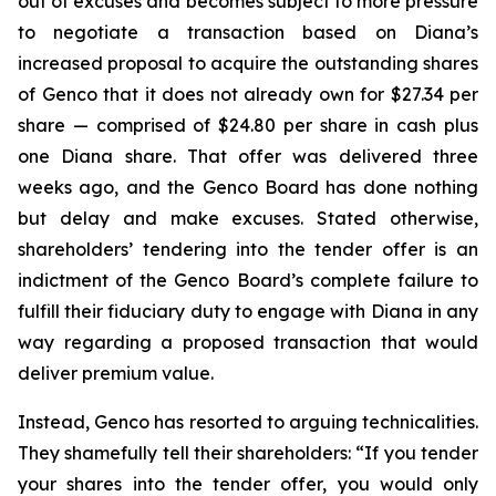
out of excuses and becomes subject to more pressure
to negotiate a transaction based on Diana’s
increased proposal to acquire the outstanding shares
of Genco that it does not already own for $27.34 per
share — comprised of $24.80 per share in cash plus
one Diana share. That offer was delivered three
weeks ago, and the Genco Board has done nothing
but delay and make excuses. Stated otherwise,
shareholders’ tendering into the tender offer is an
indictment of the Genco Board’s complete failure to
fulfill their fiduciary duty to engage with Diana in any
way regarding a proposed transaction that would
deliver premium value.
Instead, Genco has resorted to arguing technicalities.
They shamefully tell their shareholders: “If you tender
your shares into the tender offer, you would only