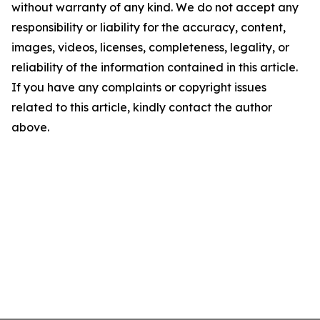
without warranty of any kind. We do not accept any
responsibility or liability for the accuracy, content,
images, videos, licenses, completeness, legality, or
reliability of the information contained in this article.
If you have any complaints or copyright issues
related to this article, kindly contact the author
above.