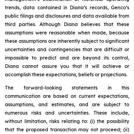
trends, data contained in Diana’s records, Genco’s
public filings and disclosures and data available from
third parties. Although Diana believes that these
assumptions were reasonable when made, because
these assumptions are inherently subject to significant
uncertainties and contingencies that are difficult or
impossible to predict and are beyond its control,
Diana cannot assure you that it will achieve or
accomplish these expectations, beliefs or projections.
The forward-looking statements in this
communication are based on current expectations,
assumptions, and estimates, and are subject to
numerous risks and uncertainties. These include,
without limitation, risks relating to: (i) the possibility
that the proposed transaction may not proceed; (ii)