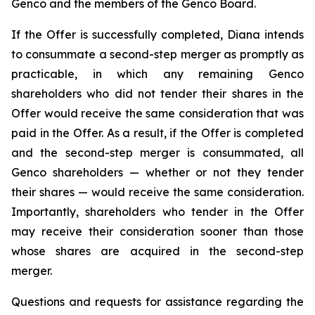
Genco and the members of the Genco Board.
If the Offer is successfully completed, Diana intends
to consummate a second-step merger as promptly as
practicable, in which any remaining Genco
shareholders who did not tender their shares in the
Offer would receive the same consideration that was
paid in the Offer. As a result, if the Offer is completed
and the second-step merger is consummated, all
Genco shareholders — whether or not they tender
their shares — would receive the same consideration.
Importantly, shareholders who tender in the Offer
may receive their consideration sooner than those
whose shares are acquired in the second-step
merger.
Questions and requests for assistance regarding the