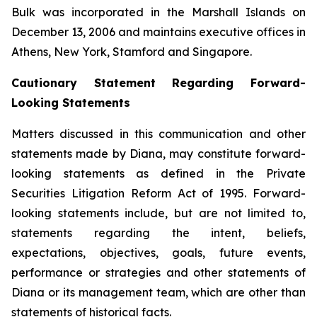
Bulk was incorporated in the Marshall Islands on
December 13, 2006 and maintains executive offices in
Athens, New York, Stamford and Singapore.
Cautionary Statement Regarding Forward-
Looking Statements
Matters discussed in this communication and other
statements made by Diana, may constitute forward-
looking statements as defined in the Private
Securities Litigation Reform Act of 1995. Forward-
looking statements include, but are not limited to,
statements regarding the intent, beliefs,
expectations, objectives, goals, future events,
performance or strategies and other statements of
Diana or its management team, which are other than
statements of historical facts.