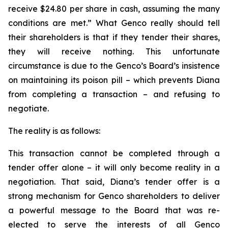
receive $24.80 per share in cash, assuming the many
conditions are met.” What Genco really should tell
their shareholders is that if they tender their shares,
they will receive nothing. This unfortunate
circumstance is due to the Genco’s Board’s insistence
on maintaining its poison pill – which prevents Diana
from completing a transaction – and refusing to
negotiate.
The reality is as follows:
This transaction cannot be completed through a
tender offer alone – it will only become reality in a
negotiation. That said, Diana’s tender offer is a
strong mechanism for Genco shareholders to deliver
a powerful message to the Board that was re-
elected to serve the interests of all Genco