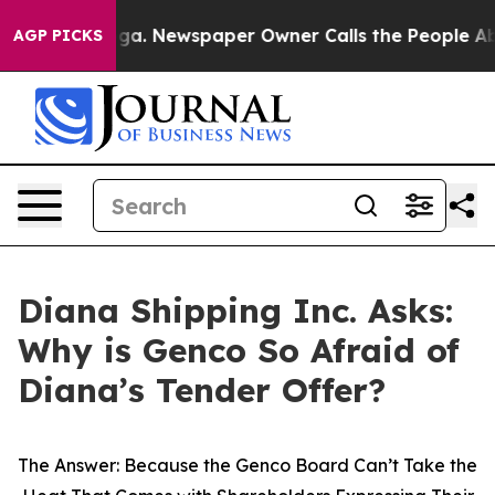
nooga. Newspaper Owner Calls the People Abruptly La
AGP PICKS
Diana Shipping Inc. Asks:
Why is Genco So Afraid of
Diana’s Tender Offer?
The Answer: Because the Genco Board Can’t Take the