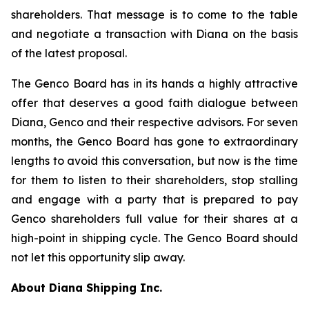
shareholders. That message is to come to the table
and negotiate a transaction with Diana on the basis
of the latest proposal.
The Genco Board has in its hands a highly attractive
offer that deserves a good faith dialogue between
Diana, Genco and their respective advisors. For seven
months, the Genco Board has gone to extraordinary
lengths to avoid this conversation, but now is the time
for them to listen to their shareholders, stop stalling
and engage with a party that is prepared to pay
Genco shareholders full value for their shares at a
high-point in shipping cycle. The Genco Board should
not let this opportunity slip away.
About Diana Shipping Inc.