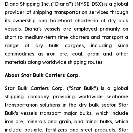
Diana Shipping Inc. (“Diana”) (NYSE: DSX) is a global
provider of shipping transportation services through
its ownership and bareboat charter-in of dry bulk
vessels. Diana’s vessels are employed primarily on
short to medium-term time charters and transport a
range of dry bulk cargoes, including such
commodities as iron ore, coal, grain and other
materials along worldwide shipping routes.
About Star Bulk Carriers Corp.
Star Bulk Carriers Corp. (“Star Bulk”) is a global
shipping company providing worldwide seaborne
transportation solutions in the dry bulk sector. Star
Bulk’s vessels transport major bulks, which include
iron ore, minerals and grain, and minor bulks, which
include bauxite, fertilizers and steel products. Star