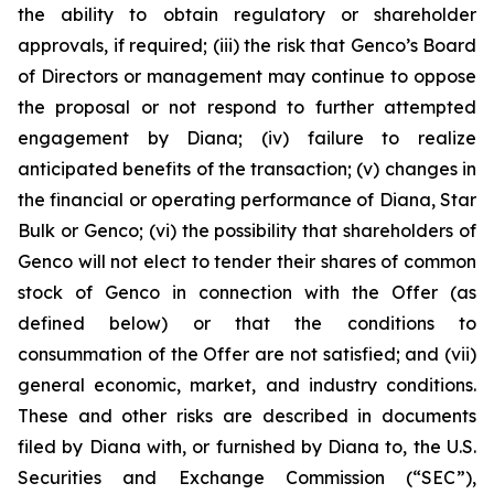
the ability to obtain regulatory or shareholder
approvals, if required; (iii) the risk that Genco’s Board
of Directors or management may continue to oppose
the proposal or not respond to further attempted
engagement by Diana; (iv) failure to realize
anticipated benefits of the transaction; (v) changes in
the financial or operating performance of Diana, Star
Bulk or Genco; (vi) the possibility that shareholders of
Genco will not elect to tender their shares of common
stock of Genco in connection with the Offer (as
defined below) or that the conditions to
consummation of the Offer are not satisfied; and (vii)
general economic, market, and industry conditions.
These and other risks are described in documents
filed by Diana with, or furnished by Diana to, the U.S.
Securities and Exchange Commission (“SEC”),