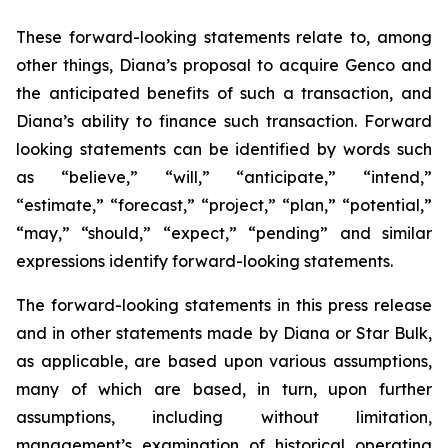
These forward-looking statements relate to, among
other things, Diana’s proposal to acquire Genco and
the anticipated benefits of such a transaction, and
Diana’s ability to finance such transaction. Forward
looking statements can be identified by words such
as “believe,” “will,” “anticipate,” “intend,”
“estimate,” “forecast,” “project,” “plan,” “potential,”
“may,” “should,” “expect,” “pending” and similar
expressions identify forward-looking statements.
The forward-looking statements in this press release
and in other statements made by Diana or Star Bulk,
as applicable, are based upon various assumptions,
many of which are based, in turn, upon further
assumptions, including without limitation,
management’s examination of historical operating