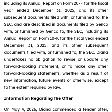
including its Annual Report on Form 20-F for the fiscal
year ended December 31, 2025, and its other
subsequent documents filed with, or furnished to, the
SEC, and are described in documents filed by Genco
with, or furnished by Genco to, the SEC, including its
Annual Report on Form 10-K for the fiscal year ended
December 31, 2025, and its other subsequent
documents filed with, or furnished to, the SEC. Diana
undertakes no obligation to revise or update any
forward-looking statement, or to make any other
forward-looking statements, whether as a result of
new information, future events or otherwise, except
to the extent required by law.
Information Regarding the Offer
On May 4, 2026, Diana commenced a tender offer,