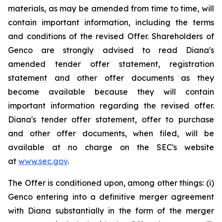
materials, as may be amended from time to time, will
contain important information, including the terms
and conditions of the revised Offer. Shareholders of
Genco are strongly advised to read Diana's
amended tender offer statement, registration
statement and other offer documents as they
become available because they will contain
important information regarding the revised offer.
Diana's tender offer statement, offer to purchase
and other offer documents, when filed, will be
available at no charge on the SEC's website
at
www.sec.gov
.
The Offer is conditioned upon, among other things: (i)
Genco entering into a definitive merger agreement
with Diana substantially in the form of the merger