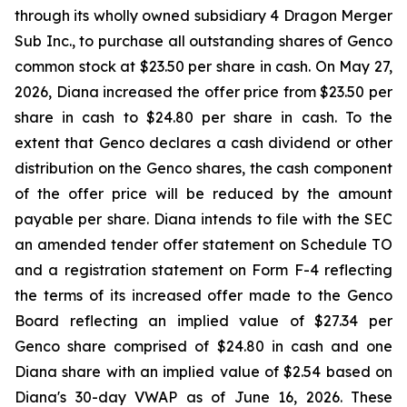
through its wholly owned subsidiary 4 Dragon Merger
Sub Inc., to purchase all outstanding shares of Genco
common stock at $23.50 per share in cash. On May 27,
2026, Diana increased the offer price from $23.50 per
share in cash to $24.80 per share in cash. To the
extent that Genco declares a cash dividend or other
distribution on the Genco shares, the cash component
of the offer price will be reduced by the amount
payable per share. Diana intends to file with the SEC
an amended tender offer statement on Schedule TO
and a registration statement on Form F-4 reflecting
the terms of its increased offer made to the Genco
Board reflecting an implied value of $27.34 per
Genco share comprised of $24.80 in cash and one
Diana share with an implied value of $2.54 based on
Diana's 30-day VWAP as of June 16, 2026. These