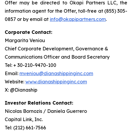
Offer may be directed to Okapi Partners LLC, the
information agent for the Offer, toll-free at (855) 305-
0857 or by email at
info@okapipartners.com
.
Corporate Contact:
Margarita Veniou
Chief Corporate Development, Governance &
Communications Officer and Board Secretary
Tel: + 30-210-9470-100
Email:
mveniou@dianashippinginc.com
Website:
www.dianashippinginc.com
X: @Dianaship
Investor Relations Contact:
Nicolas Bornozis / Daniela Guerrero
Capital Link, Inc.
Tel: (212) 661-7566