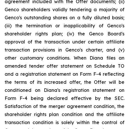
agreement included with the Offer documents; (ii)
Genco shareholders validly tendering a majority of
Genco's outstanding shares on a fully diluted basis;
(iii) the termination or inapplicability of Genco's
shareholder rights plan; (iv) the Genco Board's
approval of the transaction under certain affiliate
transaction provisions in Genco's charter, and (v)
other customary conditions. When Diana files an
amended tender offer statement on Schedule TO
and a registration statement on Form F-4 reflecting
the terms of its increased offer, the Offer will be
conditioned on Diana's registration statement on
Form F-4 being declared effective by the SEC.
Satisfaction of the merger agreement condition, the
shareholder rights plan condition and the affiliate
transaction condition is solely within the control of