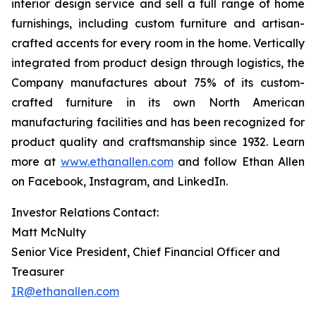
interior design service and sell a full range of home
furnishings, including custom furniture and artisan-
crafted accents for every room in the home. Vertically
integrated from product design through logistics, the
Company manufactures about 75% of its custom-
crafted furniture in its own North American
manufacturing facilities and has been recognized for
product quality and craftsmanship since 1932. Learn
more at
www.ethanallen.com
and follow Ethan Allen
on Facebook, Instagram, and LinkedIn.
Investor Relations Contact:
Matt McNulty
Senior Vice President, Chief Financial Officer and
Treasurer
IR@ethanallen.com