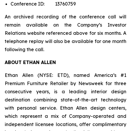
Conference ID: 13760759
An archived recording of the conference call will
remain available on the Company’s Investor
Relations website referenced above for six months. A
telephone replay will also be available for one month
following the call.
ABOUT ETHAN ALLEN
Ethan Allen (NYSE: ETD), named America’s #1
Premium Furniture Retailer by
Newsweek
for three
consecutive years, is a leading interior design
destination combining state-of-the-art technology
with personal service. Ethan Allen design centers,
which represent a mix of Company-operated and
independent licensee locations, offer complimentary