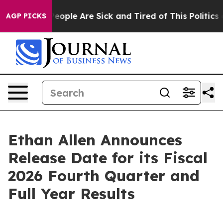
gan Win: “People Are Sick and Tired of This Politics of
AGP PICKS
Ethan Allen Announces
Release Date for its Fiscal
2026 Fourth Quarter and
Full Year Results