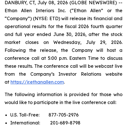
DANBURY, CT, July 08, 2026 (GLOBE NEWSWIRE) --
Ethan Allen Interiors Inc. (“Ethan Allen” or the
“Company”) (NYSE: ETD) will release its financial and
operational results for the fiscal 2026 fourth quarter
and full year ended June 30, 2026, after the stock
market closes on Wednesday, July 29, 2026.
Following the release, the Company will host a
conference call at 5:00 p.m. Eastern Time to discuss
these results. The conference call will be webcast live
from the Company’s Investor Relations website
at
https://ir.ethanallen.com
.
The following information is provided for those who
would like to participate in the live conference call:
U.S. Toll-Free: 877-705-2976
International: 201-689-8798