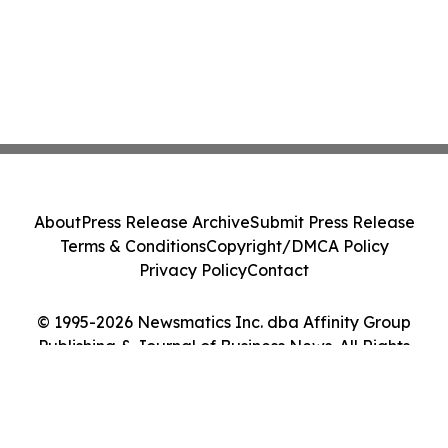
About
Press Release Archive
Submit Press Release
Terms & Conditions
Copyright/DMCA Policy
Privacy Policy
Contact
© 1995-2026 Newsmatics Inc. dba Affinity Group
Publishing & Journal of Business News. All Rights
Reserved.
Cookie Settings / Your Privacy Choices