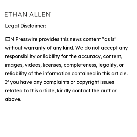
Legal Disclaimer:
EIN Presswire provides this news content "as is"
without warranty of any kind. We do not accept any
responsibility or liability for the accuracy, content,
images, videos, licenses, completeness, legality, or
reliability of the information contained in this article.
If you have any complaints or copyright issues
related to this article, kindly contact the author
above.