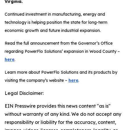
Virginia.
Continued investment in manufacturing, energy and
technology is helping position the state for long-term
economic growth and future industrial expansion.
Read the full announcement from the Governor’s Office
regarding PowerFlo Solutions’ expansion in Wood County –
here
.
Learn more about PowerFlo Solutions and its products by
visiting the company’s website –
here
.
Legal Disclaimer:
EIN Presswire provides this news content "as is"
without warranty of any kind. We do not accept any
responsibility or liability for the accuracy, content,