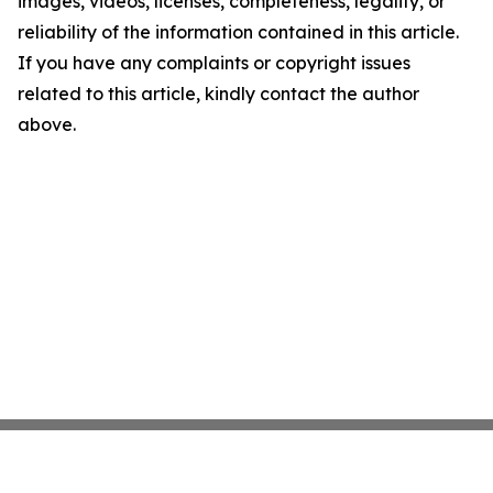
images, videos, licenses, completeness, legality, or
reliability of the information contained in this article.
If you have any complaints or copyright issues
related to this article, kindly contact the author
above.