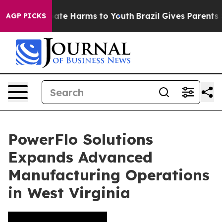
n Fund to Abate Harms to Youth
Brazil Gives Parents So
AGP PICKS
PowerFlo Solutions
Expands Advanced
Manufacturing Operations
in West Virginia