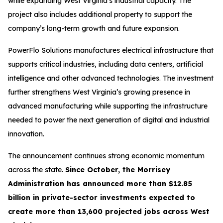
while expanding West Virginia’s industrial capacity. The
project also includes additional property to support the
company’s long-term growth and future expansion.
PowerFlo Solutions manufactures electrical infrastructure that
supports critical industries, including data centers, artificial
intelligence and other advanced technologies. The investment
further strengthens West Virginia’s growing presence in
advanced manufacturing while supporting the infrastructure
needed to power the next generation of digital and industrial
innovation.
The announcement continues strong economic momentum
across the state.
Since October, the Morrisey
Administration has announced more than $12.85
billion in private-sector investments expected to
create more than 13,600 projected jobs across West