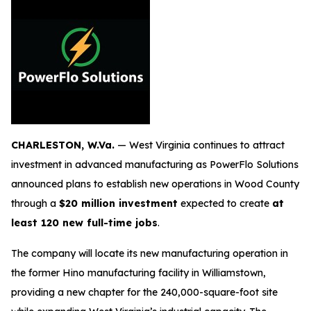
CHARLESTON, W.Va.
— West Virginia continues to attract
investment in advanced manufacturing as PowerFlo Solutions
announced plans to establish new operations in Wood County
through a
$20 million investment
expected to create
at
least 120 new full-time jobs
.
The company will locate its new manufacturing operation in
the former Hino manufacturing facility in Williamstown,
providing a new chapter for the 240,000-square-foot site