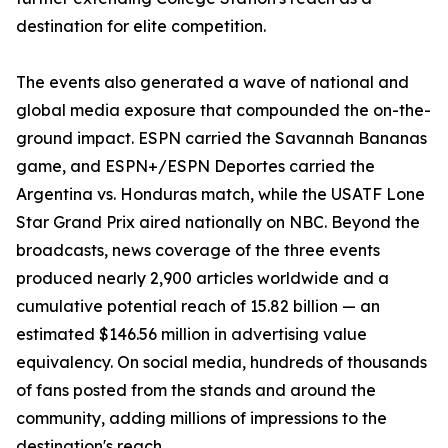
destination for elite competition.
The events also generated a wave of national and
global media exposure that compounded the on-the-
ground impact. ESPN carried the Savannah Bananas
game, and ESPN+/ESPN Deportes carried the
Argentina vs. Honduras match, while the USATF Lone
Star Grand Prix aired nationally on NBC. Beyond the
broadcasts, news coverage of the three events
produced nearly 2,900 articles worldwide and a
cumulative potential reach of 15.82 billion — an
estimated $146.56 million in advertising value
equivalency. On social media, hundreds of thousands
of fans posted from the stands and around the
community, adding millions of impressions to the
destination's reach.