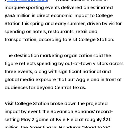
marquee sporting events delivered an estimated
$33.5 million in direct economic impact to College
Station this spring and early summer, driven by visitor
spending on hotels, restaurants, retail and
transportation, according to Visit College Station.
The destination marketing organization said the
figure reflects spending by out-of-town visitors across
three events, along with significant national and
global media exposure that put Aggieland in front of
audiences far beyond Central Texas.
Visit College Station broke down the projected
impact by event: the Savannah Bananas' record-
setting May 2 game at Kyle Field at roughly $21
million, the Argentina vs. Honduras "Road to 26"