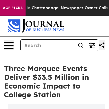
e
Chaos in Chattanooga. Newspaper Owner Calls the P
AGP PICKS
Three Marquee Events
Deliver $33.5 Million in
Economic Impact to
College Station