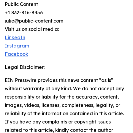
Public Content
+1 832-816-8456
julie@public-content.com
Visit us on social media:
LinkedIn
Instagram
Facebook
Legal Disclaimer:
EIN Presswire provides this news content "as is"
without warranty of any kind. We do not accept any
responsibility or liability for the accuracy, content,
images, videos, licenses, completeness, legality, or
reliability of the information contained in this article.
If you have any complaints or copyright issues
related to this article, kindly contact the author