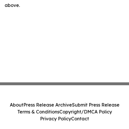
above.
About
Press Release Archive
Submit Press Release
Terms & Conditions
Copyright/DMCA Policy
Privacy Policy
Contact