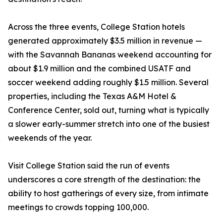
Across the three events, College Station hotels
generated approximately $3.5 million in revenue —
with the Savannah Bananas weekend accounting for
about $1.9 million and the combined USATF and
soccer weekend adding roughly $1.5 million. Several
properties, including the Texas A&M Hotel &
Conference Center, sold out, turning what is typically
a slower early-summer stretch into one of the busiest
weekends of the year.
Visit College Station said the run of events
underscores a core strength of the destination: the
ability to host gatherings of every size, from intimate
meetings to crowds topping 100,000.