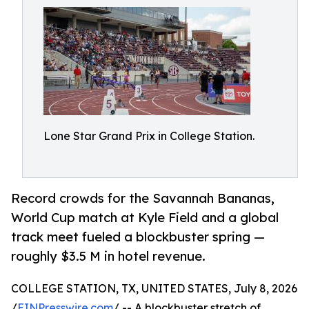
Lone Star Grand Prix in College Station.
Record crowds for the Savannah Bananas,
World Cup match at Kyle Field and a global
track meet fueled a blockbuster spring —
roughly $3.5 M in hotel revenue.
COLLEGE STATION, TX, UNITED STATES, July 8, 2026
/
EINPresswire.com
/ -- A blockbuster stretch of