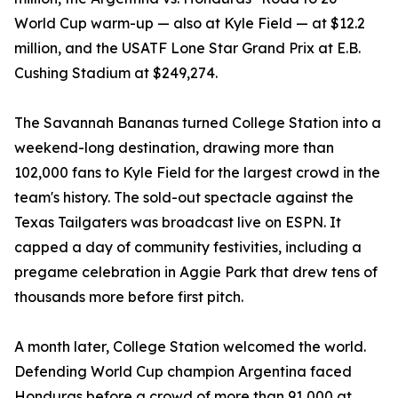
World Cup warm-up — also at Kyle Field — at $12.2
million, and the USATF Lone Star Grand Prix at E.B.
Cushing Stadium at $249,274.
The Savannah Bananas turned College Station into a
weekend-long destination, drawing more than
102,000 fans to Kyle Field for the largest crowd in the
team's history. The sold-out spectacle against the
Texas Tailgaters was broadcast live on ESPN. It
capped a day of community festivities, including a
pregame celebration in Aggie Park that drew tens of
thousands more before first pitch.
A month later, College Station welcomed the world.
Defending World Cup champion Argentina faced
Honduras before a crowd of more than 91,000 at