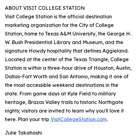
ABOUT VISIT COLLEGE STATION
Visit College Station is the official destination
marketing organization for the City of College
Station, home to Texas A&M University, the George H.
W. Bush Presidential Library and Museum, and the
signature Howdy hospitality that defines Aggieland.
Located at the center of the Texas Triangle, College
Station is within a three-hour drive of Houston, Austin,
Dallas-Fort Worth and San Antonio, making it one of
the most accessible weekend destinations in the
state. From game days at Kyle Field to military
heritage, Brazos Valley trails to historic Northgate
nights; visitors are invited to learn why you'll love it
here. Plan your trip
VisitCollegeStation.com
.
Julie Takahashi