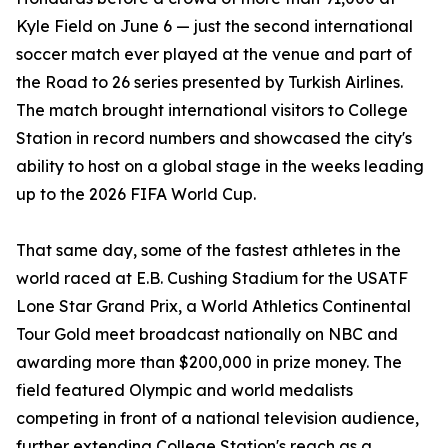
Kyle Field on June 6 — just the second international
soccer match ever played at the venue and part of
the Road to 26 series presented by Turkish Airlines.
The match brought international visitors to College
Station in record numbers and showcased the city's
ability to host on a global stage in the weeks leading
up to the 2026 FIFA World Cup.
That same day, some of the fastest athletes in the
world raced at E.B. Cushing Stadium for the USATF
Lone Star Grand Prix, a World Athletics Continental
Tour Gold meet broadcast nationally on NBC and
awarding more than $200,000 in prize money. The
field featured Olympic and world medalists
competing in front of a national television audience,
further extending College Station's reach as a