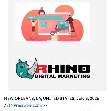
NEW ORLEANS, LA, UNITED STATES, July 8, 2026
/
EINPresswire.com
/ --