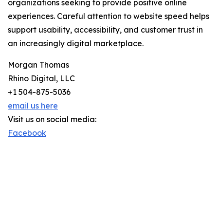
organizations seeking to provide positive online
experiences. Careful attention to website speed helps
support usability, accessibility, and customer trust in
an increasingly digital marketplace.
Morgan Thomas
Rhino Digital, LLC
+1 504-875-5036
email us here
Visit us on social media:
Facebook