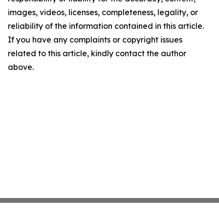
images, videos, licenses, completeness, legality, or
reliability of the information contained in this article.
If you have any complaints or copyright issues
related to this article, kindly contact the author
above.