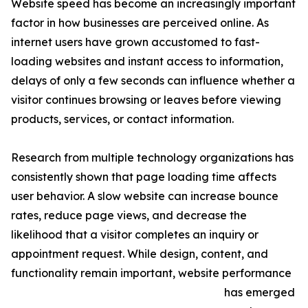
Website speed has become an increasingly important
factor in how businesses are perceived online. As
internet users have grown accustomed to fast-
loading websites and instant access to information,
delays of only a few seconds can influence whether a
visitor continues browsing or leaves before viewing
products, services, or contact information.
Research from multiple technology organizations has
consistently shown that page loading time affects
user behavior. A slow website can increase bounce
rates, reduce page views, and decrease the
likelihood that a visitor completes an inquiry or
appointment request. While design, content, and
functionality remain important, website performance
has emerged