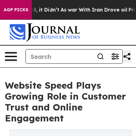
Well, it Didn’t
As war With Iran Drove oil Prices Hi
AGP PICKS
Website Speed Plays
Growing Role in Customer
Trust and Online
Engagement