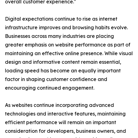
overall customer experience."
Digital expectations continue to rise as internet
infrastructure improves and browsing habits evolve.
Businesses across many industries are placing
greater emphasis on website performance as part of
maintaining an effective online presence. While visual
design and informative content remain essential,
loading speed has become an equally important
factor in shaping customer confidence and
encouraging continued engagement.
As websites continue incorporating advanced
technologies and interactive features, maintaining
efficient performance will remain an important
consideration for developers, business owners, and