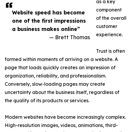
as a key
component
Website speed has become
of the overall
one of the first impressions
customer
a business makes online”
experience.
— Brett Thomas
Trust is often
formed within moments of arriving on a website. A
page that loads quickly creates an impression of
organization, reliability, and professionalism.
Conversely, slow-loading pages may create
uncertainty about the business itself, regardless of
the quality of its products or services.
Modern websites have become increasingly complex.
High-resolution images, videos, animations, third-