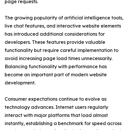
page requests.
The growing popularity of artificial intelligence tools,
live chat features, and interactive website elements
has introduced additional considerations for
developers. These features provide valuable
functionality but require careful implementation to
avoid increasing page load times unnecessarily.
Balancing functionality with performance has
become an important part of modern website
development.
Consumer expectations continue to evolve as
technology advances. Internet users regularly
interact with major platforms that load almost
instantly, establishing a benchmark for speed across