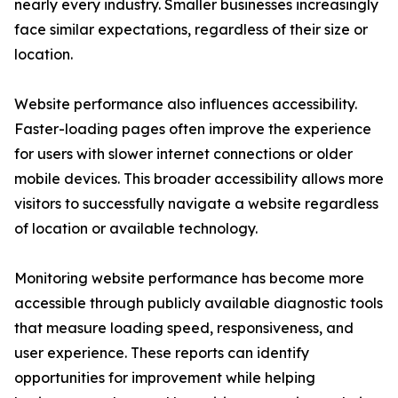
nearly every industry. Smaller businesses increasingly
face similar expectations, regardless of their size or
location.
Website performance also influences accessibility.
Faster-loading pages often improve the experience
for users with slower internet connections or older
mobile devices. This broader accessibility allows more
visitors to successfully navigate a website regardless
of location or available technology.
Monitoring website performance has become more
accessible through publicly available diagnostic tools
that measure loading speed, responsiveness, and
user experience. These reports can identify
opportunities for improvement while helping