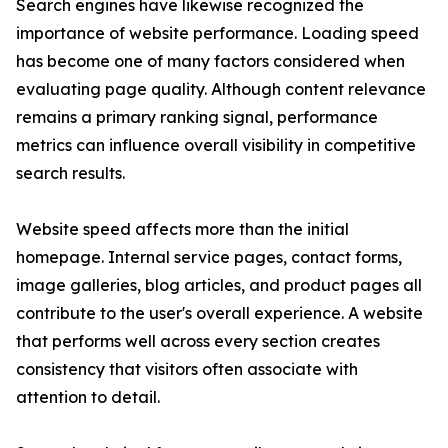
Search engines have likewise recognized the
importance of website performance. Loading speed
has become one of many factors considered when
evaluating page quality. Although content relevance
remains a primary ranking signal, performance
metrics can influence overall visibility in competitive
search results.
Website speed affects more than the initial
homepage. Internal service pages, contact forms,
image galleries, blog articles, and product pages all
contribute to the user's overall experience. A website
that performs well across every section creates
consistency that visitors often associate with
attention to detail.