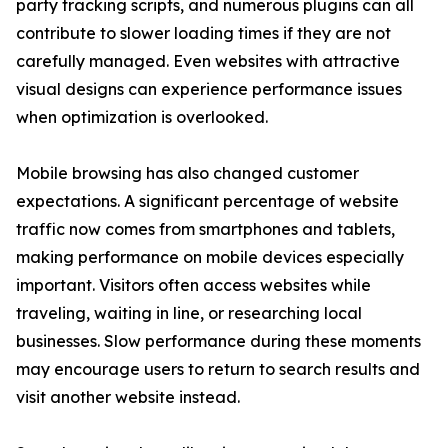
party tracking scripts, and numerous plugins can all
contribute to slower loading times if they are not
carefully managed. Even websites with attractive
visual designs can experience performance issues
when optimization is overlooked.
Mobile browsing has also changed customer
expectations. A significant percentage of website
traffic now comes from smartphones and tablets,
making performance on mobile devices especially
important. Visitors often access websites while
traveling, waiting in line, or researching local
businesses. Slow performance during these moments
may encourage users to return to search results and
visit another website instead.