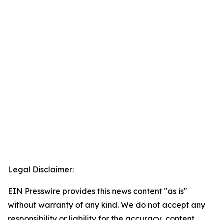
Legal Disclaimer:
EIN Presswire provides this news content "as is"
without warranty of any kind. We do not accept any
responsibility or liability for the accuracy, content,