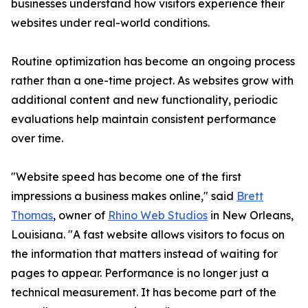
businesses understand how visitors experience their
websites under real-world conditions.
Routine optimization has become an ongoing process
rather than a one-time project. As websites grow with
additional content and new functionality, periodic
evaluations help maintain consistent performance
over time.
"Website speed has become one of the first
impressions a business makes online," said
Brett
Thomas
, owner of
Rhino Web Studios
in New Orleans,
Louisiana. "A fast website allows visitors to focus on
the information that matters instead of waiting for
pages to appear. Performance is no longer just a
technical measurement. It has become part of the