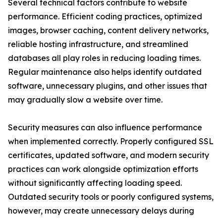
Several technical factors contribute to website
performance. Efficient coding practices, optimized
images, browser caching, content delivery networks,
reliable hosting infrastructure, and streamlined
databases all play roles in reducing loading times.
Regular maintenance also helps identify outdated
software, unnecessary plugins, and other issues that
may gradually slow a website over time.
Security measures can also influence performance
when implemented correctly. Properly configured SSL
certificates, updated software, and modern security
practices can work alongside optimization efforts
without significantly affecting loading speed.
Outdated security tools or poorly configured systems,
however, may create unnecessary delays during