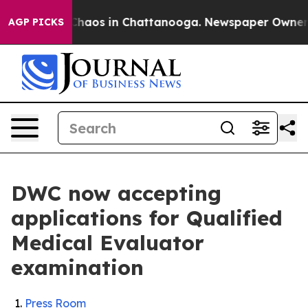
 Collapse
Chaos in Chattanooga. Newspaper Owner Call
AGP PICKS
DWC now accepting
applications for Qualified
Medical Evaluator
examination
Press Room