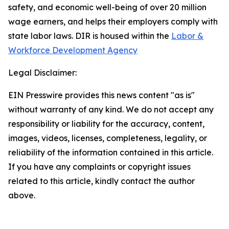
safety, and economic well-being of over 20 million
wage earners, and helps their employers comply with
state labor laws. DIR is housed within the
Labor &
Workforce Development Agency
Legal Disclaimer:
EIN Presswire provides this news content "as is"
without warranty of any kind. We do not accept any
responsibility or liability for the accuracy, content,
images, videos, licenses, completeness, legality, or
reliability of the information contained in this article.
If you have any complaints or copyright issues
related to this article, kindly contact the author
above.