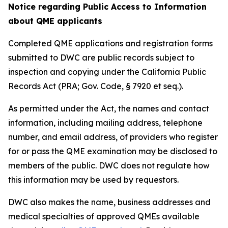
Notice regarding Public Access to Information
about QME applicants
Completed QME applications and registration forms
submitted to DWC are public records subject to
inspection and copying under the California Public
Records Act (PRA; Gov. Code, § 7920 et seq.).
As permitted under the Act, the names and contact
information, including mailing address, telephone
number, and email address, of providers who register
for or pass the QME examination may be disclosed to
members of the public. DWC does not regulate how
this information may be used by requestors.
DWC also makes the name, business addresses and
medical specialties of approved QMEs available