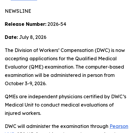
NEWSLINE
Release Number:
2026-54
Date:
July 8, 2026
The Division of Workers’ Compensation (DWC) is now
accepting applications for the Qualified Medical
Evaluator (QME) examination. The computer-based
examination will be administered in person from
October 3-9, 2026.
QMEs are independent physicians certified by DWC’s
Medical Unit to conduct medical evaluations of
injured workers.
DWC will administer the examination through
Pearson