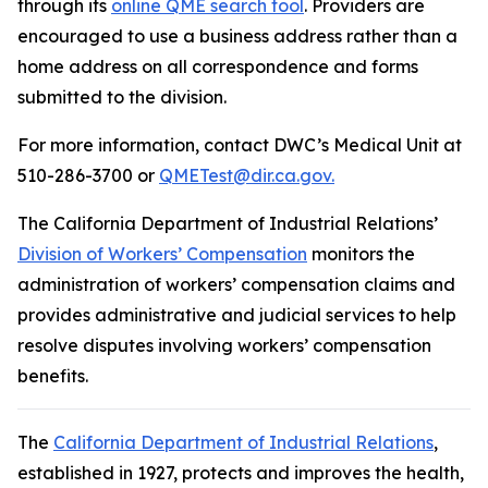
through its
online QME search tool
. Providers are
encouraged to use a business address rather than a
home address on all correspondence and forms
submitted to the division.
For more information, contact DWC’s Medical Unit at
510-286-3700 or
QMETest@dir.ca.gov.
The California Department of Industrial Relations’
Division of Workers’ Compensation
monitors the
administration of workers’ compensation claims and
provides administrative and judicial services to help
resolve disputes involving workers’ compensation
benefits.
The
California Department of Industrial Relations
,
established in 1927, protects and improves the health,