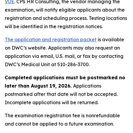
VUE
. CPS HR Consulting, the vendor managing the
examination, will notify eligible applicants about the
registration and scheduling process. Testing locations
will be identified in the registration notices.
The application and registration packet
is available
on DWC’s website.
Applicants may also request an
application via email, U.S. mail, or fax by contacting
DWC’s Medical Unit at 510-286-3700.
Completed applications must be postmarked no
later than August 19, 2026.
Applications
postmarked after that date will not be accepted.
Incomplete applications will be returned.
The examination registration fee is nonrefundable
and cannot be applied to a future examination.