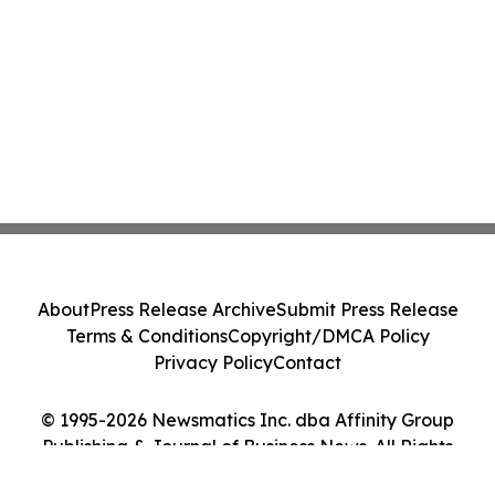
About
Press Release Archive
Submit Press Release
Terms & Conditions
Copyright/DMCA Policy
Privacy Policy
Contact
© 1995-2026 Newsmatics Inc. dba Affinity Group
Publishing & Journal of Business News. All Rights
Reserved.