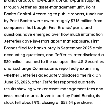
Brands Group, a now-bankrupt auto-parts supplier,
through Jefferies' asset-management unit, Point
Bonita Capital. According to public reports, funds run
by Point Bonita were owed roughly $715 million from
companies that bought First Brands' parts, and
questions have emerged over how much information
Jefferies gave investors about that exposure. First
Brands filed for bankruptcy in September 2025 amid
accounting questions, and Jefferies later disclosed a
$30 million loss tied to the collapse; the U.S. Securities
and Exchange Commission is reportedly examining
whether Jefferies adequately disclosed the risk. On
June 25, 2026, after Jefferies reported quarterly
results showing weaker asset-management fees and
investment returns driven in part by Point Bonita, its
stock fell about 9%, closing at $52.64 per share.