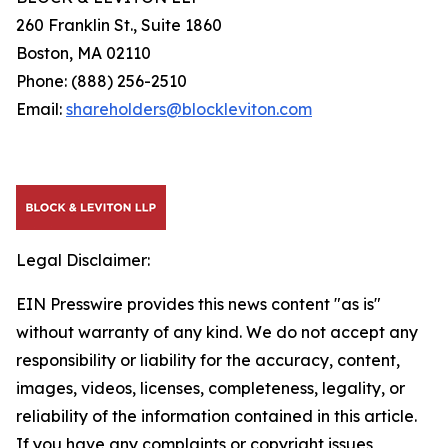
260 Franklin St., Suite 1860
Boston, MA 02110
Phone: (888) 256-2510
Email:
shareholders@blockleviton.com
Legal Disclaimer:
EIN Presswire provides this news content "as is"
without warranty of any kind. We do not accept any
responsibility or liability for the accuracy, content,
images, videos, licenses, completeness, legality, or
reliability of the information contained in this article.
If you have any complaints or copyright issues