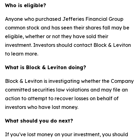
Who is eligible?
Anyone who purchased Jefferies Financial Group
common stock and has seen their shares fall may be
eligible, whether or not they have sold their
investment. Investors should contact Block & Leviton
to learn more.
What is Block & Leviton doing?
Block & Leviton is investigating whether the Company
committed securities law violations and may file an
action to attempt to recover losses on behalf of
investors who have lost money.
What should you do next?
If you've lost money on your investment, you should