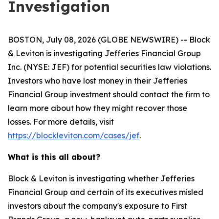
Investigation
BOSTON, July 08, 2026 (GLOBE NEWSWIRE) -- Block
& Leviton is investigating Jefferies Financial Group
Inc. (NYSE: JEF) for potential securities law violations.
Investors who have lost money in their Jefferies
Financial Group investment should contact the firm to
learn more about how they might recover those
losses. For more details, visit
https://blockleviton.com/cases/jef
.
What is this all about?
Block & Leviton is investigating whether Jefferies
Financial Group and certain of its executives misled
investors about the company's exposure to First