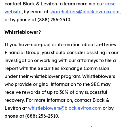
contact Block & Leviton to learn more via our
case
website
, by email at
shareholders@blockleviton.com
,
or by phone at (888) 256-2510.
Whistleblower?
If you have non-public information about Jefferies
Financial Group, you should consider assisting in our
investigation or working with our attorneys to file a
report with the Securities Exchange Commission
under their whistleblower program. Whistleblowers
who provide original information to the SEC may
receive rewards of up to 30% of any successful
recovery. For more information, contact Block &
Leviton at
whistleblowers@blockleviton.com
or by
phone at (888) 256-2510.