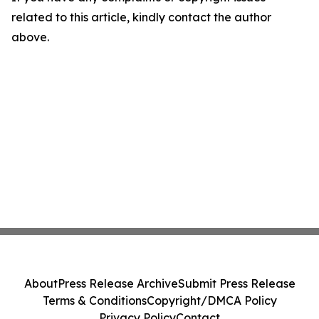
related to this article, kindly contact the author
above.
About
Press Release Archive
Submit Press Release
Terms & Conditions
Copyright/DMCA Policy
Privacy Policy
Contact