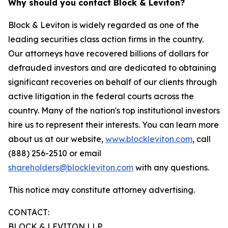
Why should you contact Block & Leviton?
Block & Leviton is widely regarded as one of the
leading securities class action firms in the country.
Our attorneys have recovered billions of dollars for
defrauded investors and are dedicated to obtaining
significant recoveries on behalf of our clients through
active litigation in the federal courts across the
country. Many of the nation's top institutional investors
hire us to represent their interests. You can learn more
about us at our website,
www.blockleviton.com
, call
(888) 256-2510 or email
shareholders@blockleviton.com
with any questions.
This notice may constitute attorney advertising.
CONTACT:
BLOCK & LEVITON LLP