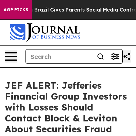
 to Youth
Brazil Gives Parents Social Media Controls f
AGP PICKS
JEF ALERT: Jefferies
Financial Group Investors
with Losses Should
Contact Block & Leviton
About Securities Fraud