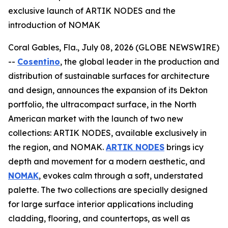
exclusive launch of ARTIK NODES and the
introduction of NOMAK
Coral Gables, Fla., July 08, 2026 (GLOBE NEWSWIRE)
--
Cosentino
, the global leader in the production and
distribution of sustainable surfaces for architecture
and design, announces the expansion of its Dekton
portfolio, the ultracompact surface, in the North
American market with the launch of two new
collections: ARTIK NODES, available exclusively in
the region, and NOMAK.
ARTIK NODES
brings icy
depth and movement for a modern aesthetic, and
NOMAK
, evokes calm through a soft, understated
palette. The two collections are specially designed
for large surface interior applications including
cladding, flooring, and countertops, as well as