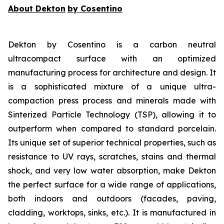
About Dekton
by Cosentino
Dekton by Cosentino is a carbon neutral
ultracompact surface with an optimized
manufacturing process for architecture and design. It
is a sophisticated mixture of a unique ultra-
compaction press process and minerals made with
Sinterized Particle Technology (TSP), allowing it to
outperform when compared to standard porcelain.
Its unique set of superior technical properties, such as
resistance to UV rays, scratches, stains and thermal
shock, and very low water absorption, make Dekton
the perfect surface for a wide range of applications,
both indoors and outdoors (facades, paving,
cladding, worktops, sinks, etc.). It is manufactured in