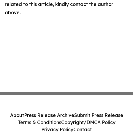
related to this article, kindly contact the author
above.
About
Press Release Archive
Submit Press Release
Terms & Conditions
Copyright/DMCA Policy
Privacy Policy
Contact