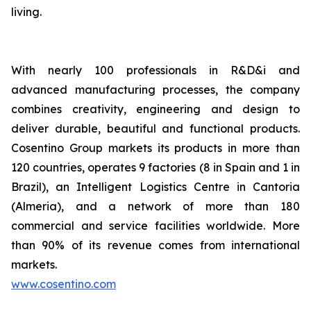
living.
With nearly 100 professionals in R&D&i and
advanced manufacturing processes, the company
combines creativity, engineering and design to
deliver durable, beautiful and functional products.
Cosentino Group markets its products in more than
120 countries, operates 9 factories (8 in Spain and 1 in
Brazil), an Intelligent Logistics Centre in Cantoria
(Almeria), and a network of more than 180
commercial and service facilities worldwide. More
than 90% of its revenue comes from international
markets.
www.cosentino.com