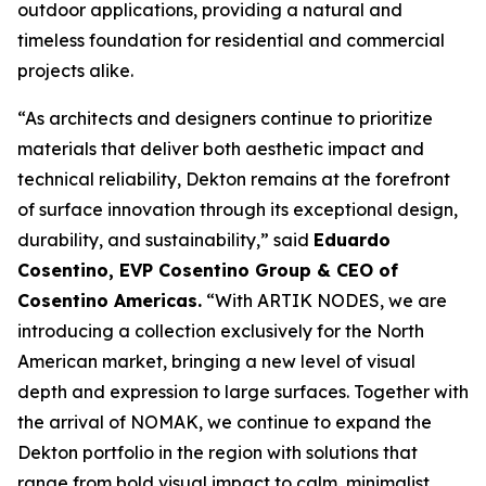
outdoor applications, providing a natural and
timeless foundation for residential and commercial
projects alike.
“As architects and designers continue to prioritize
materials that deliver both aesthetic impact and
technical reliability, Dekton remains at the forefront
of surface innovation through its exceptional design,
durability, and sustainability,” said
Eduardo
Cosentino, EVP Cosentino Group & CEO of
Cosentino Americas
.
“With ARTIK NODES, we are
introducing a collection exclusively for the North
American market, bringing a new level of visual
depth and expression to large surfaces. Together with
the arrival of NOMAK, we continue to expand the
Dekton portfolio in the region with solutions that
range from bold visual impact to calm, minimalist