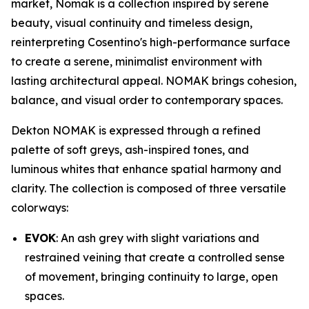
market, Nomak is a collection inspired by serene
beauty, visual continuity and timeless design,
reinterpreting Cosentino's high-performance surface
to create a serene, minimalist environment with
lasting architectural appeal. NOMAK brings cohesion,
balance, and visual order to contemporary spaces.
Dekton NOMAK is expressed through a refined
palette of soft greys, ash-inspired tones, and
luminous whites that enhance spatial harmony and
clarity. The collection is composed of three versatile
colorways:
EVOK
: An ash grey with slight variations and
restrained veining that create a controlled sense
of movement, bringing continuity to large, open
spaces.