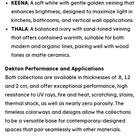
KEENA
: A soft white with gentle golden veining that
enhances brightness, designed to maximize light in
kitchens, bathrooms, and vertical wall applications.
THALA
: A balanced ivory with sand-toned veining
that offers contained warmth, suitable for both
modern and organic lines, pairing well with wood
tones or matte ceramics.
Dekton Performance and Applications
Both collections are available in thicknesses of .8, 1.2
and 2 cm, and offer exceptional performance, high
resistance to UV rays, fire and heat, scratching, stains,
thermal shock, as well as nearly zero porosity. The
timeless colorways and designs allow the collections
to be a versatile base for contemporary-designed
spaces that pair seamlessly with other materials.