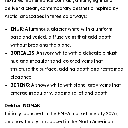
textures that enhance contrast, amplify light and
deliver a clean, contemporary aesthetic inspired by
Arctic landscapes in three colorways:
INUK
: A luminous, glacier white with a uniform
base and veiled, diffuse veins that add depth
without breaking the plane.
BOREALIS
: An ivory white with a delicate pinkish
hue and irregular sand-colored veins that
structure the surface, adding depth and restrained
elegance.
BERING
: A snowy white with stone-gray veins that
emerge irregularly, adding relief and depth.
Dekton NOMAK
Initially launched in the EMEA market in early 2026,
and now finally introduced in the North American