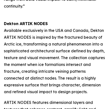
continuity.”
Dekton ARTIK NODES
Available exclusively in the USA and Canada, Dekton
ARTIK NODES is inspired by the fractured beauty of
Arctic ice, transforming a natural phenomenon into a
sophisticated architectural surface defined by depth,
texture and visual movement. The collection captures
the moment when ice formations intersect and
fracture, creating intricate veining patterns
connected at distinct nodes. The result is a highly
expressive surface that brings character, dimension
and refined visual impact to design projects.
ARTIK NODES features dimensional layers and