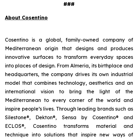
###
About Cosentino
Cosentino is a global, family-owned company of
Mediterranean origin that designs and produces
innovative surfaces to transform everyday spaces
into places of design. From Almeria, its birthplace and
headquarters, the company drives its own industrial
model that combines technology, aesthetics and an
international vision to bring the light of the
Mediterranean to every corner of the world and
inspire people’s lives. Through leading brands such as
Silestone®, Dekton®, Sensa by Cosentino® and
ECLOS®, Cosentino transforms material and
technique into solutions that inspire new ways of