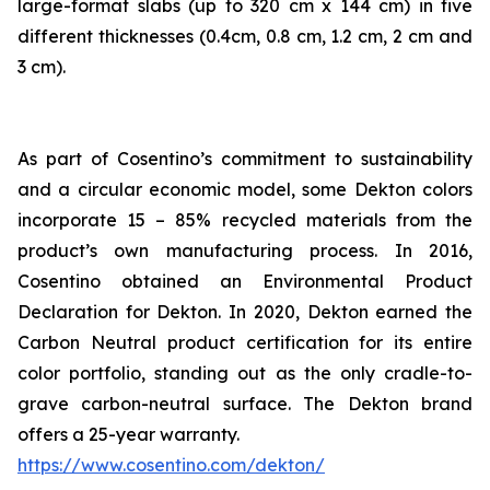
large-format slabs (up to 320 cm x 144 cm) in five
different thicknesses (0.4cm, 0.8 cm, 1.2 cm, 2 cm and
3 cm).
As part of Cosentino’s commitment to sustainability
and a circular economic model, some Dekton colors
incorporate 15 – 85% recycled materials from the
product’s own manufacturing process. In 2016,
Cosentino obtained an Environmental Product
Declaration for Dekton. In 2020, Dekton earned the
Carbon Neutral product certification for its entire
color portfolio, standing out as the only cradle-to-
grave carbon-neutral surface. The Dekton brand
offers a 25-year warranty.
https://www.cosentino.com/dekton/