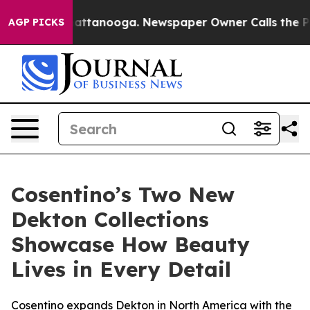
s in Chattanooga. Newspaper Owner Calls the People 
AGP PICKS
Cosentino’s Two New
Dekton Collections
Showcase How Beauty
Lives in Every Detail
Cosentino expands Dekton in North America with the