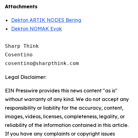
Attachments
Dekton ARTIK NODES Bering
Dekton NOMAK Evok
Sharp Think

Cosentino 

Legal Disclaimer:
EIN Presswire provides this news content "as is"
without warranty of any kind. We do not accept any
responsibility or liability for the accuracy, content,
images, videos, licenses, completeness, legality, or
reliability of the information contained in this article.
If you have any complaints or copyright issues