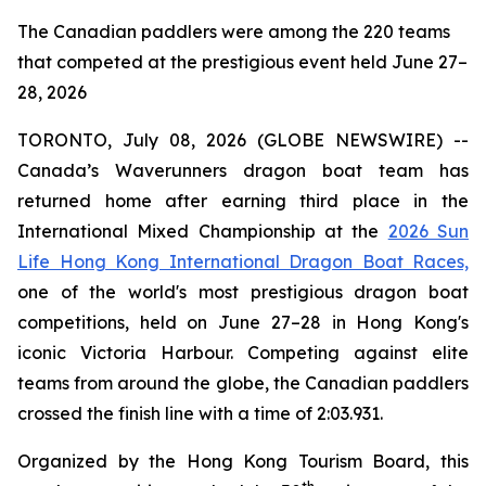
The Canadian paddlers were among the 220 teams
that competed at the prestigious event held June 27–
28, 2026
TORONTO, July 08, 2026 (GLOBE NEWSWIRE) --
Canada’s Waverunners dragon boat team has
returned home after earning third place in the
International Mixed Championship at the
2026 Sun
Life Hong Kong International Dragon Boat Races,
one of the world's most prestigious dragon boat
competitions, held on June 27–28 in Hong Kong's
iconic Victoria Harbour. Competing against elite
teams from around the globe, the Canadian paddlers
crossed the finish line with a time of 2:03.931.
Organized by the Hong Kong Tourism Board, this