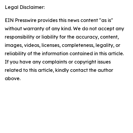
Legal Disclaimer:
EIN Presswire provides this news content "as is"
without warranty of any kind. We do not accept any
responsibility or liability for the accuracy, content,
images, videos, licenses, completeness, legality, or
reliability of the information contained in this article.
If you have any complaints or copyright issues
related to this article, kindly contact the author
above.