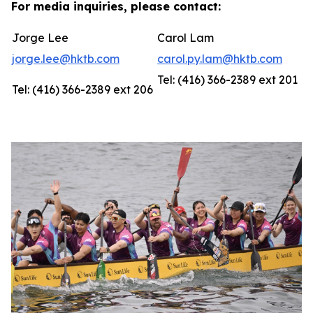
For media inquiries, please contact:
Jorge Lee
Carol Lam
jorge.lee@hktb.com
carol.py.lam@hktb.com
Tel: (416) 366-2389 ext 201
Tel: (416) 366-2389 ext 206