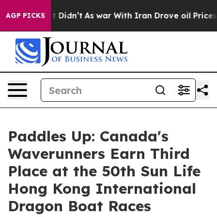
ell, it Didn’t
As war With Iran Drove oil Prices Hig
AGP PICKS
Paddles Up: Canada's
Waverunners Earn Third
Place at the 50th Sun Life
Hong Kong International
Dragon Boat Races