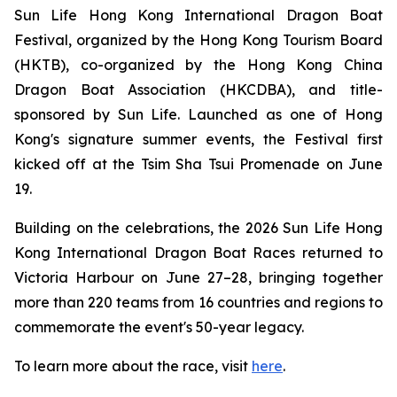
Sun Life Hong Kong International Dragon Boat
Festival, organized by the Hong Kong Tourism Board
(HKTB), co-organized by the Hong Kong China
Dragon Boat Association (HKCDBA), and title-
sponsored by Sun Life. Launched as one of Hong
Kong's signature summer events, the Festival first
kicked off at the Tsim Sha Tsui Promenade on June
19.
Building on the celebrations, the 2026 Sun Life Hong
Kong International Dragon Boat Races returned to
Victoria Harbour on June 27–28, bringing together
more than 220 teams from 16 countries and regions to
commemorate the event's 50-year legacy.
To learn more about the race, visit
here
.