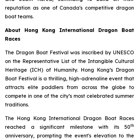
reputation as one of Canada's competitive dragon
boat teams.
About Hong Kong International Dragon Boat
Races
The Dragon Boat Festival was inscribed by UNESCO
on the Representative List of the Intangible Cultural
Heritage (ICH) of Humanity. Hong Kong’s Dragon
Boat Festival is a thrilling, high-adrenaline event that
attracts elite paddlers from across the globe to
compete in one of the city’s most celebrated summer
traditions.
The Hong Kong International Dragon Boat Races
th
reached a significant milestone with its 50
anniversary, prompting the event's elevation to the