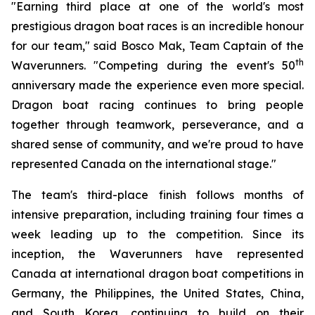
"Earning third place at one of the world's most
prestigious dragon boat races is an incredible honour
for our team," said Bosco Mak, Team Captain of the
th
Waverunners. "Competing during the event's 50
anniversary made the experience even more special.
Dragon boat racing continues to bring people
together through teamwork, perseverance, and a
shared sense of community, and we're proud to have
represented Canada on the international stage."
The team's third-place finish follows months of
intensive preparation, including training four times a
week leading up to the competition. Since its
inception, the Waverunners have represented
Canada at international dragon boat competitions in
Germany, the Philippines, the United States, China,
and South Korea, continuing to build on their