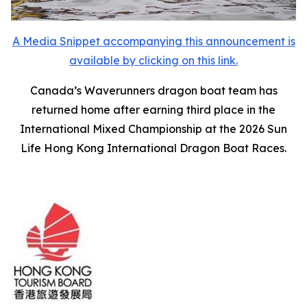
A Media Snippet accompanying this announcement is
available by clicking on this link.
Canada’s Waverunners dragon boat team has
returned home after earning third place in the
International Mixed Championship at the 2026 Sun
Life Hong Kong International Dragon Boat Races.