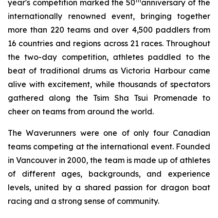
th
year's competition marked the 50
anniversary of the
internationally renowned event, bringing together
more than 220 teams and over 4,500 paddlers from
16 countries and regions across 21 races. Throughout
the two-day competition, athletes paddled to the
beat of traditional drums as Victoria Harbour came
alive with excitement, while thousands of spectators
gathered along the Tsim Sha Tsui Promenade to
cheer on teams from around the world.
The Waverunners were one of only four Canadian
teams competing at the international event. Founded
in Vancouver in 2000, the team is made up of athletes
of different ages, backgrounds, and experience
levels, united by a shared passion for dragon boat
racing and a strong sense of community.