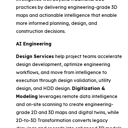
practices by delivering engineering-grade 3D
maps and actionable intelligence that enable
more informed planning, design, and
construction decisions.
AI Engineering
Design Services
help project teams accelerate
design development, optimize engineering
workflows, and move from intelligence to
execution through design validation, utility
design, and HDD design.
Digitization &
Modeling
leverages remote data intelligence
and on-site scanning to create engineering-
grade 2D and 3D maps and digital twins, while
2D-to-3D Transformation converts legacy