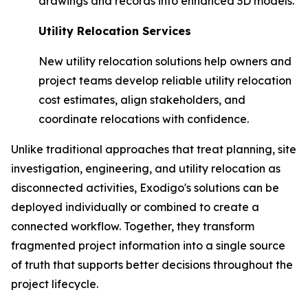
drawings and records into enhanced 3D models.
Utility Relocation Services
New utility relocation solutions help owners and
project teams develop reliable utility relocation
cost estimates, align stakeholders, and
coordinate relocations with confidence.
Unlike traditional approaches that treat planning, site
investigation, engineering, and utility relocation as
disconnected activities, Exodigo's solutions can be
deployed individually or combined to create a
connected workflow. Together, they transform
fragmented project information into a single source
of truth that supports better decisions throughout the
project lifecycle.