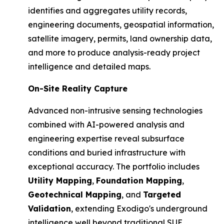
identifies and aggregates utility records,
engineering documents, geospatial information,
satellite imagery, permits, land ownership data,
and more to produce analysis-ready project
intelligence and detailed maps.
On-Site Reality Capture
Advanced non-intrusive sensing technologies
combined with AI-powered analysis and
engineering expertise reveal subsurface
conditions and buried infrastructure with
exceptional accuracy. The portfolio includes
Utility Mapping
,
Foundation Mapping
,
Geotechnical Mapping
, and
Targeted
Validation
, extending Exodigo's underground
intelligence well beyond traditional SUE