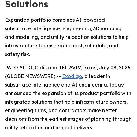
Solutions
Expanded portfolio combines AI-powered
subsurface intelligence, engineering, 3D mapping
and modeling, and utility relocation solutions to help
infrastructure teams reduce cost, schedule, and
safety risk.
PALO ALTO, Calif. and TEL AVIV, Israel, July 08, 2026
(GLOBE NEWSWIRE) --
Exodigo
, a leader in
subsurface intelligence and AI engineering, today
announced the expansion of its product portfolio with
integrated solutions that help infrastructure owners,
engineering firms, and contractors make better
decisions from the earliest stages of planning through
utility relocation and project delivery.