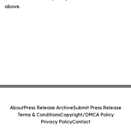
above.
About
Press Release Archive
Submit Press Release
Terms & Conditions
Copyright/DMCA Policy
Privacy Policy
Contact