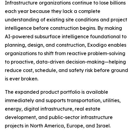
Infrastructure organizations continue to lose billions
each year because they lack a complete
understanding of existing site conditions and project
intelligence before construction begins. By making
AI-powered subsurface intelligence foundational to
planning, design, and construction, Exodigo enables
organizations to shift from reactive problem-solving
to proactive, data-driven decision-making—helping
reduce cost, schedule, and safety risk before ground
is ever broken.
The expanded product portfolio is available
immediately and supports transportation, utilities,
energy, digital infrastructure, real estate
development, and public-sector infrastructure
projects in North America, Europe, and Israel.