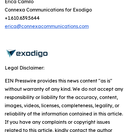
Erica Camilo
Connexa Communications for Exodigo
+1.610.639.5644
erica@connexacommunications.com
Legal Disclaimer:
EIN Presswire provides this news content "as is"
without warranty of any kind. We do not accept any
responsibility or liability for the accuracy, content,
images, videos, licenses, completeness, legality, or
reliability of the information contained in this article.
If you have any complaints or copyright issues
related to this article, kindly contact the author