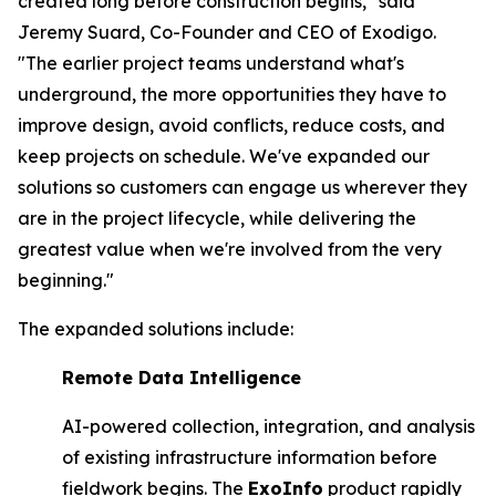
created long before construction begins," said
Jeremy Suard, Co-Founder and CEO of Exodigo.
"The earlier project teams understand what's
underground, the more opportunities they have to
improve design, avoid conflicts, reduce costs, and
keep projects on schedule. We've expanded our
solutions so customers can engage us wherever they
are in the project lifecycle, while delivering the
greatest value when we're involved from the very
beginning."
The expanded solutions include:
Remote Data Intelligence
AI-powered collection, integration, and analysis
of existing infrastructure information before
fieldwork begins. The
ExoInfo
product rapidly