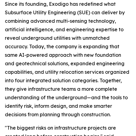
Since its founding, Exodigo has redefined what
Subsurface Utility Engineering (SUE) can deliver by
combining advanced multi-sensing technology,
artificial intelligence, and engineering expertise to
reveal underground utilities with unmatched
accuracy. Today, the company is expanding that
same AI-powered approach with new foundation
and geotechnical solutions, expanded engineering
capabilities, and utility relocation services organized
into four integrated solution categories. Together,
they give infrastructure teams a more complete
understanding of the underground—and the tools to
identify risk, inform design, and make smarter
decisions from planning through construction.
"The biggest risks on infrastructure projects are