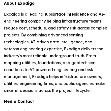
About Exodigo
Exodigo is a leading subsurface intelligence and AI-
engineering company helping infrastructure teams
reduce cost, schedule, and safety risk across complex
projects. By combining advanced sensing
technologies, AI-driven data intelligence, and
veteran engineering expertise, Exodigo delivers the
industry's most reliable underground truth. From
mapping utilities, foundations, and geotechnical
conditions to AI-powered engineering and risk
management, Exodigo helps infrastructure owners,
utilities, engineering firms, and public agencies make
smarter decisions across the project lifecycle.
Media Contact