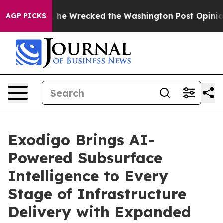
 Bezos, he Wrecked the Washington Post Opinion Sectio
AGP PICKS
Exodigo Brings AI-
Powered Subsurface
Intelligence to Every
Stage of Infrastructure
Delivery with Expanded