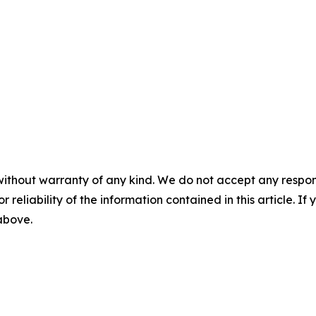
without warranty of any kind. We do not accept any responsib
r reliability of the information contained in this article. I
 above.