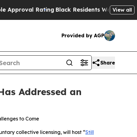
proval Rating
Black Residents Warned of Abusive 
View all
Provided by AGP
Share
 Has Addressed an
allenges to Come
tary collective licensing, will host “
Still