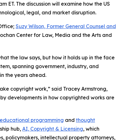
0 am ET. The discussion will examine how the US
nological, legal, and market disruption.
Office;
Suzy Wilson, Former General Counsel and
nochan Center for Law, Media and the Arts and
hat the law says, but how it holds up in the face
ystem, spanning government, industry, and
 in the years ahead.
ake copyright work,” said Tracey Armstrong,
ain by developments in how copyrighted works are
educational programming
and
thought
rship hub,
AI, Copyright & Licensing
, which
s, policymakers, intellectual property attorneys,