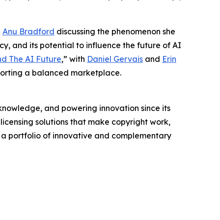
g
Anu Bradford
discussing the phenomenon she
y, and its potential to influence the future of AI
nd The AI Future
,” with
Daniel Gervais
and
Erin
porting a balanced marketplace.
nowledge, and powering innovation since its
licensing solutions that make copyright work,
rs a portfolio of innovative and complementary