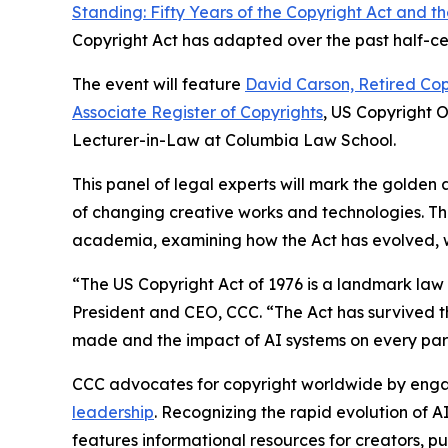
Standing: Fifty Years of the Copyright Act and 
Copyright Act has adapted over the past half-cen
The event will feature
David Carson, Retired Cop
Associate Register of Copyrights
, US Copyright 
Lecturer-in-Law at Columbia Law School.
This panel of legal experts will mark the golden 
of changing creative works and technologies. Th
academia, examining how the Act has evolved, whe
“The US Copyright Act of 1976 is a landmark la
President and CEO, CCC. “The Act has survived th
made and the impact of AI systems on every part
CCC advocates for copyright worldwide by enga
leadership
. Recognizing the rapid evolution of A
features informational resources for creators, pu