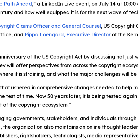
the Path Ahead
,” a LinkedIn Live event, on July 14 at 10:0
tury and how well equipped it is for the next wave of tech
yright Claims Officer and General Counsel
, US Copyright 
Office; and
Pippa Loengard, Executive Director
of the Ker
anniversary of the US Copyright Act by discussing not just w
ey will offer perspectives from across the copyright ecos
re it is straining, and what the major challenges will be
w that ushered in comprehensive changes needed to help m
e test of time. Now 50 years later, it is being tested ag
 of the copyright ecosystem.”
ging governments, stakeholders, and individuals through
I, the organization also maintains an online thought leade
blishers, rightsholders, technologists, media representative