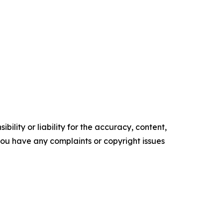
ility or liability for the accuracy, content,
f you have any complaints or copyright issues