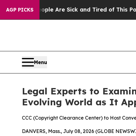
Win: “People Are Sick and Tired of This Politics 
AGP PICKS
Menu
Legal Experts to Exami
Evolving World as It Ap
CCC (Copyright Clearance Center) to Host Conver
DANVERS, Mass., July 08, 2026 (GLOBE NEWSW