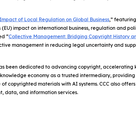
e Impact of Local Regulation on Global Business
,” featurin
 (EU) impact on international business, regulation and polic
ed “
Collective Management: Bridging Copyright History a
lective management in reducing legal uncertainty and sup
as been dedicated to advancing copyright, accelerating k
g knowledge economy as a trusted intermediary, providing 
use of copyrighted materials with AI systems. CCC also offe
nt, data, and information services.