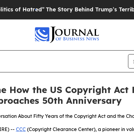
of Hatred”
The Story Behind Trump’s Terrible Ap
ne How the US Copyright Act
proaches 50th Anniversary
sation About Fifty Years of the Copyright Act and the Ch
IRE) --
CCC
(Copyright Clearance Center), a pioneer in volun