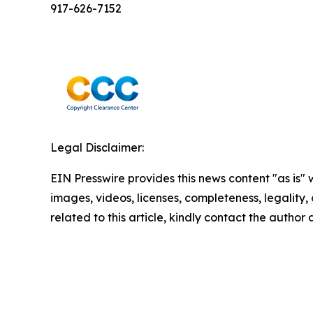
917-626-7152
Legal Disclaimer:
EIN Presswire provides this news content "as is" 
images, videos, licenses, completeness, legality, o
related to this article, kindly contact the author