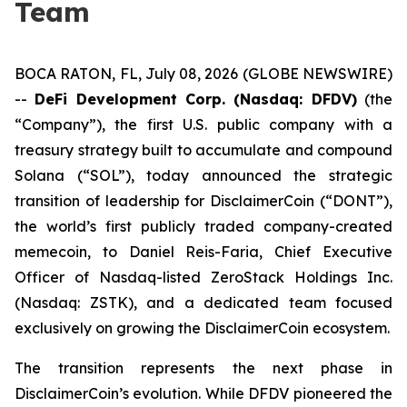
Team
BOCA RATON, FL, July 08, 2026 (GLOBE NEWSWIRE)
--
DeFi Development Corp. (Nasdaq: DFDV)
(the
“Company”), the first U.S. public company with a
treasury strategy built to accumulate and compound
Solana (“SOL”), today announced the strategic
transition of leadership for DisclaimerCoin (“DONT”),
the world’s first publicly traded company-created
memecoin, to Daniel Reis-Faria, Chief Executive
Officer of Nasdaq-listed ZeroStack Holdings Inc.
(Nasdaq: ZSTK), and a dedicated team focused
exclusively on growing the DisclaimerCoin ecosystem.
The transition represents the next phase in
DisclaimerCoin’s evolution. While DFDV pioneered the