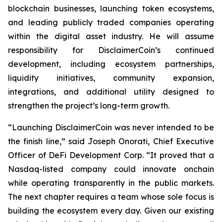
blockchain businesses, launching token ecosystems,
and leading publicly traded companies operating
within the digital asset industry. He will assume
responsibility for DisclaimerCoin’s continued
development, including ecosystem partnerships,
liquidity initiatives, community expansion,
integrations, and additional utility designed to
strengthen the project’s long-term growth.
“Launching DisclaimerCoin was never intended to be
the finish line,” said Joseph Onorati, Chief Executive
Officer of DeFi Development Corp. “It proved that a
Nasdaq-listed company could innovate onchain
while operating transparently in the public markets.
The next chapter requires a team whose sole focus is
building the ecosystem every day. Given our existing