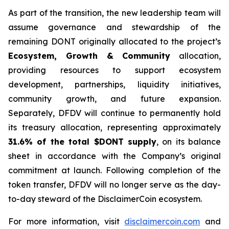
As part of the transition, the new leadership team will
assume governance and stewardship of the
remaining DONT originally allocated to the project’s
Ecosystem, Growth & Community
allocation,
providing resources to support ecosystem
development, partnerships, liquidity initiatives,
community growth, and future expansion.
Separately, DFDV will continue to permanently hold
its treasury allocation, representing approximately
31.6% of the total $DONT supply
, on its balance
sheet in accordance with the Company’s original
commitment at launch. Following completion of the
token transfer, DFDV will no longer serve as the day-
to-day steward of the DisclaimerCoin ecosystem.
For more information, visit
disclaimercoin.com
and