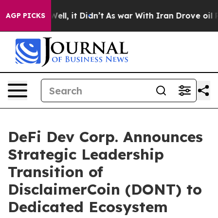
40%. Well, it Didn’t
As war With Iran Drove oil Price
AGP PICKS
DeFi Dev Corp. Announces
Strategic Leadership
Transition of
DisclaimerCoin (DONT) to
Dedicated Ecosystem