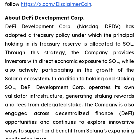
follow
https://x.com/DisclaimerCoin
.
About DeFi Development Corp.
DeFi Development Corp. (Nasdaq: DFDV) has
adopted a treasury policy under which the principal
holding in its treasury reserve is allocated to SOL.
Through this strategy, the Company provides
investors with direct economic exposure to SOL, while
also actively participating in the growth of the
Solana ecosystem. In addition to holding and staking
SOL, DeFi Development Corp. operates its own
validator infrastructure, generating staking rewards
and fees from delegated stake. The Company is also
engaged across decentralized finance (DeFi)
opportunities and continues to explore innovative
ways to support and benefit from Solana’s expanding