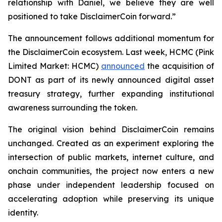
relationship with Daniel, we believe they are well
positioned to take DisclaimerCoin forward.”
The announcement follows additional momentum for
the DisclaimerCoin ecosystem. Last week, HCMC (Pink
Limited Market: HCMC)
announced
the acquisition of
DONT as part of its newly announced digital asset
treasury strategy, further expanding institutional
awareness surrounding the token.
The original vision behind DisclaimerCoin remains
unchanged. Created as an experiment exploring the
intersection of public markets, internet culture, and
onchain communities, the project now enters a new
phase under independent leadership focused on
accelerating adoption while preserving its unique
identity.