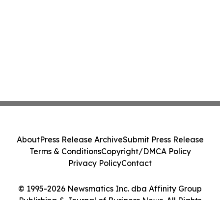
About
Press Release Archive
Submit Press Release
Terms & Conditions
Copyright/DMCA Policy
Privacy Policy
Contact
© 1995-2026 Newsmatics Inc. dba Affinity Group
Publishing & Journal of Business News. All Rights
Reserved.