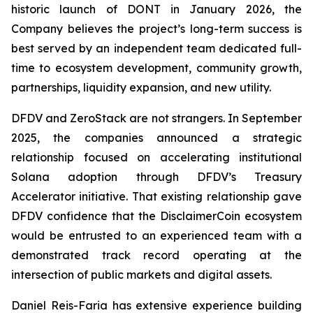
historic launch of DONT in January 2026, the
Company believes the project’s long-term success is
best served by an independent team dedicated full-
time to ecosystem development, community growth,
partnerships, liquidity expansion, and new utility.
DFDV and ZeroStack are not strangers. In September
2025, the companies announced a strategic
relationship focused on accelerating institutional
Solana adoption through DFDV’s Treasury
Accelerator initiative. That existing relationship gave
DFDV confidence that the DisclaimerCoin ecosystem
would be entrusted to an experienced team with a
demonstrated track record operating at the
intersection of public markets and digital assets.
Daniel Reis-Faria has extensive experience building