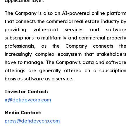
application layer.
The Company is also an AI-powered online platform
that connects the commercial real estate industry by
providing value-add services and software
subscriptions to multifamily and commercial property
professionals, as the Company connects the
increasingly complex ecosystem that stakeholders
have to manage. The Company’s data and software
offerings are generally offered on a subscription
basis as software as a service.
Investor Contact:
ir@defidevcorp.com
Media Contact:
press@defidevcorp.com