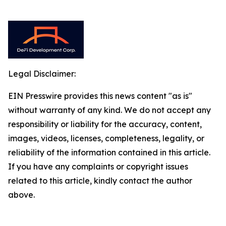
Legal Disclaimer:
EIN Presswire provides this news content "as is"
without warranty of any kind. We do not accept any
responsibility or liability for the accuracy, content,
images, videos, licenses, completeness, legality, or
reliability of the information contained in this article.
If you have any complaints or copyright issues
related to this article, kindly contact the author
above.