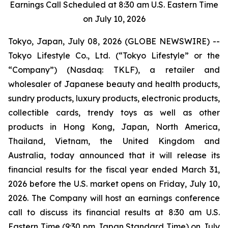
Earnings Call Scheduled at 8:30 am U.S. Eastern Time
on July 10, 2026
Tokyo, Japan, July 08, 2026 (GLOBE NEWSWIRE) --
Tokyo Lifestyle Co., Ltd. (“Tokyo Lifestyle” or the
“Company”) (Nasdaq: TKLF), a retailer and
wholesaler of Japanese beauty and health products,
sundry products, luxury products, electronic products,
collectible cards, trendy toys as well as other
products in Hong Kong, Japan, North America,
Thailand, Vietnam, the United Kingdom and
Australia, today announced that it will release its
financial results for the fiscal year ended March 31,
2026 before the U.S. market opens on Friday, July 10,
2026. The Company will host an earnings conference
call to discuss its financial results at 8:30 am U.S.
Eastern Time (9:30 pm Japan Standard Time) on July