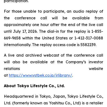
participation.
For those unable to participate, an audio replay of
the conference call will be available from
approximately one hour after the end of the live call
until July 17, 2026. The dial-in for the replay is 1-855-
669-9658 within the United States or 1-412-317-0088
internationally. The replay access code is 5582239.
A live and archived webcast of the conference call
will also be available at the Company’s investor
relations website
at
https://www.ystbek.co.jp/irlibrary/
.
About Tokyo Lifestyle Co., Ltd.
Headquartered in Tokyo, Japan, Tokyo Lifestyle Co.,
Ltd. (formerly known as Yoshitsu Co., Ltd) is a retailer