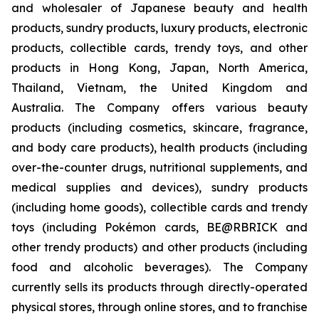
and wholesaler of Japanese beauty and health
products, sundry products, luxury products, electronic
products, collectible cards, trendy toys, and other
products in Hong Kong, Japan, North America,
Thailand, Vietnam, the United Kingdom and
Australia. The Company offers various beauty
products (including cosmetics, skincare, fragrance,
and body care products), health products (including
over-the-counter drugs, nutritional supplements, and
medical supplies and devices), sundry products
(including home goods), collectible cards and trendy
toys (including Pokémon cards, BE@RBRICK and
other trendy products) and other products (including
food and alcoholic beverages). The Company
currently sells its products through directly-operated
physical stores, through online stores, and to franchise