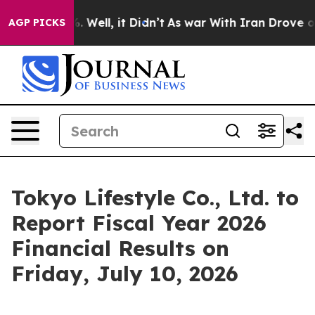
d 40%. Well, it Didn’t
As war With Iran Drove oil Pr
AGP PICKS
Tokyo Lifestyle Co., Ltd. to
Report Fiscal Year 2026
Financial Results on
Friday, July 10, 2026