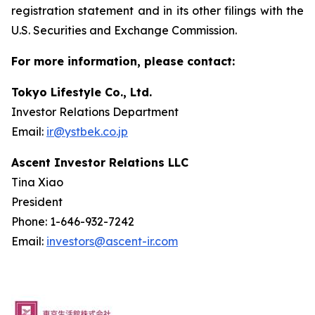
registration statement and in its other filings with the
U.S. Securities and Exchange Commission.
For more information, please contact:
Tokyo Lifestyle Co., Ltd.
Investor Relations Department
Email:
ir@ystbek.co.jp
Ascent Investor Relations LLC
Tina Xiao
President
Phone: 1-646-932-7242
Email:
investors@ascent-ir.com