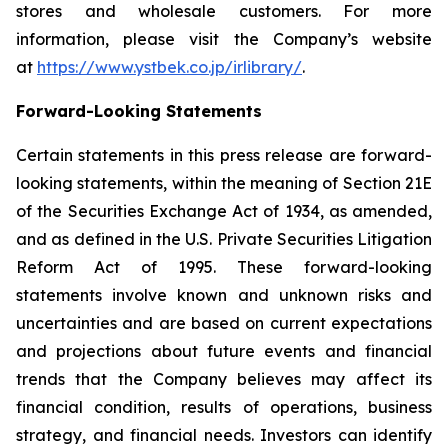
stores and wholesale customers. For more
information, please visit the Company’s website
at
https://www.ystbek.co.jp/irlibrary/
.
Forward-Looking Statements
Certain statements in this press release are forward-
looking statements, within the meaning of Section 21E
of the Securities Exchange Act of 1934, as amended,
and as defined in the U.S. Private Securities Litigation
Reform Act of 1995. These forward-looking
statements involve known and unknown risks and
uncertainties and are based on current expectations
and projections about future events and financial
trends that the Company believes may affect its
financial condition, results of operations, business
strategy, and financial needs. Investors can identify