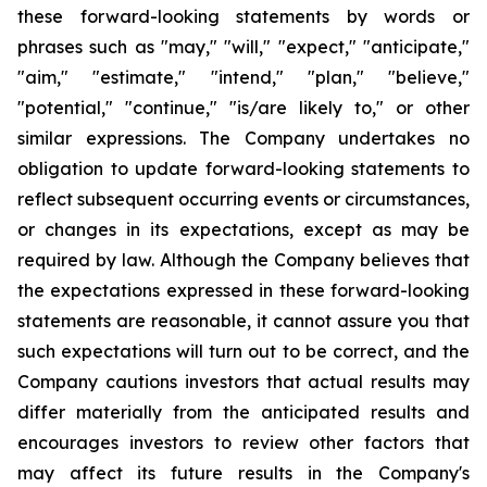
these forward-looking statements by words or
phrases such as "may," "will," "expect," "anticipate,"
"aim," "estimate," "intend," "plan," "believe,"
"potential," "continue," "is/are likely to," or other
similar expressions. The Company undertakes no
obligation to update forward-looking statements to
reflect subsequent occurring events or circumstances,
or changes in its expectations, except as may be
required by law. Although the Company believes that
the expectations expressed in these forward-looking
statements are reasonable, it cannot assure you that
such expectations will turn out to be correct, and the
Company cautions investors that actual results may
differ materially from the anticipated results and
encourages investors to review other factors that
may affect its future results in the Company's