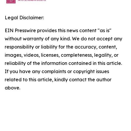
Legal Disclaimer:
EIN Presswire provides this news content "as is"
without warranty of any kind. We do not accept any
responsibility or liability for the accuracy, content,
images, videos, licenses, completeness, legality, or
reliability of the information contained in this article.
If you have any complaints or copyright issues
related to this article, kindly contact the author
above.