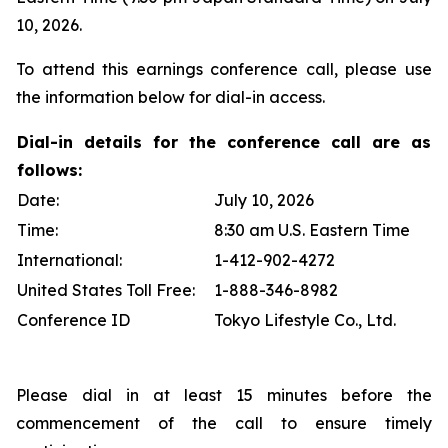
10, 2026.
To attend this earnings conference call, please use
the information below for dial-in access.
Dial-in details for the conference call are as
follows:
Date:
July 10, 2026
Time:
8:30 am U.S. Eastern Time
International:
1-412-902-4272
United States Toll Free:
1-888-346-8982
Conference ID
Tokyo Lifestyle Co., Ltd.
Please dial in at least 15 minutes before the
commencement of the call to ensure timely