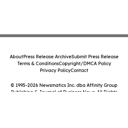
About
Press Release Archive
Submit Press Release
Terms & Conditions
Copyright/DMCA Policy
Privacy Policy
Contact
© 1995-2026 Newsmatics Inc. dba Affinity Group
Publishing & Journal of Business News. All Rights
Reserved.
Cookie Settings / Your Privacy Choices