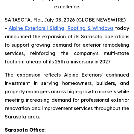
excellence.
SARASOTA, Fla., July 08, 2026 (GLOBE NEWSWIRE) -
-
Alpine Exteriors | Siding, Roofing & Windows
today
announced the expansion of its Sarasota operations
to support growing demand for exterior remodeling
services, reinforcing the company's multi-state
footprint ahead of its 25th anniversary in 2027.
The expansion reflects Alpine Exteriors' continued
investment in serving homeowners, builders, and
property managers across high-growth markets while
meeting increasing demand for professional exterior
renovation and improvement services throughout the
Sarasota area.
Sarasota Office: