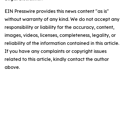
EIN Presswire provides this news content "as is"
without warranty of any kind. We do not accept any
responsibility or liability for the accuracy, content,
images, videos, licenses, completeness, legality, or
reliability of the information contained in this article.
If you have any complaints or copyright issues
related to this article, kindly contact the author
above.