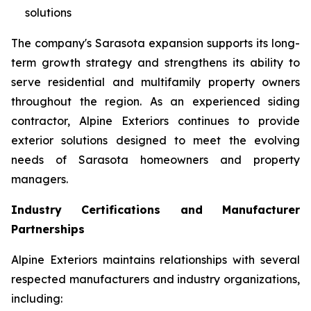
solutions
The company's Sarasota expansion supports its long-
term growth strategy and strengthens its ability to
serve residential and multifamily property owners
throughout the region. As an experienced siding
contractor, Alpine Exteriors continues to provide
exterior solutions designed to meet the evolving
needs of Sarasota homeowners and property
managers.
Industry Certifications and Manufacturer
Partnerships
Alpine Exteriors maintains relationships with several
respected manufacturers and industry organizations,
including: