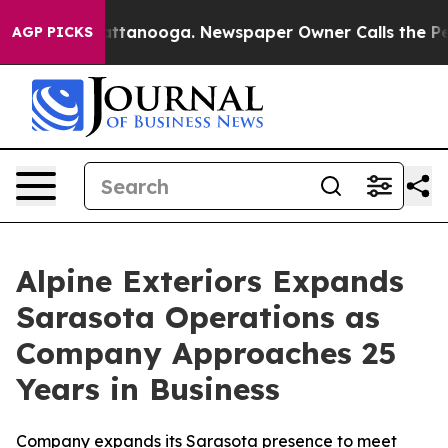
 in Chattanooga. Newspaper Owner Calls the People A
AGP PICKS
Alpine Exteriors Expands
Sarasota Operations as
Company Approaches 25
Years in Business
Company expands its Sarasota presence to meet