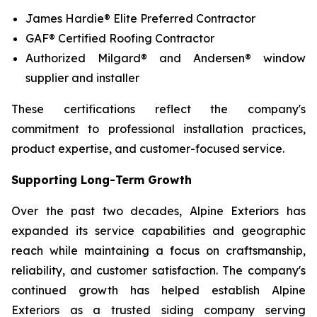
James Hardie® Elite Preferred Contractor
GAF® Certified Roofing Contractor
Authorized Milgard® and Andersen® window
supplier and installer
These certifications reflect the company's
commitment to professional installation practices,
product expertise, and customer-focused service.
Supporting Long-Term Growth
Over the past two decades, Alpine Exteriors has
expanded its service capabilities and geographic
reach while maintaining a focus on craftsmanship,
reliability, and customer satisfaction. The company's
continued growth has helped establish Alpine
Exteriors as a trusted siding company serving