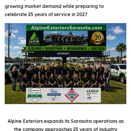
growing market demand while preparing to
celebrate 25 years of service in 2027
Alpine Exteriors expands its Sarasota operations as
the company approaches 25 years of industry