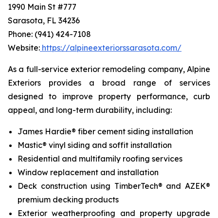
1990 Main St #777
Sarasota, FL 34236
Phone: (941) 424-7108
Website:
https://alpineexteriorssarasota.com/
As a full-service exterior remodeling company, Alpine
Exteriors provides a broad range of services
designed to improve property performance, curb
appeal, and long-term durability, including:
James Hardie® fiber cement siding installation
Mastic® vinyl siding and soffit installation
Residential and multifamily roofing services
Window replacement and installation
Deck construction using TimberTech® and AZEK®
premium decking products
Exterior weatherproofing and property upgrade