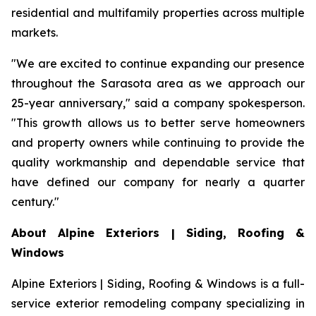
residential and multifamily properties across multiple
markets.
"We are excited to continue expanding our presence
throughout the Sarasota area as we approach our
25-year anniversary," said a company spokesperson.
"This growth allows us to better serve homeowners
and property owners while continuing to provide the
quality workmanship and dependable service that
have defined our company for nearly a quarter
century."
About Alpine Exteriors | Siding, Roofing &
Windows
Alpine Exteriors | Siding, Roofing & Windows is a full-
service exterior remodeling company specializing in