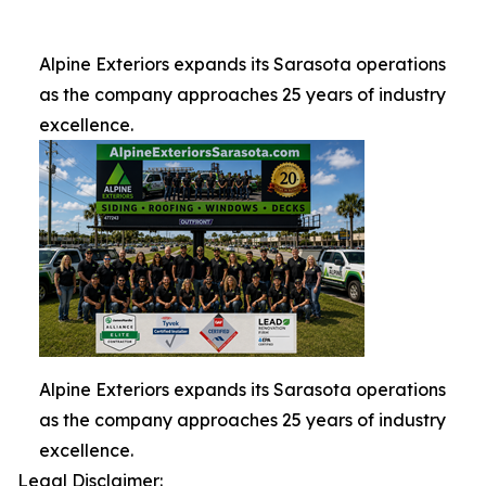
Alpine Exteriors expands its Sarasota operations
as the company approaches 25 years of industry
excellence.
Alpine Exteriors expands its Sarasota operations
as the company approaches 25 years of industry
excellence.
Legal Disclaimer: