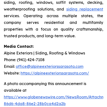
siding, roofing, windows, soffit systems, decking,
weatherproofing solutions, and
siding replacement
services. Operating across multiple states, the
company serves residential and multifamily
properties with a focus on quality craftsmanship,
trusted products, and long-term value.
Media Contact:
Alpine Exteriors | Siding, Roofing & Windows
Phone: (941) 424-7108
Email:
office@alpineexteriorssarasota.com
Website:
https://alpineexteriorssarasota.com/
A photo accompanying this announcement is
available at
https://www.globenewswire.com/NewsRoom/Attachme
86d6-4da8-86e2-28b0ca4d2a2b