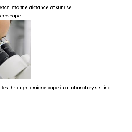
etch into the distance at sunrise
icroscope
ples through a microscope in a laboratory setting