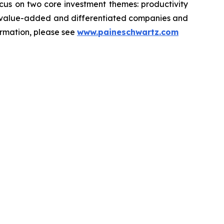
ocus on two core investment themes: productivity
ets value-added and differentiated companies and
ormation, please see
www.paineschwartz.com