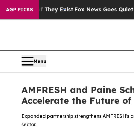
 Proof They Exist
Fox News Goes Quiet as 'Maga 
AGP PICKS
Menu
AMFRESH and Paine Schw
Accelerate the Future of
Expanded partnership strengthens AMFRESH's abili
sector.