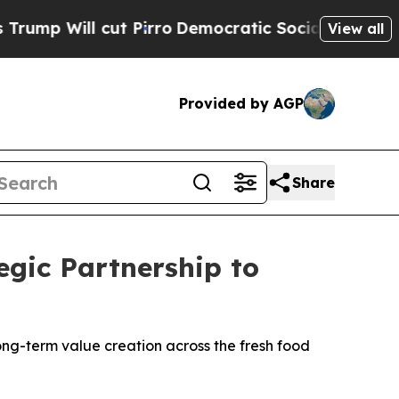
ll cut Pirro
Democratic Socialists of America P
View all
Provided by AGP
Share
gic Partnership to
ong-term value creation across the fresh food