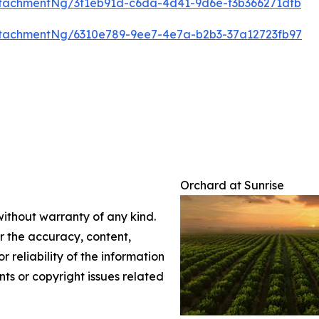
tachmentNg/3f1eb91d-c6da-4d41-9d6e-f3b366271dfb
tachmentNg/6310e789-9ee7-4e7a-b2b3-37a12723fb97
Orchard at Sunrise
without warranty of any kind.
or the accuracy, content,
r reliability of the information
nts or copyright issues related