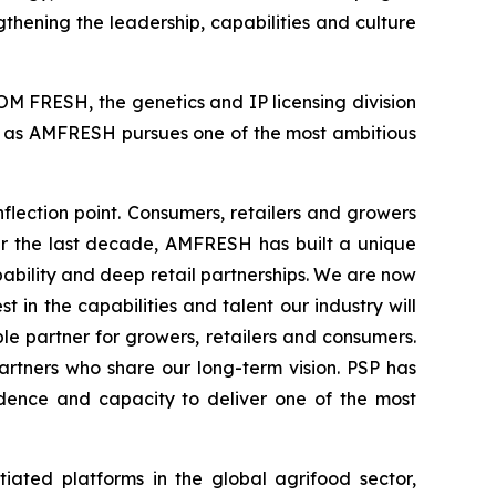
gthening the leadership, capabilities and culture
M FRESH, the genetics and IP licensing division
rt as AMFRESH pursues one of the most ambitious
lection point. Consumers, retailers and growers
ver the last decade, AMFRESH has built a unique
bility and deep retail partnerships. We are now
 in the capabilities and talent our industry will
e partner for growers, retailers and consumers.
artners who share our long-term vision. PSP has
idence and capacity to deliver one of the most
iated platforms in the global agrifood sector,