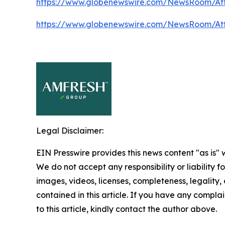
https://www.globenewswire.com/NewsRoom/At
https://www.globenewswire.com/NewsRoom/At
Legal Disclaimer:
EIN Presswire provides this news content "as is" 
We do not accept any responsibility or liability f
images, videos, licenses, completeness, legality, o
contained in this article. If you have any complai
to this article, kindly contact the author above.