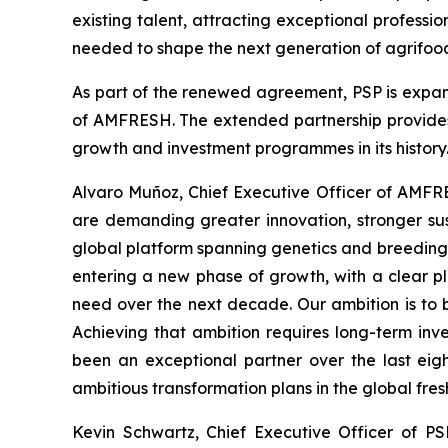
existing talent, attracting exceptional professi
needed to shape the next generation of agrifood
As part of the renewed agreement, PSP is expan
of AMFRESH. The extended partnership provides 
growth and investment programmes in its history
Alvaro Muñoz, Chief Executive Officer of AMFRE
are demanding greater innovation, stronger sus
global platform spanning genetics and breeding,
entering a new phase of growth, with a clear pla
need over the next decade. Our ambition is to 
Achieving that ambition requires long-term inv
been an exceptional partner over the last eig
ambitious transformation plans in the global fres
Kevin Schwartz, Chief Executive Officer of PS