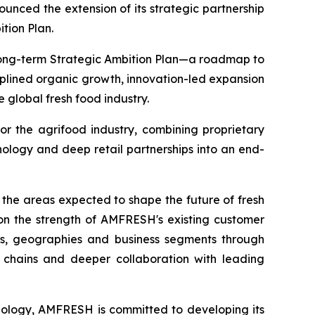
ed the extension of its strategic partnership
ition Plan.
 long-term Strategic Ambition Plan—a roadmap to
iplined organic growth, innovation-led expansion
 global fresh food industry.
or the agrifood industry, combining proprietary
ology and deep retail partnerships into an end-
 the areas expected to shape the future of fresh
g on the strength of AMFRESH's existing customer
ts, geographies and business segments through
y chains and deeper collaboration with leading
hnology, AMFRESH is committed to developing its