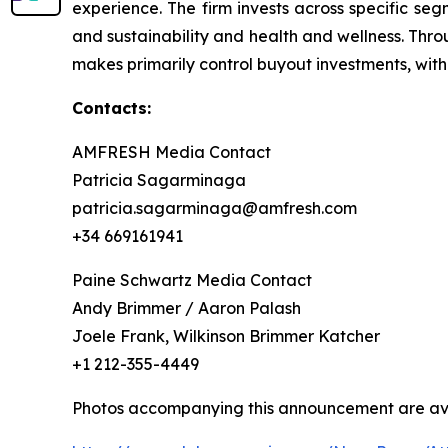
experience. The firm invests across specific se
and sustainability and health and wellness. Thr
makes primarily control buyout investments, with
Contacts:
AMFRESH Media Contact
Patricia Sagarminaga
patricia.sagarminaga@amfresh.com
+34 669161941
Paine Schwartz Media Contact
Andy Brimmer / Aaron Palash
Joele Frank, Wilkinson Brimmer Katcher
+1 212-355-4449
Photos accompanying this announcement are ava