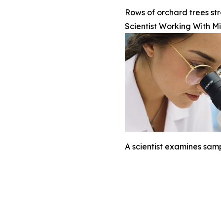
Rows of orchard trees str
Scientist Working With M
A scientist examines sam