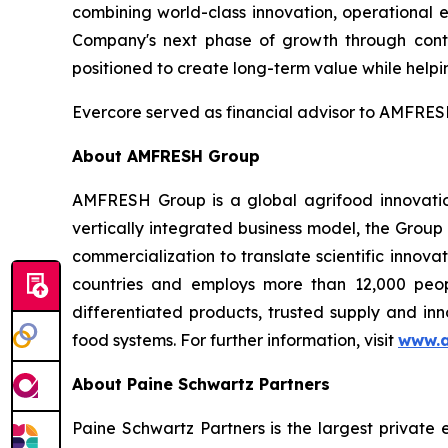
combining world-class innovation, operational 
Company's next phase of growth through conti
positioned to create long-term value while helpin
Evercore served as financial advisor to AMFRESH
About AMFRESH Group
AMFRESH Group is a global agrifood innovatio
vertically integrated business model, the Group
commercialization to translate scientific innov
countries and employs more than 12,000 peop
differentiated products, trusted supply and inn
food systems. For further information, visit
www.a
About Paine Schwartz Partners
Paine Schwartz Partners is the largest private 