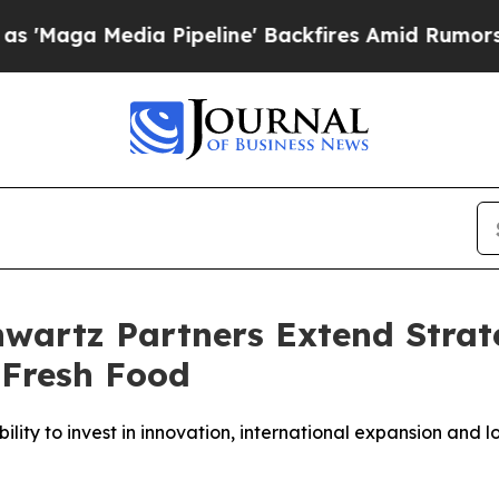
Media Pipeline' Backfires Amid Rumors Trump Wi
artz Partners Extend Strate
 Fresh Food
ty to invest in innovation, international expansion and l