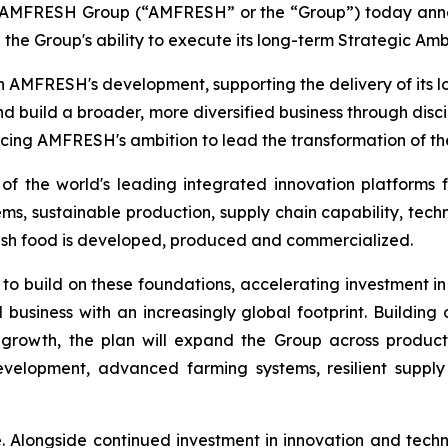
FRESH Group (“AMFRESH” or the “Group”) today announc
 the Group's ability to execute its long-term Strategic Amb
n AMFRESH's development, supporting the delivery of its
nd build a broader, more diversified business through disc
ncing AMFRESH's ambition to lead the transformation of the
 the world's leading integrated innovation platforms f
, sustainable production, supply chain capability, techn
esh food is developed, produced and commercialized.
 to build on these foundations, accelerating investment in
 business with an increasingly global footprint. Buildin
growth, the plan will expand the Group across produc
development, advanced farming systems, resilient suppl
e. Alongside continued investment in innovation and tec