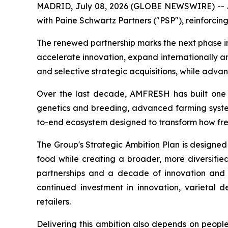
MADRID, July 08, 2026 (GLOBE NEWSWIRE) -- AM
with Paine Schwartz Partners ("PSP"), reinforcing
The renewed partnership marks the next phase i
accelerate innovation, expand internationally a
and selective strategic acquisitions, while adva
Over the last decade, AMFRESH has built one of
genetics and breeding, advanced farming systems
to-end ecosystem designed to transform how fr
The Group's Strategic Ambition Plan is designed
food while creating a broader, more diversified
partnerships and a decade of innovation and 
continued investment in innovation, varietal 
retailers.
Delivering this ambition also depends on peopl