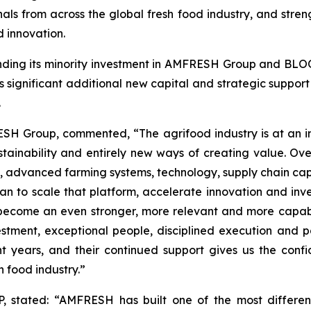
onals from across the global fresh food industry, and stren
 innovation.
ding its minority investment in AMFRESH Group and BLOO
significant additional new capital and strategic suppo
.
SH Group, commented, “The agrifood industry is at an inf
tainability and entirely new ways of creating value. O
 advanced farming systems, technology, supply chain capa
n to scale that platform, accelerate innovation and invest
become an even stronger, more relevant and more capabl
estment, exceptional people, disciplined execution and p
ht years, and their continued support gives us the conf
h food industry.”
P, stated: “AMFRESH has built one of the most different