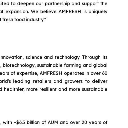
cited to deepen our partnership and support the
nal expansion. We believe AMFRESH is uniquely
 fresh food industry."
novation, science and technology. Through its
, biotechnology, sustainable farming and global
 years of expertise, AMFRESH operates in over 60
d's leading retailers and growers to deliver
 healthier, more resilient and more sustainable
, with ~$6.5 billion of AUM and over 20 years of