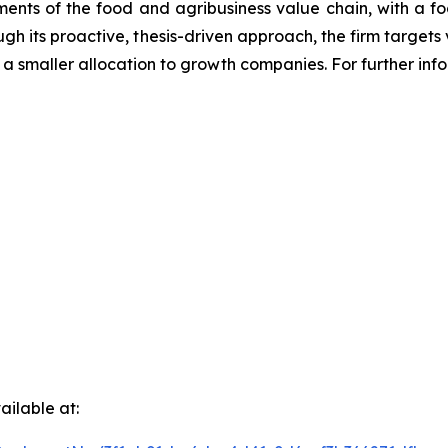
gments of the food and agribusiness value chain, with a f
ough its proactive, thesis-driven approach, the firm targ
 a smaller allocation to growth companies. For further inf
ilable at: