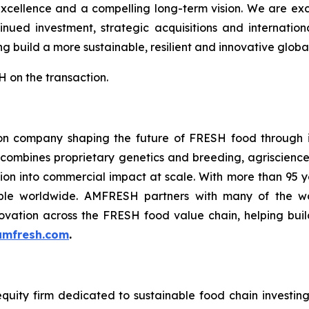
excellence and a compelling long-term vision. We are ex
nued investment, strategic acquisitions and internatio
g build a more sustainable, resilient and innovative global
 on the transaction.
n company shaping the future of FRESH food through in
 combines proprietary genetics and breeding, agriscience
ation into commercial impact at scale. With more than 95
le worldwide. AMFRESH partners with many of the worl
ovation across the FRESH food value chain, helping build
mfresh.com
.
equity firm dedicated to sustainable food chain investing