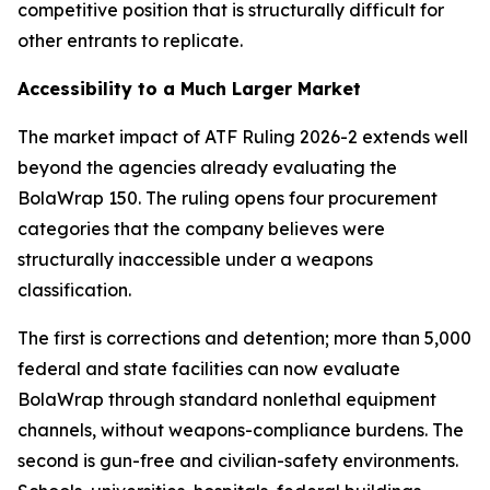
competitive position that is structurally difficult for
other entrants to replicate.
Accessibility to a Much Larger Market
The market impact of ATF Ruling 2026-2 extends well
beyond the agencies already evaluating the
BolaWrap 150. The ruling opens four procurement
categories that the company believes were
structurally inaccessible under a weapons
classification.
The first is corrections and detention; more than 5,000
federal and state facilities can now evaluate
BolaWrap through standard nonlethal equipment
channels, without weapons-compliance burdens. The
second is gun-free and civilian-safety environments.