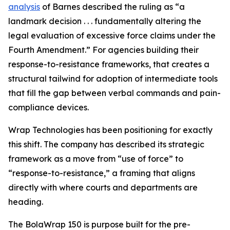
analysis
of Barnes described the ruling as “a
landmark decision . . . fundamentally altering the
legal evaluation of excessive force claims under the
Fourth Amendment.” For agencies building their
response-to-resistance frameworks, that creates a
structural tailwind for adoption of intermediate tools
that fill the gap between verbal commands and pain-
compliance devices.
Wrap Technologies has been positioning for exactly
this shift. The company has described its strategic
framework as a move from “use of force” to
“response-to-resistance,” a framing that aligns
directly with where courts and departments are
heading.
The BolaWrap 150 is purpose built for the pre-