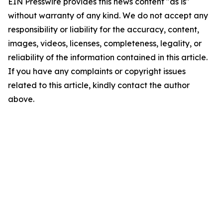
EIN Presswire provides this news content "as is"
without warranty of any kind. We do not accept any
responsibility or liability for the accuracy, content,
images, videos, licenses, completeness, legality, or
reliability of the information contained in this article.
If you have any complaints or copyright issues
related to this article, kindly contact the author
above.