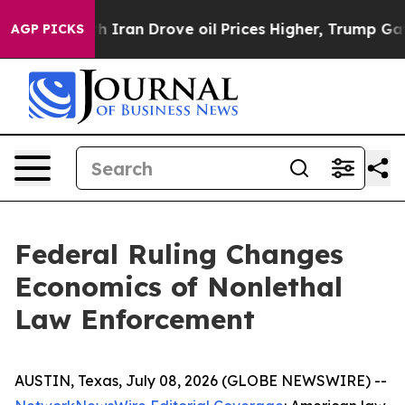
ran Drove oil Prices Higher, Trump Gave Politically 
AGP PICKS
Federal Ruling Changes
Economics of Nonlethal
Law Enforcement
AUSTIN, Texas, July 08, 2026 (GLOBE NEWSWIRE) --