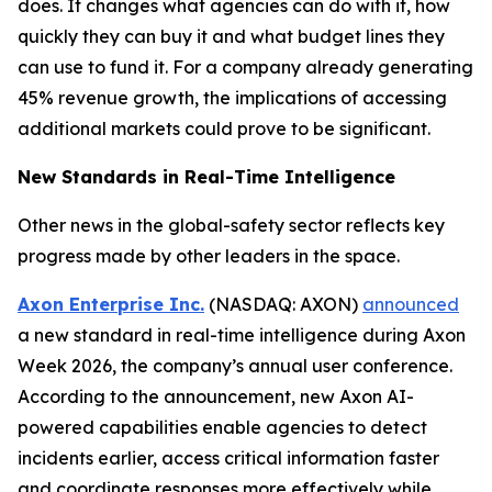
does. It changes what agencies can do with it, how
quickly they can buy it and what budget lines they
can use to fund it. For a company already generating
45% revenue growth, the implications of accessing
additional markets could prove to be significant.
New Standards in Real-Time Intelligence
Other news in the global-safety sector reflects key
progress made by other leaders in the space.
Axon Enterprise Inc.
(NASDAQ: AXON)
announced
a new standard in real-time intelligence during Axon
Week 2026, the company’s annual user conference.
According to the announcement, new Axon AI-
powered capabilities enable agencies to detect
incidents earlier, access critical information faster
and coordinate responses more effectively while