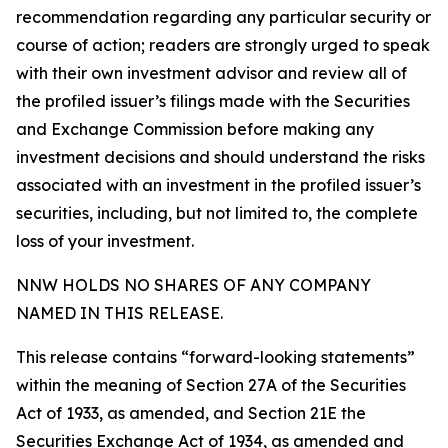
recommendation regarding any particular security or
course of action; readers are strongly urged to speak
with their own investment advisor and review all of
the profiled issuer’s filings made with the Securities
and Exchange Commission before making any
investment decisions and should understand the risks
associated with an investment in the profiled issuer’s
securities, including, but not limited to, the complete
loss of your investment.
NNW HOLDS NO SHARES OF ANY COMPANY
NAMED IN THIS RELEASE.
This release contains “forward-looking statements”
within the meaning of Section 27A of the Securities
Act of 1933, as amended, and Section 21E the
Securities Exchange Act of 1934, as amended and