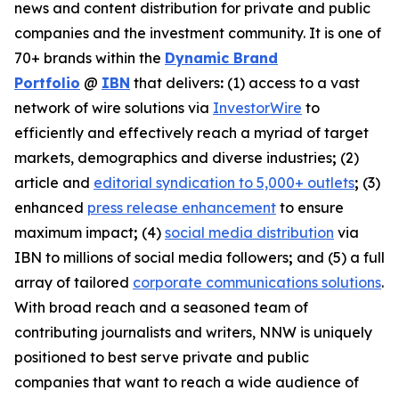
news and content distribution for private and public
companies and the investment community. It is one of
70+ brands within the
Dynamic Brand
Portfolio
@
IBN
that delivers
:
(1) access to a vast
network of wire solutions via
InvestorWire
to
efficiently and effectively reach a myriad of target
markets, demographics and diverse industries
;
(2)
article and
editorial syndication to 5,000+ outlets
;
(3)
enhanced
press release enhancement
to ensure
maximum impact
;
(4)
social media distribution
via
IBN to millions of social media followers
;
and (5) a full
array of tailored
corporate communications solutions
.
With broad reach and a seasoned team of
contributing journalists and writers, NNW is uniquely
positioned to best serve private and public
companies that want to reach a wide audience of