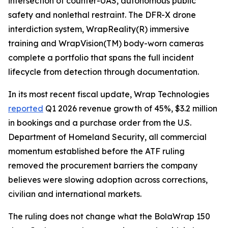
intersection of counter-UAS, autonomous public
safety and nonlethal restraint. The DFR-X drone
interdiction system, WrapReality(R) immersive
training and WrapVision(TM) body-worn cameras
complete a portfolio that spans the full incident
lifecycle from detection through documentation.
In its most recent fiscal update, Wrap Technologies
reported
Q1 2026 revenue growth of 45%, $3.2 million
in bookings and a purchase order from the U.S.
Department of Homeland Security, all commercial
momentum established before the ATF ruling
removed the procurement barriers the company
believes were slowing adoption across corrections,
civilian and international markets.
The ruling does not change what the BolaWrap 150