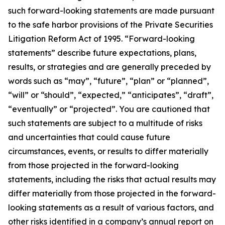
such forward-looking statements are made pursuant
to the safe harbor provisions of the Private Securities
Litigation Reform Act of 1995. “Forward-looking
statements” describe future expectations, plans,
results, or strategies and are generally preceded by
words such as “may”, “future”, “plan” or “planned”,
“will” or “should”, “expected,” “anticipates”, “draft”,
“eventually” or “projected”. You are cautioned that
such statements are subject to a multitude of risks
and uncertainties that could cause future
circumstances, events, or results to differ materially
from those projected in the forward-looking
statements, including the risks that actual results may
differ materially from those projected in the forward-
looking statements as a result of various factors, and
other risks identified in a company’s annual report on