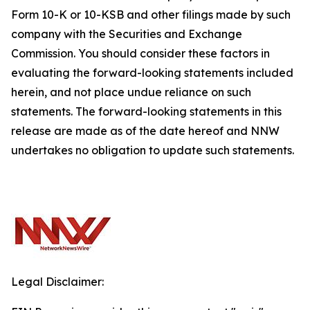
Form 10-K or 10-KSB and other filings made by such
company with the Securities and Exchange
Commission. You should consider these factors in
evaluating the forward-looking statements included
herein, and not place undue reliance on such
statements. The forward-looking statements in this
release are made as of the date hereof and NNW
undertakes no obligation to update such statements.
Legal Disclaimer: