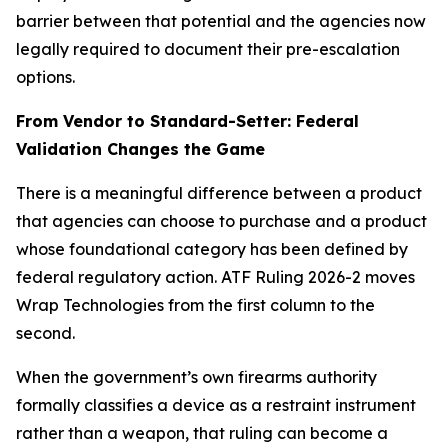
barrier between that potential and the agencies now
legally required to document their pre-escalation
options.
From Vendor to Standard-Setter: Federal
Validation Changes the Game
There is a meaningful difference between a product
that agencies can choose to purchase and a product
whose foundational category has been defined by
federal regulatory action. ATF Ruling 2026-2 moves
Wrap Technologies from the first column to the
second.
When the government’s own firearms authority
formally classifies a device as a restraint instrument
rather than a weapon, that ruling can become a