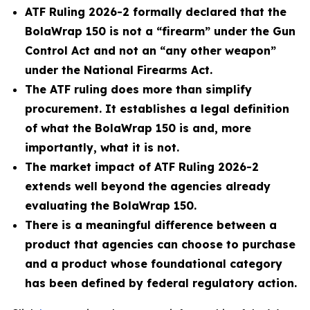
ATF Ruling 2026-2 formally declared that the
BolaWrap 150 is not a “firearm” under the Gun
Control Act and not an “any other weapon”
under the National Firearms Act.
The ATF ruling does more than simplify
procurement. It establishes a legal definition
of what the BolaWrap 150 is and, more
importantly, what it is not.
The market impact of ATF Ruling 2026-2
extends well beyond the agencies already
evaluating the BolaWrap 150.
There is a meaningful difference between a
product that agencies can choose to purchase
and a product whose foundational category
has been defined by federal regulatory action.