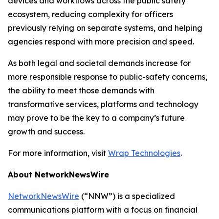
devices and workflows across the public safety
ecosystem, reducing complexity for officers
previously relying on separate systems, and helping
agencies respond with more precision and speed.
As both legal and societal demands increase for
more responsible response to public-safety concerns,
the ability to meet those demands with
transformative services, platforms and technology
may prove to be the key to a company’s future
growth and success.
For more information, visit
Wrap Technologies
.
About NetworkNewsWire
NetworkNewsWire
(“NNW”) is a specialized
communications platform with a focus on financial