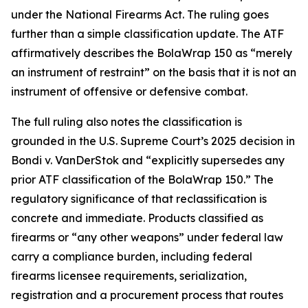
under the National Firearms Act. The ruling goes
further than a simple classification update. The ATF
affirmatively describes the BolaWrap 150 as “merely
an instrument of restraint” on the basis that it is not an
instrument of offensive or defensive combat.
The full ruling also notes the classification is
grounded in the U.S. Supreme Court’s 2025 decision in
Bondi v. VanDerStok and “explicitly supersedes any
prior ATF classification of the BolaWrap 150.” The
regulatory significance of that reclassification is
concrete and immediate. Products classified as
firearms or “any other weapons” under federal law
carry a compliance burden, including federal
firearms licensee requirements, serialization,
registration and a procurement process that routes