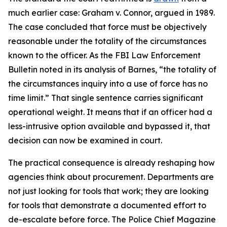
much earlier case: Graham v. Connor, argued in 1989.
The case concluded that force must be objectively
reasonable under the totality of the circumstances
known to the officer. As the FBI Law Enforcement
Bulletin noted in its analysis of Barnes, “the totality of
the circumstances inquiry into a use of force has no
time limit.” That single sentence carries significant
operational weight. It means that if an officer had a
less-intrusive option available and bypassed it, that
decision can now be examined in court.
The practical consequence is already reshaping how
agencies think about procurement. Departments are
not just looking for tools that work; they are looking
for tools that demonstrate a documented effort to
de-escalate before force. The Police Chief Magazine