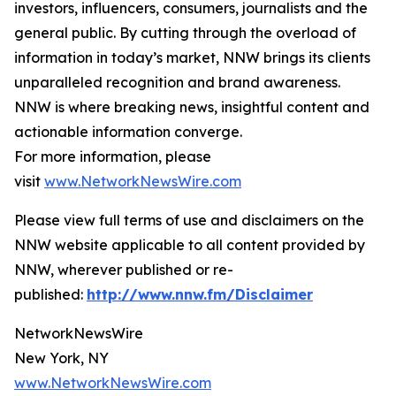
investors, influencers, consumers, journalists and the
general public. By cutting through the overload of
information in today’s market, NNW brings its clients
unparalleled recognition and brand awareness.
NNW is where breaking news, insightful content and
actionable information converge.
For more information, please
visit
www.NetworkNewsWire.com
Please view full terms of use and disclaimers on the
NNW website applicable to all content provided by
NNW, wherever published or re-
published:
http://www.nnw.fm/Disclaimer
NetworkNewsWire
New York, NY
www.NetworkNewsWire.com