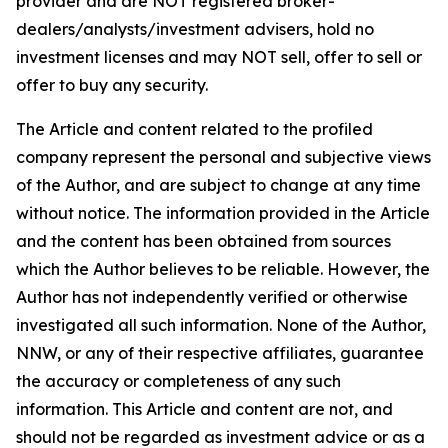
provider and are NOT registered broker-
dealers/analysts/investment advisers, hold no
investment licenses and may NOT sell, offer to sell or
offer to buy any security.
The Article and content related to the profiled
company represent the personal and subjective views
of the Author, and are subject to change at any time
without notice. The information provided in the Article
and the content has been obtained from sources
which the Author believes to be reliable. However, the
Author has not independently verified or otherwise
investigated all such information. None of the Author,
NNW, or any of their respective affiliates, guarantee
the accuracy or completeness of any such
information. This Article and content are not, and
should not be regarded as investment advice or as a