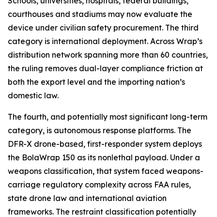
Schools, universities, hospitals, federal buildings,
courthouses and stadiums may now evaluate the
device under civilian safety procurement. The third
category is international deployment. Across Wrap’s
distribution network spanning more than 60 countries,
the ruling removes dual-layer compliance friction at
both the export level and the importing nation’s
domestic law.
The fourth, and potentially most significant long-term
category, is autonomous response platforms. The
DFR-X drone-based, first-responder system deploys
the BolaWrap 150 as its nonlethal payload. Under a
weapons classification, that system faced weapons-
carriage regulatory complexity across FAA rules,
state drone law and international aviation
frameworks. The restraint classification potentially