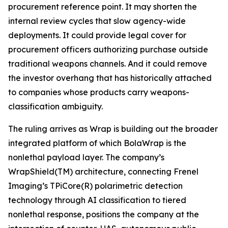
procurement reference point. It may shorten the
internal review cycles that slow agency-wide
deployments. It could provide legal cover for
procurement officers authorizing purchase outside
traditional weapons channels. And it could remove
the investor overhang that has historically attached
to companies whose products carry weapons-
classification ambiguity.
The ruling arrives as Wrap is building out the broader
integrated platform of which BolaWrap is the
nonlethal payload layer. The company’s
WrapShield(TM) architecture, connecting Frenel
Imaging’s TPiCore(R) polarimetric detection
technology through AI classification to tiered
nonlethal response, positions the company at the