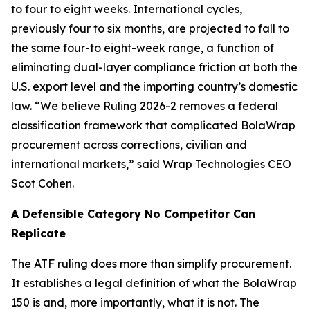
to four to eight weeks. International cycles,
previously four to six months, are projected to fall to
the same four-to eight-week range, a function of
eliminating dual-layer compliance friction at both the
U.S. export level and the importing country’s domestic
law. “We believe Ruling 2026-2 removes a federal
classification framework that complicated BolaWrap
procurement across corrections, civilian and
international markets,” said Wrap Technologies CEO
Scot Cohen.
A Defensible Category No Competitor Can
Replicate
The ATF ruling does more than simplify procurement.
It establishes a legal definition of what the BolaWrap
150 is and, more importantly, what it is not. The