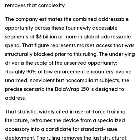
removes that complexity.
The company estimates the combined addressable
opportunity across these four newly accessible
segments at $3 billion or more in global addressable
spend. That figure represents market access that was
structurally blocked prior to this ruling. The underlying
driver is the scale of the unserved opportunity:
Roughly 90% of law enforcement encounters involve
unarmed, nonviolent but noncompliant subjects, the
precise scenario the BolaWrap 150 is designed to
address.
That statistic, widely cited in use-of-force training
literature, reframes the device from a specialized
accessory into a candidate for standard-issue
deployment. The ruling removes the last structural