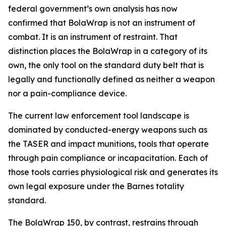
federal government’s own analysis has now
confirmed that BolaWrap is not an instrument of
combat. It is an instrument of restraint. That
distinction places the BolaWrap in a category of its
own, the only tool on the standard duty belt that is
legally and functionally defined as neither a weapon
nor a pain-compliance device.
The current law enforcement tool landscape is
dominated by conducted-energy weapons such as
the TASER and impact munitions, tools that operate
through pain compliance or incapacitation. Each of
those tools carries physiological risk and generates its
own legal exposure under the Barnes totality
standard.
The BolaWrap 150, by contrast, restrains through