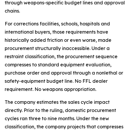
through weapons-specific budget lines and approval
chains.
For corrections facilities, schools, hospitals and
international buyers, those requirements have
historically added friction or even worse, made
procurement structurally inaccessible. Under a
restraint classification, the procurement sequence
compresses to standard equipment evaluation,
purchase order and approval through a nonlethal or
safety-equipment budget line. No FFL dealer
requirement. No weapons appropriation.
The company estimates the sales cycle impact
directly. Prior to the ruling, domestic procurement
cycles ran three to nine months. Under the new
classification, the company projects that compresses