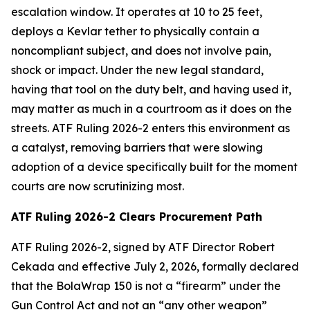
escalation window. It operates at 10 to 25 feet,
deploys a Kevlar tether to physically contain a
noncompliant subject, and does not involve pain,
shock or impact. Under the new legal standard,
having that tool on the duty belt, and having used it,
may matter as much in a courtroom as it does on the
streets. ATF Ruling 2026-2 enters this environment as
a catalyst, removing barriers that were slowing
adoption of a device specifically built for the moment
courts are now scrutinizing most.
ATF Ruling 2026-2 Clears Procurement Path
ATF Ruling 2026-2, signed by ATF Director Robert
Cekada and effective July 2, 2026, formally declared
that the BolaWrap 150 is not a “firearm” under the
Gun Control Act and not an “any other weapon”