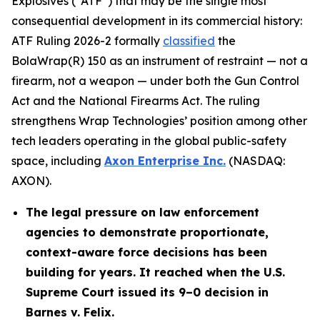
Explosives (“ATF”) that may be the single most
consequential development in its commercial history:
ATF Ruling 2026-2 formally
classified
the
BolaWrap(R) 150 as an instrument of restraint — not a
firearm, not a weapon — under both the Gun Control
Act and the National Firearms Act. The ruling
strengthens Wrap Technologies’ position among other
tech leaders operating in the global public-safety
space, including
Axon Enterprise Inc.
(NASDAQ:
AXON).
The legal pressure on law enforcement
agencies to demonstrate proportionate,
context-aware force decisions has been
building for years. It reached when the U.S.
Supreme Court issued its 9–0 decision in
Barnes v. Felix.