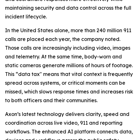
maintaining security and data control across the full
incident lifecycle.
In the United States alone, more than 240 million 911
calls are placed each year, the company noted.
Those calls are increasingly including video, images
and telemetry. At the same time, body-worn and
static cameras generate millions of hours of footage.
This “data tax" means that vital context is frequently
spread across systems, or critical moments can be
missed, which slows response times and increases risk
to both officers and their communities.
Axon’s latest technology delivers clarity, speed and
coordination across live video, 911 and reporting
workflows. The enhanced AI platform connects data,