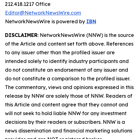
212.418.1217 Office
Editor@NetworkNewsWire.com
NetworkNewsWire is powered by
IBN
DISCLAIMER
: NetworkNewsWire (NNW) is the source
of the Article and content set forth above. References
to any issuer other than the profiled issuer are
intended solely to identify industry participants and
do not constitute an endorsement of any issuer and
do not constitute a comparison to the profiled issuer.
The commentary, views and opinions expressed in this
release by NNW are solely those of NNW. Readers of
this Article and content agree that they cannot and
will not seek to hold liable NNW for any investment
decisions by their readers or subscribers. NNW is a
news dissemination and financial marketing solutions