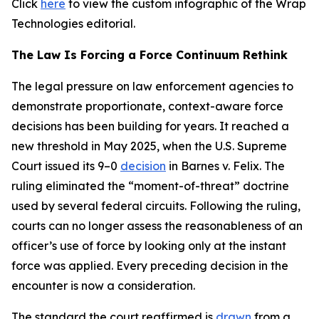
Click
here
to view the custom infographic of the Wrap
Technologies editorial.
The Law Is Forcing a Force Continuum Rethink
The legal pressure on law enforcement agencies to
demonstrate proportionate, context-aware force
decisions has been building for years. It reached a
new threshold in May 2025, when the U.S. Supreme
Court issued its 9–0
decision
in Barnes v. Felix. The
ruling eliminated the “moment-of-threat” doctrine
used by several federal circuits. Following the ruling,
courts can no longer assess the reasonableness of an
officer’s use of force by looking only at the instant
force was applied. Every preceding decision in the
encounter is now a consideration.
The standard the court reaffirmed is
drawn
from a