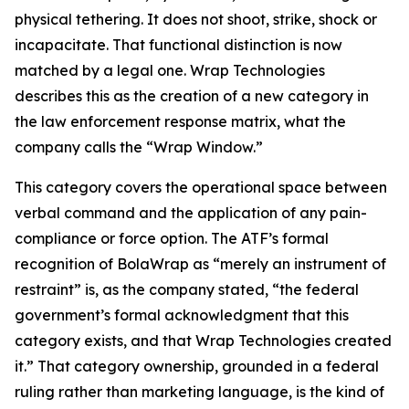
physical tethering. It does not shoot, strike, shock or
incapacitate. That functional distinction is now
matched by a legal one. Wrap Technologies
describes this as the creation of a new category in
the law enforcement response matrix, what the
company calls the “Wrap Window.”
This category covers the operational space between
verbal command and the application of any pain-
compliance or force option. The ATF’s formal
recognition of BolaWrap as “merely an instrument of
restraint” is, as the company stated, “the federal
government’s formal acknowledgment that this
category exists, and that Wrap Technologies created
it.” That category ownership, grounded in a federal
ruling rather than marketing language, is the kind of