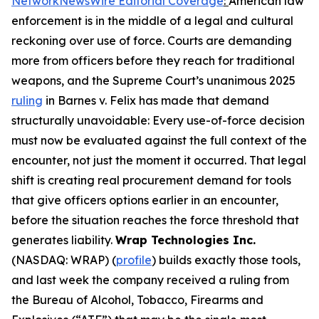
NetworkNewsWire Editorial Coverage
:
American law
enforcement is in the middle of a legal and cultural
reckoning over use of force. Courts are demanding
more from officers before they reach for traditional
weapons, and the Supreme Court’s unanimous 2025
ruling
in Barnes v. Felix has made that demand
structurally unavoidable: Every use-of-force decision
must now be evaluated against the full context of the
encounter, not just the moment it occurred. That legal
shift is creating real procurement demand for tools
that give officers options earlier in an encounter,
before the situation reaches the force threshold that
generates liability.
Wrap Technologies Inc.
(NASDAQ: WRAP) (
profile
) builds exactly those tools,
and last week the company received a ruling from
the Bureau of Alcohol, Tobacco, Firearms and