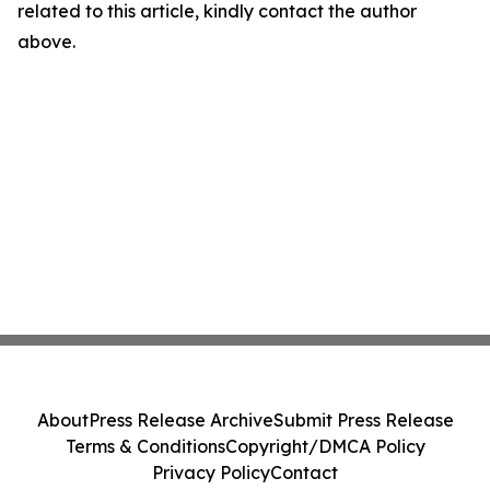
related to this article, kindly contact the author
above.
About
Press Release Archive
Submit Press Release
Terms & Conditions
Copyright/DMCA Policy
Privacy Policy
Contact