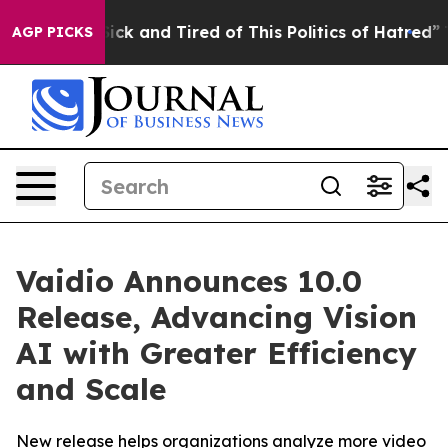
 Are Sick and Tired of This Politics of Hatred”
The St
AGP PICKS
Vaidio Announces 10.0
Release, Advancing Vision
AI with Greater Efficiency
and Scale
New release helps organizations analyze more video