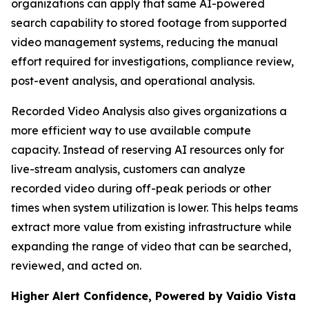
organizations can apply that same AI-powered
search capability to stored footage from supported
video management systems, reducing the manual
effort required for investigations, compliance review,
post-event analysis, and operational analysis.
Recorded Video Analysis also gives organizations a
more efficient way to use available compute
capacity. Instead of reserving AI resources only for
live-stream analysis, customers can analyze
recorded video during off-peak periods or other
times when system utilization is lower. This helps teams
extract more value from existing infrastructure while
expanding the range of video that can be searched,
reviewed, and acted on.
Higher Alert Confidence, Powered by Vaidio Vista