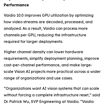
Performance
Vaidio 10.0 improves GPU utilization by optimizing
how video streams are decoded, processed, and
analyzed. As a result, Vaidio can process more
channels per GPU, reducing the infrastructure
required for larger deployments.
Higher channel density can lower hardware
requirements, simplify deployment planning, improve
cost-per-channel performance, and make large-
scale Vision AI projects more practical across a wider
range of organizations and use cases.
“Organizations want AI vision systems that can scale
without forcing a complete infrastructure reset,” said
Dr. Patrick Wu, SVP Engineering at Vaidio. “Vaidio