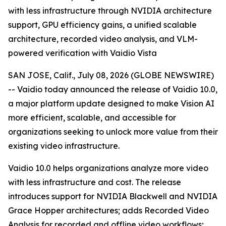
with less infrastructure through NVIDIA architecture
support, GPU efficiency gains, a unified scalable
architecture, recorded video analysis, and VLM-
powered verification with Vaidio Vista
SAN JOSE, Calif., July 08, 2026 (GLOBE NEWSWIRE)
-- Vaidio today announced the release of Vaidio 10.0,
a major platform update designed to make Vision AI
more efficient, scalable, and accessible for
organizations seeking to unlock more value from their
existing video infrastructure.
Vaidio 10.0 helps organizations analyze more video
with less infrastructure and cost. The release
introduces support for NVIDIA Blackwell and NVIDIA
Grace Hopper architectures; adds Recorded Video
Analysis for recorded and offline video workflows;