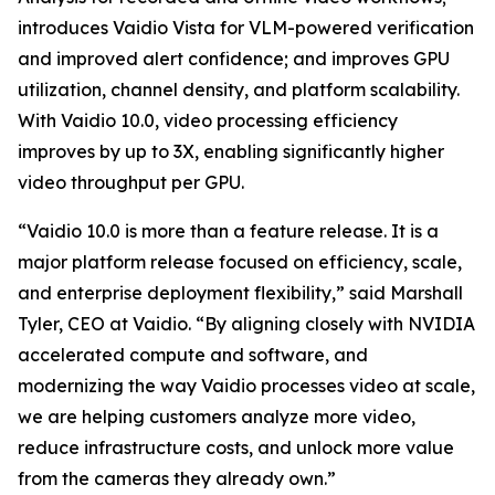
introduces Vaidio Vista for VLM-powered verification
and improved alert confidence; and improves GPU
utilization, channel density, and platform scalability.
With Vaidio 10.0, video processing efficiency
improves by up to 3X, enabling significantly higher
video throughput per GPU.
“Vaidio 10.0 is more than a feature release. It is a
major platform release focused on efficiency, scale,
and enterprise deployment flexibility,” said Marshall
Tyler, CEO at Vaidio. “By aligning closely with NVIDIA
accelerated compute and software, and
modernizing the way Vaidio processes video at scale,
we are helping customers analyze more video,
reduce infrastructure costs, and unlock more value
from the cameras they already own.”