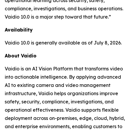
operational learning across security, safety,
compliance, investigations, and business operations.
Vaidio 10.0 is a major step toward that future.”
Availability
Vaidio 10.0 is generally available as of July 8, 2026.
About Vaidio
Vaidio is an AI Vision Platform that transforms video
into actionable intelligence. By applying advanced
AI to existing camera and video management
infrastructure, Vaidio helps organizations improve
safety, security, compliance, investigations, and
operational effectiveness. Vaidio supports flexible
deployment across on-premises, edge, cloud, hybrid,
and enterprise environments, enabling customers to