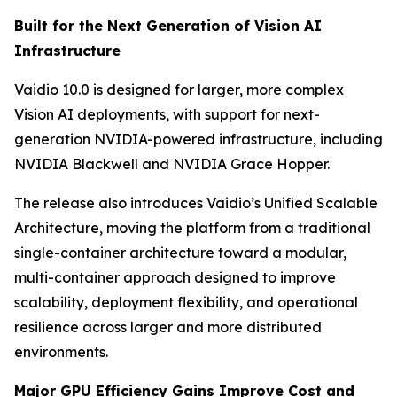
Built for the Next Generation of Vision AI
Infrastructure
Vaidio 10.0 is designed for larger, more complex
Vision AI deployments, with support for next-
generation NVIDIA-powered infrastructure, including
NVIDIA Blackwell and NVIDIA Grace Hopper.
The release also introduces Vaidio’s Unified Scalable
Architecture, moving the platform from a traditional
single-container architecture toward a modular,
multi-container approach designed to improve
scalability, deployment flexibility, and operational
resilience across larger and more distributed
environments.
Major GPU Efficiency Gains Improve Cost and