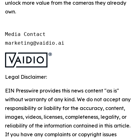
unlock more value from the cameras they already
own.
Media Contact

marketing@vaidio.ai
Legal Disclaimer:
EIN Presswire provides this news content "as is"
without warranty of any kind. We do not accept any
responsibility or liability for the accuracy, content,
images, videos, licenses, completeness, legality, or
reliability of the information contained in this article.
If you have any complaints or copyright issues