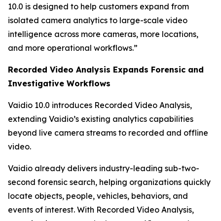
10.0 is designed to help customers expand from
isolated camera analytics to large-scale video
intelligence across more cameras, more locations,
and more operational workflows.”
Recorded Video Analysis Expands Forensic and
Investigative Workflows
Vaidio 10.0 introduces Recorded Video Analysis,
extending Vaidio’s existing analytics capabilities
beyond live camera streams to recorded and offline
video.
Vaidio already delivers industry-leading sub-two-
second forensic search, helping organizations quickly
locate objects, people, vehicles, behaviors, and
events of interest. With Recorded Video Analysis,