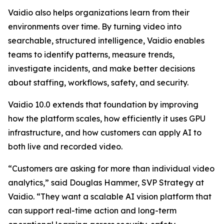
Vaidio also helps organizations learn from their
environments over time. By turning video into
searchable, structured intelligence, Vaidio enables
teams to identify patterns, measure trends,
investigate incidents, and make better decisions
about staffing, workflows, safety, and security.
Vaidio 10.0 extends that foundation by improving
how the platform scales, how efficiently it uses GPU
infrastructure, and how customers can apply AI to
both live and recorded video.
“Customers are asking for more than individual video
analytics,” said Douglas Hammer, SVP Strategy at
Vaidio. “They want a scalable AI vision platform that
can support real-time action and long-term