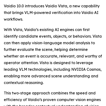
Vaidio 10.0 introduces Vaidio Vista, a new capability
that brings VLM-powered verification into Vaidio AI
workflows.
With Vista, Vaidio’s existing AI engines can first
identify candidate events, objects, or behaviors. Vista
can then apply vision-language model analysis to
further evaluate the scene, helping determine
whether an event is accurate, relevant, and worthy of
operator attention. Vista is designed to leverage
leading VLM technologies, including NVIDIA Cosmos,
enabling more advanced scene understanding and
contextual reasoning.
This two-stage approach combines the speed and
efficiency of Vaidio’s proven computer vision engines