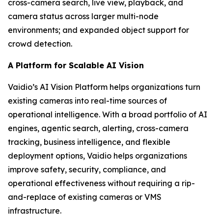
cross-camera search, live view, playback, and
camera status across larger multi-node
environments; and expanded object support for
crowd detection.
A Platform for Scalable AI Vision
Vaidio’s AI Vision Platform helps organizations turn
existing cameras into real-time sources of
operational intelligence. With a broad portfolio of AI
engines, agentic search, alerting, cross-camera
tracking, business intelligence, and flexible
deployment options, Vaidio helps organizations
improve safety, security, compliance, and
operational effectiveness without requiring a rip-
and-replace of existing cameras or VMS
infrastructure.