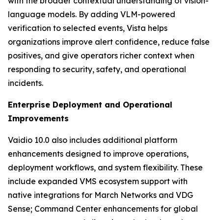
with the broader contextual understanding of vision-
language models. By adding VLM-powered
verification to selected events, Vista helps
organizations improve alert confidence, reduce false
positives, and give operators richer context when
responding to security, safety, and operational
incidents.
Enterprise Deployment and Operational
Improvements
Vaidio 10.0 also includes additional platform
enhancements designed to improve operations,
deployment workflows, and system flexibility. These
include expanded VMS ecosystem support with
native integrations for March Networks and VDG
Sense; Command Center enhancements for global