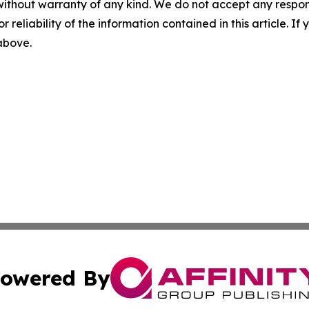
without warranty of any kind. We do not accept any responsib
r reliability of the information contained in this article. I
 above.
owered By