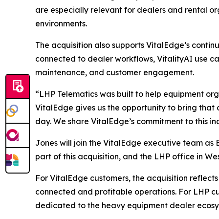
are especially relevant for dealers and rental o
environments.
The acquisition also supports VitalEdge’s conti
connected to dealer workflows, VitalityAI use cas
maintenance, and customer engagement.
“LHP Telematics was built to help equipment orga
VitalEdge gives us the opportunity to bring that
day. We share VitalEdge’s commitment to this indu
Jones will join the VitalEdge executive team as
part of this acquisition, and the LHP office in We
For VitalEdge customers, the acquisition reflec
connected and profitable operations. For LHP cu
dedicated to the heavy equipment dealer ecosy