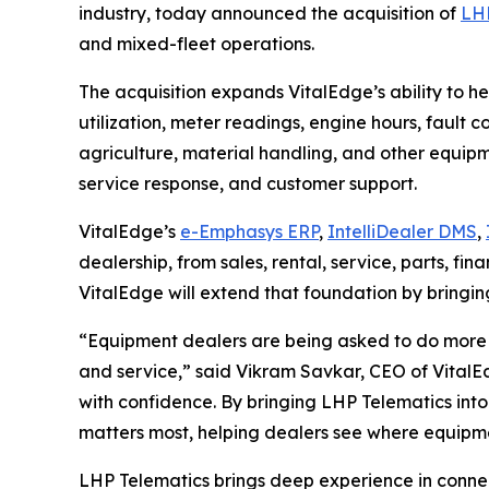
industry, today announced the acquisition of
LHP
and mixed-fleet operations.
The acquisition expands VitalEdge’s ability to h
utilization, meter readings, engine hours, fault 
agriculture, material handling, and other equipment
service response, and customer support.
VitalEdge’s
e-Emphasys ERP
,
IntelliDealer DMS
,
dealership, from sales, rental, service, parts, 
VitalEdge will extend that foundation by bringin
“Equipment dealers are being asked to do more 
and service,”
said Vikram Savkar, CEO of VitalE
with confidence. By bringing LHP Telematics into
matters most, helping dealers see where equipmen
LHP Telematics brings deep experience in connect