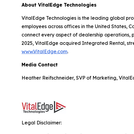
About VitalEdge Technologies
VitalEdge Technologies is the leading global pr
employees across offices in the United States, C
connect every aspect of dealership operations, pr
2025, VitalEdge acquired Integrated Rental, stre
www.VitalEdge.com
.
Media Contact
Heather Reifschneider, SVP of Marketing, VitalE
Legal Disclaimer: