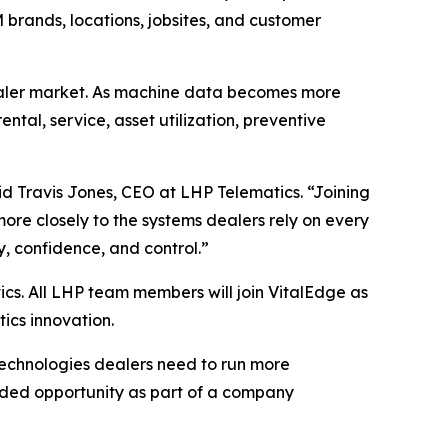
 brands, locations, jobsites, and customer
dealer market. As machine data becomes more
tal, service, asset utilization, preventive
id Travis Jones, CEO at LHP Telematics.
“Joining
ore closely to the systems dealers rely on every
y, confidence, and control.”
cs. All LHP team members will join VitalEdge as
tics innovation.
technologies dealers need to run more
nded opportunity as part of a company