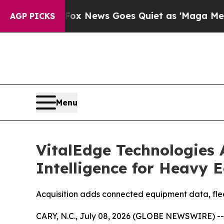
 Exist
Fox News Goes Quiet as 'Maga Media Pipel
AGP PICKS
Menu
VitalEdge Technologies
Intelligence for Heavy 
Acquisition adds connected equipment data, fleet
CARY, N.C., July 08, 2026 (GLOBE NEWSWIRE) -