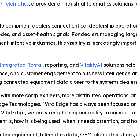
 Telematics
, a provider of industrial telematics solutions
elp equipment dealers connect critical dealership operatio
codes, and asset-health signals. For dealers managing large
-intensive industries, this visibility is increasingly impor
Integrated Rental
, reporting, and
VitalityAI
solutions help
finance, and customer engagement to business intelligence 
g connected equipment data closer to the systems dealers 
with more complex fleets, more distributed operations, a
dge Technologies.
“VitalEdge has always been focused on 
 VitalEdge, we are strengthening our ability to connect d
t is, how it is being used, when it needs attention, and h
ed equipment, telematics data, OEM-aligned solutions, and 