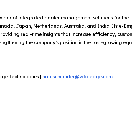
ovider of integrated dealer management solutions for the
anada, Japan, Netherlands, Australia, and India. Its e-Em
oviding real-time insights that increase efficiency, custom
ngthening the company’s position in the fast-growing equi
dge Technologies |
hreifschneider@vitaledge.com