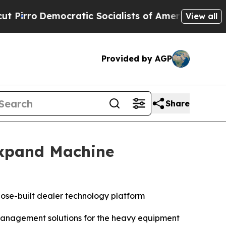
o
Democratic Socialists of America Propose Radi
View all
Provided by AGP
Share
Expand Machine
rpose-built dealer technology platform
 management solutions for the heavy equipment