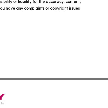
ility or liability for the accuracy, content,
f you have any complaints or copyright issues