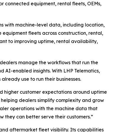
 for connected equipment, rental fleets, OEMs,
ns with machine-level data, including location,
 equipment fleets across construction, rental,
tant to improving uptime, rental availability,
 dealers manage the workflows that run the
and AI-enabled insights. With LHP Telematics,
already use to run their businesses.
nd higher customer expectations around uptime
helping dealers simplify complexity and grow
ealer operations with the machine data that
ow they can better serve their customers.”
aftermarket fleet visibility. Its capabilities