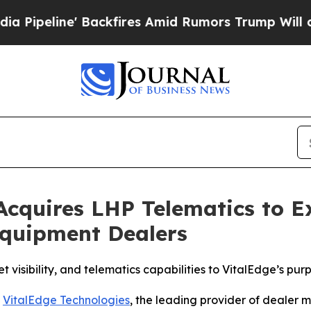
ine' Backfires Amid Rumors Trump Will cut Pirr
 Acquires LHP Telematics to 
Equipment Dealers
 visibility, and telematics capabilities to VitalEdge’s pu
-
VitalEdge Technologies
, the leading provider of dealer