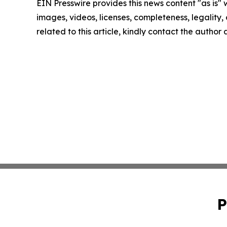
EIN Presswire provides this news content "as is" 
images, videos, licenses, completeness, legality, o
related to this article, kindly contact the author
P