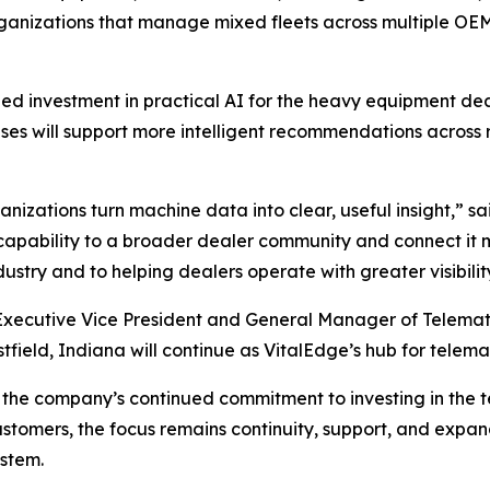
rganizations that manage mixed fleets across multiple OEM
nued investment in practical AI for the heavy equipment 
es will support more intelligent recommendations across ren
nizations turn machine data into clear, useful insight,”
sa
 capability to a broader dealer community and connect it m
stry and to helping dealers operate with greater visibilit
 Executive Vice President and General Manager of Telemati
stfield, Indiana will continue as VitalEdge’s hub for telema
ts the company’s continued commitment to investing in the 
stomers, the focus remains continuity, support, and expa
stem.