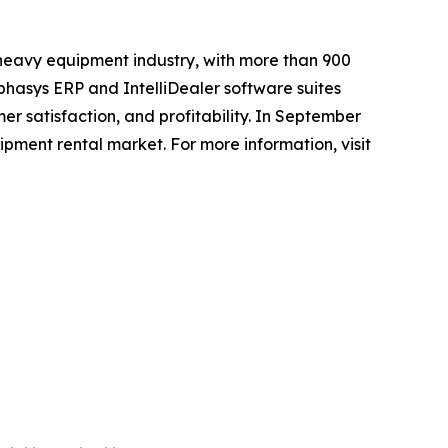
 heavy equipment industry, with more than 900
phasys ERP and IntelliDealer software suites
er satisfaction, and profitability. In September
pment rental market. For more information, visit