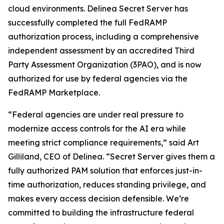
cloud environments. Delinea Secret Server has
successfully completed the full FedRAMP
authorization process, including a comprehensive
independent assessment by an accredited Third
Party Assessment Organization (3PAO), and is now
authorized for use by federal agencies via the
FedRAMP Marketplace.
“Federal agencies are under real pressure to
modernize access controls for the AI era while
meeting strict compliance requirements,” said Art
Gilliland, CEO of Delinea. “Secret Server gives them a
fully authorized PAM solution that enforces just-in-
time authorization, reduces standing privilege, and
makes every access decision defensible. We’re
committed to building the infrastructure federal