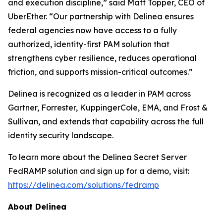
and execution discipline,” said Matt Topper, CEO of
UberEther. “Our partnership with Delinea ensures
federal agencies now have access to a fully
authorized, identity-first PAM solution that
strengthens cyber resilience, reduces operational
friction, and supports mission-critical outcomes.”
Delinea is recognized as a leader in PAM across
Gartner, Forrester, KuppingerCole, EMA, and Frost &
Sullivan, and extends that capability across the full
identity security landscape.
To learn more about the Delinea Secret Server
FedRAMP solution and sign up for a demo, visit:
https://delinea.com/solutions/fedramp
About Delinea