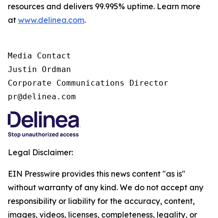
resources and delivers 99.995% uptime. Learn more
at
www.delinea.com
.
Media Contact

Justin Ordman

Corporate Communications Director

pr@delinea.com
Legal Disclaimer:
EIN Presswire provides this news content "as is"
without warranty of any kind. We do not accept any
responsibility or liability for the accuracy, content,
images, videos, licenses, completeness, legality, or