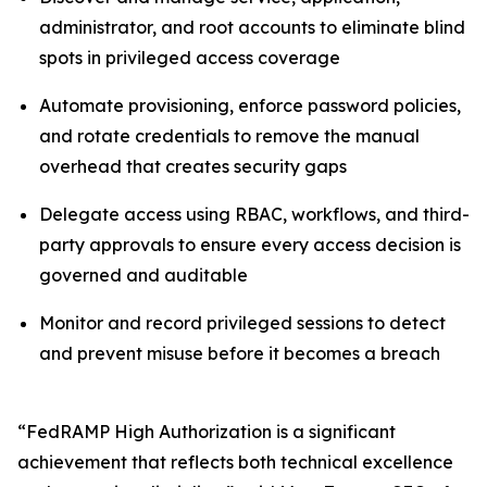
administrator, and root accounts to eliminate blind
spots in privileged access coverage
Automate provisioning, enforce password policies,
and rotate credentials to remove the manual
overhead that creates security gaps
Delegate access using RBAC, workflows, and third-
party approvals to ensure every access decision is
governed and auditable
Monitor and record privileged sessions to detect
and prevent misuse before it becomes a breach
“FedRAMP High Authorization is a significant
achievement that reflects both technical excellence