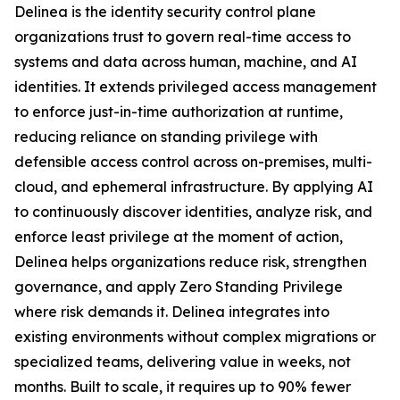
Delinea is the identity security control plane
organizations trust to govern real-time access to
systems and data across human, machine, and AI
identities. It extends privileged access management
to enforce just-in-time authorization at runtime,
reducing reliance on standing privilege with
defensible access control across on-premises, multi-
cloud, and ephemeral infrastructure. By applying AI
to continuously discover identities, analyze risk, and
enforce least privilege at the moment of action,
Delinea helps organizations reduce risk, strengthen
governance, and apply Zero Standing Privilege
where risk demands it. Delinea integrates into
existing environments without complex migrations or
specialized teams, delivering value in weeks, not
months. Built to scale, it requires up to 90% fewer