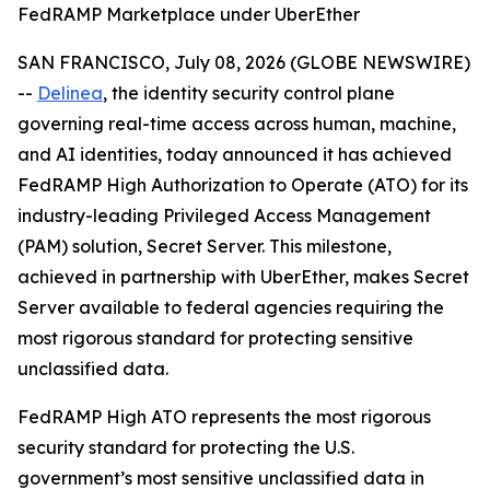
FedRAMP Marketplace under UberEther
SAN FRANCISCO, July 08, 2026 (GLOBE NEWSWIRE)
--
Delinea
, the identity security control plane
governing real-time access across human, machine,
and AI identities, today announced it has achieved
FedRAMP High Authorization to Operate (ATO) for its
industry-leading Privileged Access Management
(PAM) solution, Secret Server. This milestone,
achieved in partnership with UberEther, makes Secret
Server available to federal agencies requiring the
most rigorous standard for protecting sensitive
unclassified data.
FedRAMP High ATO represents the most rigorous
security standard for protecting the U.S.
government’s most sensitive unclassified data in