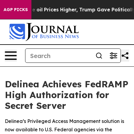
ran Drove oil Prices Higher, Trump Gave Politically C
AGP PICKS
Delinea Achieves FedRAMP
High Authorization for
Secret Server
Delinea’s Privileged Access Management solution is
now available to U.S. Federal agencies via the