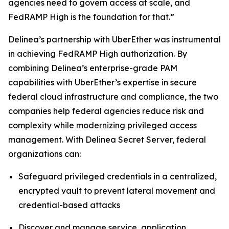
agencies need to govern access at scale, and
FedRAMP High is the foundation for that.”
Delinea’s partnership with UberEther was instrumental
in achieving FedRAMP High authorization. By
combining Delinea’s enterprise-grade PAM
capabilities with UberEther’s expertise in secure
federal cloud infrastructure and compliance, the two
companies help federal agencies reduce risk and
complexity while modernizing privileged access
management. With Delinea Secret Server, federal
organizations can:
Safeguard privileged credentials in a centralized,
encrypted vault to prevent lateral movement and
credential-based attacks
Discover and manage service, application,