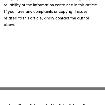
reliability of the information contained in this article.
If you have any complaints or copyright issues
related to this article, kindly contact the author
above.