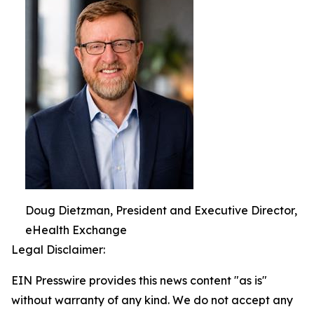
Doug Dietzman, President and Executive Director,
eHealth Exchange
Legal Disclaimer:
EIN Presswire provides this news content "as is"
without warranty of any kind. We do not accept any