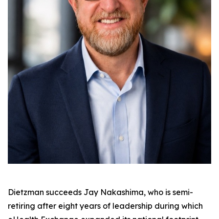
Dietzman succeeds Jay Nakashima, who is semi-
retiring after eight years of leadership during which