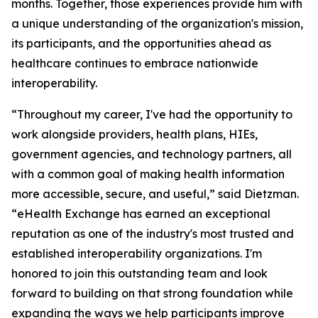
months. Together, those experiences provide him with
a unique understanding of the organization's mission,
its participants, and the opportunities ahead as
healthcare continues to embrace nationwide
interoperability.
“Throughout my career, I've had the opportunity to
work alongside providers, health plans, HIEs,
government agencies, and technology partners, all
with a common goal of making health information
more accessible, secure, and useful,” said Dietzman.
“eHealth Exchange has earned an exceptional
reputation as one of the industry's most trusted and
established interoperability organizations. I'm
honored to join this outstanding team and look
forward to building on that strong foundation while
expanding the ways we help participants improve