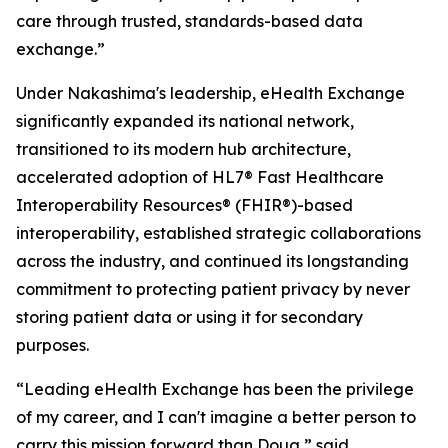
care through trusted, standards-based data
exchange.”
Under Nakashima's leadership, eHealth Exchange
significantly expanded its national network,
transitioned to its modern hub architecture,
accelerated adoption of HL7® Fast Healthcare
Interoperability Resources® (FHIR®)-based
interoperability, established strategic collaborations
across the industry, and continued its longstanding
commitment to protecting patient privacy by never
storing patient data or using it for secondary
purposes.
“Leading eHealth Exchange has been the privilege
of my career, and I can't imagine a better person to
carry this mission forward than Doug,” said