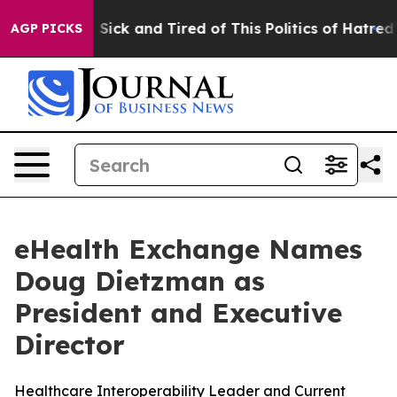
 Are Sick and Tired of This Politics of Hatred”
The Sto
AGP PICKS
eHealth Exchange Names
Doug Dietzman as
President and Executive
Director
Healthcare Interoperability Leader and Current