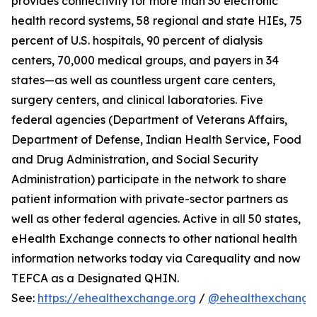
provides connectivity for more than 30 electronic
health record systems, 58 regional and state HIEs, 75
percent of U.S. hospitals, 90 percent of dialysis
centers, 70,000 medical groups, and payers in 34
states—as well as countless urgent care centers,
surgery centers, and clinical laboratories. Five
federal agencies (Department of Veterans Affairs,
Department of Defense, Indian Health Service, Food
and Drug Administration, and Social Security
Administration) participate in the network to share
patient information with private-sector partners as
well as other federal agencies. Active in all 50 states,
eHealth Exchange connects to other national health
information networks today via Carequality and now
TEFCA as a Designated QHIN.
See:
https://ehealthexchange.org
/
@ehealthexchange