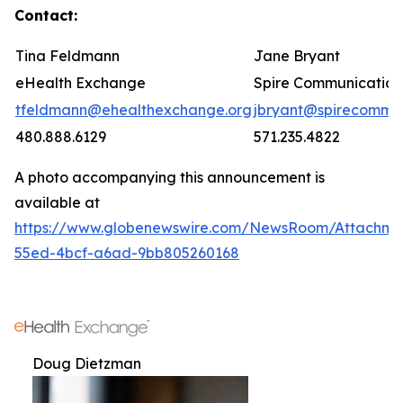
Contact:
Tina Feldmann
Jane Bryant
eHealth Exchange
Spire Communication
tfeldmann@ehealthexchange.org
jbryant@spirecomm.
480.888.6129
571.235.4822
A photo accompanying this announcement is
available at
https://www.globenewswire.com/NewsRoom/Attachm
55ed-4bcf-a6ad-9bb805260168
Doug Dietzman