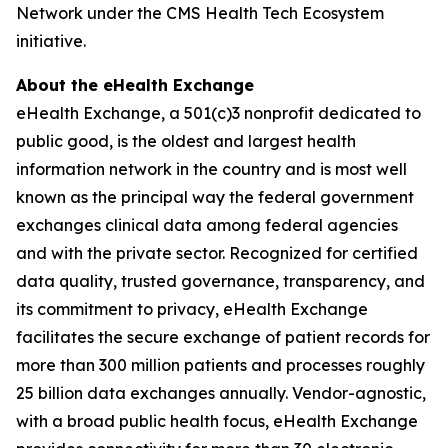
Network under the CMS Health Tech Ecosystem
initiative.
About the eHealth Exchange
eHealth Exchange, a 501(c)3 nonprofit dedicated to
public good, is the oldest and largest health
information network in the country and is most well
known as the principal way the federal government
exchanges clinical data among federal agencies
and with the private sector. Recognized for certified
data quality, trusted governance, transparency, and
its commitment to privacy, eHealth Exchange
facilitates the secure exchange of patient records for
more than 300 million patients and processes roughly
25 billion data exchanges annually. Vendor-agnostic,
with a broad public health focus, eHealth Exchange