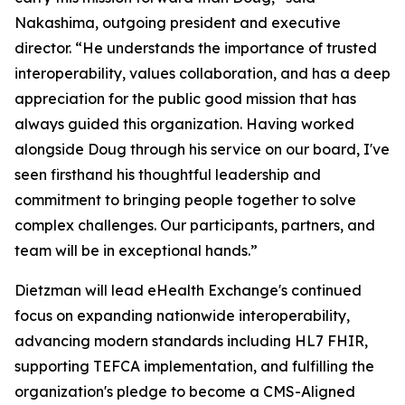
Nakashima, outgoing president and executive
director. “He understands the importance of trusted
interoperability, values collaboration, and has a deep
appreciation for the public good mission that has
always guided this organization. Having worked
alongside Doug through his service on our board, I've
seen firsthand his thoughtful leadership and
commitment to bringing people together to solve
complex challenges. Our participants, partners, and
team will be in exceptional hands.”
Dietzman will lead eHealth Exchange's continued
focus on expanding nationwide interoperability,
advancing modern standards including HL7 FHIR,
supporting TEFCA implementation, and fulfilling the
organization's pledge to become a CMS-Aligned