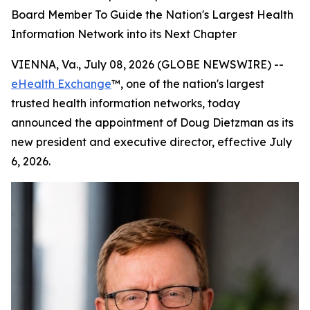
Board Member To Guide the Nation's Largest Health
Information Network into its Next Chapter
VIENNA, Va., July 08, 2026 (GLOBE NEWSWIRE) --
eHealth Exchange
™, one of the nation's largest
trusted health information networks, today
announced the appointment of Doug Dietzman as its
new president and executive director, effective July
6, 2026.