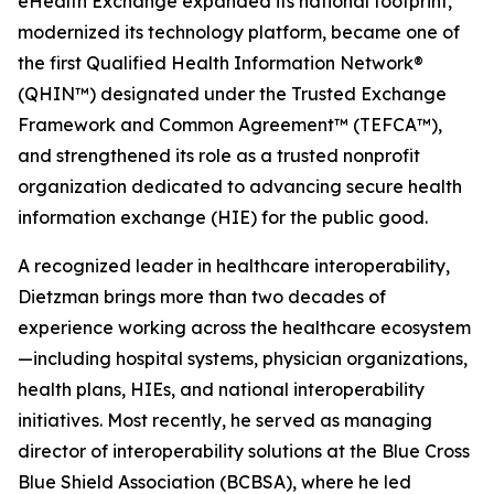
eHealth Exchange expanded its national footprint,
modernized its technology platform, became one of
the first Qualified Health Information Network®
(QHIN™) designated under the Trusted Exchange
Framework and Common Agreement™ (TEFCA™),
and strengthened its role as a trusted nonprofit
organization dedicated to advancing secure health
information exchange (HIE) for the public good.
A recognized leader in healthcare interoperability,
Dietzman brings more than two decades of
experience working across the healthcare ecosystem
—including hospital systems, physician organizations,
health plans, HIEs, and national interoperability
initiatives. Most recently, he served as managing
director of interoperability solutions at the Blue Cross
Blue Shield Association (BCBSA), where he led