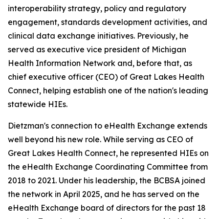
interoperability strategy, policy and regulatory
engagement, standards development activities, and
clinical data exchange initiatives. Previously, he
served as executive vice president of Michigan
Health Information Network and, before that, as
chief executive officer (CEO) of Great Lakes Health
Connect, helping establish one of the nation's leading
statewide HIEs.
Dietzman's connection to eHealth Exchange extends
well beyond his new role. While serving as CEO of
Great Lakes Health Connect, he represented HIEs on
the eHealth Exchange Coordinating Committee from
2018 to 2021. Under his leadership, the BCBSA joined
the network in April 2025, and he has served on the
eHealth Exchange board of directors for the past 18