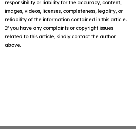
responsibility or liability for the accuracy, content,
images, videos, licenses, completeness, legality, or
reliability of the information contained in this article.
If you have any complaints or copyright issues
related to this article, kindly contact the author
above.