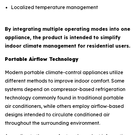
Localized temperature management
By integrating multiple operating modes into one
appliance, the product is intended to simplify
indoor climate management for residential users.
Portable Airflow Technology
Modern portable climate-control appliances utilize
different methods to improve indoor comfort. Some
systems depend on compressor-based refrigeration
technology commonly found in traditional portable
air conditioners, while others employ airflow-based
designs intended to circulate conditioned air
throughout the surrounding environment.