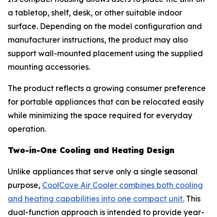
a tabletop, shelf, desk, or other suitable indoor
surface. Depending on the model configuration and
manufacturer instructions, the product may also
support wall-mounted placement using the supplied
mounting accessories.
The product reflects a growing consumer preference
for portable appliances that can be relocated easily
while minimizing the space required for everyday
operation.
Two-in-One Cooling and Heating Design
Unlike appliances that serve only a single seasonal
purpose,
CoolCove Air Cooler combines both cooling
and heating capabilities into one compact unit.
This
dual-function approach is intended to provide year-