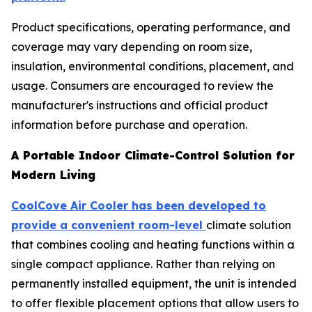
Product specifications, operating performance, and
coverage may vary depending on room size,
insulation, environmental conditions, placement, and
usage. Consumers are encouraged to review the
manufacturer's instructions and official product
information before purchase and operation.
A Portable Indoor Climate-Control Solution for
Modern Living
CoolCove Air Cooler has been developed to
provide a convenient room-level
climate solution
that combines cooling and heating functions within a
single compact appliance. Rather than relying on
permanently installed equipment, the unit is intended
to offer flexible placement options that allow users to