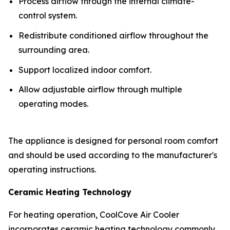
Process airflow through the internal climate-
control system.
Redistribute conditioned airflow throughout the
surrounding area.
Support localized indoor comfort.
Allow adjustable airflow through multiple
operating modes.
The appliance is designed for personal room comfort
and should be used according to the manufacturer's
operating instructions.
Ceramic Heating Technology
For heating operation, CoolCove Air Cooler
incorporates ceramic heating technology commonly