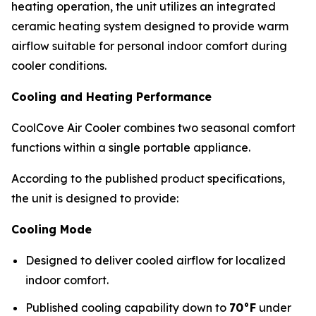
heating operation, the unit utilizes an integrated
ceramic heating system designed to provide warm
airflow suitable for personal indoor comfort during
cooler conditions.
Cooling and Heating Performance
CoolCove Air Cooler combines two seasonal comfort
functions within a single portable appliance.
According to the published product specifications,
the unit is designed to provide:
Cooling Mode
Designed to deliver cooled airflow for localized
indoor comfort.
Published cooling capability down to
70°F
under