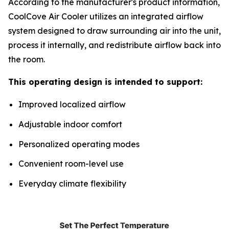
According to the manufacturer's product information,
CoolCove Air Cooler utilizes an integrated airflow
system designed to draw surrounding air into the unit,
process it internally, and redistribute airflow back into
the room.
This operating design is intended to support:
Improved localized airflow
Adjustable indoor comfort
Personalized operating modes
Convenient room-level use
Everyday climate flexibility