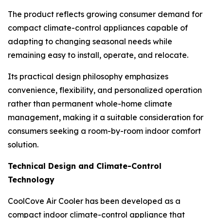
The product reflects growing consumer demand for
compact climate-control appliances capable of
adapting to changing seasonal needs while
remaining easy to install, operate, and relocate.
Its practical design philosophy emphasizes
convenience, flexibility, and personalized operation
rather than permanent whole-home climate
management, making it a suitable consideration for
consumers seeking a room-by-room indoor comfort
solution.
Technical Design and Climate-Control
Technology
CoolCove Air Cooler has been developed as a
compact indoor climate-control appliance that