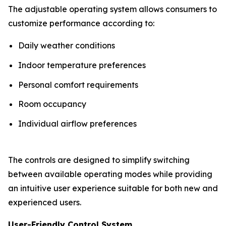
The adjustable operating system allows consumers to
customize performance according to:
Daily weather conditions
Indoor temperature preferences
Personal comfort requirements
Room occupancy
Individual airflow preferences
The controls are designed to simplify switching
between available operating modes while providing
an intuitive user experience suitable for both new and
experienced users.
User-Friendly Control System