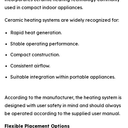
used in compact indoor appliances.
Ceramic heating systems are widely recognized for:
Rapid heat generation.
Stable operating performance.
Compact construction.
Consistent airflow.
Suitable integration within portable appliances.
According to the manufacturer, the heating system is
designed with user safety in mind and should always
be operated according to the supplied user manual.
Flexible Placement Options