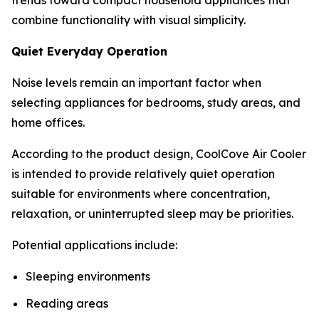
combine functionality with visual simplicity.
Quiet Everyday Operation
Noise levels remain an important factor when
selecting appliances for bedrooms, study areas, and
home offices.
According to the product design, CoolCove Air Cooler
is intended to provide relatively quiet operation
suitable for environments where concentration,
relaxation, or uninterrupted sleep may be priorities.
Potential applications include:
Sleeping environments
Reading areas