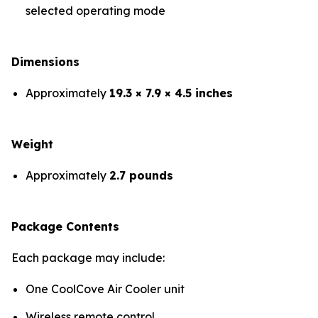
selected operating mode
Dimensions
Approximately
19.3 × 7.9 × 4.5 inches
Weight
Approximately
2.7 pounds
Package Contents
Each package may include:
One CoolCove Air Cooler unit
Wireless remote control