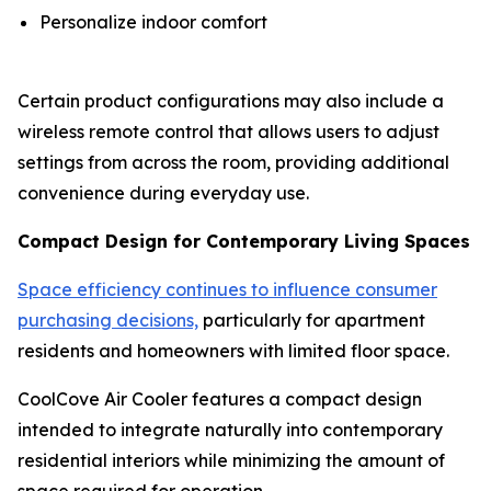
Personalize indoor comfort
Certain product configurations may also include a
wireless remote control that allows users to adjust
settings from across the room, providing additional
convenience during everyday use.
Compact Design for Contemporary Living Spaces
Space efficiency continues to influence consumer
purchasing decisions,
particularly for apartment
residents and homeowners with limited floor space.
CoolCove Air Cooler features a compact design
intended to integrate naturally into contemporary
residential interiors while minimizing the amount of
space required for operation.