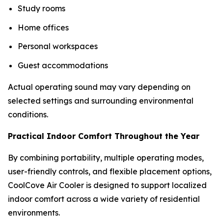
Study rooms
Home offices
Personal workspaces
Guest accommodations
Actual operating sound may vary depending on
selected settings and surrounding environmental
conditions.
Practical Indoor Comfort Throughout the Year
By combining portability, multiple operating modes,
user-friendly controls, and flexible placement options,
CoolCove Air Cooler is designed to support localized
indoor comfort across a wide variety of residential
environments.