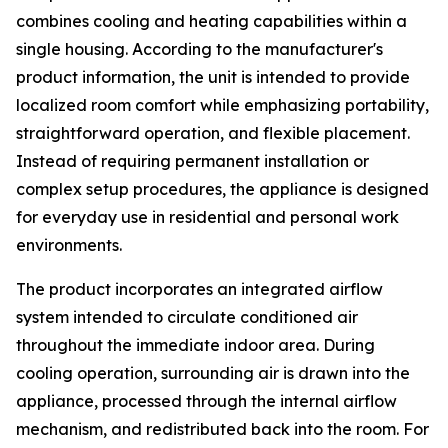
combines cooling and heating capabilities within a
single housing. According to the manufacturer's
product information, the unit is intended to provide
localized room comfort while emphasizing portability,
straightforward operation, and flexible placement.
Instead of requiring permanent installation or
complex setup procedures, the appliance is designed
for everyday use in residential and personal work
environments.
The product incorporates an integrated airflow
system intended to circulate conditioned air
throughout the immediate indoor area. During
cooling operation, surrounding air is drawn into the
appliance, processed through the internal airflow
mechanism, and redistributed back into the room. For