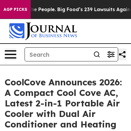
 People. Big Food’s 239 Lawsuits Against Life-Saving P
AGP PICKS
CoolCove Announces 2026:
A Compact Cool Cove AC,
Latest 2-in-1 Portable Air
Cooler with Dual Air
Conditioner and Heating