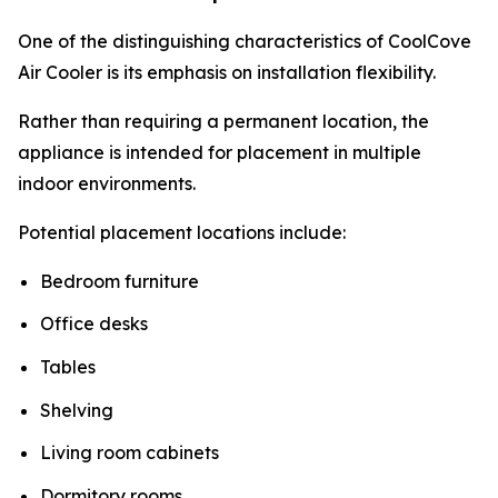
One of the distinguishing characteristics of CoolCove
Air Cooler is its emphasis on installation flexibility.
Rather than requiring a permanent location, the
appliance is intended for placement in multiple
indoor environments.
Potential placement locations include:
Bedroom furniture
Office desks
Tables
Shelving
Living room cabinets
Dormitory rooms