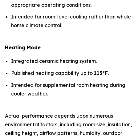
appropriate operating conditions.
Intended for room-level cooling rather than whole-
home climate control.
Heating Mode
Integrated ceramic heating system.
Published heating capability up to
113°F
.
Intended for supplemental room heating during
cooler weather.
Actual performance depends upon numerous
environmental factors, including room size, insulation,
ceiling height, airflow patterns, humidity, outdoor