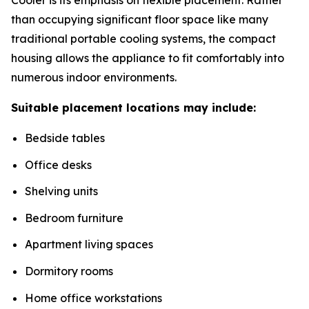
than occupying significant floor space like many
traditional portable cooling systems, the compact
housing allows the appliance to fit comfortably into
numerous indoor environments.
Suitable placement locations may include:
Bedside tables
Office desks
Shelving units
Bedroom furniture
Apartment living spaces
Dormitory rooms
Home office workstations