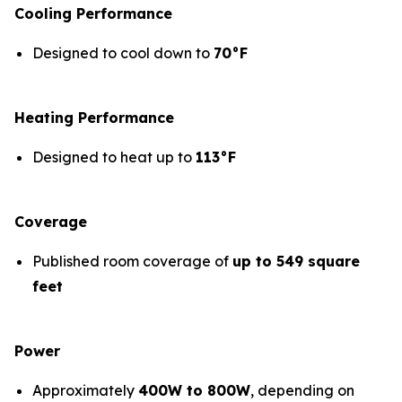
Cooling Performance
Designed to cool down to
70°F
Heating Performance
Designed to heat up to
113°F
Coverage
Published room coverage of
up to 549 square
feet
Power
Approximately
400W to 800W
, depending on