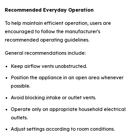
Recommended Everyday Operation
To help maintain efficient operation, users are
encouraged to follow the manufacturer's
recommended operating guidelines.
General recommendations include:
Keep airflow vents unobstructed.
Position the appliance in an open area whenever
possible.
Avoid blocking intake or outlet vents.
Operate only on appropriate household electrical
outlets.
Adjust settings according to room conditions.