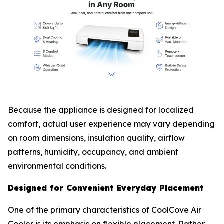
Because the appliance is designed for localized
comfort, actual user experience may vary depending
on room dimensions, insulation quality, airflow
patterns, humidity, occupancy, and ambient
environmental conditions.
Designed for Convenient Everyday Placement
One of the primary characteristics of CoolCove Air
Cooler is its emphasis on flexible placement. Rather