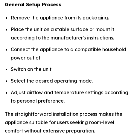
General Setup Process
Remove the appliance from its packaging.
Place the unit on a stable surface or mount it
according to the manufacturer's instructions.
Connect the appliance to a compatible household
power outlet.
Switch on the unit.
Select the desired operating mode.
Adjust airflow and temperature settings according
to personal preference.
The straightforward installation process makes the
appliance suitable for users seeking room-level
comfort without extensive preparation.