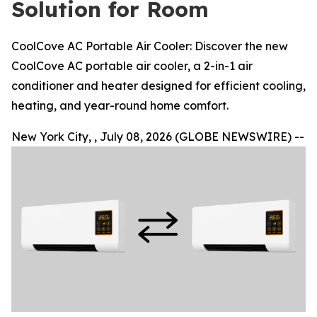
Solution for Room
CoolCove AC Portable Air Cooler: Discover the new
CoolCove AC portable air cooler, a 2-in-1 air
conditioner and heater designed for efficient cooling,
heating, and year-round home comfort.
New York City, , July 08, 2026 (GLOBE NEWSWIRE) --