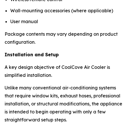
Wall-mounting accessories (where applicable)
User manual
Package contents may vary depending on product
configuration.
Installation and Setup
A key design objective of CoolCove Air Cooler is
simplified installation.
Unlike many conventional air-conditioning systems
that require window kits, exhaust hoses, professional
installation, or structural modifications, the appliance
is intended to begin operating with only a few
straightforward setup steps.