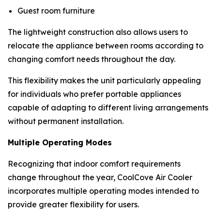
Guest room furniture
The lightweight construction also allows users to
relocate the appliance between rooms according to
changing comfort needs throughout the day.
This flexibility makes the unit particularly appealing
for individuals who prefer portable appliances
capable of adapting to different living arrangements
without permanent installation.
Multiple Operating Modes
Recognizing that indoor comfort requirements
change throughout the year, CoolCove Air Cooler
incorporates multiple operating modes intended to
provide greater flexibility for users.