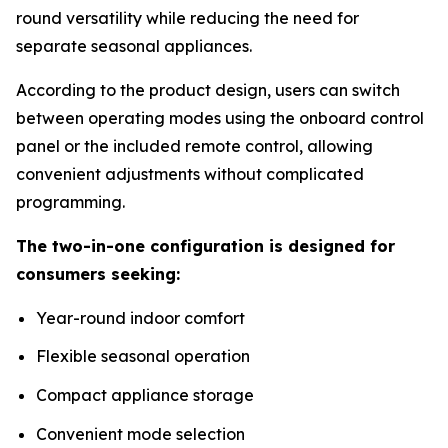
round versatility while reducing the need for
separate seasonal appliances.
According to the product design, users can switch
between operating modes using the onboard control
panel or the included remote control, allowing
convenient adjustments without complicated
programming.
The two-in-one configuration is designed for
consumers seeking:
Year-round indoor comfort
Flexible seasonal operation
Compact appliance storage
Convenient mode selection