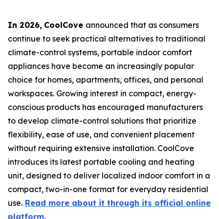
In 2026
,
CoolCove
announced that as consumers
continue to seek practical alternatives to traditional
climate-control systems, portable indoor comfort
appliances have become an increasingly popular
choice for homes, apartments, offices, and personal
workspaces. Growing interest in compact, energy-
conscious products has encouraged manufacturers
to develop climate-control solutions that prioritize
flexibility, ease of use, and convenient placement
without requiring extensive installation. CoolCove
introduces its latest portable cooling and heating
unit, designed to deliver localized indoor comfort in a
compact, two-in-one format for everyday residential
use.
Read more about it through its official online
platform.