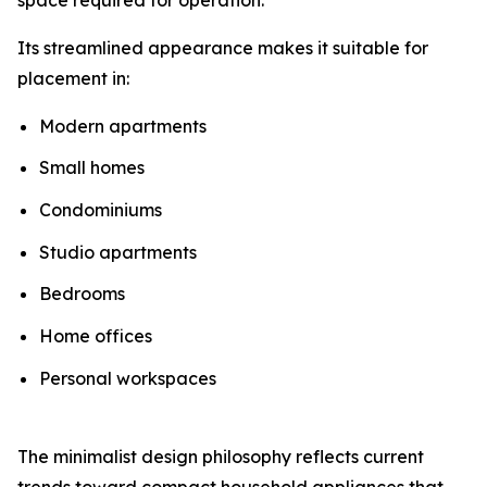
Its streamlined appearance makes it suitable for
placement in:
Modern apartments
Small homes
Condominiums
Studio apartments
Bedrooms
Home offices
Personal workspaces
The minimalist design philosophy reflects current
trends toward compact household appliances that