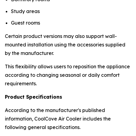
Study areas
Guest rooms
Certain product versions may also support wall-
mounted installation using the accessories supplied
by the manufacturer.
This flexibility allows users to reposition the appliance
according to changing seasonal or daily comfort
requirements.
Product Specifications
According to the manufacturer's published
information, CoolCove Air Cooler includes the
following general specifications.