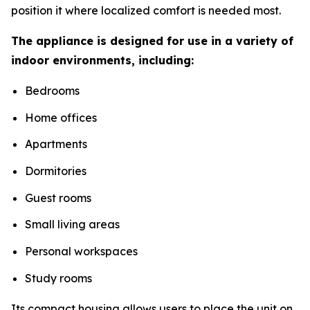
position it where localized comfort is needed most.
The appliance is designed for use in a variety of
indoor environments, including:
Bedrooms
Home offices
Apartments
Dormitories
Guest rooms
Small living areas
Personal workspaces
Study rooms
Its compact housing allows users to place the unit on