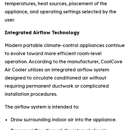
temperatures, heat sources, placement of the
appliance, and operating settings selected by the
user.
Integrated Airflow Technology
Modern portable climate-control appliances continue
to evolve toward more efficient room-level
operation. According to the manufacturer, CoolCove
Air Cooler utilizes an integrated airflow system
designed to circulate conditioned air without
requiring permanent ductwork or complicated
installation procedures.
The airflow system is intended to:
Draw surrounding indoor air into the appliance.