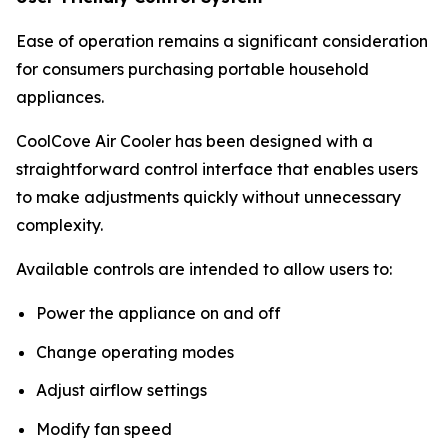
Ease of operation remains a significant consideration
for consumers purchasing portable household
appliances.
CoolCove Air Cooler has been designed with a
straightforward control interface that enables users
to make adjustments quickly without unnecessary
complexity.
Available controls are intended to allow users to:
Power the appliance on and off
Change operating modes
Adjust airflow settings
Modify fan speed