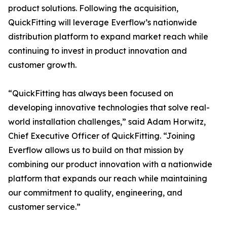
product solutions. Following the acquisition,
QuickFitting will leverage Everflow’s nationwide
distribution platform to expand market reach while
continuing to invest in product innovation and
customer growth.
“QuickFitting has always been focused on
developing innovative technologies that solve real-
world installation challenges,” said Adam Horwitz,
Chief Executive Officer of QuickFitting. “Joining
Everflow allows us to build on that mission by
combining our product innovation with a nationwide
platform that expands our reach while maintaining
our commitment to quality, engineering, and
customer service.”