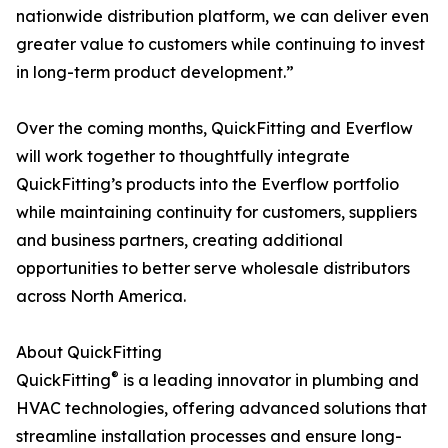
nationwide distribution platform, we can deliver even
greater value to customers while continuing to invest
in long-term product development.”
Over the coming months, QuickFitting and Everflow
will work together to thoughtfully integrate
QuickFitting’s products into the Everflow portfolio
while maintaining continuity for customers, suppliers
and business partners, creating additional
opportunities to better serve wholesale distributors
across North America.
About QuickFitting
®
QuickFitting
is a leading innovator in plumbing and
HVAC technologies, offering advanced solutions that
streamline installation processes and ensure long-