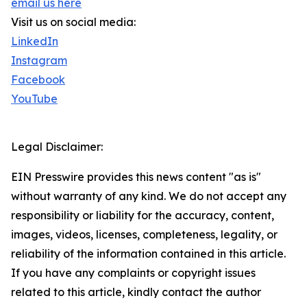
email us here
Visit us on social media:
LinkedIn
Instagram
Facebook
YouTube
Legal Disclaimer:
EIN Presswire provides this news content "as is"
without warranty of any kind. We do not accept any
responsibility or liability for the accuracy, content,
images, videos, licenses, completeness, legality, or
reliability of the information contained in this article.
If you have any complaints or copyright issues
related to this article, kindly contact the author