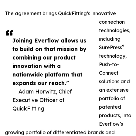
The agreement brings QuickFitting’s innovative
connection
technologies,
including
Joining Everflow allows us
®
SurePress
to build on that mission by
technology,
combining our product
Push-to-
innovation with a
Connect
nationwide platform that
solutions and
expands our reach.”
an extensive
— Adam Horwitz, Chief
portfolio of
Executive Officer of
patented
QuickFitting
products, into
Everflow’s
growing portfolio of differentiated brands and