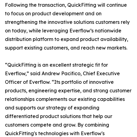
Following the transaction, QuickFitting will continue
to focus on product development and on
strengthening the innovative solutions customers rely
on today, while leveraging Everflow’s nationwide
distribution platform to expand product availability,
support existing customers, and reach new markets.
“QuickFitting is an excellent strategic fit for
Everflow,” said Andrew Pacifico, Chief Executive
Officer of Everflow. “Its portfolio of innovative
products, engineering expertise, and strong customer
relationships complements our existing capabilities
and supports our strategy of expanding
differentiated product solutions that help our
customers compete and grow. By combining
QuickFitting's technologies with Everflow's