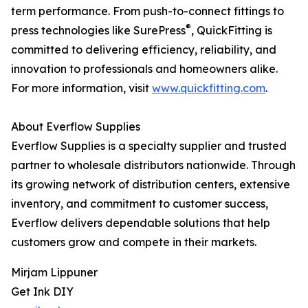
term performance. From push-to-connect fittings to
®
press technologies like SurePress
, QuickFitting is
committed to delivering efficiency, reliability, and
innovation to professionals and homeowners alike.
For more information, visit
www.quickfitting.com
.
About Everflow Supplies
Everflow Supplies is a specialty supplier and trusted
partner to wholesale distributors nationwide. Through
its growing network of distribution centers, extensive
inventory, and commitment to customer success,
Everflow delivers dependable solutions that help
customers grow and compete in their markets.
Mirjam Lippuner
Get Ink DIY