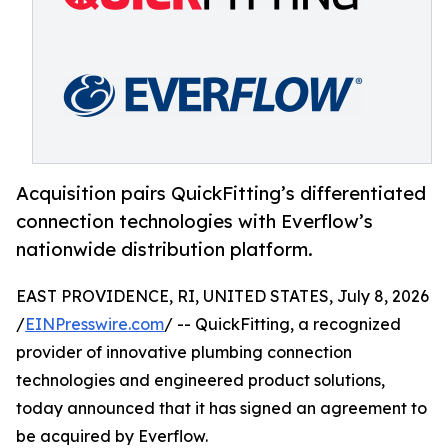
Acquisition pairs QuickFitting’s differentiated
connection technologies with Everflow’s
nationwide distribution platform.
EAST PROVIDENCE, RI, UNITED STATES, July 8, 2026
/
EINPresswire.com
/ -- QuickFitting, a recognized
provider of innovative plumbing connection
technologies and engineered product solutions,
today announced that it has signed an agreement to
be acquired by Everflow.