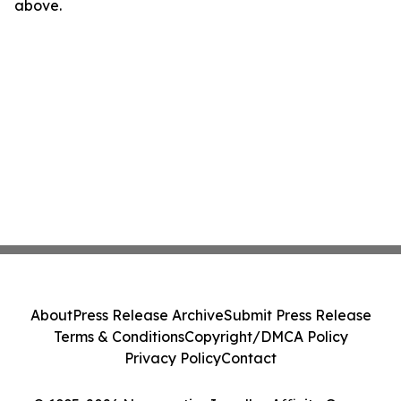
above.
About
Press Release Archive
Submit Press Release
Terms & Conditions
Copyright/DMCA Policy
Privacy Policy
Contact