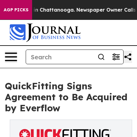
pse
Chaos in Chattanooga. Newspaper Owner Calls the
AGP PICKS
QuickFitting Signs
Agreement to Be Acquired
by Everflow