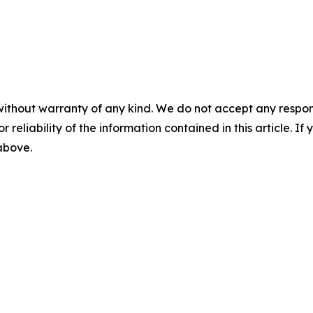
without warranty of any kind. We do not accept any responsib
r reliability of the information contained in this article. I
 above.