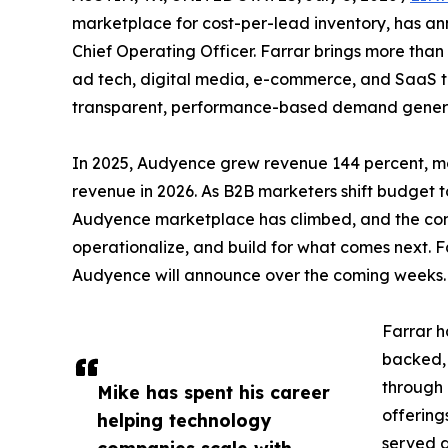
marketplace for cost-per-lead inventory, has 
Chief Operating Officer. Farrar brings more than
ad tech, digital media, e-commerce, and SaaS t
transparent, performance-based demand gener
In 2025, Audyence grew revenue 144 percent, mor
revenue in 2026. As B2B marketers shift budget 
Audyence marketplace has climbed, and the compan
operationalize, and build for what comes next. Fa
Audyence will announce over the coming weeks.
Farrar h
backed,
through l
Mike has spent his career
offering
helping technology
served a
companies scale with