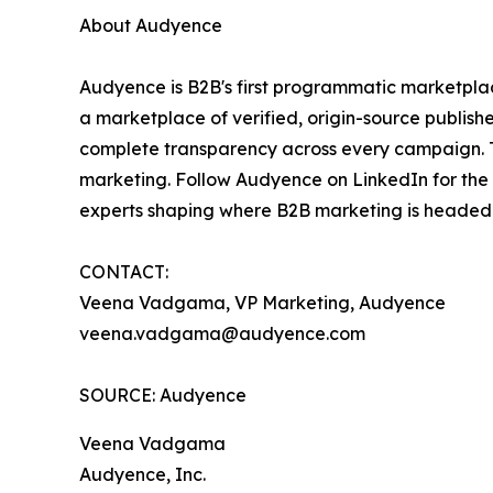
About Audyence
Audyence is B2B's first programmatic marketpla
a marketplace of verified, origin-source publi
complete transparency across every campaign. Th
marketing. Follow Audyence on LinkedIn for the
experts shaping where B2B marketing is headed
CONTACT:
Veena Vadgama, VP Marketing, Audyence
veena.vadgama@audyence.com
SOURCE: Audyence
Veena Vadgama
Audyence, Inc.