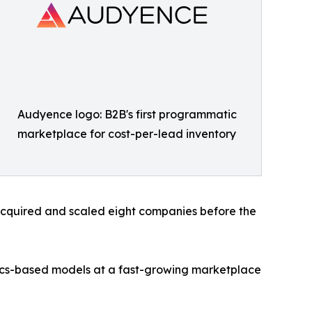
Audyence logo: B2B's first programmatic
marketplace for cost-per-lead inventory
acquired and scaled eight companies before the
mics-based models at a fast-growing marketplace