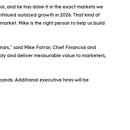
gor, and he has done it in the exact markets we
tinued outsized growth in 2026. That kind of
arket. Mike is the right person to help us build
rs," said Mike Farrar, Chief Financial and
bly and deliver measurable value to marketers,
nds. Additional executive hires will be