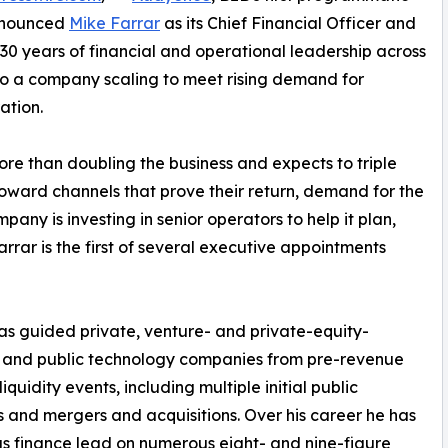
announced
Mike Farrar
as its Chief Financial Officer and
 30 years of financial and operational leadership across
o a company scaling to meet rising demand for
ation.
e than doubling the business and expects to triple
toward channels that prove their return, demand for the
y is investing in senior operators to help it plan,
rrar is the first of several executive appointments
as guided private, venture- and private-equity-
 and public technology companies from pre-revenue
iquidity events, including multiple initial public
s and mergers and acquisitions. Over his career he has
s finance lead on numerous eight- and nine-figure