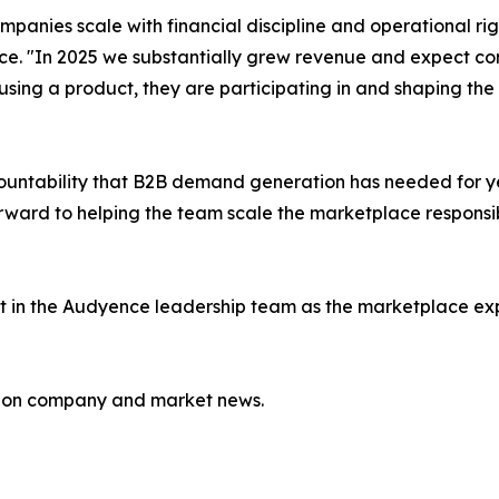
mpanies scale with financial discipline and operational ri
ce. "In 2025 we substantially grew revenue and expect con
ing a product, they are participating in and shaping the m
untability that B2B demand generation has needed for yea
rward to helping the team scale the marketplace responsi
 in the Audyence leadership team as the marketplace expa
e on company and market news.