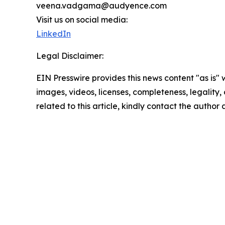
veena.vadgama@audyence.com
Visit us on social media:
LinkedIn
Legal Disclaimer:
EIN Presswire provides this news content "as is" 
images, videos, licenses, completeness, legality, o
related to this article, kindly contact the author