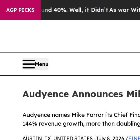
round 40%. Well, it Didn’t
As war With Iran Dro
AGP PICKS
Menu
Audyence Announces Mike
Audyence names Mike Farrar its Chief Fina
144% revenue growth, more than doubling 
AUSTIN, TX, UNITED STATES, July 8, 2026 /
EINP