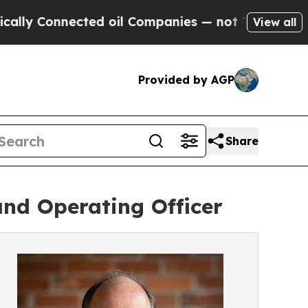
nnected oil Companies — not Taxpayers — the Cha
View all
Provided by AGP
Share
and Operating Officer