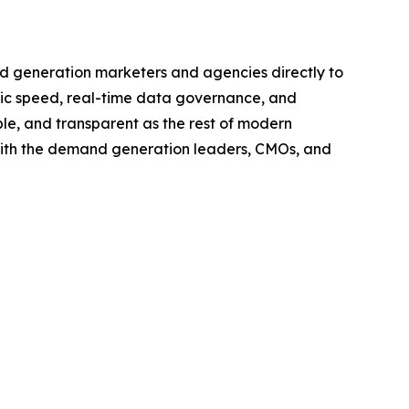
d generation marketers and agencies directly to
tic speed, real-time data governance, and
le, and transparent as the rest of modern
with the demand generation leaders, CMOs, and