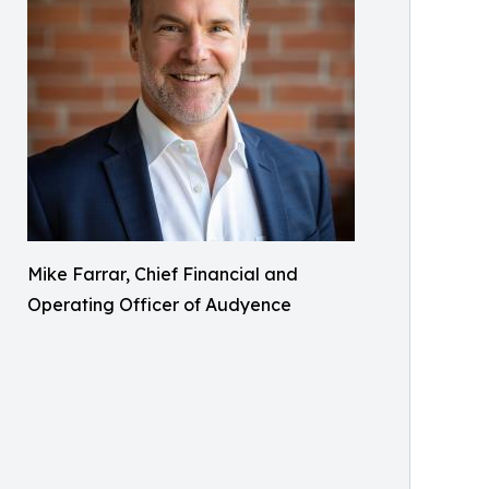
Mike Farrar, Chief Financial and
Operating Officer of Audyence