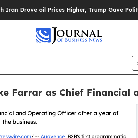
ve oil Prices Higher, Trump Gave Politically Co
 Farrar as Chief Financial 
ncial and Operating Officer after a year of
the business.
resswire.com
/ --
Audyence
, B2B's first programmatic