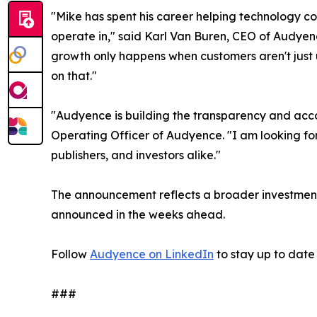
"Mike has spent his career helping technology co
operate in," said Karl Van Buren, CEO of Audyen
growth only happens when customers aren't just us
on that."
"Audyence is building the transparency and acco
Operating Officer of Audyence. "I am looking fo
publishers, and investors alike."
The announcement reflects a broader investment
announced in the weeks ahead.
Follow
Audyence on LinkedIn
to stay up to dat
###