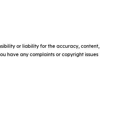
ility or liability for the accuracy, content,
f you have any complaints or copyright issues