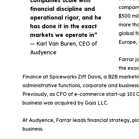
company 
financial discipline and
$500 mil
operational rigor, and he
more tha
has done it in the exact
global f
markets we operate in”
Europe, 
— Karl Van Buren, CEO of
Audyence
Farrar j
the exa
Finance at Spiceworks Ziff Davis, a B2B marketi
administrative functions, corporate and busines
Previously, as CFO of e-commerce start-up 101 C
business was acquired by Goja LLC.
At Audyence, Farrar leads financial strategy, p
business.