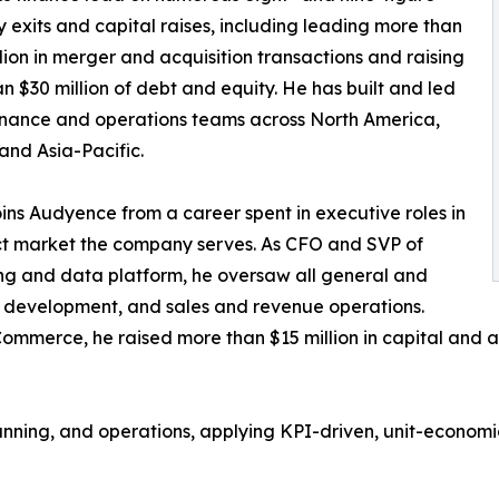
exits and capital raises, including leading more than
lion in merger and acquisition transactions and raising
n $30 million of debt and equity. He has built and led
inance and operations teams across North America,
and Asia-Pacific.
oins Audyence from a career spent in executive roles in
ct market the company serves. As CFO and SVP of
ng and data platform, he oversaw all general and
s development, and sales and revenue operations.
ommerce, he raised more than $15 million in capital and 
lanning, and operations, applying KPI-driven, unit-econo