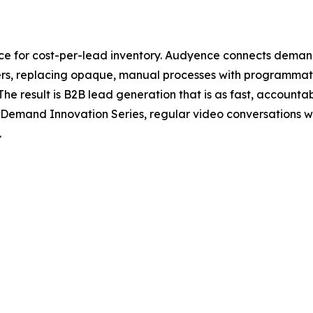
ce for cost-per-lead inventory. Audyence connects deman
shers, replacing opaque, manual processes with programma
e result is B2B lead generation that is as fast, accountab
 Demand Innovation Series, regular video conversations 
.