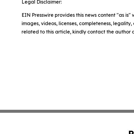
Legal Disclaimer:
EIN Presswire provides this news content "as is" 
images, videos, licenses, completeness, legality, o
related to this article, kindly contact the author
P