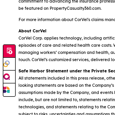
commitment to advancing the insurance professi
be featured on PropertyCasualty360.com.
For more information about CorVel's claims man
About CorVel
CorVel Corp. applies technology, including artif
episodes of care and related health care costs.
managing workers’ compensation and health, auto,
touch. CorVel’s customized services, delivered l
Safe Harbor Statement under the Private Secu
All statements included in this press release, ot
looking statements are based on the Company’s 
assumptions made by the Company, and events be
include, but are not limited to, statements rela
technologies, and statements relating to the Co
subject to risks, uncertainties and assumptions 