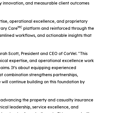
gy innovation, and measurable client outcomes
tise, operational excellence, and proprietary
MC
etary Care
platform and reinforced through the
amlined workflows, and actionable insights that
ah Scott, President and CEO of CorVel. "This
nical expertise, and operational excellence work
aims. It's about equipping experienced
hat combination strengthens partnerships,
will continue building on this foundation by
 advancing the property and casualty insurance
hical leadership, service excellence, and