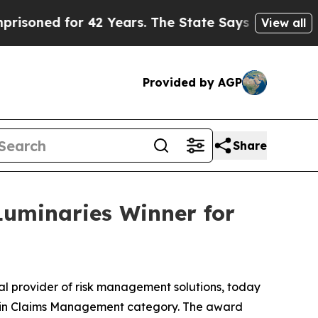
ed for 42 Years. The State Says No.
At the Comma
View all
Provided by AGP
Share
uminaries Winner for
 provider of risk management solutions, today
e in Claims Management category. The award