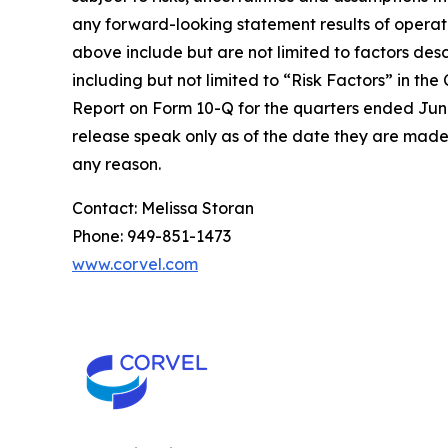
any forward-looking statement results of operatio
above include but are not limited to factors des
including but not limited to “Risk Factors” in 
Report on Form 10-Q for the quarters ended June
release speak only as of the date they are made
any reason.
Contact: Melissa Storan
Phone: 949-851-1473
www.corvel.com