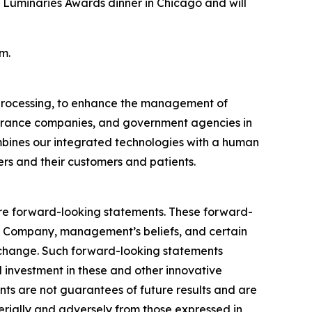
Luminaries Awards dinner in Chicago and will
m.
e processing, to enhance the management of
nsurance companies, and government agencies in
ombines our integrated technologies with a human
ers and their customers and patients.
, are forward-looking statements. These forward-
e Company, management’s beliefs, and certain
 change. Such forward-looking statements
d investment in these and other innovative
ts are not guarantees of future results and are
terially and adversely from those expressed in