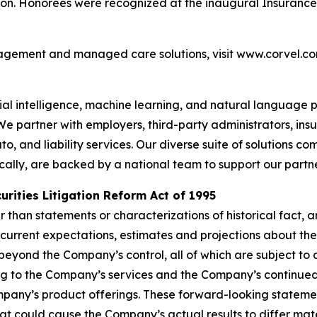
on. Honorees were recognized at the inaugural Insurance 
agement and managed care solutions, visit www.corvel.co
icial intelligence, machine learning, and natural languag
 We partner with employers, third-party administrators, i
 and liability services. Our diverse suite of solutions c
ocally, are backed by a national team to support our partn
rities Litigation Reform Act of 1995
her than statements or characterizations of historical fact
current expectations, estimates and projections about th
yond the Company’s control, all of which are subject to
ting to the Company’s services and the Company’s continue
mpany’s product offerings. These forward-looking statemen
that could cause the Company’s actual results to differ ma