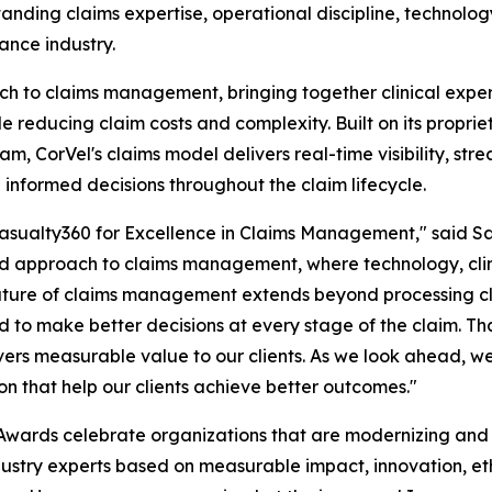
anding claims expertise, operational discipline, technolo
ance industry.
ch to claims management, bringing together clinical exper
e reducing claim costs and complexity. Built on its propri
 CorVel's claims model delivers real-time visibility, stre
 informed decisions throughout the claim lifecycle.
sualty360 for Excellence in Claims Management," said Sar
ated approach to claims management, where technology, cli
uture of claims management extends beyond processing cl
ed to make better decisions at every stage of the claim. T
ers measurable value to our clients. As we look ahead, we 
on that help our clients achieve better outcomes."
Awards celebrate organizations that are modernizing and
dustry experts based on measurable impact, innovation, et