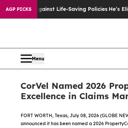
suits Against Life-Saving Policies
He’s Eligible 
AGP PICKS
Menu
CorVel Named 2026 Prop
Excellence in Claims M
FORT WORTH, Texas, July 08, 2026 (GLOBE NEWSW
announced it has been named a 2026 PropertyCa