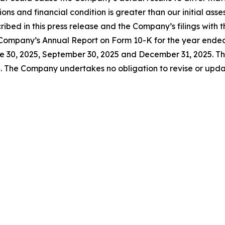
ns and financial condition is greater than our initial asse
cribed in this press release and the Company’s filings wit
the Company’s Annual Report on Form 10-K for the year end
 30, 2025, September 30, 2025 and December 31, 2025. The
. The Company undertakes no obligation to revise or upda