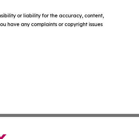
ility or liability for the accuracy, content,
f you have any complaints or copyright issues