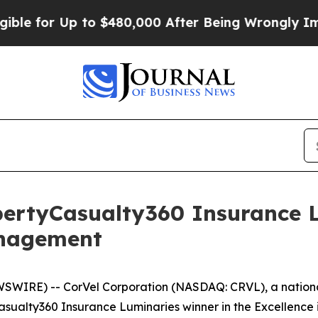
for Up to $480,000 After Being Wrongly Imprison
ertyCasualty360 Insurance L
anagement
IRE) -- CorVel Corporation (NASDAQ: CRVL), a national
sualty360 Insurance Luminaries winner in the Excellenc