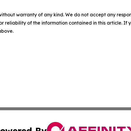
without warranty of any kind. We do not accept any responsib
r reliability of the information contained in this article. I
 above.
owered By