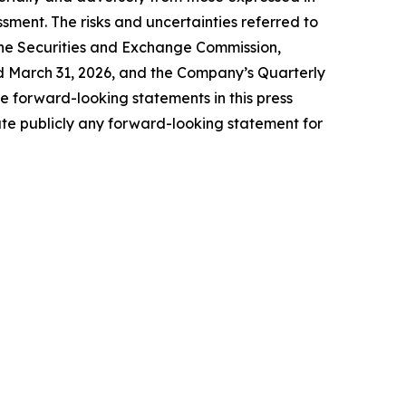
ssment. The risks and uncertainties referred to
h the Securities and Exchange Commission,
ed March 31, 2026, and the Company’s Quarterly
 forward-looking statements in this press
te publicly any forward-looking statement for