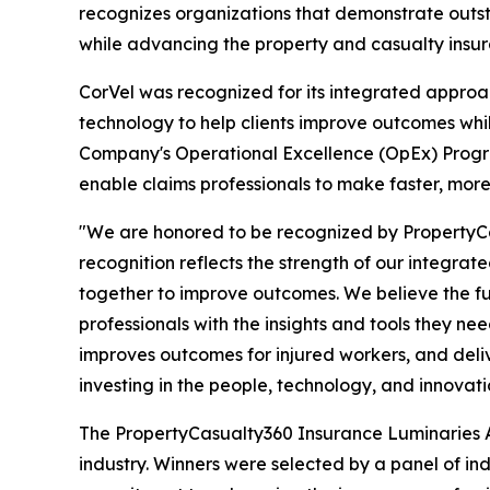
recognizes organizations that demonstrate outst
while advancing the property and casualty insur
CorVel was recognized for its integrated approa
technology to help clients improve outcomes whil
Company's Operational Excellence (OpEx) Program,
enable claims professionals to make faster, more
"We are honored to be recognized by PropertyCa
recognition reflects the strength of our integr
together to improve outcomes. We believe the f
professionals with the insights and tools they ne
improves outcomes for injured workers, and deliv
investing in the people, technology, and innovati
The PropertyCasualty360 Insurance Luminaries 
industry. Winners were selected by a panel of in