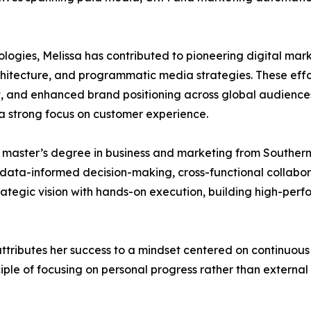
ologies, Melissa has contributed to pioneering digital m
itecture, and programmatic media strategies. These effor
 and enhanced brand positioning across global audiences
 a strong focus on customer experience.
a master’s degree in business and marketing from Southe
n data-informed decision-making, cross-functional collabo
strategic vision with hands-on execution, building high-perf
ttributes her success to a mindset centered on continuou
iple of focusing on personal progress rather than externa