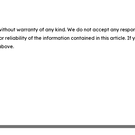
without warranty of any kind. We do not accept any responsib
r reliability of the information contained in this article. I
 above.