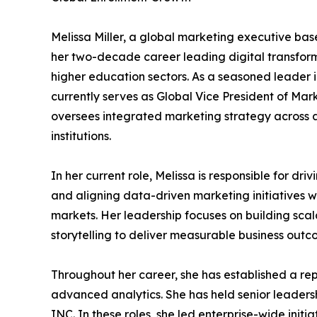
Melissa Miller, a global marketing executive bas
her two-decade career leading digital transforma
higher education sectors. As a seasoned leader 
currently serves as Global Vice President of Ma
oversees integrated marketing strategy across a
institutions.
In her current role, Melissa is responsible for dri
and aligning data-driven marketing initiatives wi
markets. Her leadership focuses on building scal
storytelling to deliver measurable business outc
Throughout her career, she has established a rep
advanced analytics. She has held senior leader
INC. In these roles, she led enterprise-wide in