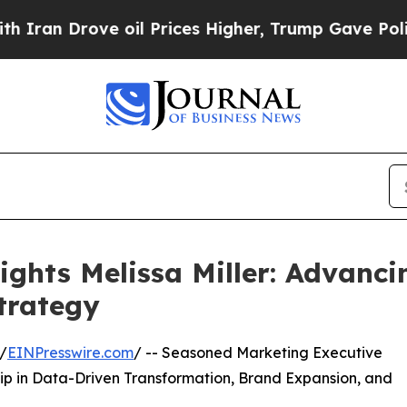
ove oil Prices Higher, Trump Gave Politically C
ights Melissa Miller: Advanci
trategy
/
EINPresswire.com
/ -- Seasoned Marketing Executive
ip in Data-Driven Transformation, Brand Expansion, and