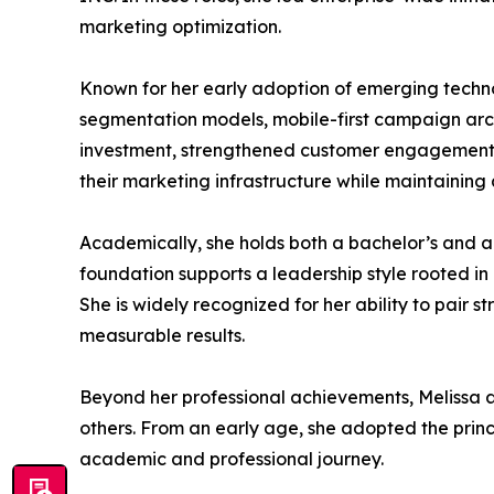
marketing optimization.
Known for her early adoption of emerging techn
segmentation models, mobile-first campaign arch
investment, strengthened customer engagement,
their marketing infrastructure while maintaining
Academically, she holds both a bachelor’s and 
foundation supports a leadership style rooted i
She is widely recognized for her ability to pair 
measurable results.
Beyond her professional achievements, Melissa a
others. From an early age, she adopted the princ
academic and professional journey.