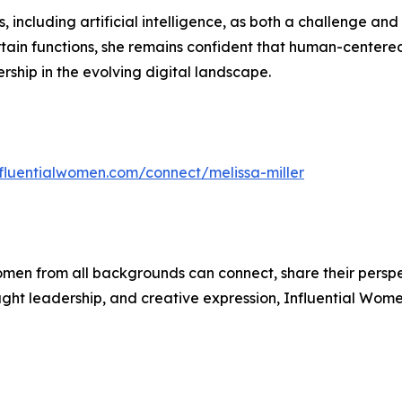
including artificial intelligence, as both a challenge and 
in functions, she remains confident that human-centered sk
rship in the evolving digital landscape.
nfluentialwomen.com/connect/melissa-miller
men from all backgrounds can connect, share their persp
ught leadership, and creative expression, Influential Wome