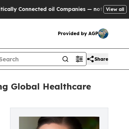
onnected oil Companies — not Taxpayers — the Ch
View all
Provided by AGP
Share
ng Global Healthcare