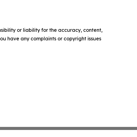
ility or liability for the accuracy, content,
f you have any complaints or copyright issues