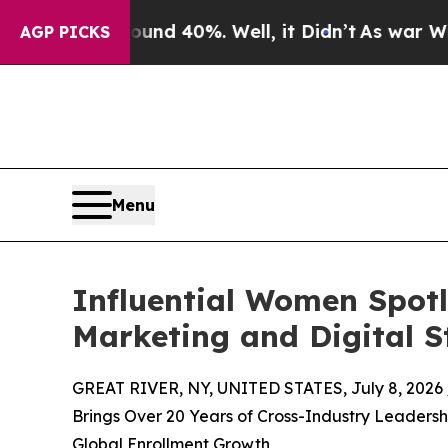
Around 40%. Well, it Didn’t
As war With Iran Dr
AGP PICKS
Menu
Influential Women Spotl
Marketing and Digital S
GREAT RIVER, NY, UNITED STATES, July 8, 2026 
Brings Over 20 Years of Cross-Industry Leadersh
Global Enrollment Growth