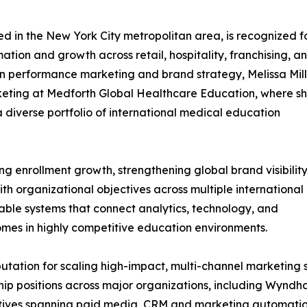
ed in the New York City metropolitan area, is recognized f
tion and growth across retail, hospitality, franchising, a
in performance marketing and brand strategy, Melissa Mil
rketing at Medforth Global Healthcare Education, where s
 diverse portfolio of international medical education
ving enrollment growth, strengthening global brand visibility
th organizational objectives across multiple international
able systems that connect analytics, technology, and
omes in highly competitive education environments.
utation for scaling high-impact, multi-channel marketing 
ship positions across major organizations, including Wyn
itiatives spanning paid media, CRM and marketing automati