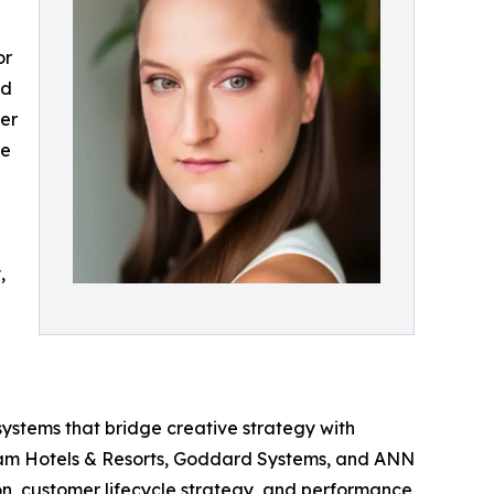
or
nd
ler
he
,
systems that bridge creative strategy with
dham Hotels & Resorts, Goddard Systems, and ANN
on, customer lifecycle strategy, and performance