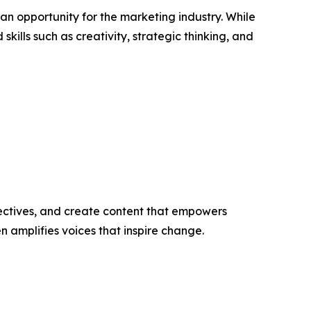
an opportunity for the marketing industry. While
ills such as creativity, strategic thinking, and
ectives, and create content that empowers
n amplifies voices that inspire change.