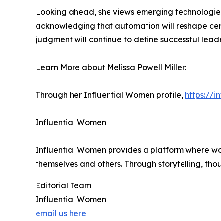
Looking ahead, she views emerging technologies, 
acknowledging that automation will reshape certa
judgment will continue to define successful leade
Learn More about Melissa Powell Miller:
Through her Influential Women profile,
https://i
Influential Women
Influential Women provides a platform where wo
themselves and others. Through storytelling, tho
Editorial Team
Influential Women
email us here