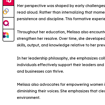
Her perspective was shaped by early challenges t
read aloud. Rather than internalizing that moment
persistence and discipline. This formative expe
Throughout her education, Melissa also encounte
strengthen her resolve. Over time, she develop
skills, output, and knowledge relative to her pre
In her leadership philosophy, she emphasizes col
individuals effectively support their leaders 
and businesses can thrive.
Melissa also advocates for empowering women in 
diminishing their voices. She emphasizes that cle
environment.