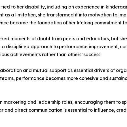
ied to her disability, including an experience in kinderga
 as a limitation, she transformed it into motivation to im
rience became the foundation of her lifelong commitment t
red moments of doubt from peers and educators, but she c
ed a disciplined approach to performance improvement, co
vious achievements rather than others’ success.
laboration and mutual support as essential drivers of orga
and teams, performance becomes more cohesive and sustain
marketing and leadership roles, encouraging them to spea
ar and direct communication is essential to influence, cred