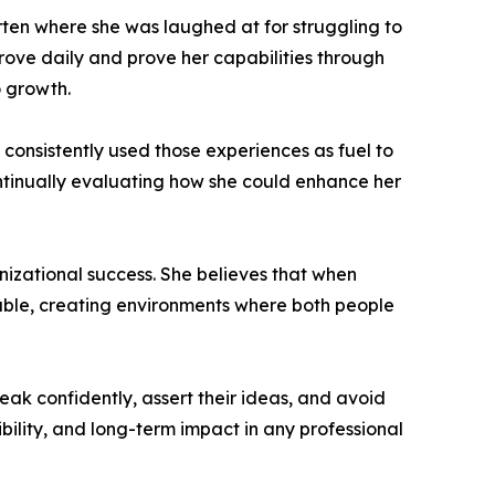
rten where she was laughed at for struggling to
prove daily and prove her capabilities through
o growth.
onsistently used those experiences as fuel to
ntinually evaluating how she could enhance her
nizational success. She believes that when
able, creating environments where both people
k confidently, assert their ideas, and avoid
ibility, and long-term impact in any professional