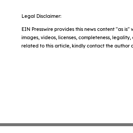
Legal Disclaimer:
EIN Presswire provides this news content "as is" 
images, videos, licenses, completeness, legality, o
related to this article, kindly contact the author