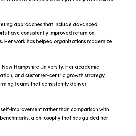
arketing approaches that include advanced
ts have consistently improved return on
. Her work has helped organizations modernize
rn New Hampshire University. Her academic
ration, and customer-centric growth strategy.
orming teams that consistently deliver
s self-improvement rather than comparison with
l benchmarks, a philosophy that has guided her