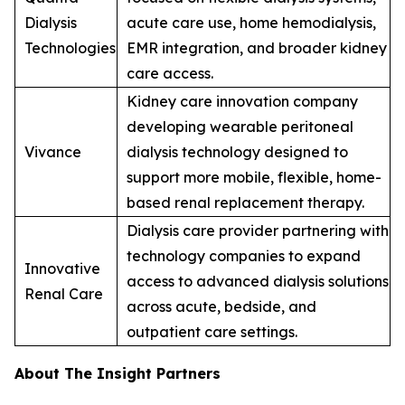
Dialysis
acute care use, home hemodialysis,
Technologies
EMR integration, and broader kidney
care access.
Kidney care innovation company
developing wearable peritoneal
Vivance
dialysis technology designed to
support more mobile, flexible, home-
based renal replacement therapy.
Dialysis care provider partnering with
technology companies to expand
Innovative
access to advanced dialysis solutions
Renal Care
across acute, bedside, and
outpatient care settings.
About The Insight Partners