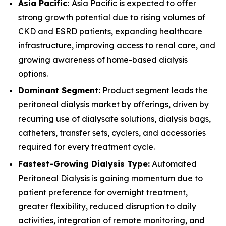
Asia Pacific:
Asia Pacific is expected to offer
strong growth potential due to rising volumes of
CKD and ESRD patients, expanding healthcare
infrastructure, improving access to renal care, and
growing awareness of home-based dialysis
options.
Dominant Segment:
Product segment leads the
peritoneal dialysis market by offerings, driven by
recurring use of dialysate solutions, dialysis bags,
catheters, transfer sets, cyclers, and accessories
required for every treatment cycle.
Fastest-Growing Dialysis Type:
Automated
Peritoneal Dialysis is gaining momentum due to
patient preference for overnight treatment,
greater flexibility, reduced disruption to daily
activities, integration of remote monitoring, and