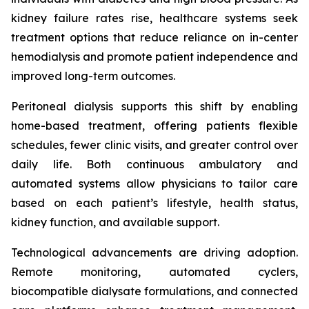
kidney failure rates rise, healthcare systems seek
treatment options that reduce reliance on in-center
hemodialysis and promote patient independence and
improved long-term outcomes.
Peritoneal dialysis supports this shift by enabling
home-based treatment, offering patients flexible
schedules, fewer clinic visits, and greater control over
daily life. Both continuous ambulatory and
automated systems allow physicians to tailor care
based on each patient’s lifestyle, health status,
kidney function, and available support.
Technological advancements are driving adoption.
Remote monitoring, automated cyclers,
biocompatible dialysate formulations, and connected