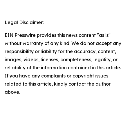
Legal Disclaimer:
EIN Presswire provides this news content "as is"
without warranty of any kind. We do not accept any
responsibility or liability for the accuracy, content,
images, videos, licenses, completeness, legality, or
reliability of the information contained in this article.
If you have any complaints or copyright issues
related to this article, kindly contact the author
above.