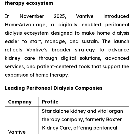
therapy ecosystem
In November 2025, Vantive introduced
HomeAdvantage, a digitally enabled peritoneal
dialysis ecosystem designed to make home dialysis
easier to start, manage, and sustain. The launch
reflects Vantive’s broader strategy to advance
kidney care through digital solutions, advanced
services, and patient-centered tools that support the
expansion of home therapy.
Leading Peritoneal Dialysis Companies
Company
Profile
Standalone kidney and vital organ
therapy company, formerly Baxter
Kidney Care, offering peritoneal
Vantive