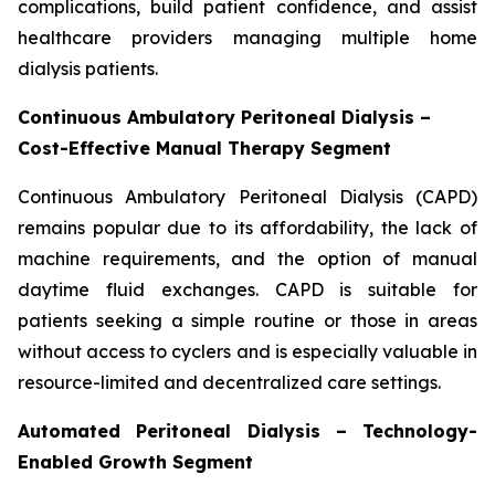
complications, build patient confidence, and assist
healthcare providers managing multiple home
dialysis patients.
Continuous Ambulatory Peritoneal Dialysis –
Cost-Effective Manual Therapy Segment
Continuous Ambulatory Peritoneal Dialysis (CAPD)
remains popular due to its affordability, the lack of
machine requirements, and the option of manual
daytime fluid exchanges. CAPD is suitable for
patients seeking a simple routine or those in areas
without access to cyclers and is especially valuable in
resource-limited and decentralized care settings.
Automated Peritoneal Dialysis – Technology-
Enabled Growth Segment