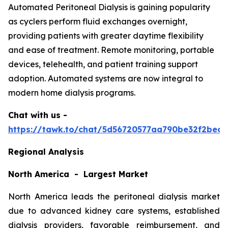
Automated Peritoneal Dialysis is gaining popularity
as cyclers perform fluid exchanges overnight,
providing patients with greater daytime flexibility
and ease of treatment. Remote monitoring, portable
devices, telehealth, and patient training support
adoption. Automated systems are now integral to
modern home dialysis programs.
Chat with us -
https://tawk.to/chat/5d56720577aa790be32f2bec/
Regional Analysis
North America - Largest Market
North America leads the peritoneal dialysis market
due to advanced kidney care systems, established
dialysis providers, favorable reimbursement, and