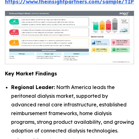
https://www.theinsightpartners.com/sample/TIP
Key Market Findings
Regional Leader:
North America leads the
peritoneal dialysis market, supported by
advanced renal care infrastructure, established
reimbursement frameworks, home dialysis
programs, strong product availability, and growing
adoption of connected dialysis technologies.