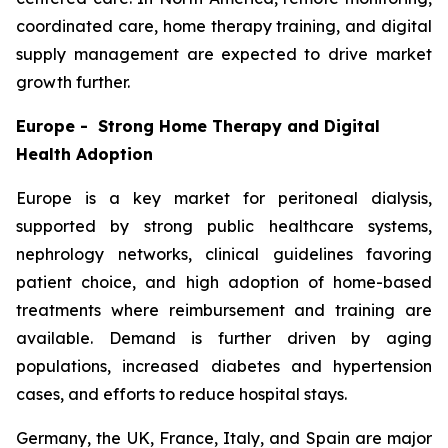
coordinated care, home therapy training, and digital
supply management are expected to drive market
growth further.
Europe - Strong Home Therapy and Digital
Health Adoption
Europe is a key market for peritoneal dialysis,
supported by strong public healthcare systems,
nephrology networks, clinical guidelines favoring
patient choice, and high adoption of home-based
treatments where reimbursement and training are
available. Demand is further driven by aging
populations, increased diabetes and hypertension
cases, and efforts to reduce hospital stays.
Germany, the UK, France, Italy, and Spain are major