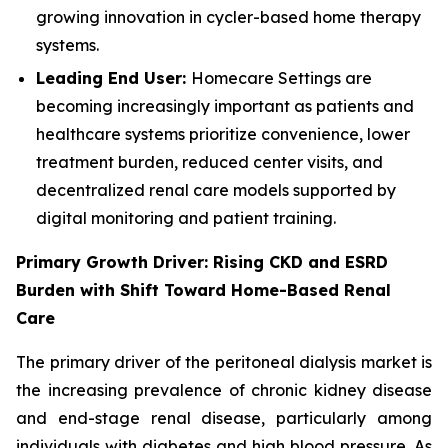
growing innovation in cycler-based home therapy
systems.
Leading End User:
Homecare Settings are
becoming increasingly important as patients and
healthcare systems prioritize convenience, lower
treatment burden, reduced center visits, and
decentralized renal care models supported by
digital monitoring and patient training.
Primary Growth Driver: Rising CKD and ESRD
Burden with Shift Toward Home-Based Renal
Care
The primary driver of the peritoneal dialysis market is
the increasing prevalence of chronic kidney disease
and end-stage renal disease, particularly among
individuals with diabetes and high blood pressure. As