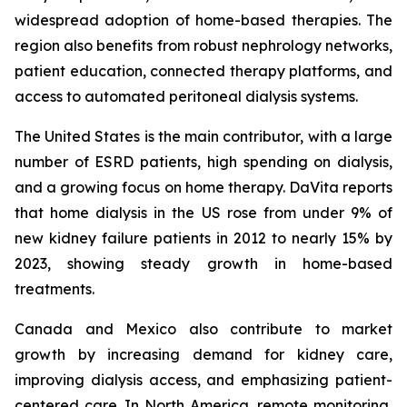
widespread adoption of home-based therapies. The
region also benefits from robust nephrology networks,
patient education, connected therapy platforms, and
access to automated peritoneal dialysis systems.
The United States is the main contributor, with a large
number of ESRD patients, high spending on dialysis,
and a growing focus on home therapy. DaVita reports
that home dialysis in the US rose from under 9% of
new kidney failure patients in 2012 to nearly 15% by
2023, showing steady growth in home-based
treatments.
Canada and Mexico also contribute to market
growth by increasing demand for kidney care,
improving dialysis access, and emphasizing patient-
centered care. In North America, remote monitoring,