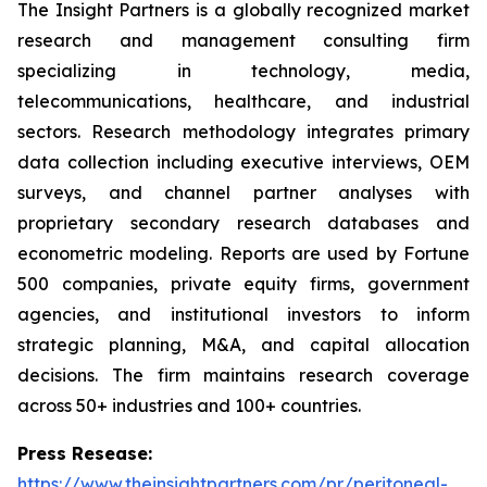
The Insight Partners is a globally recognized market
research and management consulting firm
specializing in technology, media,
telecommunications, healthcare, and industrial
sectors. Research methodology integrates primary
data collection including executive interviews, OEM
surveys, and channel partner analyses with
proprietary secondary research databases and
econometric modeling. Reports are used by Fortune
500 companies, private equity firms, government
agencies, and institutional investors to inform
strategic planning, M&A, and capital allocation
decisions. The firm maintains research coverage
across 50+ industries and 100+ countries.
Press Resease:
https://www.theinsightpartners.com/pr/peritoneal-