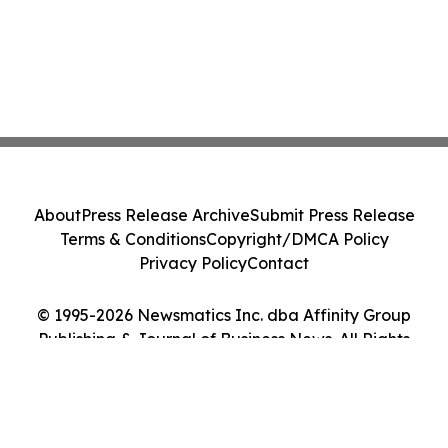
About
Press Release Archive
Submit Press Release
Terms & Conditions
Copyright/DMCA Policy
Privacy Policy
Contact
© 1995-2026 Newsmatics Inc. dba Affinity Group
Publishing & Journal of Business News. All Rights
Reserved.
Cookie Settings / Your Privacy Choices