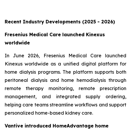
Recent Industry Developments (2025 - 2026)
Fresenius Medical Care launched Kinexus
worldwide
In June 2026, Fresenius Medical Care launched
Kinexus worldwide as a unified digital platform for
home dialysis programs. The platform supports both
peritoneal dialysis and home hemodialysis through
remote therapy monitoring, remote prescription
management, and integrated supply ordering,
helping care teams streamline workflows and support
personalized home-based kidney care.
Vantive introduced HomeAdvantage home