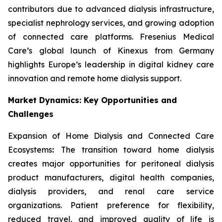
contributors due to advanced dialysis infrastructure,
specialist nephrology services, and growing adoption
of connected care platforms. Fresenius Medical
Care’s global launch of Kinexus from Germany
highlights Europe’s leadership in digital kidney care
innovation and remote home dialysis support.
Market Dynamics: Key Opportunities and
Challenges
Expansion of Home Dialysis and Connected Care
Ecosystems
:
The transition toward home dialysis
creates major opportunities for peritoneal dialysis
product manufacturers, digital health companies,
dialysis providers, and renal care service
organizations. Patient preference for flexibility,
reduced travel, and improved quality of life is