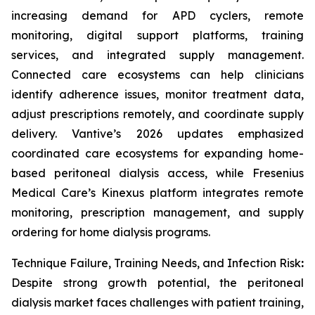
increasing demand for APD cyclers, remote
monitoring, digital support platforms, training
services, and integrated supply management.
Connected care ecosystems can help clinicians
identify adherence issues, monitor treatment data,
adjust prescriptions remotely, and coordinate supply
delivery. Vantive’s 2026 updates emphasized
coordinated care ecosystems for expanding home-
based peritoneal dialysis access, while Fresenius
Medical Care’s Kinexus platform integrates remote
monitoring, prescription management, and supply
ordering for home dialysis programs.
Technique Failure, Training Needs, and Infection Risk
:
Despite strong growth potential, the peritoneal
dialysis market faces challenges with patient training,