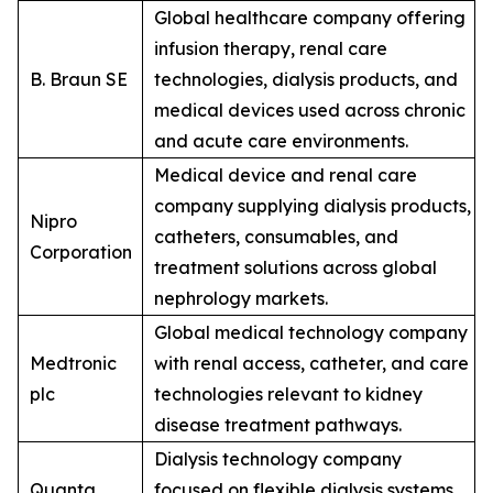
Global healthcare company offering
infusion therapy, renal care
B. Braun SE
technologies, dialysis products, and
medical devices used across chronic
and acute care environments.
Medical device and renal care
company supplying dialysis products,
Nipro
catheters, consumables, and
Corporation
treatment solutions across global
nephrology markets.
Global medical technology company
Medtronic
with renal access, catheter, and care
plc
technologies relevant to kidney
disease treatment pathways.
Dialysis technology company
Quanta
focused on flexible dialysis systems,