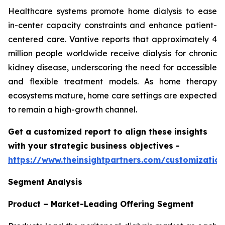
Healthcare systems promote home dialysis to ease
in-center capacity constraints and enhance patient-
centered care. Vantive reports that approximately 4
million people worldwide receive dialysis for chronic
kidney disease, underscoring the need for accessible
and flexible treatment models. As home therapy
ecosystems mature, home care settings are expected
to remain a high-growth channel.
Get a customized report to align these insights
with your strategic business objectives
-
https://www.theinsightpartners.com/customizati
Segment Analysis
Product – Market-Leading Offering Segment