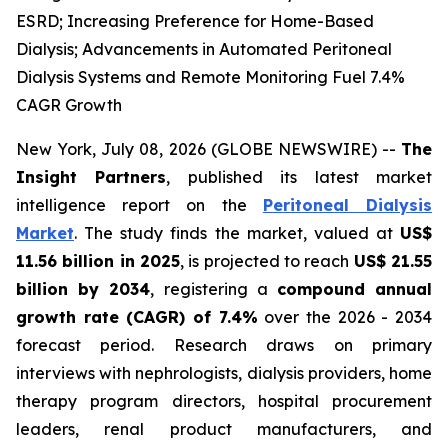
ESRD; Increasing Preference for Home-Based
Dialysis; Advancements in Automated Peritoneal
Dialysis Systems and Remote Monitoring Fuel 7.4%
CAGR Growth
New York, July 08, 2026 (GLOBE NEWSWIRE) --
The
Insight Partners
, published its latest market
intelligence report on the
Peritoneal Dialysis
Market
. The study finds the market, valued at
US$
11.56 billion in 2025
, is projected to reach
US$ 21.55
billion by 2034
, registering a
compound annual
growth rate (CAGR) of 7.4%
over the 2026 - 2034
forecast period. Research draws on primary
interviews with nephrologists, dialysis providers, home
therapy program directors, hospital procurement
leaders, renal product manufacturers, and