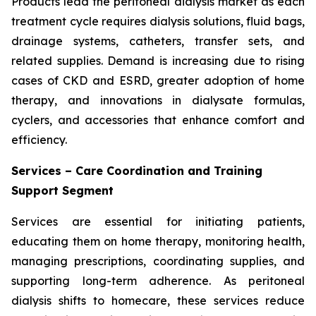
Products lead the peritoneal dialysis market as each
treatment cycle requires dialysis solutions, fluid bags,
drainage systems, catheters, transfer sets, and
related supplies. Demand is increasing due to rising
cases of CKD and ESRD, greater adoption of home
therapy, and innovations in dialysate formulas,
cyclers, and accessories that enhance comfort and
efficiency.
Services – Care Coordination and Training
Support Segment
Services are essential for initiating patients,
educating them on home therapy, monitoring health,
managing prescriptions, coordinating supplies, and
supporting long-term adherence. As peritoneal
dialysis shifts to homecare, these services reduce