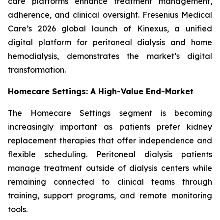
care platforms enhance treatment management,
adherence, and clinical oversight. Fresenius Medical
Care’s 2026 global launch of Kinexus, a unified
digital platform for peritoneal dialysis and home
hemodialysis, demonstrates the market’s digital
transformation.
Homecare Settings: A High-Value End-Market
The Homecare Settings segment is becoming
increasingly important as patients prefer kidney
replacement therapies that offer independence and
flexible scheduling. Peritoneal dialysis patients
manage treatment outside of dialysis centers while
remaining connected to clinical teams through
training, support programs, and remote monitoring
tools.