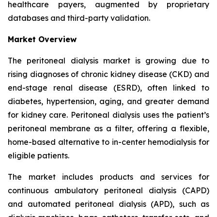
healthcare payers, augmented by proprietary
databases and third-party validation.
Market Overview
The peritoneal dialysis market is growing due to
rising diagnoses of chronic kidney disease (CKD) and
end-stage renal disease (ESRD), often linked to
diabetes, hypertension, aging, and greater demand
for kidney care. Peritoneal dialysis uses the patient’s
peritoneal membrane as a filter, offering a flexible,
home-based alternative to in-center hemodialysis for
eligible patients.
The market includes products and services for
continuous ambulatory peritoneal dialysis (CAPD)
and automated peritoneal dialysis (APD), such as