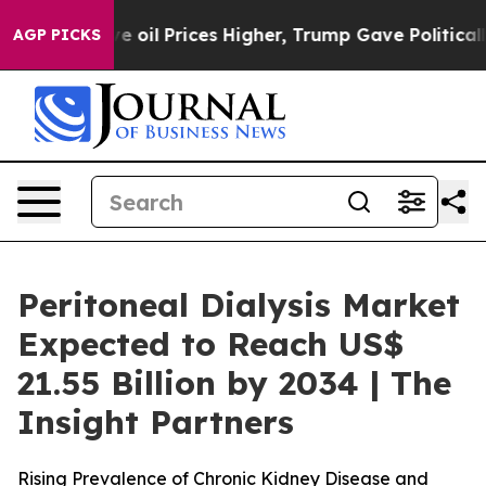
 oil Prices Higher, Trump Gave Politically Connected
AGP PICKS
Peritoneal Dialysis Market
Expected to Reach US$
21.55 Billion by 2034 | The
Insight Partners
Rising Prevalence of Chronic Kidney Disease and