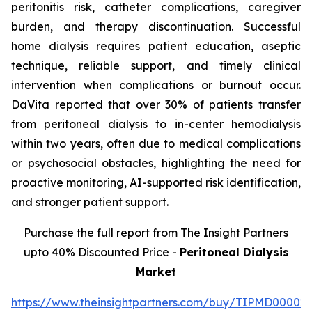
peritonitis risk, catheter complications, caregiver
burden, and therapy discontinuation. Successful
home dialysis requires patient education, aseptic
technique, reliable support, and timely clinical
intervention when complications or burnout occur.
DaVita reported that over 30% of patients transfer
from peritoneal dialysis to in-center hemodialysis
within two years, often due to medical complications
or psychosocial obstacles, highlighting the need for
proactive monitoring, AI-supported risk identification,
and stronger patient support.
Purchase the full report from The Insight Partners
upto 40% Discounted Price -
Peritoneal Dialysis
Market
https://www.theinsightpartners.com/buy/TIPMD00002