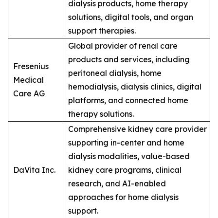
dialysis products, home therapy
solutions, digital tools, and organ
support therapies.
Global provider of renal care
products and services, including
Fresenius
peritoneal dialysis, home
Medical
hemodialysis, dialysis clinics, digital
Care AG
platforms, and connected home
therapy solutions.
Comprehensive kidney care provider
supporting in-center and home
dialysis modalities, value-based
DaVita Inc.
kidney care programs, clinical
research, and AI-enabled
approaches for home dialysis
support.