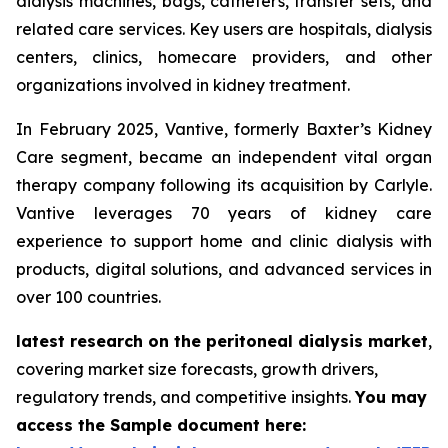
dialysis machines, bags, catheters, transfer sets, and
related care services. Key users are hospitals, dialysis
centers, clinics, homecare providers, and other
organizations involved in kidney treatment.
In February 2025, Vantive, formerly Baxter’s Kidney
Care segment, became an independent vital organ
therapy company following its acquisition by Carlyle.
Vantive leverages 70 years of kidney care
experience to support home and clinic dialysis with
products, digital solutions, and advanced services in
over 100 countries.
latest research on the peritoneal dialysis market
,
covering market size forecasts, growth drivers,
regulatory trends, and competitive insights.
You may
access the Sample document here: