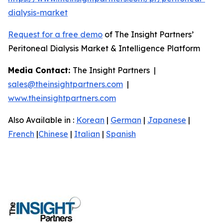
dialysis-market
Request for a free demo
of The Insight Partners’
Peritoneal Dialysis Market & Intelligence Platform
Media Contact:
The Insight Partners |
sales@theinsightpartners.com
|
www.theinsightpartners.com
Also Available in :
Korean
|
German
|
Japanese
|
French
|
Chinese
|
Italian
|
Spanish