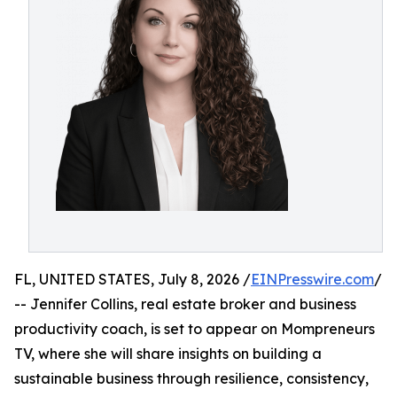
FL, UNITED STATES, July 8, 2026 /
EINPresswire.com
/
-- Jennifer Collins, real estate broker and business
productivity coach, is set to appear on Mompreneurs
TV, where she will share insights on building a
sustainable business through resilience, consistency,