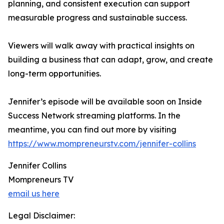
planning, and consistent execution can support
measurable progress and sustainable success.
Viewers will walk away with practical insights on
building a business that can adapt, grow, and create
long-term opportunities.
Jennifer’s episode will be available soon on Inside
Success Network streaming platforms. In the
meantime, you can find out more by visiting
https://www.mompreneurstv.com/jennifer-collins
Jennifer Collins
Mompreneurs TV
email us here
Legal Disclaimer: