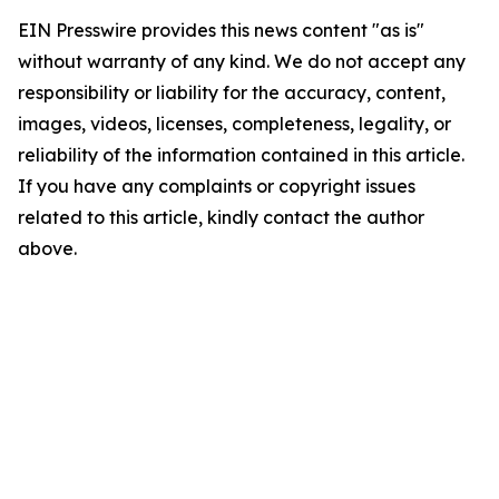
EIN Presswire provides this news content "as is"
without warranty of any kind. We do not accept any
responsibility or liability for the accuracy, content,
images, videos, licenses, completeness, legality, or
reliability of the information contained in this article.
If you have any complaints or copyright issues
related to this article, kindly contact the author
above.