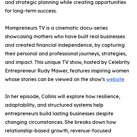
and strategic planning while creating opportunities
for long-term success.
Mompreneurs TV is a cinematic docu-series
showcasing mothers who have built real businesses
and created financial independence, by capturing
their personal and professional journeys, strategies,
and impact. This unique TV show, hosted by Celebrity
Entrepreneur Rudy Mawer, features inspiring women
whose stories can be viewed on the show’s
website
In her episode, Collins will explore how resilience,
adaptability, and structured systems help
entrepreneurs build lasting businesses despite
changing circumstances. She breaks down how
relationship-based growth, revenue-focused