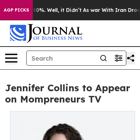
 Around 40%. Well, it Didn’t
As war With Iran Drove 
AGP PICKS
Jennifer Collins to Appear
on Mompreneurs TV