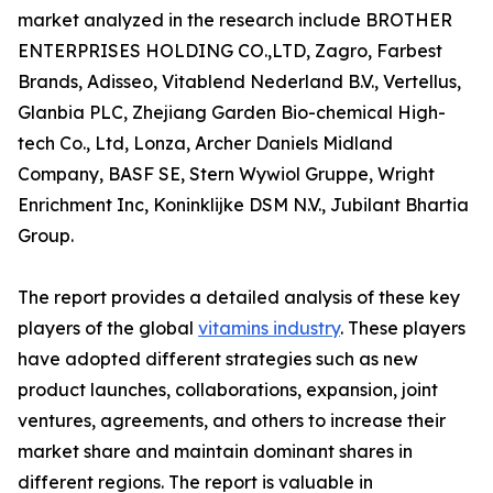
market analyzed in the research include BROTHER
ENTERPRISES HOLDING CO.,LTD, Zagro, Farbest
Brands, Adisseo, Vitablend Nederland B.V., Vertellus,
Glanbia PLC, Zhejiang Garden Bio-chemical High-
tech Co., Ltd, Lonza, Archer Daniels Midland
Company, BASF SE, Stern Wywiol Gruppe, Wright
Enrichment Inc, Koninklijke DSM N.V., Jubilant Bhartia
Group.
The report provides a detailed analysis of these key
players of the global
vitamins industry
. These players
have adopted different strategies such as new
product launches, collaborations, expansion, joint
ventures, agreements, and others to increase their
market share and maintain dominant shares in
different regions. The report is valuable in