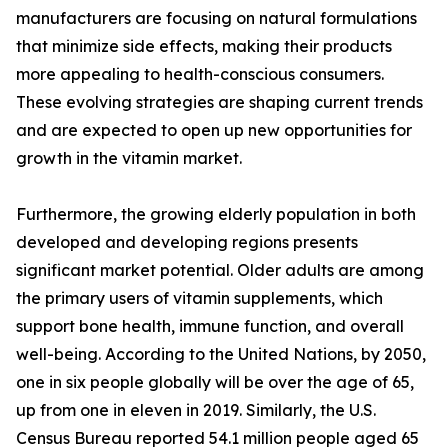
manufacturers are focusing on natural formulations
that minimize side effects, making their products
more appealing to health-conscious consumers.
These evolving strategies are shaping current trends
and are expected to open up new opportunities for
growth in the vitamin market.
Furthermore, the growing elderly population in both
developed and developing regions presents
significant market potential. Older adults are among
the primary users of vitamin supplements, which
support bone health, immune function, and overall
well-being. According to the United Nations, by 2050,
one in six people globally will be over the age of 65,
up from one in eleven in 2019. Similarly, the U.S.
Census Bureau reported 54.1 million people aged 65