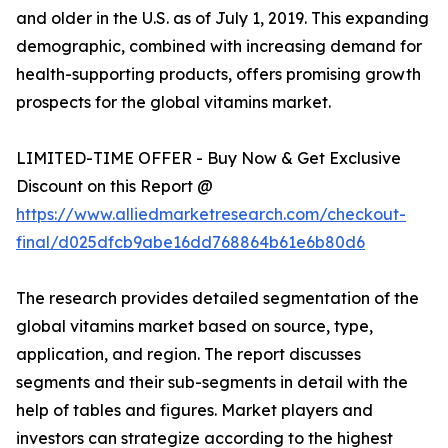
and older in the U.S. as of July 1, 2019. This expanding
demographic, combined with increasing demand for
health-supporting products, offers promising growth
prospects for the global vitamins market.
LIMITED-TIME OFFER - Buy Now & Get Exclusive
Discount on this Report @
https://www.alliedmarketresearch.com/checkout-
final/d025dfcb9abe16dd768864b61e6b80d6
The research provides detailed segmentation of the
global vitamins market based on source, type,
application, and region. The report discusses
segments and their sub-segments in detail with the
help of tables and figures. Market players and
investors can strategize according to the highest