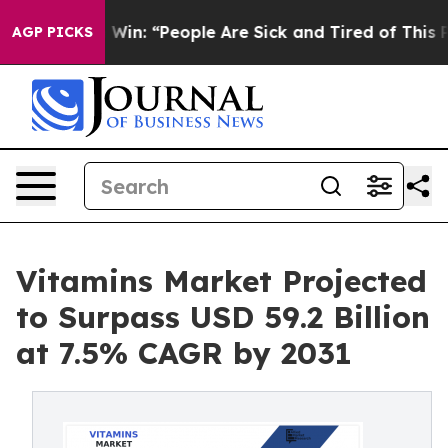
ichigan Win: “People Are Sick and Tired of This Politic
AGP PICKS
Vitamins Market Projected
to Surpass USD 59.2 Billion
at 7.5% CAGR by 2031