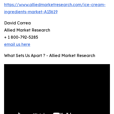
https://www.alliedmarketresearch.com/ice-cream-
ingredients-market-A13619
David Correa
Allied Market Research
+ 1 800-792-5285
email us here
What Sets Us Apart ? - Allied Market Research