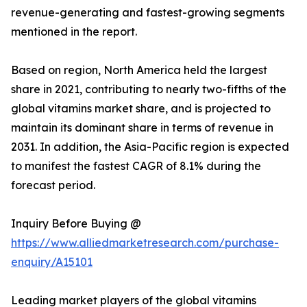
revenue-generating and fastest-growing segments
mentioned in the report.
Based on region, North America held the largest
share in 2021, contributing to nearly two-fifths of the
global vitamins market share, and is projected to
maintain its dominant share in terms of revenue in
2031. In addition, the Asia-Pacific region is expected
to manifest the fastest CAGR of 8.1% during the
forecast period.
Inquiry Before Buying @
https://www.alliedmarketresearch.com/purchase-
enquiry/A15101
Leading market players of the global vitamins