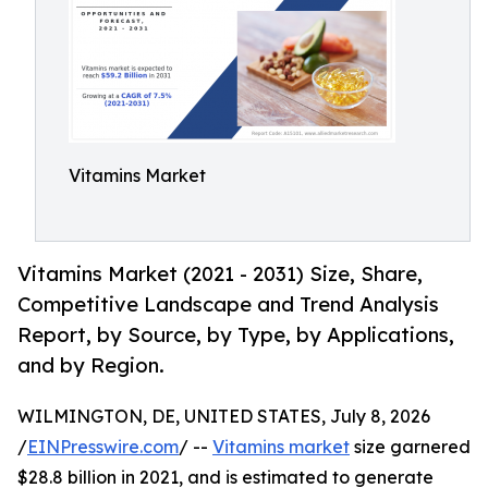
Vitamins Market
Vitamins Market (2021 - 2031) Size, Share,
Competitive Landscape and Trend Analysis
Report, by Source, by Type, by Applications,
and by Region.
WILMINGTON, DE, UNITED STATES, July 8, 2026
/
EINPresswire.com
/ --
Vitamins market
size garnered
$28.8 billion in 2021, and is estimated to generate