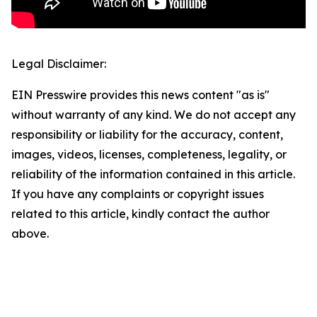
Legal Disclaimer:
EIN Presswire provides this news content "as is"
without warranty of any kind. We do not accept any
responsibility or liability for the accuracy, content,
images, videos, licenses, completeness, legality, or
reliability of the information contained in this article.
If you have any complaints or copyright issues
related to this article, kindly contact the author
above.