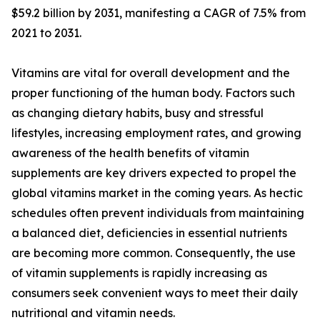
$59.2 billion by 2031, manifesting a CAGR of 7.5% from
2021 to 2031.
Vitamins are vital for overall development and the
proper functioning of the human body. Factors such
as changing dietary habits, busy and stressful
lifestyles, increasing employment rates, and growing
awareness of the health benefits of vitamin
supplements are key drivers expected to propel the
global vitamins market in the coming years. As hectic
schedules often prevent individuals from maintaining
a balanced diet, deficiencies in essential nutrients
are becoming more common. Consequently, the use
of vitamin supplements is rapidly increasing as
consumers seek convenient ways to meet their daily
nutritional and vitamin needs.