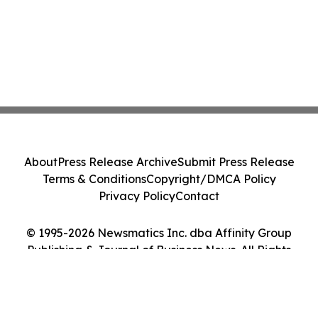
About
Press Release Archive
Submit Press Release
Terms & Conditions
Copyright/DMCA Policy
Privacy Policy
Contact
© 1995-2026 Newsmatics Inc. dba Affinity Group
Publishing & Journal of Business News. All Rights
Reserved.
Cookie Settings / Your Privacy Choices