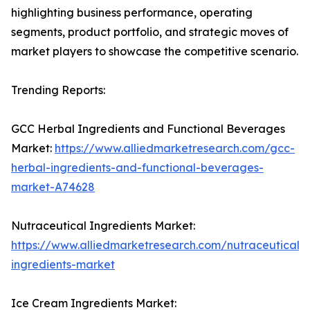
highlighting business performance, operating
segments, product portfolio, and strategic moves of
market players to showcase the competitive scenario.
Trending Reports:
GCC Herbal Ingredients and Functional Beverages
Market:
https://www.alliedmarketresearch.com/gcc-
herbal-ingredients-and-functional-beverages-
market-A74628
Nutraceutical Ingredients Market:
https://www.alliedmarketresearch.com/nutraceutical-
ingredients-market
Ice Cream Ingredients Market: