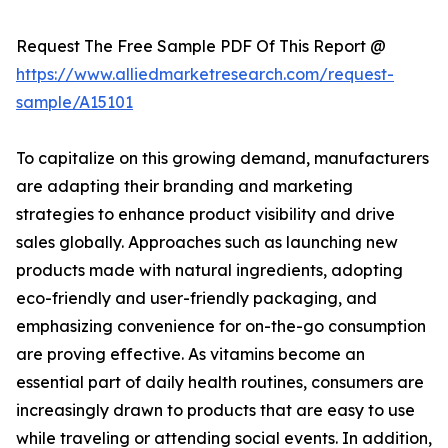
Request The Free Sample PDF Of This Report @
https://www.alliedmarketresearch.com/request-
sample/A15101
To capitalize on this growing demand, manufacturers
are adapting their branding and marketing
strategies to enhance product visibility and drive
sales globally. Approaches such as launching new
products made with natural ingredients, adopting
eco-friendly and user-friendly packaging, and
emphasizing convenience for on-the-go consumption
are proving effective. As vitamins become an
essential part of daily health routines, consumers are
increasingly drawn to products that are easy to use
while traveling or attending social events. In addition,