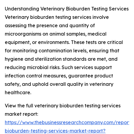
Understanding Veterinary Bioburden Testing Services
Veterinary bioburden testing services involve
assessing the presence and quantity of
microorganisms on animal samples, medical
equipment, or environments. These tests are critical
for monitoring contamination levels, ensuring that
hygiene and sterilization standards are met, and
reducing microbial risks. Such services support
infection control measures, guarantee product
safety, and uphold overall quality in veterinary
healthcare.
View the full veterinary bioburden testing services
market report:
https://www.thebusinessresearchcompany.com/report/v
bioburden-testing-services-market-report?