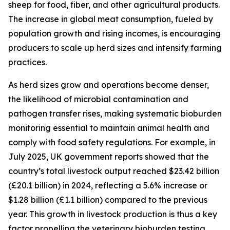
sheep for food, fiber, and other agricultural products.
The increase in global meat consumption, fueled by
population growth and rising incomes, is encouraging
producers to scale up herd sizes and intensify farming
practices.
As herd sizes grow and operations become denser,
the likelihood of microbial contamination and
pathogen transfer rises, making systematic bioburden
monitoring essential to maintain animal health and
comply with food safety regulations. For example, in
July 2025, UK government reports showed that the
country’s total livestock output reached $23.42 billion
(£20.1 billion) in 2024, reflecting a 5.6% increase or
$1.28 billion (£1.1 billion) compared to the previous
year. This growth in livestock production is thus a key
factor propelling the veterinary bioburden testing