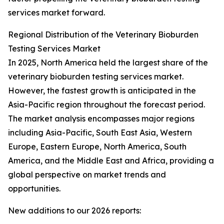
services market forward.
Regional Distribution of the Veterinary Bioburden
Testing Services Market
In 2025, North America held the largest share of the
veterinary bioburden testing services market.
However, the fastest growth is anticipated in the
Asia-Pacific region throughout the forecast period.
The market analysis encompasses major regions
including Asia-Pacific, South East Asia, Western
Europe, Eastern Europe, North America, South
America, and the Middle East and Africa, providing a
global perspective on market trends and
opportunities.
New additions to our 2026 reports: