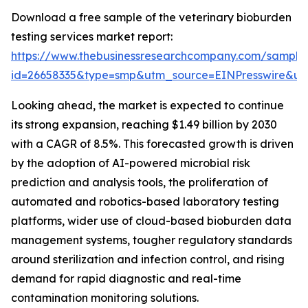
Download a free sample of the veterinary bioburden
testing services market report:
https://www.thebusinessresearchcompany.com/sample
id=26658335&type=smp&utm_source=EINPresswire&
Looking ahead, the market is expected to continue
its strong expansion, reaching $1.49 billion by 2030
with a CAGR of 8.5%. This forecasted growth is driven
by the adoption of AI-powered microbial risk
prediction and analysis tools, the proliferation of
automated and robotics-based laboratory testing
platforms, wider use of cloud-based bioburden data
management systems, tougher regulatory standards
around sterilization and infection control, and rising
demand for rapid diagnostic and real-time
contamination monitoring solutions.