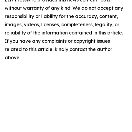
without warranty of any kind. We do not accept any
responsibility or liability for the accuracy, content,
images, videos, licenses, completeness, legality, or
reliability of the information contained in this article.
If you have any complaints or copyright issues
related to this article, kindly contact the author
above.