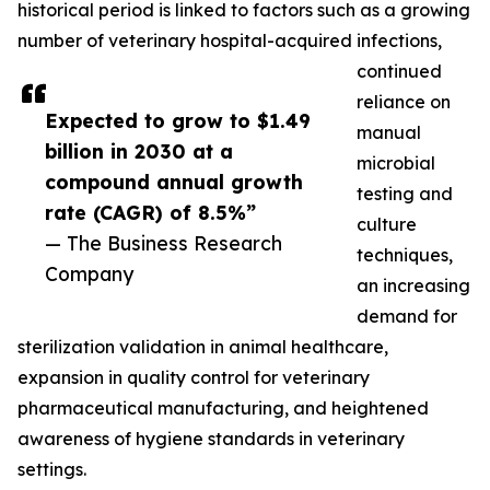
historical period is linked to factors such as a growing
number of veterinary hospital-acquired infections,
continued
reliance on
Expected to grow to $1.49
manual
billion in 2030 at a
microbial
compound annual growth
testing and
rate (CAGR) of 8.5%”
culture
— The Business Research
techniques,
Company
an increasing
demand for
sterilization validation in animal healthcare,
expansion in quality control for veterinary
pharmaceutical manufacturing, and heightened
awareness of hygiene standards in veterinary
settings.