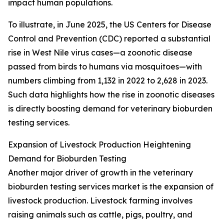
impact human populations.
To illustrate, in June 2025, the US Centers for Disease
Control and Prevention (CDC) reported a substantial
rise in West Nile virus cases—a zoonotic disease
passed from birds to humans via mosquitoes—with
numbers climbing from 1,132 in 2022 to 2,628 in 2023.
Such data highlights how the rise in zoonotic diseases
is directly boosting demand for veterinary bioburden
testing services.
Expansion of Livestock Production Heightening
Demand for Bioburden Testing
Another major driver of growth in the veterinary
bioburden testing services market is the expansion of
livestock production. Livestock farming involves
raising animals such as cattle, pigs, poultry, and