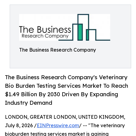
The Business Research Company
The Business Research Company's Veterinary
Bio Burden Testing Services Market To Reach
$1.49 Billion By 2030 Driven By Expanding
Industry Demand
LONDON, GREATER LONDON, UNITED KINGDOM,
July 8, 2026 /
EINPresswire.com
/ -- "The veterinary
bioburden testing services market is gaining