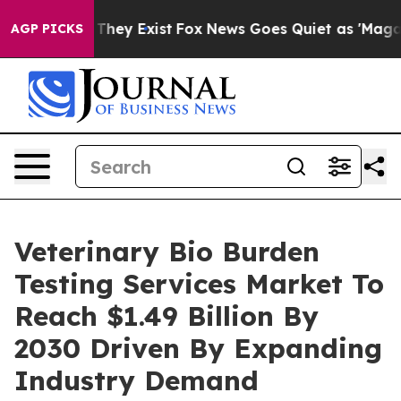
Proof They Exist
Fox News Goes Quiet as 'Maga Media P
AGP PICKS
Veterinary Bio Burden
Testing Services Market To
Reach $1.49 Billion By
2030 Driven By Expanding
Industry Demand