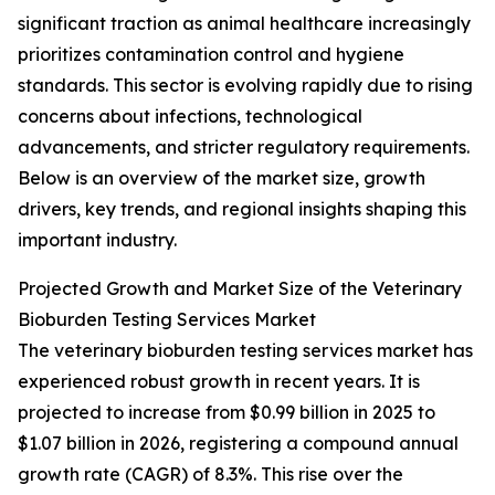
significant traction as animal healthcare increasingly
prioritizes contamination control and hygiene
standards. This sector is evolving rapidly due to rising
concerns about infections, technological
advancements, and stricter regulatory requirements.
Below is an overview of the market size, growth
drivers, key trends, and regional insights shaping this
important industry.
Projected Growth and Market Size of the Veterinary
Bioburden Testing Services Market
The veterinary bioburden testing services market has
experienced robust growth in recent years. It is
projected to increase from $0.99 billion in 2025 to
$1.07 billion in 2026, registering a compound annual
growth rate (CAGR) of 8.3%. This rise over the