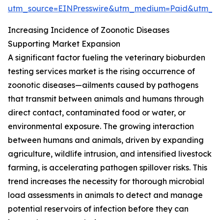
utm_source=EINPresswire&utm_medium=Paid&utm_
Increasing Incidence of Zoonotic Diseases
Supporting Market Expansion
A significant factor fueling the veterinary bioburden
testing services market is the rising occurrence of
zoonotic diseases—ailments caused by pathogens
that transmit between animals and humans through
direct contact, contaminated food or water, or
environmental exposure. The growing interaction
between humans and animals, driven by expanding
agriculture, wildlife intrusion, and intensified livestock
farming, is accelerating pathogen spillover risks. This
trend increases the necessity for thorough microbial
load assessments in animals to detect and manage
potential reservoirs of infection before they can