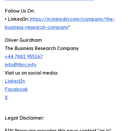
Follow Us On:
• LinkedIn:
https://in.linkedin.com/company/the-
business-research-company
"
Oliver Guirdham
The Business Research Company
+44 7882 955267
info@tbrc.info
Visit us on social media:
LinkedIn
Facebook
X
Legal Disclaimer:
EIN Presswire provides this news content "as is"