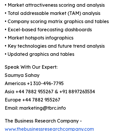
• Market attractiveness scoring and analysis
• Total addressable market (TAM) analysis
• Company scoring matrix graphics and tables
• Excel-based forecasting dashboards
• Market hotspots infographics
• Key technologies and future trend analysis
• Updated graphics and tables
Speak With Our Expert:
Saumya Sahay
Americas +1 310-496-7795
Asia +44 7882 955267 & +91 8897263534
Europe +44 7882 955267
Email: marketing@tbrc.info
The Business Research Company -
www.thebusinessresearchcompany.com