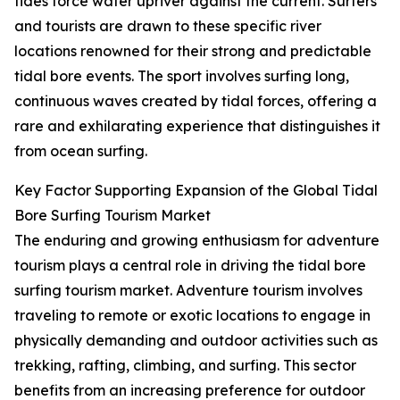
tides force water upriver against the current. Surfers
and tourists are drawn to these specific river
locations renowned for their strong and predictable
tidal bore events. The sport involves surfing long,
continuous waves created by tidal forces, offering a
rare and exhilarating experience that distinguishes it
from ocean surfing.
Key Factor Supporting Expansion of the Global Tidal
Bore Surfing Tourism Market
The enduring and growing enthusiasm for adventure
tourism plays a central role in driving the tidal bore
surfing tourism market. Adventure tourism involves
traveling to remote or exotic locations to engage in
physically demanding and outdoor activities such as
trekking, rafting, climbing, and surfing. This sector
benefits from an increasing preference for outdoor