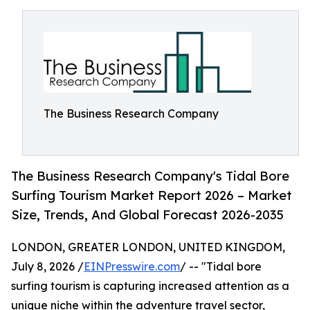
The Business Research Company
The Business Research Company's Tidal Bore
Surfing Tourism Market Report 2026 – Market
Size, Trends, And Global Forecast 2026-2035
LONDON, GREATER LONDON, UNITED KINGDOM,
July 8, 2026 /
EINPresswire.com
/ -- "Tidal bore
surfing tourism is capturing increased attention as a
unique niche within the adventure travel sector,