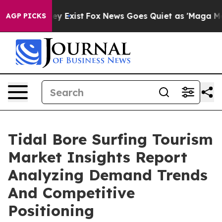
of They Exist
Fox News Goes Quiet as 'Maga Media Pipe
AGP PICKS
Tidal Bore Surfing Tourism
Market Insights Report
Analyzing Demand Trends
And Competitive
Positioning