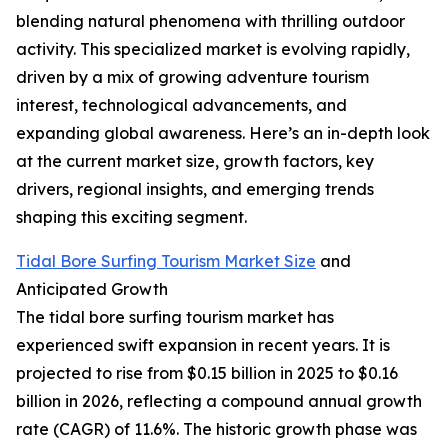
blending natural phenomena with thrilling outdoor
activity. This specialized market is evolving rapidly,
driven by a mix of growing adventure tourism
interest, technological advancements, and
expanding global awareness. Here’s an in-depth look
at the current market size, growth factors, key
drivers, regional insights, and emerging trends
shaping this exciting segment.
Tidal Bore Surfing Tourism Market Size
and
Anticipated Growth
The tidal bore surfing tourism market has
experienced swift expansion in recent years. It is
projected to rise from $0.15 billion in 2025 to $0.16
billion in 2026, reflecting a compound annual growth
rate (CAGR) of 11.6%. The historic growth phase was