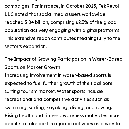
campaigns. For instance, in October 2025, TekRevol
LLC noted that social media users worldwide
reached 5.04 billion, comprising 62.3% of the global
population actively engaging with digital platforms.
This extensive reach contributes meaningfully to the
sector’s expansion.
The Impact of Growing Participation in Water-Based
Sports on Market Growth
Increasing involvement in water-based sports is
expected to fuel further growth of the tidal bore
surfing tourism market. Water sports include
recreational and competitive activities such as
swimming, surfing, kayaking, diving, and rowing.
Rising health and fitness awareness motivates more
people to take part in aquatic activities as a way to