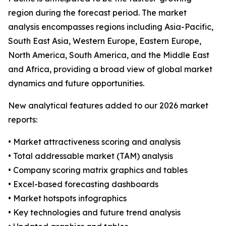
region during the forecast period. The market
analysis encompasses regions including Asia-Pacific,
South East Asia, Western Europe, Eastern Europe,
North America, South America, and the Middle East
and Africa, providing a broad view of global market
dynamics and future opportunities.
New analytical features added to our 2026 market
reports:
• Market attractiveness scoring and analysis
• Total addressable market (TAM) analysis
• Company scoring matrix graphics and tables
• Excel-based forecasting dashboards
• Market hotspots infographics
• Key technologies and future trend analysis