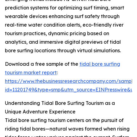
prediction systems for optimizing surf timing, smart
wearable devices enhancing surf safety through
real-time water condition alerts, eco-friendly river
tourism practices, dynamic pricing based on
analytics, and immersive digital previews of tidal
bore surfing locations through virtual simulations.
Download a free sample of the
tidal bore surfing
tourism market report
:
https://www.thebusinessresearchcompany.com/sample
id=11201749&type=smp&utm_source=EINPresswire&
Understanding Tidal Bore Surfing Tourism as a
Unique Adventure Experience
Tidal bore surfing tourism centers on the pursuit of
riding tidal bores—natural waves formed when rising