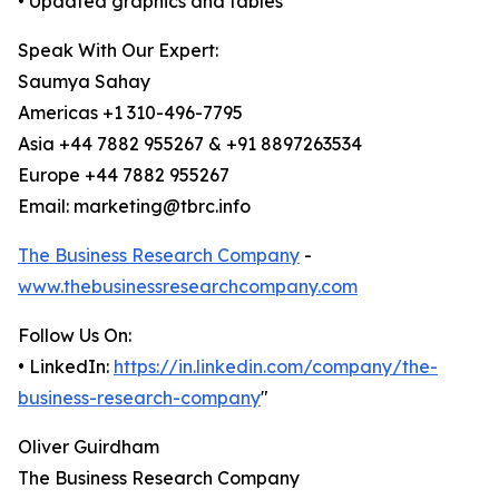
• Updated graphics and tables
Speak With Our Expert:
Saumya Sahay
Americas +1 310-496-7795
Asia +44 7882 955267 & +91 8897263534
Europe +44 7882 955267
Email: marketing@tbrc.info
The Business Research Company
-
www.thebusinessresearchcompany.com
Follow Us On:
• LinkedIn:
https://in.linkedin.com/company/the-
business-research-company
"
Oliver Guirdham
The Business Research Company