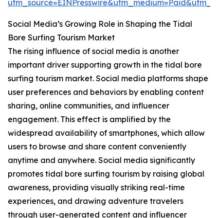
utm_source=EINPresswire&utm_medium=Paid&utm_
Social Media’s Growing Role in Shaping the Tidal
Bore Surfing Tourism Market
The rising influence of social media is another
important driver supporting growth in the tidal bore
surfing tourism market. Social media platforms shape
user preferences and behaviors by enabling content
sharing, online communities, and influencer
engagement. This effect is amplified by the
widespread availability of smartphones, which allow
users to browse and share content conveniently
anytime and anywhere. Social media significantly
promotes tidal bore surfing tourism by raising global
awareness, providing visually striking real-time
experiences, and drawing adventure travelers
through user-generated content and influencer