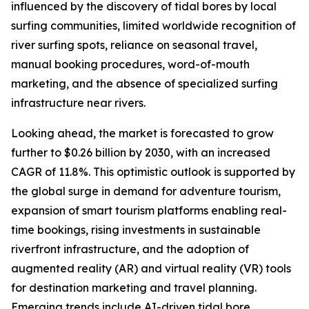
influenced by the discovery of tidal bores by local
surfing communities, limited worldwide recognition of
river surfing spots, reliance on seasonal travel,
manual booking procedures, word-of-mouth
marketing, and the absence of specialized surfing
infrastructure near rivers.
Looking ahead, the market is forecasted to grow
further to $0.26 billion by 2030, with an increased
CAGR of 11.8%. This optimistic outlook is supported by
the global surge in demand for adventure tourism,
expansion of smart tourism platforms enabling real-
time bookings, rising investments in sustainable
riverfront infrastructure, and the adoption of
augmented reality (AR) and virtual reality (VR) tools
for destination marketing and travel planning.
Emerging trends include AI-driven tidal bore