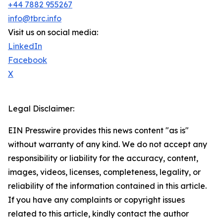
+44 7882 955267
info@tbrc.info
Visit us on social media:
LinkedIn
Facebook
X
Legal Disclaimer:
EIN Presswire provides this news content "as is"
without warranty of any kind. We do not accept any
responsibility or liability for the accuracy, content,
images, videos, licenses, completeness, legality, or
reliability of the information contained in this article.
If you have any complaints or copyright issues
related to this article, kindly contact the author