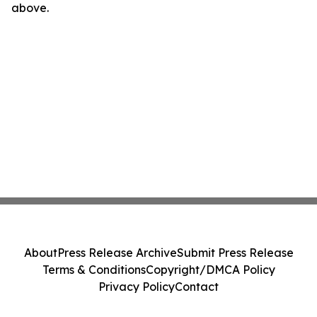
above.
About
Press Release Archive
Submit Press Release
Terms & Conditions
Copyright/DMCA Policy
Privacy Policy
Contact