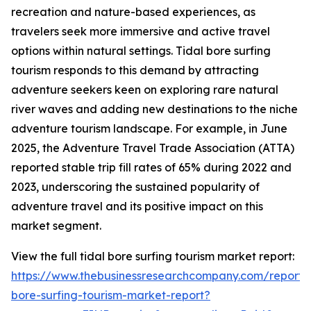
recreation and nature-based experiences, as
travelers seek more immersive and active travel
options within natural settings. Tidal bore surfing
tourism responds to this demand by attracting
adventure seekers keen on exploring rare natural
river waves and adding new destinations to the niche
adventure tourism landscape. For example, in June
2025, the Adventure Travel Trade Association (ATTA)
reported stable trip fill rates of 65% during 2022 and
2023, underscoring the sustained popularity of
adventure travel and its positive impact on this
market segment.
View the full tidal bore surfing tourism market report:
https://www.thebusinessresearchcompany.com/report/t
bore-surfing-tourism-market-report?