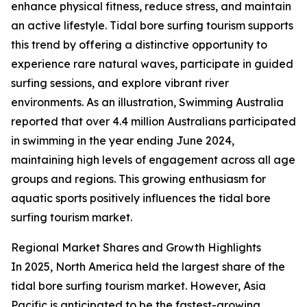
enhance physical fitness, reduce stress, and maintain
an active lifestyle. Tidal bore surfing tourism supports
this trend by offering a distinctive opportunity to
experience rare natural waves, participate in guided
surfing sessions, and explore vibrant river
environments. As an illustration, Swimming Australia
reported that over 4.4 million Australians participated
in swimming in the year ending June 2024,
maintaining high levels of engagement across all age
groups and regions. This growing enthusiasm for
aquatic sports positively influences the tidal bore
surfing tourism market.
Regional Market Shares and Growth Highlights
In 2025, North America held the largest share of the
tidal bore surfing tourism market. However, Asia
Pacific is anticipated to be the fastest-growing