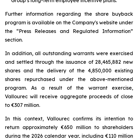
Group’s long-term employee incentive plans.
Further information regarding the share buyback
program is available on the Company's website under
the “Press Releases and Regulated Information”
section.
In addition, all outstanding warrants were exercised
and settled through the issuance of 28,465,882 new
shares and the delivery of the 4,850,000 existing
shares repurchased under the above-mentioned
program. As a result of the warrant exercise,
Vallourec will receive aggregate proceeds of close
to €307 million.
In this context, Vallourec confirms its intention to
return approximately €650 million to shareholders
during the 2026 calendar year, including €110 million