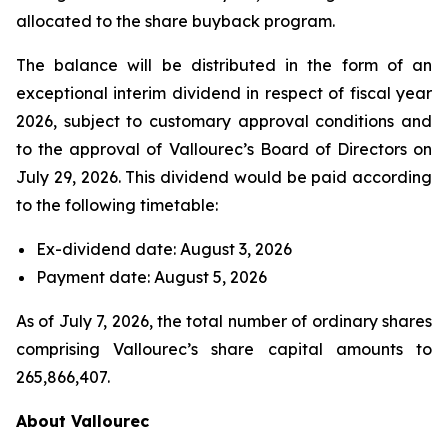
allocated to the share buyback program.
The balance will be distributed in the form of an
exceptional interim dividend in respect of fiscal year
2026, subject to customary approval conditions and
to the approval of Vallourec’s Board of Directors on
July 29, 2026. This dividend would be paid according
to the following timetable:
Ex-dividend date: August 3, 2026
Payment date: August 5, 2026
As of July 7, 2026, the total number of ordinary shares
comprising Vallourec’s share capital amounts to
265,866,407.
About Vallourec