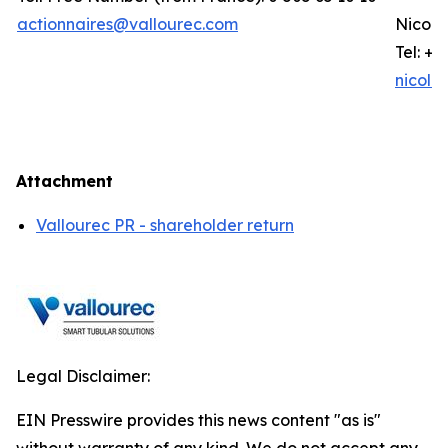
actionnaires@vallourec.com
Nicola
Tel: +3
nicola
Attachment
Vallourec PR - shareholder return
Legal Disclaimer:
EIN Presswire provides this news content "as is"