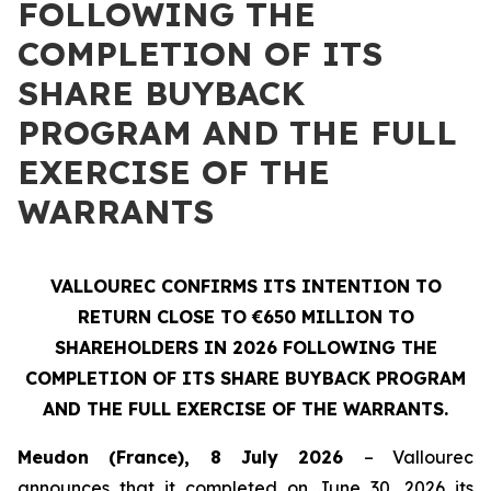
FOLLOWING THE
COMPLETION OF ITS
SHARE BUYBACK
PROGRAM AND THE FULL
EXERCISE OF THE
WARRANTS
VALLOUREC CONFIRMS ITS INTENTION TO
RETURN CLOSE TO €650 MILLION TO
SHAREHOLDERS IN 2026 FOLLOWING THE
COMPLETION OF ITS SHARE BUYBACK PROGRAM
AND THE FULL EXERCISE OF THE WARRANTS.
Meudon (France), 8 July 2026
– Vallourec
announces that it completed on June 30, 2026 its