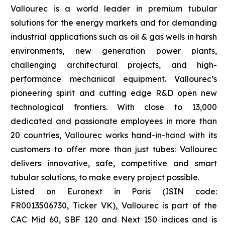
Vallourec is a world leader in premium tubular
solutions for the energy markets and for demanding
industrial applications such as oil & gas wells in harsh
environments, new generation power plants,
challenging architectural projects, and high-
performance mechanical equipment. Vallourec’s
pioneering spirit and cutting edge R&D open new
technological frontiers. With close to 13,000
dedicated and passionate employees in more than
20 countries, Vallourec works hand-in-hand with its
customers to offer more than just tubes: Vallourec
delivers innovative, safe, competitive and smart
tubular solutions, to make every project possible.
Listed on Euronext in Paris (ISIN code:
FR0013506730, Ticker VK), Vallourec is part of the
CAC Mid 60, SBF 120 and Next 150 indices and is