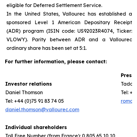
eligible for Deferred Settlement Service.
In the United States, Vallourec has established a
sponsored Level 1 American Depositary Receipt
(ADR) program (ISIN code: US92023R4074, Ticker:
VLOWY). Parity between ADR and a Vallourec
ordinary share has been set at 5:1.
For further information, please contact:
Press 
Investor relations
Taddeo
Daniel Thomson
Tel: +3
Tel: +44 (0)75 91 83 74 05
romain
daniel.thomson@vallourec.com
Individual shareholders
Toll Free Number (from France): 0 805 65 10 10