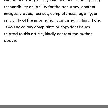
without warranty of any kind. We do not accept any
responsibility or liability for the accuracy, content,
images, videos, licenses, completeness, legality, or
reliability of the information contained in this article.
If you have any complaints or copyright issues
related to this article, kindly contact the author
above.