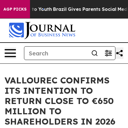
te Harms to Youth
Brazil Gives Parents Social Media Co
AGP PICKS
VALLOUREC CONFIRMS
ITS INTENTION TO
RETURN CLOSE TO €650
MILLION TO
SHAREHOLDERS IN 2026