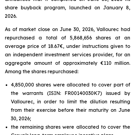
share buyback program, launched on January 8,
2026.
As of market close on June 30, 2026, Vallourec had
repurchased a total of 5,868,656 shares at an
average price of 18.67€, under instructions given to
an independent investment services provider, for an
aggregate amount of approximately €110 million.
Among the shares repurchased:
4,850,000 shares were allocated to cover part of
the warrants (ISIN: FR00140030K7) issued by
Vallourec, in order to limit the dilution resulting
from their exercise before their maturity on June
30, 2026;
the remaining shares were allocated to cover the