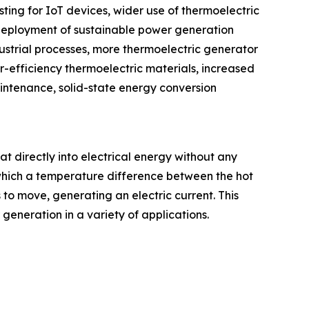
ting for IoT devices, wider use of thermoelectric
 deployment of sustainable power generation
dustrial processes, more thermoelectric generator
-efficiency thermoelectric materials, increased
intenance, solid-state energy conversion
at directly into electrical energy without any
which a temperature difference between the hot
 to move, generating an electric current. This
eneration in a variety of applications.