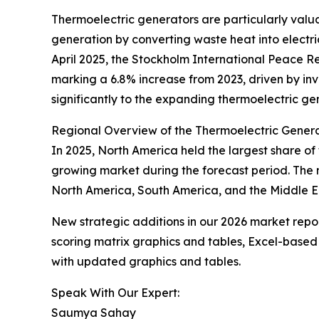
Thermoelectric generators are particularly val
generation by converting waste heat into electric
April 2025, the Stockholm International Peace Re
marking a 6.8% increase from 2023, driven by in
significantly to the expanding thermoelectric ge
Regional Overview of the Thermoelectric Gener
In 2025, North America held the largest share of
growing market during the forecast period. The 
North America, South America, and the Middle Ea
New strategic additions in our 2026 market repo
scoring matrix graphics and tables, Excel-based
with updated graphics and tables.
Speak With Our Expert:
Saumya Sahay