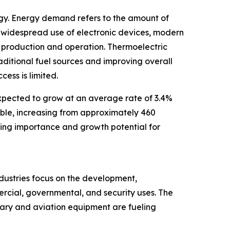
rgy. Energy demand refers to the amount of
 widespread use of electronic devices, modern
r production and operation. Thermoelectric
aditional fuel sources and improving overall
ess is limited.
expected to grow at an average rate of 3.4%
uble, increasing from approximately 460
sing importance and growth potential for
ndustries focus on the development,
ercial, governmental, and security uses. The
tary and aviation equipment are fueling