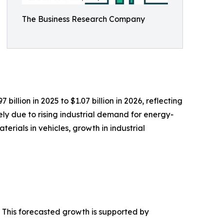
The Business Research Company
llion in 2025 to $1.07 billion in 2026, reflecting
ly due to rising industrial demand for energy-
rials in vehicles, growth in industrial
. This forecasted growth is supported by