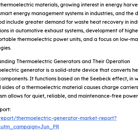
ermoelectric materials, growing interest in energy harves
of smart energy management systems in industries, and the
riod include greater demand for waste heat recovery in in
ions in automotive exhaust systems, development of higher
ortable thermoelectric power units, and a focus on low-ma
gies.
anding Thermoelectric Generators and Their Operation
electric generator is a solid-state device that converts he
omponents. It functions based on the Seebeck effect, in 
 sides of a thermoelectric material causes charge carriers
m allows for quiet, reliable, and maintenance-free power g
port:
eport/thermoelectric-generator-market-report?
&utm_campaign=Jun_PR