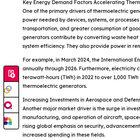
Key Energy Demand Factors Accelerating Therm
One of the primary drivers of thermoelectric ge
power needed by devices, systems, or processes 
transportation, and greater consumption of good
generators contribute by converting waste heat i
system efficiency. They also provide power in rem
For example, in March 2024, the International E
annually through 2026. Furthermore, electricity
terawatt-hours (TWh) in 2022 to over 1,000 TWh 
thermoelectric generators.
Increasing Investments in Aerospace and Defen
Another major market driver is the surge in inve
manufacturing, and operation of aircraft, spacec
rising global emphasis on security, advancement
increased spending in these fields.