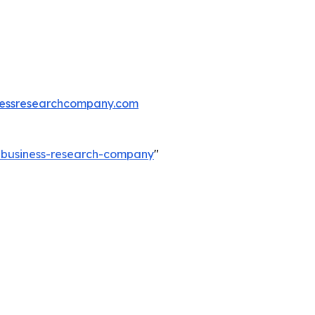
essresearchcompany.com
e-business-research-company
"