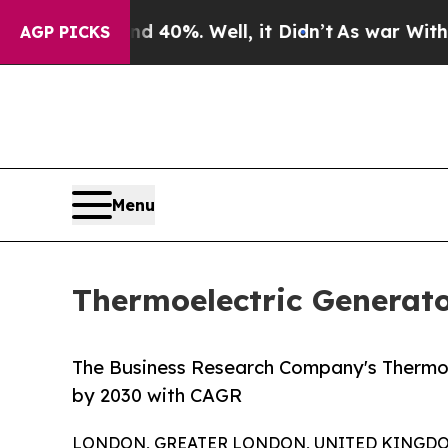
Around 40%. Well, it Didn’t
As war With Iran Dr
AGP PICKS
Menu
Thermoelectric Generato
The Business Research Company's Thermoel
by 2030 with CAGR
LONDON, GREATER LONDON, UNITED KINGDOM, 