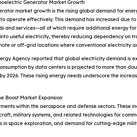
oelectric Generator Market Growth
nerator market growth is the rising global demand for ene
to operate effectively. This demand has increased due to
s and services—all of which require additional energy fo
nto useful electricity, thereby reducing dependency on tr
ote or off-grid locations where conventional electricity acc
nergy Agency reported that global electricity demand is 
 consumption by data centers is projected to more than do
by 2026. These rising energy needs underscore the increa
se Boost Market Expansion
stments within the aerospace and defense sectors. These i
raft, military systems, and related technologies for comm
s in space exploration, and demand for cutting-edge mili