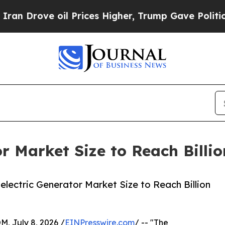
ove oil Prices Higher, Trump Gave Politically C
r Market Size to Reach Billi
ectric Generator Market Size to Reach Billion
July 8, 2026 /
EINPresswire.com
/ -- "The