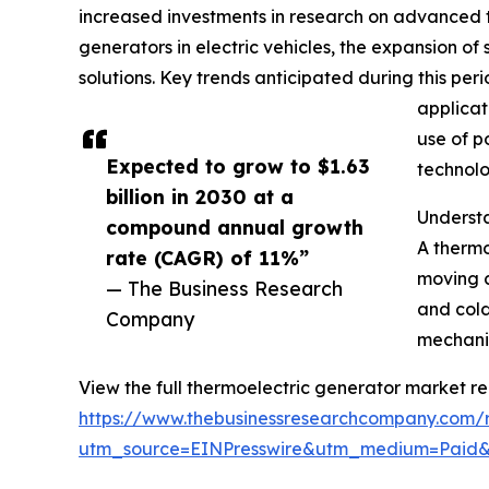
increased investments in research on advanced th
generators in electric vehicles, the expansion 
solutions. Key trends anticipated during this pe
applicat
use of p
Expected to grow to $1.63
technolo
billion in 2030 at a
Underst
compound annual growth
A thermo
rate (CAGR) of 11%”
moving c
— The Business Research
and cold
Company
mechanis
View the full thermoelectric generator market re
https://www.thebusinessresearchcompany.com/r
utm_source=EINPresswire&utm_medium=Paid