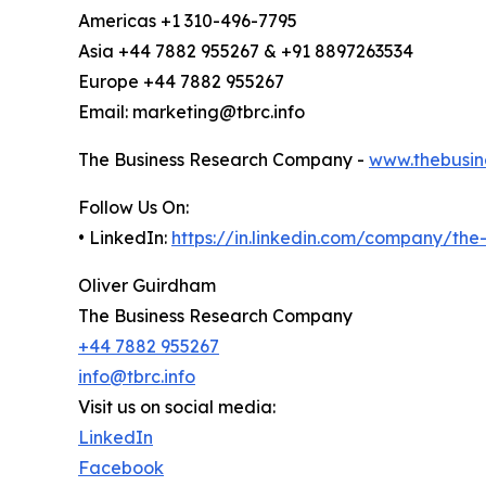
Americas +1 310-496-7795
Asia +44 7882 955267 & +91 8897263534
Europe +44 7882 955267
Email: marketing@tbrc.info
The Business Research Company -
www.thebusin
Follow Us On:
• LinkedIn:
https://in.linkedin.com/company/th
Oliver Guirdham
The Business Research Company
+44 7882 955267
info@tbrc.info
Visit us on social media:
LinkedIn
Facebook