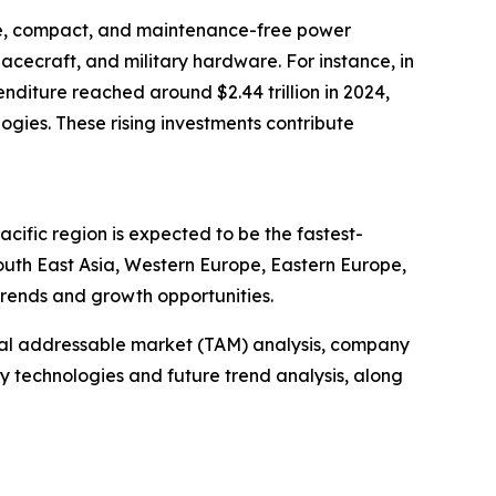
ble, compact, and maintenance-free power
pacecraft, and military hardware. For instance, in
nditure reached around $2.44 trillion in 2024,
gies. These rising investments contribute
cific region is expected to be the fastest-
outh East Asia, Western Europe, Eastern Europe,
trends and growth opportunities.
otal addressable market (TAM) analysis, company
y technologies and future trend analysis, along