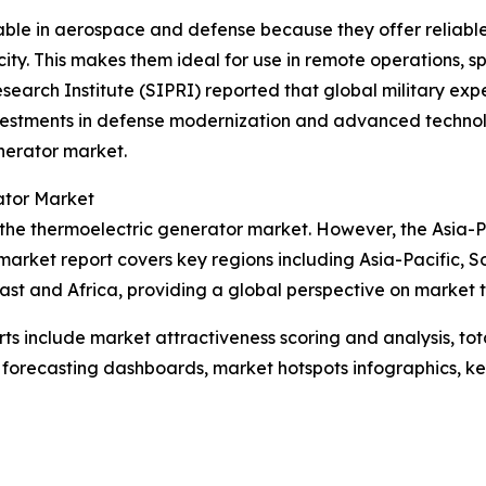
uable in aerospace and defense because they offer relia
ity. This makes them ideal for use in remote operations, s
search Institute (SIPRI) reported that global military expe
vestments in defense modernization and advanced technolo
nerator market.
ator Market
 the thermoelectric generator market. However, the Asia-Pa
market report covers key regions including Asia-Pacific, S
st and Africa, providing a global perspective on market 
rts include market attractiveness scoring and analysis, t
 forecasting dashboards, market hotspots infographics, ke