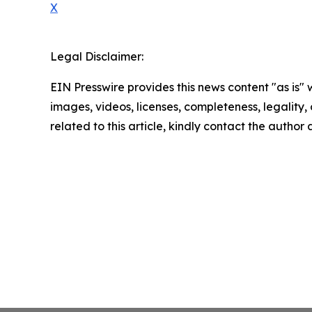
X
Legal Disclaimer:
EIN Presswire provides this news content "as is" 
images, videos, licenses, completeness, legality, o
related to this article, kindly contact the author