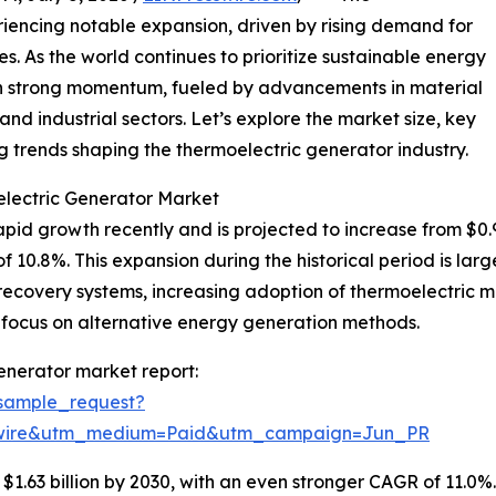
iencing notable expansion, driven by rising demand for
es. As the world continues to prioritize sustainable energy
ain strong momentum, fueled by advancements in material
nd industrial sectors. Let’s explore the market size, key
 trends shaping the thermoelectric generator industry.
electric Generator Market
d growth recently and is projected to increase from $0.97 bi
0.8%. This expansion during the historical period is large
ecovery systems, increasing adoption of thermoelectric mate
 focus on alternative energy generation methods.
enerator market report:
sample_request?
swire&utm_medium=Paid&utm_campaign=Jun_PR
1.63 billion by 2030, with an even stronger CAGR of 11.0%