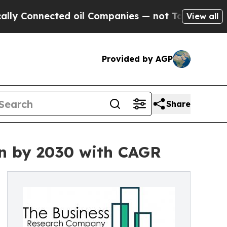
onnected oil Companies — not Taxpayers — the Ch
View all
Provided by AGP
Share
on by 2030 with CAGR