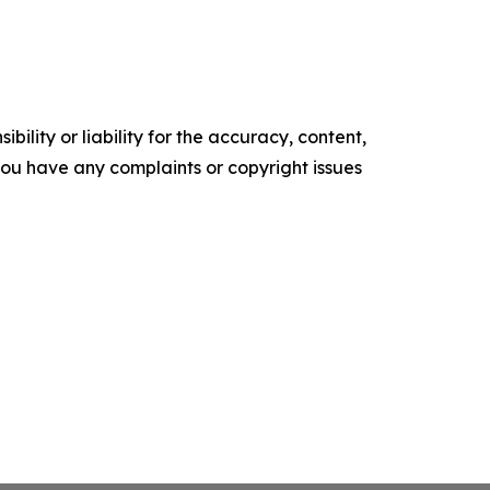
ility or liability for the accuracy, content,
f you have any complaints or copyright issues