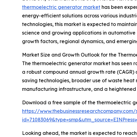
thermoelectric generator market
has been exper
energy-efficient solutions across various industri
technologies, this market is expected to maint
science and growing applications in automotive a
growth factors, regional dynamics, and emerging
Market Size and Growth Outlook for the Thermo
The thermoelectric generator market has seen rapi
a robust compound annual growth rate (CAGR) of 1
saving technologies, broader use of waste heat r
manufacturing infrastructure, and a heightened
Download a free sample of the thermoelectric g
https://www.thebusinessresearchcompany.com/
id=71083069&type=smp&utm_source=EINPres
Looking ahead, the market is expected to reach $