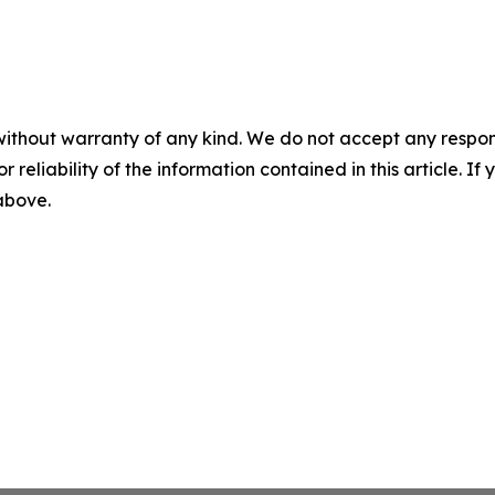
without warranty of any kind. We do not accept any responsib
r reliability of the information contained in this article. I
 above.