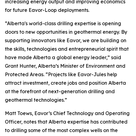
increasing energy output and improving economics
for future Eavor-Loop deployments.
“Alberta's world-class drilling expertise is opening
doors to new opportunities in geothermal energy. By
supporting innovators like Eavor, we are building on
the skills, technologies and entrepreneurial spirit that
have made Alberta a global energy leader,” said
Grant Hunter, Alberta’s Minister of Environment and
Protected Areas. “Projects like Eavor-Jules help
attract investment, create jobs and position Alberta
at the forefront of next-generation drilling and
geothermal technologies.”
Matt Toews, Eavor’s Chief Technology and Operating
Officer, notes that Alberta expertise has contributed
to drilling some of the most complex wells on the