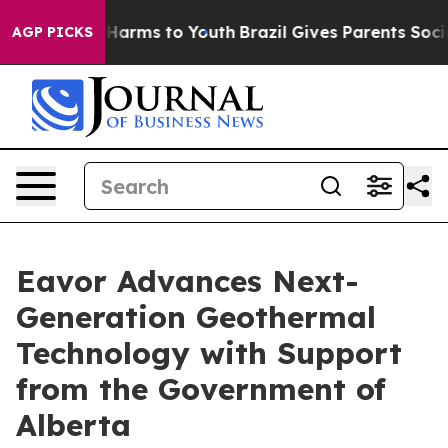
d to Abate Harms to Youth
Brazil Gives Parents Social 
AGP PICKS
Eavor Advances Next-
Generation Geothermal
Technology with Support
from the Government of
Alberta