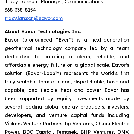
Tracy Larsson | Manager, Communications
368-338-8154
tracy.larsson@eavor.com
About Eavor Technologies Inc.
Eavor (pronounced “Ever”) is a next-generation
geothermal technology company led by a team
dedicated to creating a clean, reliable, and
affordable energy future on a global scale. Eavor’s
solution (Eavor-Loop™) represents the world’s first
truly scalable form of clean, dispatchable, baseload
capable, and flexible heat and power. Eavor has
been supported by equity investments made by
several leading global energy producers, investors,
developers, and venture capital funds including
Vickers Venture Partners, bp Ventures, Chubu Electric
Power, BDC Capital, Temasek, BHP Ventures, OMV,