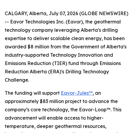
CALGARY, Alberta, July 07, 2026 (GLOBE NEWSWIRE)
-- Eavor Technologies Inc. (Eavor), the geothermal
technology company leveraging Alberta's drilling
expertise to deliver scalable clean energy, has been
awarded $8 million from the Government of Alberta's
industry-supported Technology Innovation and
Emissions Reduction (TIER) fund through Emissions
Reduction Alberta (ERA)'s Drilling Technology
Challenge.
The funding will support
Eavor-Jules™
, an
approximately $83 million project to advance the
company’s core technology, the Eavor-Loop™. This
advancement will enable access to higher-
temperature, deeper geothermal resources,