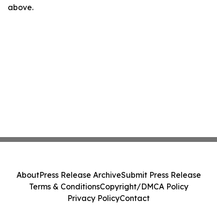
above.
About
Press Release Archive
Submit Press Release
Terms & Conditions
Copyright/DMCA Policy
Privacy Policy
Contact