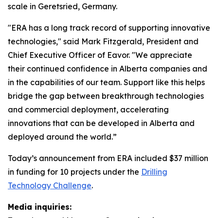
scale in Geretsried, Germany.
"ERA has a long track record of supporting innovative
technologies," said Mark Fitzgerald, President and
Chief Executive Officer of Eavor. "We appreciate
their continued confidence in Alberta companies and
in the capabilities of our team. Support like this helps
bridge the gap between breakthrough technologies
and commercial deployment, accelerating
innovations that can be developed in Alberta and
deployed around the world.”
Today’s announcement from ERA included $37 million
in funding for 10 projects under the
Drilling
Technology Challenge
.
Media inquiries: