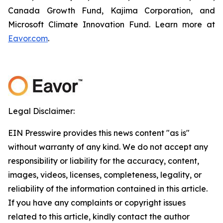
Canada Growth Fund, Kajima Corporation, and
Microsoft Climate Innovation Fund. Learn more at
Eavor.com
.
Legal Disclaimer:
EIN Presswire provides this news content "as is"
without warranty of any kind. We do not accept any
responsibility or liability for the accuracy, content,
images, videos, licenses, completeness, legality, or
reliability of the information contained in this article.
If you have any complaints or copyright issues
related to this article, kindly contact the author