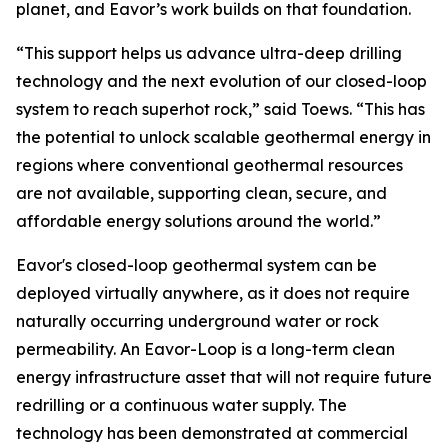
planet, and Eavor’s work builds on that foundation.
“This support helps us advance ultra-deep drilling
technology and the next evolution of our closed-loop
system to reach superhot rock,” said Toews. “This has
the potential to unlock scalable geothermal energy in
regions where conventional geothermal resources
are not available, supporting clean, secure, and
affordable energy solutions around the world.”
Eavor's closed-loop geothermal system can be
deployed virtually anywhere, as it does not require
naturally occurring underground water or rock
permeability. An Eavor-Loop is a long-term clean
energy infrastructure asset that will not require future
redrilling or a continuous water supply. The
technology has been demonstrated at commercial