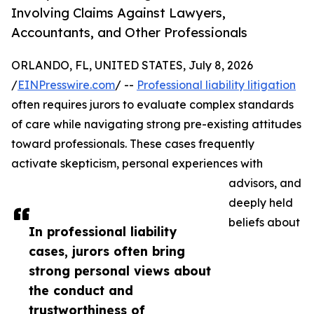
Involving Claims Against Lawyers,
Accountants, and Other Professionals
ORLANDO, FL, UNITED STATES, July 8, 2026
/
EINPresswire.com
/ --
Professional liability litigation
often requires jurors to evaluate complex standards
of care while navigating strong pre-existing attitudes
toward professionals. These cases frequently
activate skepticism, personal experiences with
advisors, and
deeply held
beliefs about
In professional liability
cases, jurors often bring
strong personal views about
the conduct and
trustworthiness of