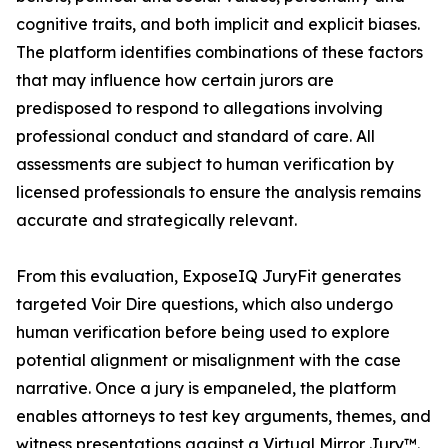
cognitive traits, and both implicit and explicit biases.
The platform identifies combinations of these factors
that may influence how certain jurors are
predisposed to respond to allegations involving
professional conduct and standard of care. All
assessments are subject to human verification by
licensed professionals to ensure the analysis remains
accurate and strategically relevant.
From this evaluation, ExposeIQ JuryFit generates
targeted Voir Dire questions, which also undergo
human verification before being used to explore
potential alignment or misalignment with the case
narrative. Once a jury is empaneled, the platform
enables attorneys to test key arguments, themes, and
witness presentations against a Virtual Mirror Jury™.