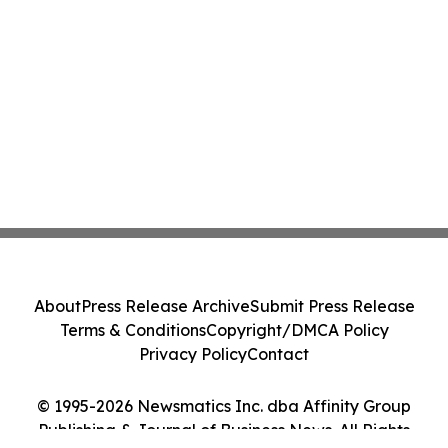
About
Press Release Archive
Submit Press Release
Terms & Conditions
Copyright/DMCA Policy
Privacy Policy
Contact
© 1995-2026 Newsmatics Inc. dba Affinity Group
Publishing & Journal of Business News. All Rights