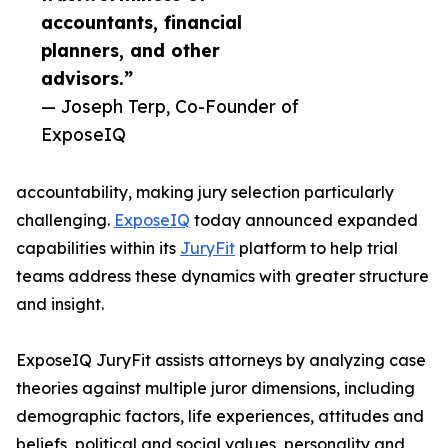
accountants, financial
planners, and other
advisors.”
— Joseph Terp, Co-Founder of
ExposeIQ
accountability, making jury selection particularly
challenging.
ExposeIQ
today announced expanded
capabilities within its
JuryFit
platform to help trial
teams address these dynamics with greater structure
and insight.
ExposeIQ JuryFit assists attorneys by analyzing case
theories against multiple juror dimensions, including
demographic factors, life experiences, attitudes and
beliefs, political and social values, personality and