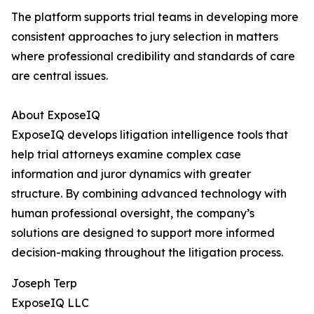
The platform supports trial teams in developing more
consistent approaches to jury selection in matters
where professional credibility and standards of care
are central issues.
About ExposeIQ
ExposeIQ develops litigation intelligence tools that
help trial attorneys examine complex case
information and juror dynamics with greater
structure. By combining advanced technology with
human professional oversight, the company’s
solutions are designed to support more informed
decision-making throughout the litigation process.
Joseph Terp
ExposeIQ LLC