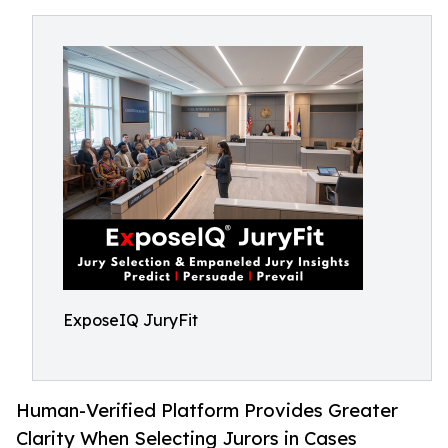
ExposeIQ JuryFit
Human-Verified Platform Provides Greater
Clarity When Selecting Jurors in Cases