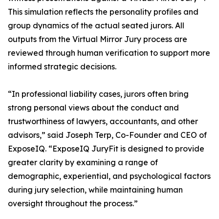
This simulation reflects the personality profiles and
group dynamics of the actual seated jurors. All
outputs from the Virtual Mirror Jury process are
reviewed through human verification to support more
informed strategic decisions.
“In professional liability cases, jurors often bring
strong personal views about the conduct and
trustworthiness of lawyers, accountants, and other
advisors,” said Joseph Terp, Co-Founder and CEO of
ExposeIQ. “ExposeIQ JuryFit is designed to provide
greater clarity by examining a range of
demographic, experiential, and psychological factors
during jury selection, while maintaining human
oversight throughout the process.”