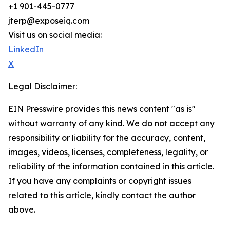
+1 901-445-0777
jterp@exposeiq.com
Visit us on social media:
LinkedIn
X
Legal Disclaimer:
EIN Presswire provides this news content "as is"
without warranty of any kind. We do not accept any
responsibility or liability for the accuracy, content,
images, videos, licenses, completeness, legality, or
reliability of the information contained in this article.
If you have any complaints or copyright issues
related to this article, kindly contact the author
above.