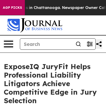
pse
Chaos in Chattanooga. Newspaper Owner Calls the
AGP PICKS
ExposeIQ JuryFit Helps
Professional Liability
Litigators Achieve
Competitive Edge in Jury
Selection