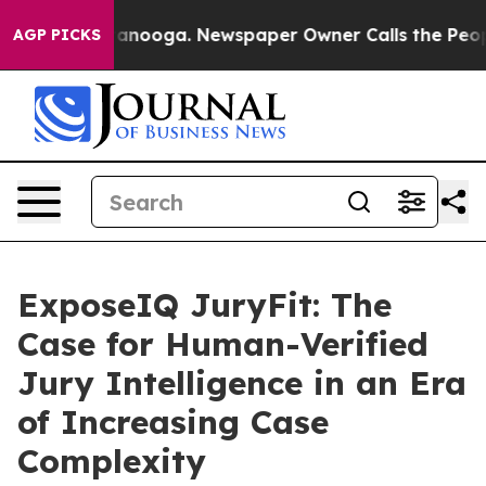
n Chattanooga. Newspaper Owner Calls the People Abr
AGP PICKS
ExposeIQ JuryFit: The
Case for Human-Verified
Jury Intelligence in an Era
of Increasing Case
Complexity