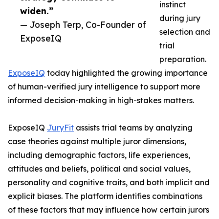
instinct
widen.”
during jury
— Joseph Terp, Co-Founder of
selection and
ExposeIQ
trial
preparation.
ExposeIQ
today highlighted the growing importance
of human-verified jury intelligence to support more
informed decision-making in high-stakes matters.
ExposeIQ
JuryFit
assists trial teams by analyzing
case theories against multiple juror dimensions,
including demographic factors, life experiences,
attitudes and beliefs, political and social values,
personality and cognitive traits, and both implicit and
explicit biases. The platform identifies combinations
of these factors that may influence how certain jurors