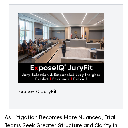
ExposeIQ JuryFit
As Litigation Becomes More Nuanced, Trial
Teams Seek Greater Structure and Clarity in