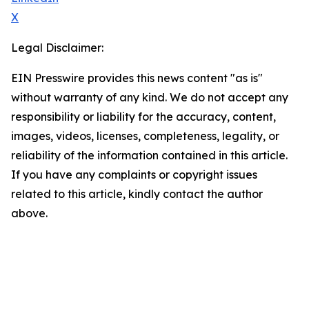
X
Legal Disclaimer:
EIN Presswire provides this news content "as is"
without warranty of any kind. We do not accept any
responsibility or liability for the accuracy, content,
images, videos, licenses, completeness, legality, or
reliability of the information contained in this article.
If you have any complaints or copyright issues
related to this article, kindly contact the author
above.