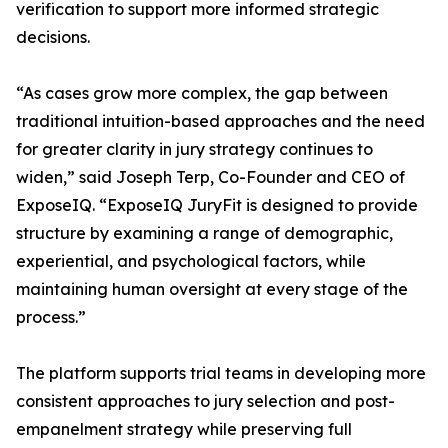
verification to support more informed strategic
decisions.
“As cases grow more complex, the gap between
traditional intuition-based approaches and the need
for greater clarity in jury strategy continues to
widen,” said Joseph Terp, Co-Founder and CEO of
ExposeIQ. “ExposeIQ JuryFit is designed to provide
structure by examining a range of demographic,
experiential, and psychological factors, while
maintaining human oversight at every stage of the
process.”
The platform supports trial teams in developing more
consistent approaches to jury selection and post-
empanelment strategy while preserving full