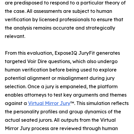
are predisposed to respond to a particular theory of
the case. All assessments are subject to human
verification by licensed professionals to ensure that
the analysis remains accurate and strategically
relevant.
From this evaluation, ExposeIQ JuryFit generates
targeted Voir Dire questions, which also undergo
human verification before being used to explore
potential alignment or misalignment during jury
selection. Once a jury is empaneled, the platform
enables attorneys to test key arguments and themes
against a
Virtual Mirror Jury
™. This simulation reflects
the personality profiles and group dynamics of the
actual seated jurors. All outputs from the Virtual
Mirror Jury process are reviewed through human