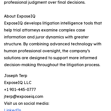
professional judgment over final decisions.
About ExposeIQ
ExposeIQ develops litigation intelligence tools that
help trial attorneys examine complex case
information and juror dynamics with greater
structure. By combining advanced technology with
human professional oversight, the company’s
solutions are designed to support more informed
decision-making throughout the litigation process.
Joseph Terp
ExposeIQ LLC
+1 901-445-0777
jterp@exposeiq.com
Visit us on social media:
LinkedIn