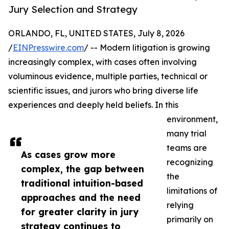
Jury Selection and Strategy
ORLANDO, FL, UNITED STATES, July 8, 2026
/
EINPresswire.com
/ -- Modern litigation is growing
increasingly complex, with cases often involving
voluminous evidence, multiple parties, technical or
scientific issues, and jurors who bring diverse life
experiences and deeply held beliefs. In this
environment,
many trial
teams are
As cases grow more
recognizing
complex, the gap between
the
traditional intuition-based
limitations of
approaches and the need
relying
for greater clarity in jury
primarily on
strategy continues to