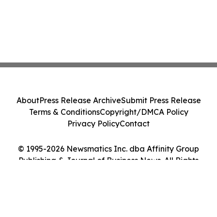
About
Press Release Archive
Submit Press Release
Terms & Conditions
Copyright/DMCA Policy
Privacy Policy
Contact
© 1995-2026 Newsmatics Inc. dba Affinity Group
Publishing & Journal of Business News. All Rights
Reserved.
Cookie Settings / Your Privacy Choices