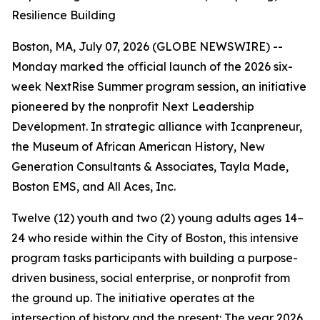
Resilience Building
Boston, MA, July 07, 2026 (GLOBE NEWSWIRE) --
Monday marked the official launch of the 2026 six-
week NextRise Summer program session, an initiative
pioneered by the nonprofit Next Leadership
Development. In strategic alliance with Icanpreneur,
the Museum of African American History, New
Generation Consultants & Associates, Tayla Made,
Boston EMS, and All Aces, Inc.
Twelve (12) youth and two (2) young adults ages 14–
24 who reside within the City of Boston, this intensive
program tasks participants with building a purpose-
driven business, social enterprise, or nonprofit from
the ground up. The initiative operates at the
intersection of history and the present: The year 2026