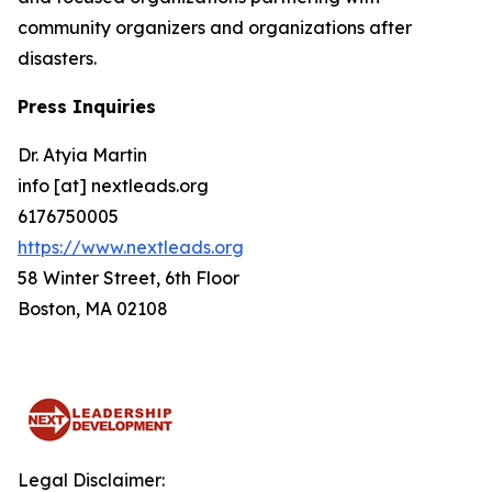
community organizers and organizations after
disasters.
Press Inquiries
Dr. Atyia Martin
info [at] nextleads.org
6176750005
https://www.nextleads.org
58 Winter Street, 6th Floor
Boston, MA 02108
Legal Disclaimer: