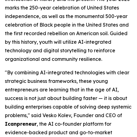
marks the 250-year celebration of United States
independence, as well as the monumental 500-year
celebration of Black people in the United States and
the first recorded rebellion on American soil. Guided
by this history, youth will utilize AI-integrated
technology and digital storytelling to reinforce
organizational and community resilience.
"By combining AI-integrated technologies with clear
strategic business frameworks, these young
entrepreneurs are learning that in the age of AI,
success is not just about building faster — it is about
building enterprises capable of solving deep systemic
problems," said Vesko Kolev, Founder and CEO of
Icanpreneur
, the AI co-founder platform for
evidence-backed product and go-to-market