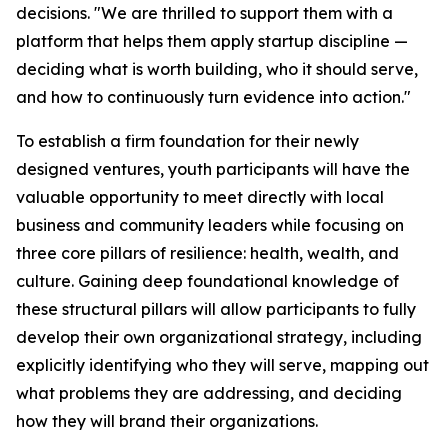
decisions. "We are thrilled to support them with a
platform that helps them apply startup discipline —
deciding what is worth building, who it should serve,
and how to continuously turn evidence into action."
To establish a firm foundation for their newly
designed ventures, youth participants will have the
valuable opportunity to meet directly with local
business and community leaders while focusing on
three core pillars of resilience: health, wealth, and
culture. Gaining deep foundational knowledge of
these structural pillars will allow participants to fully
develop their own organizational strategy, including
explicitly identifying who they will serve, mapping out
what problems they are addressing, and deciding
how they will brand their organizations.