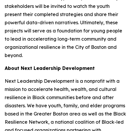
stakeholders will be invited to watch the youth
present their completed strategies and share their
powerful data-driven narratives. Ultimately, these
projects will serve as a foundation for young people
to lead in accelerating long-term community and
organizational resilience in the City of Boston and
beyond.
About Next Leadership Development
Next Leadership Development is a nonprofit with a
mission to accelerate health, wealth, and cultural
resilience in Black communities before and after
disasters. We have youth, family, and elder programs
based in the Greater Boston area as well as the Black
Resilience Network, a national coalition of Black-led
and focused organizations partnering with