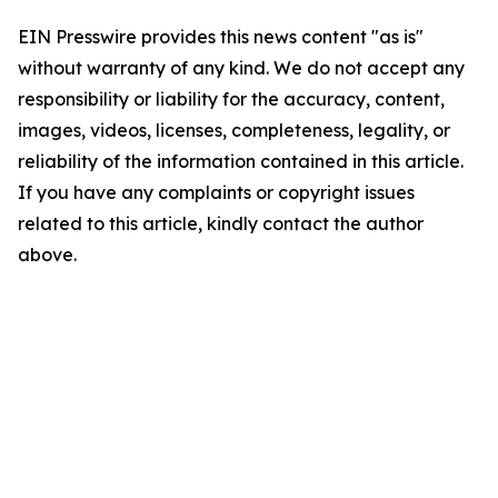
EIN Presswire provides this news content "as is"
without warranty of any kind. We do not accept any
responsibility or liability for the accuracy, content,
images, videos, licenses, completeness, legality, or
reliability of the information contained in this article.
If you have any complaints or copyright issues
related to this article, kindly contact the author
above.