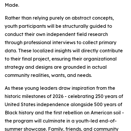
Made.
Rather than relying purely on abstract concepts,
youth participants will be structurally guided to
conduct their own independent field research
through professional interviews to collect primary
data. These localized insights will directly contribute
to their final project, ensuring their organizational
strategy and designs are grounded in actual
community realities, wants, and needs.
As these young leaders draw inspiration from the
historic milestones of 2026 - celebrating 250 years of
United States independence alongside 500 years of
Black history and the first rebellion on American soil -
the program will culminate in a youth-led end-of-
summer showcase. Family, friends, and community