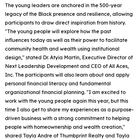
The young leaders are anchored in the 500-year
legacy of the Black presence and resilience, allowing
participants to draw direct inspiration from history.
"The young people will explore how the past
influences today as well as their power to facilitate
community health and wealth using institutional
design," stated Dr. Atyia Martin, Executive Director of
Next Leadership Development and CEO of All Aces,
Inc. The participants will also learn about and apply
personal financial literacy and fundamental
organizational financial planning. "I am excited to
work with the young people again this year, but this
time I also get to share my experiences as a purpose-
driven business with a strong commitment to helping
people with homeownership and wealth creation,"
shared Tayla Andre of Thumbprint Realty and Tayla