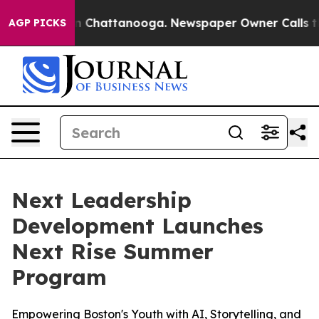
e
Chaos in Chattanooga. Newspaper Owner Calls the Pe
AGP PICKS
Next Leadership
Development Launches
Next Rise Summer
Program
Empowering Boston's Youth with AI, Storytelling, and