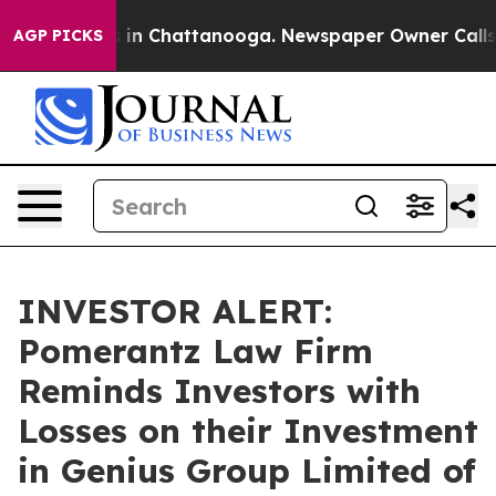
pse
Chaos in Chattanooga. Newspaper Owner Calls the 
AGP PICKS
INVESTOR ALERT:
Pomerantz Law Firm
Reminds Investors with
Losses on their Investment
in Genius Group Limited of