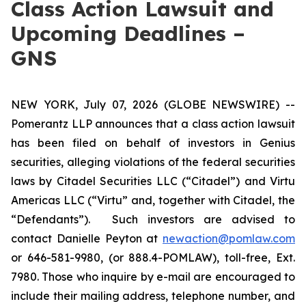
Class Action Lawsuit and
Upcoming Deadlines –
GNS
NEW YORK, July 07, 2026 (GLOBE NEWSWIRE) --
Pomerantz LLP announces that a class action lawsuit
has been filed on behalf of investors in Genius
securities, alleging violations of the federal securities
laws by Citadel Securities LLC (“Citadel”) and Virtu
Americas LLC (“Virtu” and, together with Citadel, the
“Defendants”). Such investors are advised to
contact Danielle Peyton at
newaction@pomlaw.com
or 646-581-9980, (or 888.4-POMLAW), toll-free, Ext.
7980. Those who inquire by e-mail are encouraged to
include their mailing address, telephone number, and