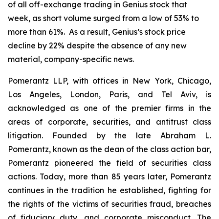
of all off-exchange trading in Genius stock that
week, as short volume surged from a low of 53% to
more than 61%. As a result, Genius’s stock price
decline by 22% despite the absence of any new
material, company-specific news.
Pomerantz LLP, with offices in New York, Chicago,
Los Angeles, London, Paris, and Tel Aviv, is
acknowledged as one of the premier firms in the
areas of corporate, securities, and antitrust class
litigation. Founded by the late Abraham L.
Pomerantz, known as the dean of the class action bar,
Pomerantz pioneered the field of securities class
actions. Today, more than 85 years later, Pomerantz
continues in the tradition he established, fighting for
the rights of the victims of securities fraud, breaches
of fiduciary duty, and corporate misconduct. The