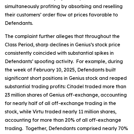
simultaneously profiting by absorbing and reselling
their customers’ order flow at prices favorable to
Defendants.
The complaint further alleges that throughout the
Class Period, sharp declines in Genius’s stock price
consistently coincided with substantial spikes in
Defendants’ spoofing activity. For example, during
the week of February 10, 2025, Defendants built
significant short positions in Genius stock and reaped
substantial trading profits: Citadel traded more than
23 million shares of Genius off-exchange, accounting
for nearly half of all off-exchange trading in the
stock, while Virtu traded nearly 11 million shares,
accounting for more than 20% of all off-exchange
trading. Together, Defendants comprised nearly 70%