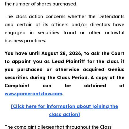
the number of shares purchased.
The class action concerns whether the Defendants
and certain of its officers and/or directors have
engaged in securities fraud or other unlawful
business practices.
You have until August 28, 2026, to ask the Court
to appoint you as Lead Plaintiff for the class if
you purchased or otherwise acquired
Genius
securities during the Class Period. A copy of the
Complaint can be obtained at
www.pomerantzlaw.com
.
[Click here for information about joining the
class action]
The complaint alleges that throughout the Class