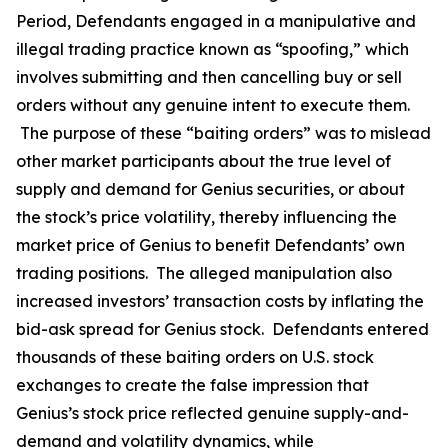
Period, Defendants engaged in a manipulative and
illegal trading practice known as “spoofing,” which
involves submitting and then cancelling buy or sell
orders without any genuine intent to execute them.
The purpose of these “baiting orders” was to mislead
other market participants about the true level of
supply and demand for Genius securities, or about
the stock’s price volatility, thereby influencing the
market price of Genius to benefit Defendants’ own
trading positions. The alleged manipulation also
increased investors’ transaction costs by inflating the
bid-ask spread for Genius stock. Defendants entered
thousands of these baiting orders on U.S. stock
exchanges to create the false impression that
Genius’s stock price reflected genuine supply-and-
demand and volatility dynamics, while