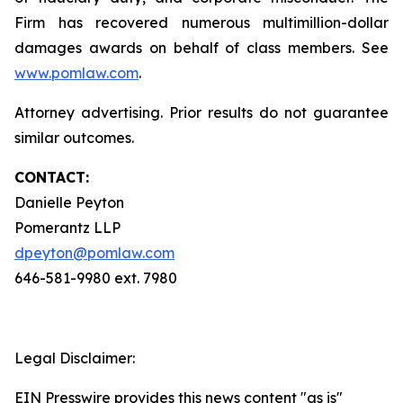
Firm has recovered numerous multimillion-dollar
damages awards on behalf of class members. See
www.pomlaw.com
.
Attorney advertising. Prior results do not guarantee
similar outcomes.
CONTACT:
Danielle Peyton
Pomerantz LLP
dpeyton@pomlaw.com
646-581-9980 ext. 7980
Legal Disclaimer:
EIN Presswire provides this news content "as is"