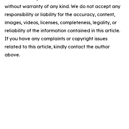
without warranty of any kind. We do not accept any
responsibility or liability for the accuracy, content,
images, videos, licenses, completeness, legality, or
reliability of the information contained in this article.
If you have any complaints or copyright issues
related to this article, kindly contact the author
above.