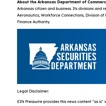
About the Arkansas Department of Commer
Arkansas citizen and business. Its divisions an
Aeronautics, Workforce Connections, Division 
Finance Authority.
Legal Disclaimer:
EIN Presswire provides this news content "as is" 