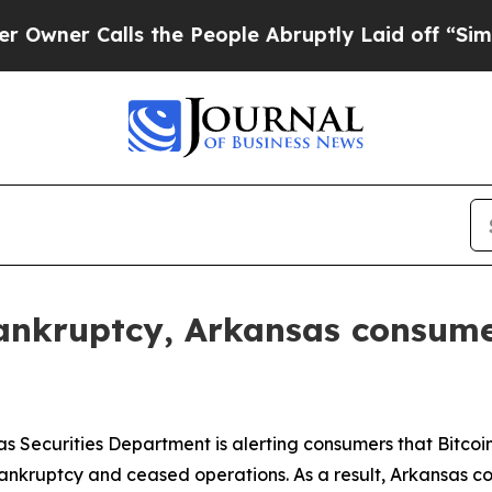
Calls the People Abruptly Laid off “Simply a 
 bankruptcy, Arkansas consume
s Securities Department is alerting consumers that Bitco
 bankruptcy and ceased operations. As a result, Arkansas 