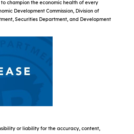
 to champion the economic health of every
onomic Development Commission, Division of
rtment, Securities Department, and Development
ility or liability for the accuracy, content,