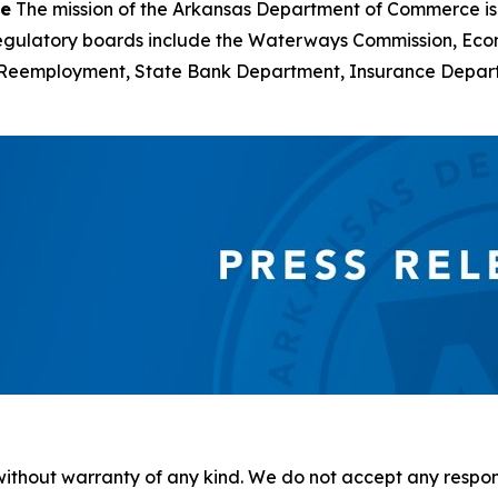
ce
The mission of the Arkansas Department of Commerce is
d regulatory boards include the Waterways Commission, Ec
of Reemployment, State Bank Department, Insurance Depa
without warranty of any kind. We do not accept any responsib