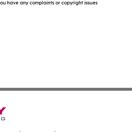
f you have any complaints or copyright issues