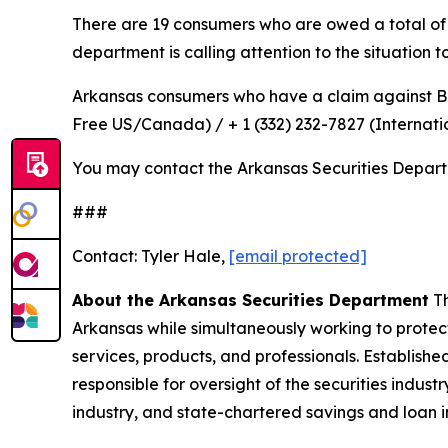
There are 19 consumers who are owed a total of $3
department is calling attention to the situation 
Arkansas consumers who have a claim against 
Free US/Canada) / + 1 (332) 232-7827 (Internati
You may contact the Arkansas Securities Depar
###
Contact: Tyler Hale,
[email protected]
About the Arkansas Securities Department
Th
Arkansas while simultaneously working to protect
services, products, and professionals. Establish
responsible for oversight of the securities indus
industry, and state-chartered savings and loan i