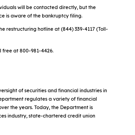
iduals will be contacted directly, but the
e is aware of the bankruptcy filing.
he restructuring hotline at (844) 339-4117 (Toll-
ll free at 800-981-4426.
sight of securities and financial industries in
epartment regulates a variety of financial
over the years. Today, the Department is
ces industry, state-chartered credit union