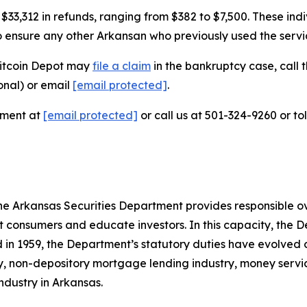
3,312 in refunds, ranging from $382 to $7,500. These indiv
to ensure any other Arkansan who previously used the servic
Bitcoin Depot may
file a claim
in the bankruptcy case, call t
onal) or email
[email protected]
.
tment at
[email protected]
or call us at 501-324-9260 or to
e Arkansas Securities Department provides responsible over
 consumers and educate investors. In this capacity, the D
ed in 1959, the Department’s statutory duties have evolved 
try, non-depository mortgage lending industry, money servi
ndustry in Arkansas.