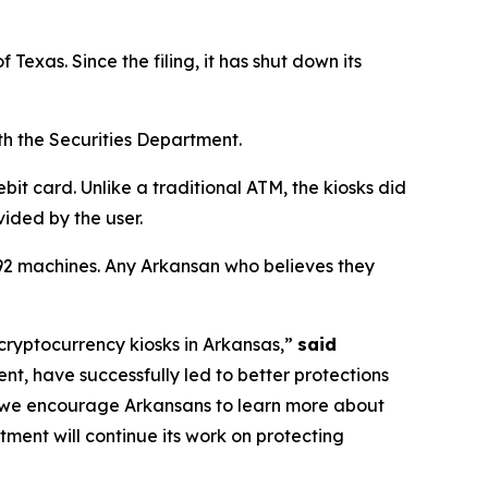
 Texas. Since the filing, it has shut down its
th the Securities Department.
it card. Unlike a traditional ATM, the kiosks did
vided by the user.
t 92 machines. Any Arkansan who believes they
cryptocurrency kiosks in Arkansas,”
said
nt, have successfully led to better protections
d we encourage Arkansans to learn more about
tment will continue its work on protecting