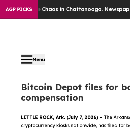
Collapse
Chaos in Chattanooga. Newspaper Owner 
AGP PICKS
Menu
Bitcoin Depot files for
compensation
LITTLE ROCK, Ark. (July 7, 2026) –
The Arkansa
cryptocurrency kiosks nationwide, has filed for