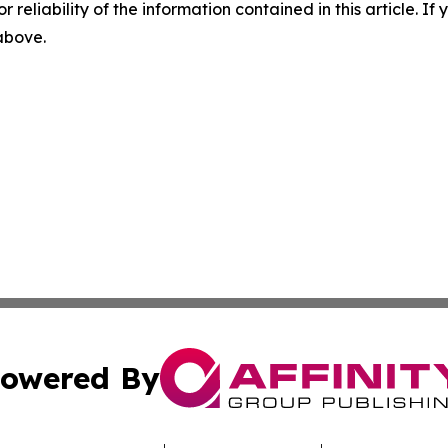
r reliability of the information contained in this article. I
 above.
owered By