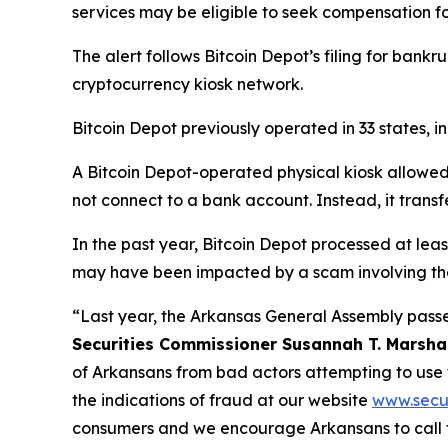
services may be eligible to seek compensation f
The alert follows Bitcoin Depot’s filing for bankru
cryptocurrency kiosk network.
Bitcoin Depot previously operated in 33 states, 
A Bitcoin Depot-operated physical kiosk allowed p
not connect to a bank account. Instead, it transf
In the past year, Bitcoin Depot processed at lea
may have been impacted by a scam involving the
“Last year, the Arkansas General Assembly passe
Securities Commissioner Susannah T. Marsha
of Arkansans from bad actors attempting to use
the indications of fraud at our website
www.secur
consumers and we encourage Arkansans to call 