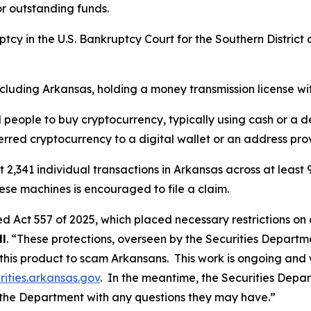
or outstanding funds.
ptcy in the U.S. Bankruptcy Court for the Southern District of
including Arkansas, holding a money transmission license wi
eople to buy cryptocurrency, typically using cash or a deb
erred cryptocurrency to a digital wallet or an address pro
st 2,341 individual transactions in Arkansas across at leas
se machines is encouraged to file a claim.
d Act 557 of 2025, which placed necessary restrictions on 
ll
. “These protections, overseen by the Securities Departme
 this product to scam Arkansans. This work is ongoing an
ities.arkansas.gov
. In the meantime, the Securities Depar
the Department with any questions they may have.”