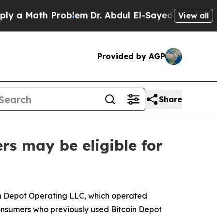
Math Problem
Dr. Abdul El-Sayed on Historic Michi
View all
Provided by AGP
Share
rs may be eligible for
in Depot Operating LLC, which operated
consumers who previously used Bitcoin Depot