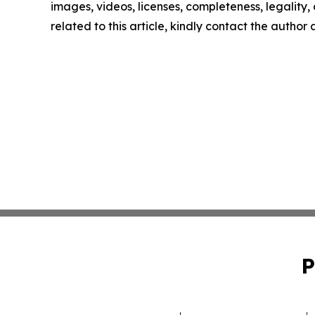
images, videos, licenses, completeness, legality, o
related to this article, kindly contact the author
P