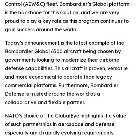
Control (AEW&C) fleet. Bombardier’s
Global
platform
is the backbone for this solution, and we are very
proud to play a key role as this program continues to
gain success around the world.
Today’s announcement is the latest example of the
Bombardier
Global 6500
aircraft being chosen by
governments looking to modernize their airborne
defense capabilities. This aircraft is proven, versatile
and more economical to operate than legacy
commercial platforms. Furthermore, Bombardier
Defense is trusted around the world as a
collaborative and flexible partner.
NATO’s choice of the GlobalEye highlights the value
of such partnerships in aerospace and defense,
especially amid rapidly evolving requirements.