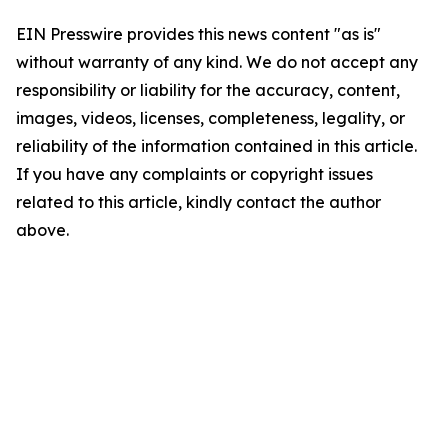
EIN Presswire provides this news content "as is"
without warranty of any kind. We do not accept any
responsibility or liability for the accuracy, content,
images, videos, licenses, completeness, legality, or
reliability of the information contained in this article.
If you have any complaints or copyright issues
related to this article, kindly contact the author
above.