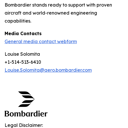
Bombardier stands ready to support with proven
aircraft and world-renowned engineering
capabilities.
Media Contacts
General media contact webform
Louise Solomita
+1-514-513-6410
Louise.Solomita@aero.bombardier.com
Legal Disclaimer: