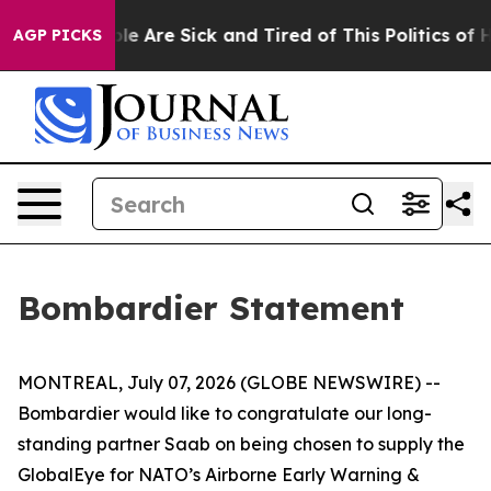
 Win: “People Are Sick and Tired of This Politics of Ha
AGP PICKS
Bombardier Statement
MONTREAL, July 07, 2026 (GLOBE NEWSWIRE) --
Bombardier would like to congratulate our long-
standing partner Saab on being chosen to supply the
GlobalEye for NATO’s Airborne Early Warning &