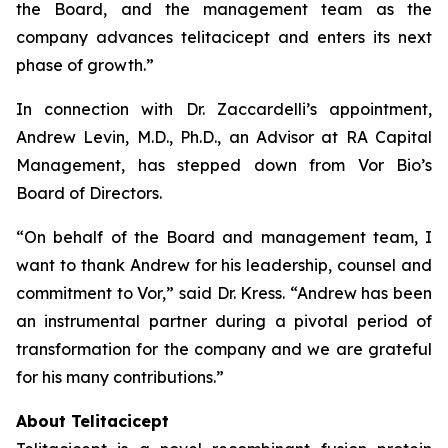
the Board, and the management team as the
company advances telitacicept and enters its next
phase of growth.”
In connection with Dr. Zaccardelli’s appointment,
Andrew Levin, M.D., Ph.D., an Advisor at RA Capital
Management, has stepped down from Vor Bio’s
Board of Directors.
“On behalf of the Board and management team, I
want to thank Andrew for his leadership, counsel and
commitment to Vor,” said Dr. Kress. “Andrew has been
an instrumental partner during a pivotal period of
transformation for the company and we are grateful
for his many contributions.”
About Telitacicept