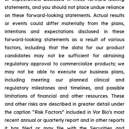
statements, and you should not place undue reliance
on these forward-looking statements. Actual results
or events could differ materially from the plans,
intentions and expectations disclosed in these
forward-looking statements as a result of various
factors, including that the data for our product
candidates may not be sufficient for obtaining
regulatory approval to commercialize products; we
may not be able to execute our business plans,
including meeting our planned clinical and
regulatory milestones and timelines, and possible
limitations of financial and other resources. These
and other risks are described in greater detail under
the caption “Risk Factors” included in Vor Bio’s most
recent annual or quarterly report and in other reports
it has filed or may file with the Securities and