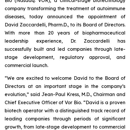
Bio (Nasdaq: VOR), a clinical-stage biotechnology
company transforming the treatment of autoimmune
diseases, today announced the appointment of
David Zaccardelli, Pharm.D., to its Board of Directors.
With more than 20 years of biopharmaceutical
leadership experience, Dr. Zaccardelli has
successfully built and led companies through late-
stage development, regulatory approval, and
commercial launch.
“We are excited to welcome David to the Board of
Directors at an important stage in the company’s
evolution,” said Jean-Paul Kress, M.D., Chairman and
Chief Executive Officer of Vor Bio. “David is a proven
biotech operator with a distinguished track record of
leading companies through periods of significant
growth, from late-stage development to commercial