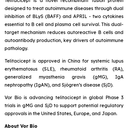
Telitacicept is a novel recombinant fusion protein
designed to treat autoimmune diseases through dual
inhibition of BLyS (BAFF) and APRIL - two cytokines
essential to B cell and plasma cell survival. This dual-
target mechanism reduces autoreactive B cells and
autoantibody production, key drivers of autoimmune
pathology.
Telitacicept is approved in China for systemic lupus
erythematosus (SLE), rheumatoid arthritis (RA),
generalized myasthenia gravis (gMG), IgA
nephropathy (IgAN), and Sjögren’s disease (SjD).
Vor Bio is advancing telitacicept in global Phase 3
trials in gMG and SjD to support potential regulatory
approvals in the United States, Europe, and Japan.
About Vor Bio