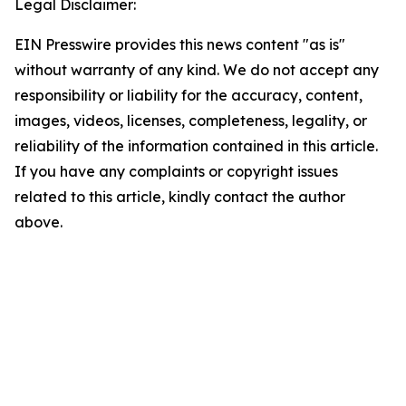
Legal Disclaimer:
EIN Presswire provides this news content "as is"
without warranty of any kind. We do not accept any
responsibility or liability for the accuracy, content,
images, videos, licenses, completeness, legality, or
reliability of the information contained in this article.
If you have any complaints or copyright issues
related to this article, kindly contact the author
above.