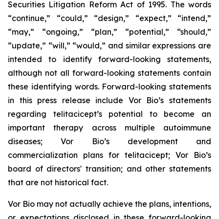
Securities Litigation Reform Act of 1995. The words
“continue,” “could,” “design,” “expect,” “intend,”
“may,” “ongoing,” “plan,” “potential,” “should,”
“update,” “will,” “would,” and similar expressions are
intended to identify forward-looking statements,
although not all forward-looking statements contain
these identifying words. Forward-looking statements
in this press release include Vor Bio’s statements
regarding telitacicept’s potential to become an
important therapy across multiple autoimmune
diseases; Vor Bio’s development and
commercialization plans for telitacicept; Vor Bio’s
board of directors' transition; and other statements
that are not historical fact.
Vor Bio may not actually achieve the plans, intentions,
or expectations disclosed in these forward-looking