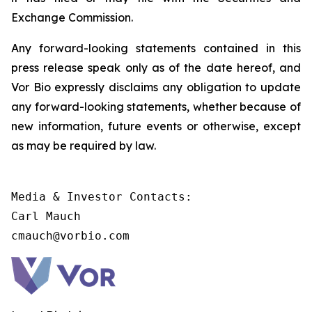
Exchange Commission.
Any forward-looking statements contained in this
press release speak only as of the date hereof, and
Vor Bio expressly disclaims any obligation to update
any forward-looking statements, whether because of
new information, future events or otherwise, except
as may be required by law.
Media & Investor Contacts:

Carl Mauch

cmauch@vorbio.com