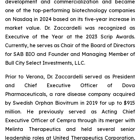
development and commercialization and became
one of the top-performing biotechnology companies
on Nasdaq in 2024 based on its five-year increase in
market value. Dr. Zaccardelli was recognized as
Executive of the Year at the 2023 Scrip Awards.
Currently, he serves as Chair of the Board of Directors
for SAB BIO and Founder and Managing Member of
Bull City Select Investments, LLC.
Prior to Verona, Dr. Zaccardelli served as President
and Chief Executive Officer of Dova
Pharmaceuticals, a rare disease company acquired
by Swedish Orphan Biovitrum in 2019 for up to $915
million. He previously served as Acting Chief
Executive Officer of Cempra through its merger with
Melinta Therapeutics and held several senior
leadership roles at United Therapeutics Corporation,