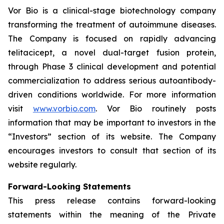
Vor Bio is a clinical-stage biotechnology company
transforming the treatment of autoimmune diseases.
The Company is focused on rapidly advancing
telitacicept, a novel dual-target fusion protein,
through Phase 3 clinical development and potential
commercialization to address serious autoantibody-
driven conditions worldwide. For more information
visit
www.vorbio.com
. Vor Bio routinely posts
information that may be important to investors in the
“Investors” section of its website. The Company
encourages investors to consult that section of its
website regularly.
Forward-Looking Statements
This press release contains forward-looking
statements within the meaning of the Private