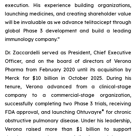
execution. His experience building organizations,
launching medicines, and creating shareholder value
will be invaluable as we advance telitacicept through
global Phase 3 development and build a leading
immunology company.”
Dr. Zaccardelli served as President, Chief Executive
Officer, and on the board of directors of Verona
Pharma from February 2020 until its acquisition by
Merck for $10 billion in October 2025. During his
tenure, Verona advanced from a clinical-stage
company to a commercial-stage organization,
successfully completing two Phase 3 trials, receiving
®
FDA approval, and launching Ohtuvayre
for chronic
obstructive pulmonary disease. Under his leadership,
Verona raised more than $1 billion to support