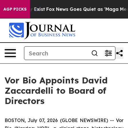
of They Exist
Fox News Goes Quiet as 'Maga Media Pipe
AGP PICKS
Vor Bio Appoints David
Zaccardelli to Board of
Directors
BOSTON, July 07, 2026 (GLOBE NEWSWIRE) -- Vor