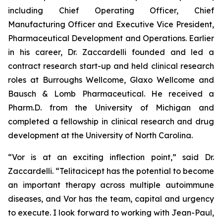
including Chief Operating Officer, Chief
Manufacturing Officer and Executive Vice President,
Pharmaceutical Development and Operations. Earlier
in his career, Dr. Zaccardelli founded and led a
contract research start-up and held clinical research
roles at Burroughs Wellcome, Glaxo Wellcome and
Bausch & Lomb Pharmaceutical. He received a
Pharm.D. from the University of Michigan and
completed a fellowship in clinical research and drug
development at the University of North Carolina.
“Vor is at an exciting inflection point,” said Dr.
Zaccardelli. “Telitacicept has the potential to become
an important therapy across multiple autoimmune
diseases, and Vor has the team, capital and urgency
to execute. I look forward to working with Jean-Paul,